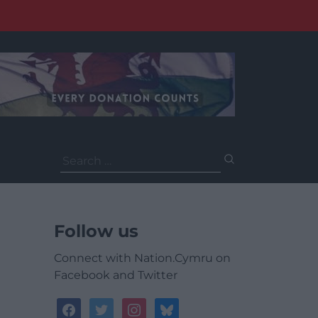
Search
for:
Follow us
Connect with Nation.Cymru on
Facebook and Twitter
facebook
twitter
instagram
bluesky