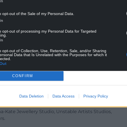
 at Celf Gallery, and refreshments at the Albany
In
ibition.
o opt-out of the Sale of my Personal Data.
associate artists spanning the last seven years is
In
 your own Bouquet’ drop in workshop facilitated by
to opt-out of processing my Personal Data for Targeted
ing.
In
immerse themselves in the collaborative practice of
re heading to Ffotogallery to see the work of
o opt-out of Collection, Use, Retention, Sale, and/or Sharing
ersonal Data that Is Unrelated with the Purposes for which it
ward winners.
lected.
Out
pany of Iwan Bala amongst his latest exhibition,
eatured in his work, at TEN.
CONFIRM
 live jazz at Celf Gallery.
Data Deletion
Data Access
Privacy Policy
s expanding its programme to include fringe
ures several workshops, studios and art spaces,
-Kate Jewellery Studio, Unstable Artists Studios,
rs.