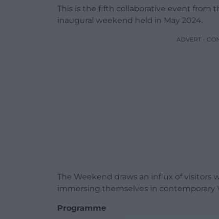
This is the fifth collaborative event from 
inaugural weekend held in May 2024.
ADVERT - CO
The Weekend draws an influx of visitors 
immersing themselves in contemporary We
Programme