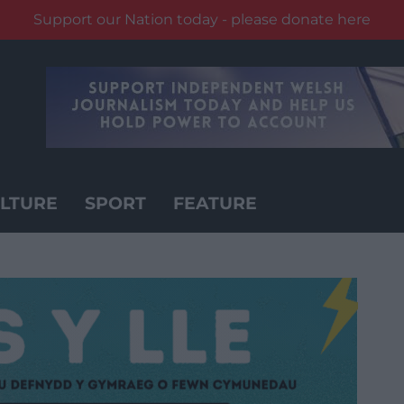
Support our Nation today - please donate here
LTURE
SPORT
FEATURE