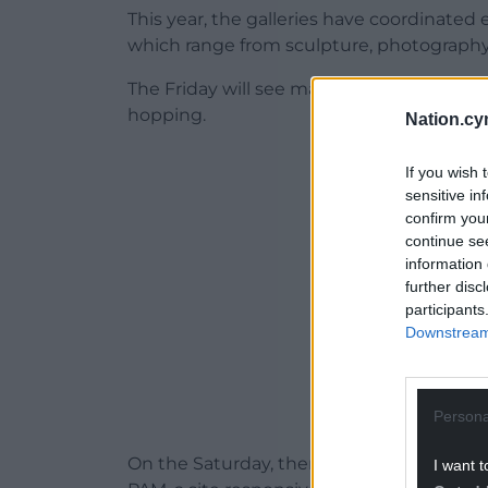
This year, the galleries have coordinated
which range from sculpture, photography,
The Friday will see many venues staying o
hopping.
Nation.cy
ADVERT - CO
If you wish 
sensitive in
confirm you
continue se
information 
further disc
participants
Downstream 
Persona
On the Saturday, there is a day full of ev
I want t