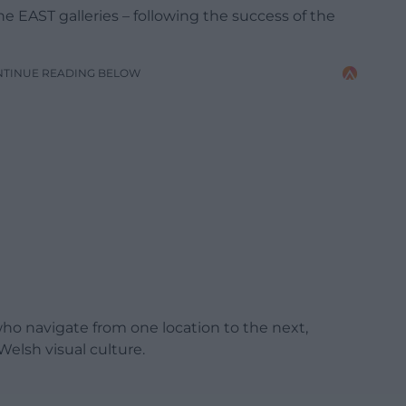
the EAST galleries – following the success of the
NTINUE READING BELOW
who navigate from one location to the next,
lsh visual culture.