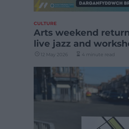
CULTURE
Arts weekend return
live jazz and works
12 May 2026
4 minute read