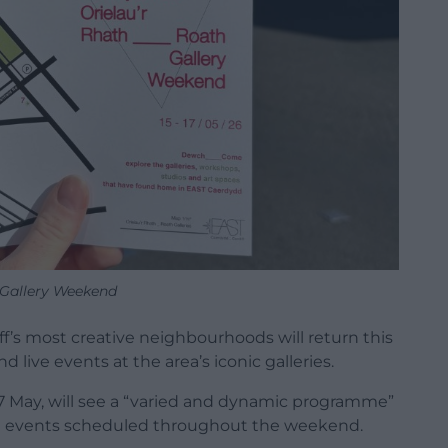
Gallery Weekend
f’s most creative neighbourhoods will return this
 live events at the area’s iconic galleries.
7 May, will see a “varied and dynamic programme”
al events scheduled throughout the weekend.