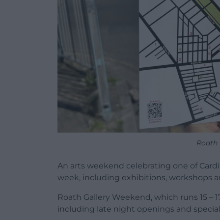
Roath 
An arts weekend celebrating one of Cardif
week, including exhibitions, workshops and
Roath Gallery Weekend, which runs 15 – 1
including late night openings and speci