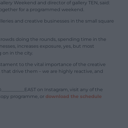
allery Weekend and director of gallery TEN, said:
 together for a programmed weekend.
leries and creative businesses in the small square
rowds doing the rounds, spending time in the
inesses, increases exposure, yes, but most
on in the city.
tament to the vital importance of the creative
that drive them – we are highly reactive, and
__________EAST on Instagram, visit any of the
d-copy programme, or
download the schedule