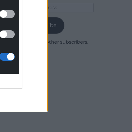
Email
Address
Subscribe
Join 1,780 other subscribers.