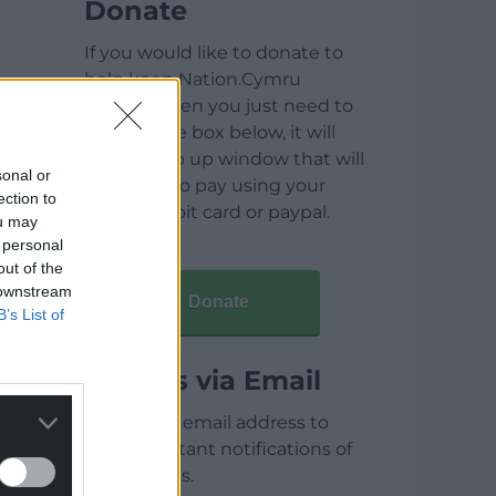
Donate
If you would like to donate to
help keep Nation.Cymru
running then you just need to
click on the box below, it will
open a pop up window that will
sonal or
allow you to pay using your
ection to
credit / debit card or paypal.
ou may
 personal
out of the
 downstream
Donate
B’s List of
Articles via Email
Enter your email address to
receive instant notifications of
new articles.