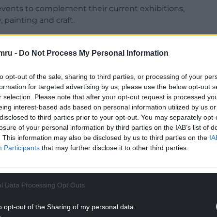
 events to complement their current exhibitions,
 painting and craft.
pen later than usual for an evening of gallery-
mru -
Do Not Process My Personal Information
NTINUE READING BELOW
to opt-out of the sale, sharing to third parties, or processing of your per
formation for targeted advertising by us, please use the below opt-out s
r selection. Please note that after your opt-out request is processed y
eing interest-based ads based on personal information utilized by us or
disclosed to third parties prior to your opt-out. You may separately opt-
losure of your personal information by third parties on the IAB’s list of
. This information may also be disclosed by us to third parties on the
IA
Participants
that may further disclose it to other third parties.
l Data Processing Opt Outs
ents for all ages including a sewing workshop at
o opt-out of the Sharing of my personal data.