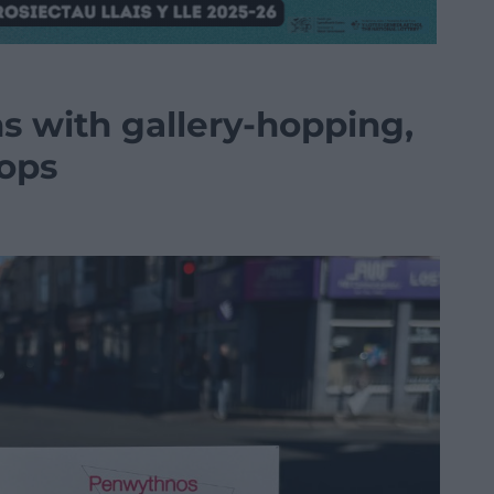
s with gallery-hopping,
hops