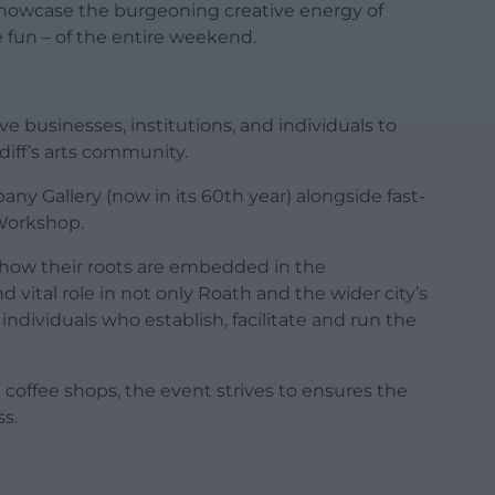
showcase the burgeoning creative energy of
 fun – of the entire weekend.
e businesses, institutions, and individuals to
rdiff’s arts community.
bany Gallery (now in its 60th year) alongside fast-
Workshop.
s how their roots are embedded in the
vital role in not only Roath and the wider city’s
g individuals who establish, facilitate and run the
offee shops, the event strives to ensures the
s.