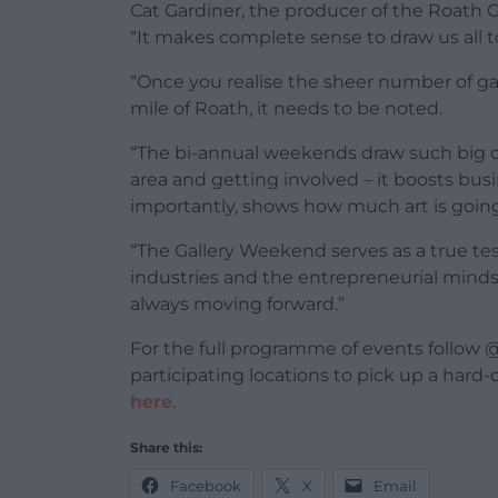
Cat Gardiner, the producer of the Roath G
“It makes complete sense to draw us all
“Once you realise the sheer number of gal
mile of Roath, it needs to be noted.
“The bi-annual weekends draw such big c
area and getting involved – it boosts bus
importantly, shows how much art is going 
“The Gallery Weekend serves as a true tes
industries and the entrepreneurial minds 
always moving forward.”
For the full programme of events follow @
participating locations to pick up a har
here
.
Share this:
Facebook
X
Email