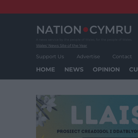
Skip
to
content
Wales' News Site of the Year
Support Us
Advertise
Contact
HOME
NEWS
OPINION
CU