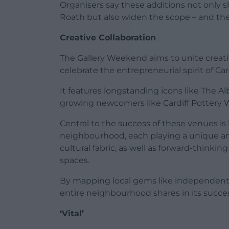
Organisers say these additions not only 
Roath but also widen the scope – and the
Creative Collaboration
The Gallery Weekend aims to unite creativ
celebrate the entrepreneurial spirit of Ca
It features longstanding icons like The Al
growing newcomers like Cardiff Pottery 
Central to the success of these venues i
neighbourhood, each playing a unique and 
cultural fabric, as well as forward-thinkin
spaces.
By mapping local gems like independent c
entire neighbourhood shares in its succes
‘Vital’