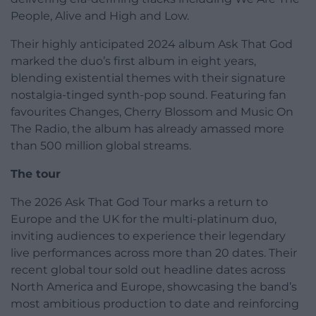
People, Alive and High and Low.
Their highly anticipated 2024 album Ask That God
marked the duo’s first album in eight years,
blending existential themes with their signature
nostalgia-tinged synth-pop sound. Featuring fan
favourites Changes, Cherry Blossom and Music On
The Radio, the album has already amassed more
than 500 million global streams.
The tour
The 2026 Ask That God Tour marks a return to
Europe and the UK for the multi-platinum duo,
inviting audiences to experience their legendary
live performances across more than 20 dates. Their
recent global tour sold out headline dates across
North America and Europe, showcasing the band’s
most ambitious production to date and reinforcing