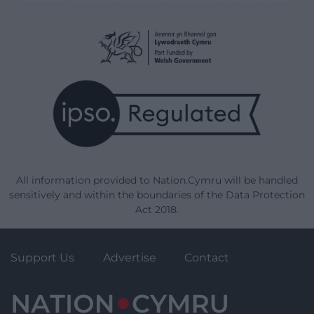
All information provided to Nation.Cymru will be handled
sensitively and within the boundaries of the Data Protection
Act 2018.
Support Us
Advertise
Contact