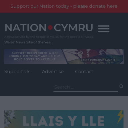
Support our Nation today - please donate here
Skip
to
content
Wales' News Site of the Year
Support Us
Advertise
Contact
Search
for: