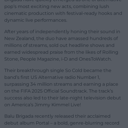
pop’s most exciting new acts, combining lush
cinematic production with festival-ready hooks and
dynamic live performances.
After years of independently honing their sound in
New Zealand, the duo have amassed hundreds of
millions of streams, sold out headline shows and
earned widespread praise from the likes of Rolling
Stone, People Magazine, i-D and OnesToWatch.
Their breakthrough single So Cold became the
band’s first US Alternative radio Number 1,
surpassing 34 million streams and earning a place
on the FIFA 2025 Official Soundtrack. The track’s
success also led to their late-night television debut
on America’s Jimmy Kimmel Live!
Balu Brigada recently released their acclaimed
debut album Portal – a bold, genre-blurring record