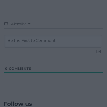
Subscribe
0
COMMENTS
Follow us