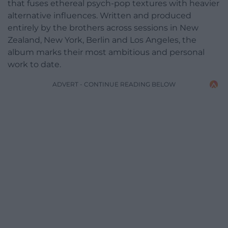
that fuses ethereal psych-pop textures with heavier
alternative influences. Written and produced
entirely by the brothers across sessions in New
Zealand, New York, Berlin and Los Angeles, the
album marks their most ambitious and personal
work to date.
ADVERT - CONTINUE READING BELOW