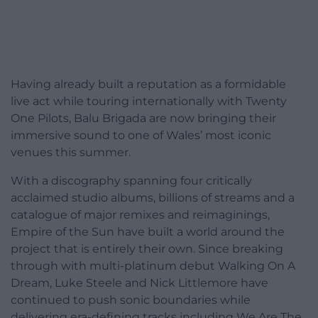
Having already built a reputation as a formidable
live act while touring internationally with Twenty
One Pilots, Balu Brigada are now bringing their
immersive sound to one of Wales’ most iconic
venues this summer.
With a discography spanning four critically
acclaimed studio albums, billions of streams and a
catalogue of major remixes and reimaginings,
Empire of the Sun have built a world around the
project that is entirely their own. Since breaking
through with multi-platinum debut Walking On A
Dream, Luke Steele and Nick Littlemore have
continued to push sonic boundaries while
delivering era-defining tracks including We Are The