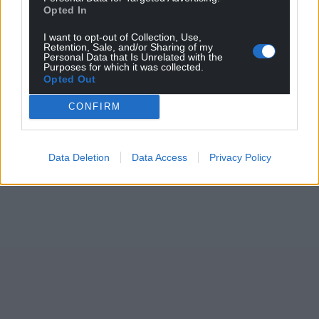
Opted In
I want to opt-out of Collection, Use,
Retention, Sale, and/or Sharing of my
Personal Data that Is Unrelated with the
Purposes for which it was collected.
Opted Out
CONFIRM
Data Deletion
Data Access
Privacy Policy