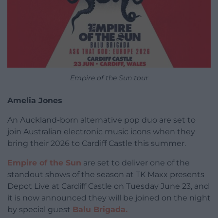
Empire of the Sun tour
Amelia Jones
An Auckland-born alternative pop duo are set to
join Australian electronic music icons when they
bring their 2026 to Cardiff Castle this summer.
Empire of the Sun
are set to deliver one of the
standout shows of the season at TK Maxx presents
Depot Live at Cardiff Castle on Tuesday June 23, and
it is now announced they will be joined on the night
by special guest
Balu Brigada.