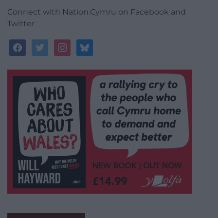
Connect with Nation.Cymru on Facebook and
Twitter
facebook
twitter
instagram
bluesky