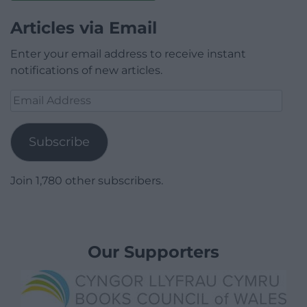
Articles via Email
Enter your email address to receive instant
notifications of new articles.
Email
Address
Subscribe
Join 1,780 other subscribers.
Our Supporters