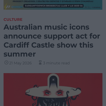
CULTURE
Australian music icons
announce support act for
Cardiff Castle show this
summer
21 May 2026
3 minute read