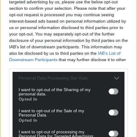
targeted advertising by us, please use the below opt-out
section to confirm your selection. Please note that after your
For the
price of a cup of coffee
a month you
opt-out request is processed you may continue seeing
can help us create an independent, not-for-
interest-based ads based on personal information utilized by
profit, national news service for the people of
us or personal information disclosed to third parties prior to
Wales,
by the people of Wales.
your opt-out. You may separately opt-out of the further
disclosure of your personal information by third parties on the
IAB’s list of downstream participants. This information may
also be disclosed by us to third parties on the
IAB’s List of
Downstream Participants
that may further disclose it to other
third parties.
Personal Data Processing Opt Outs
I want to opt-out of the Sharing of my
personal data.
Opted In
I want to opt-out of the Sale of my
Personal Data.
Opted In
I want to opt-out of processing my
Personal Data for Targeted Advertising.