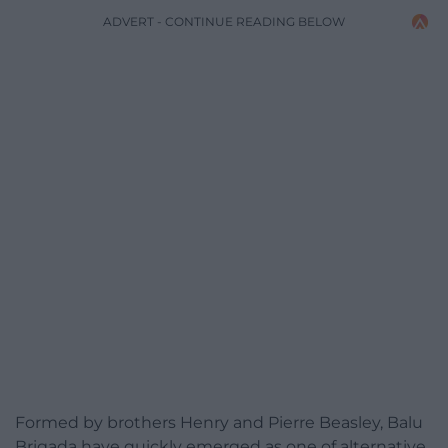
ADVERT - CONTINUE READING BELOW
Formed by brothers Henry and Pierre Beasley, Balu
Brigada have quickly emerged as one of alternative