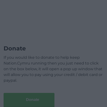
Donate
If you would like to donate to help keep
Nation.Cymru running then you just need to click
on the box below, it will open a pop up window that
will allow you to pay using your credit / debit card or
paypal.
Donate