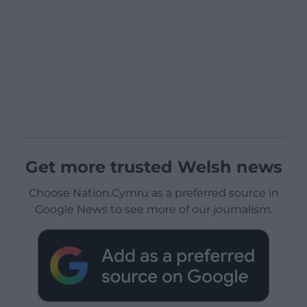
Get more trusted Welsh news
Choose Nation.Cymru as a preferred source in
Google News to see more of our journalism.