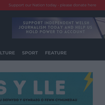
Support our Nation today - please donate here
LTURE
SPORT
FEATURE