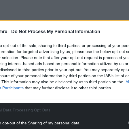
mru -
Do Not Process My Personal Information
to opt-out of the sale, sharing to third parties, or processing of your per
formation for targeted advertising by us, please use the below opt-out s
r selection. Please note that after your opt-out request is processed y
eing interest-based ads based on personal information utilized by us or
, who managed a hairdressers in the Kings Cross
disclosed to third parties prior to your opt-out. You may separately opt-
 who worked in the salon.
losure of your personal information by third parties on the IAB’s list of
. This information may also be disclosed by us to third parties on the
IA
Participants
that may further disclose it to other third parties.
in the mid-80s when he revealed a never-before-
l Data Processing Opt Outs
Welsh language.
o opt-out of the Sharing of my personal data.
 Williams sat in for Terry Wogan for a week on his