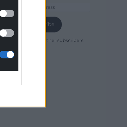
Email
Address
Subscribe
Join 1,779 other subscribers.