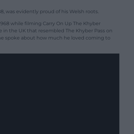
, was evidently proud of his Welsh roots.
1968 while filming Carry On Up The Khyber
e in the UK that resembled The Khyber Pass on
) he spoke about how much he loved coming to