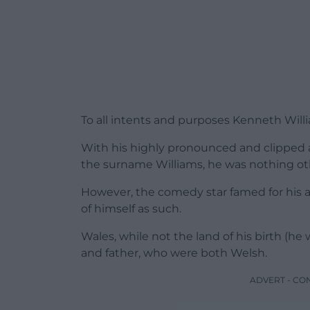
To all intents and purposes Kenneth Will
With his highly pronounced and clipped 
the surname Williams, he was nothing oth
However, the comedy star famed for his a
of himself as such.
Wales, while not the land of his birth (he
and father, who were both Welsh.
ADVERT - CO