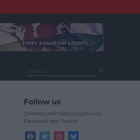
Search
for:
Follow us
Connect with Nation.Cymru on
Facebook and Twitter
facebook
twitter
instagram
bluesky