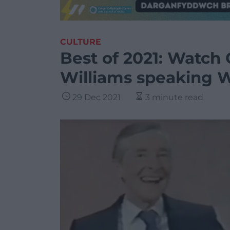
CULTURE
Best of 2021: Watch
Williams speaking 
29 Dec 2021
3 minute read