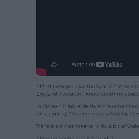
“It’s St George’s Day today and the rose i
England. I wouldn’t know anything about it
In his own inimitable style the actor the
proclaiming: “Mymryn bach o Gymru, Cym
Translated that means: “A little bit of Wale
“It’s very poetic isn’t it,” he adds.