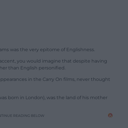
iams was the very epitome of Englishness.
accent, you would imagine that despite having
er than English personified.
ppearances in the Carry On films, never thought
 was born in London), was the land of his mother
NTINUE READING BELOW