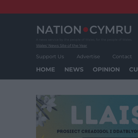
Skip
to
content
Wales' News Site of the Year
Support Us
Advertise
Contact
HOME
NEWS
OPINION
CU