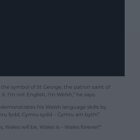
s the symbol of St George, the patron saint of
. I’m not English, I’m Welsh,” he says.
n demonstrates his Welsh language skills by
ru fydd, Cymru sydd – Cymru am byth!”
s, Wales will be, Wales is – Wales forever!”