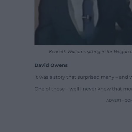
Kenneth Williams sitting in for Wogan
David Owens
It was a story that surprised many – and 
One of those – well I never knew that m
ADVERT - CO