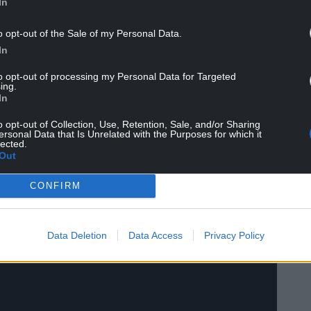
In
 on holiday.
o opt-out of the Sale of my Personal Data.
 a fascinating chat with fresh-faced, 28-year-old
In
Carry On Star alluded to the roses on the table in
to opt-out of processing my Personal Data for Targeted
ing.
In
o opt-out of Collection, Use, Retention, Sale, and/or Sharing
ersonal Data that Is Unrelated with the Purposes for which it
lected.
Out
CONFIRM
Data Deletion
Data Access
Privacy Policy