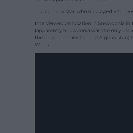
The comedy star, who died aged 62 in 1988
Interviewed on location in Snowdonia in 
(apparently Snowdonia was the only plac
the border of Pakistan and Afghanistan
Wales.