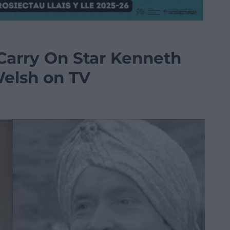
 Carry On Star Kenneth
Welsh on TV