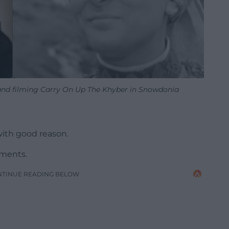
 and filming Carry On Up The Khyber in Snowdonia
with good reason.
oments.
NTINUE READING BELOW