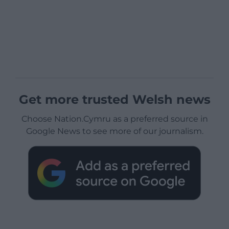
Get more trusted Welsh news
Choose Nation.Cymru as a preferred source in
Google News to see more of our journalism.