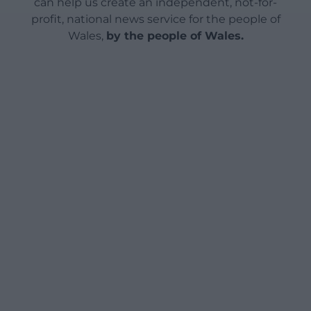
can help us create an independent, not-for-
profit, national news service for the people of
Wales,
by the people of Wales.