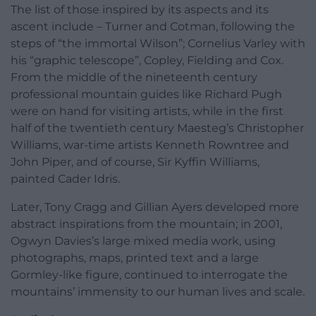
The list of those inspired by its aspects and its
ascent include – Turner and Cotman, following the
steps of “the immortal Wilson”; Cornelius Varley with
his “graphic telescope”, Copley, Fielding and Cox.
From the middle of the nineteenth century
professional mountain guides like Richard Pugh
were on hand for visiting artists, while in the first
half of the twentieth century Maesteg’s Christopher
Williams, war-time artists Kenneth Rowntree and
John Piper, and of course, Sir Kyffin Williams,
painted Cader Idris.
Later, Tony Cragg and Gillian Ayers developed more
abstract inspirations from the mountain; in 2001,
Ogwyn Davies’s large mixed media work, using
photographs, maps, printed text and a large
Gormley-like figure, continued to interrogate the
mountains’ immensity to our human lives and scale.