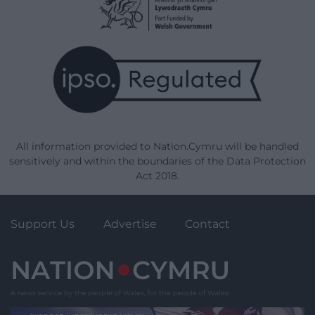
All information provided to Nation.Cymru will be handled
sensitively and within the boundaries of the Data Protection
Act 2018.
Support Us
Advertise
Contact