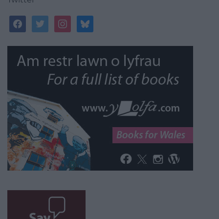
facebook
twitter
instagram
bluesky