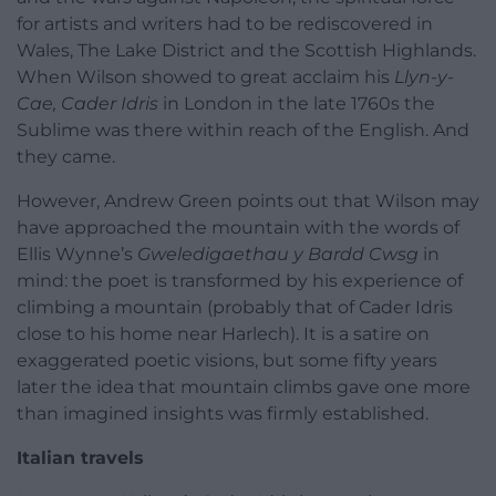
for artists and writers had to be rediscovered in
Wales, The Lake District and the Scottish Highlands.
When Wilson showed to great acclaim his
Llyn-y-
Cae, Cader Idris
in London in the late 1760s the
Sublime was there within reach of the English. And
they came.
However, Andrew Green points out that Wilson may
have approached the mountain with the words of
Ellis Wynne’s
Gweledigaethau y Bardd Cwsg
in
mind: the poet is transformed by his experience of
climbing a mountain (probably that of Cader Idris
close to his home near Harlech). It is a satire on
exaggerated poetic visions, but some fifty years
later the idea that mountain climbs gave one more
than imagined insights was firmly established.
Italian travels