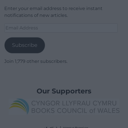
Enter your email address to receive instant
notifications of new articles.
Email
Address
Subscribe
Join 1,779 other subscribers.
Our Supporters