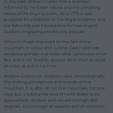
In any case, Wilson’s Cader Idris is a version,
informed by his Italian travels and the prevailing
tastes of the buying public, for in 1774 it was
accepted for exhibition at the Royal Academy and
the following year Edward and Michael Angelo
Rooker’s engraving proved very popular.
Wilson’s image improved on the fact of the
mountain; in colour and outline, Cader Idris was
rendered grander and more ideal. Landscape is not
fact and is not fixed by anyone other than an artist
of writer at and in his time.
Andrew Green’s six chapters trace, chronologically,
the shifting perceptions and records of this
mountain. It is, after all not one mountain, not one
view, but a substantial area of north Wales to be
approached, climbed and viewed through 360
degrees, and through all seasons and all weathers.