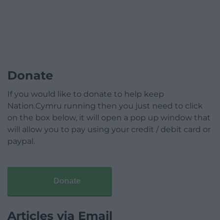
Donate
If you would like to donate to help keep
Nation.Cymru running then you just need to click
on the box below, it will open a pop up window that
will allow you to pay using your credit / debit card or
paypal.
Donate
Articles via Email