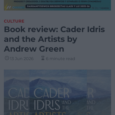
CULTURE
Book review: Cader Idris
and the Artists by
Andrew Green
13 Jun 2026
6 minute read