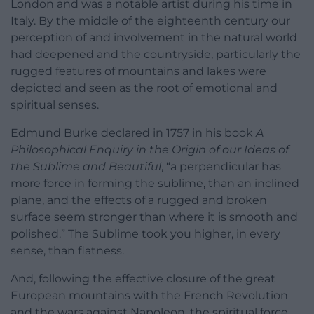
London and was a notable artist during his time in
Italy. By the middle of the eighteenth century our
perception of and involvement in the natural world
had deepened and the countryside, particularly the
rugged features of mountains and lakes were
depicted and seen as the root of emotional and
spiritual senses.
Edmund Burke declared in 1757 in his book
A
Philosophical Enquiry in the Origin of our Ideas of
the Sublime and Beautiful
, “a perpendicular has
more force in forming the sublime, than an inclined
plane, and the effects of a rugged and broken
surface seem stronger than where it is smooth and
polished.” The Sublime took you higher, in every
sense, than flatness.
And, following the effective closure of the great
European mountains with the French Revolution
and the wars against Napoleon, the spiritual force