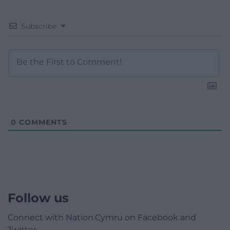
Subscribe
0
COMMENTS
Follow us
Connect with Nation.Cymru on Facebook and
Twitter