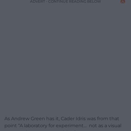
ADVERT - CONTINUE READING BELOW
As Andrew Green has it, Cader Idris was from that
point “A laboratory for experiment… not as a visual