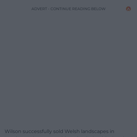
ADVERT - CONTINUE READING BELOW
Wilson successfully sold Welsh landscapes in