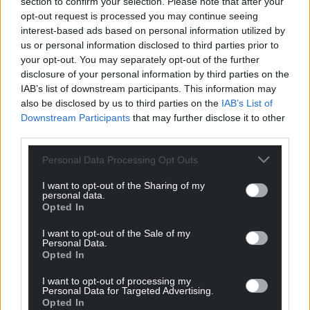
section to confirm your selection. Please note that after your
march of the urban development.
opt-out request is processed you may continue seeing
interest-based ads based on personal information utilized by
It was a Sci-fi version of a futuristic city in a place
us or personal information disclosed to third parties prior to
and out-of-place. Compelling and wonderfully
your opt-out. You may separately opt-out of the further
paced, the work leaves the viewer intrigued,
disclosure of your personal information by third parties on the
repulsed and seduced by turns. Is this what we
IAB’s list of downstream participants. This information may
make of our world? Is this what we are doing in our
also be disclosed by us to third parties on the
IAB’s List of
Downstream Participants
that may further disclose it to other
country? So, should one yearn to return to the
third parties.
idealised Richard Wilson Cader Idris, or the romantic
ruggedness of John Piper or Kyffin Williams, whose
Personal Data Processing Opt Outs
1948 Cader Idris oil hangs in Highgate School where
I want to opt-out of the Sharing of my
he taught and from where he would begin to build
personal data.
layers of paint to re-create his remembered
Opted In
homeland?
I want to opt-out of the Sale of my
Personal Data.
Eloquent
Opted In
In this comprehensive and eloquent book, Andrew
I want to opt-out of processing my
Personal Data for Targeted Advertising.
Green not only outlines the history of seeing the
Opted In
mountain, but celebrates Cader Idris as a landscape