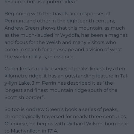
resource but as a potent idea.”
Beginning with the travels and responses of
Pennant and other in the eighteenth century,
Andrew Green shows that this mountain, as much
as the much-lauded Yr Wyddfa, has been a magnet
and focus for the Welsh and many visitors who
come in search for an escape and a vision of what
the world really is, in essence.
Cader Idris is really a series of peaks linked by a ten-
kilometre ridge; it has an outstanding feature in Tal-
y-llyn Lake. Jim Perrin has described it as “the
longest and finest mountain ridge south of the
Scottish border”.
So too is Andrew Green’s book a series of peaks,
chronologically traversed for nearly three centuries.
Of course, he begins with Richard Wilson, born near
to Machynlleth in 1714.