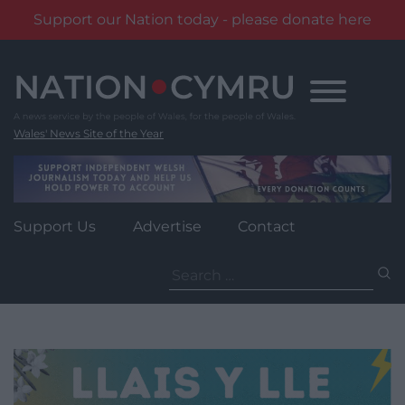
Support our Nation today - please donate here
Skip
to
content
Wales' News Site of the Year
Support Us
Advertise
Contact
Search
for: