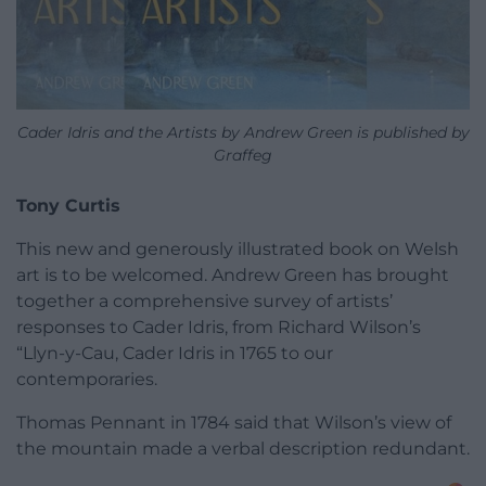
Cader Idris and the Artists by Andrew Green is published by
Graffeg
Tony Curtis
This new and generously illustrated book on Welsh
art is to be welcomed. Andrew Green has brought
together a comprehensive survey of artists’
responses to Cader Idris, from Richard Wilson’s
“Llyn-y-Cau, Cader Idris in 1765 to our
contemporaries.
Thomas Pennant in 1784 said that Wilson’s view of
the mountain made a verbal description redundant.