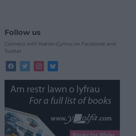
Follow us
Connect with Nation.Cymru on Facebook and
Twitter
facebook
twitter
instagram
bluesky