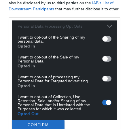
also be disclosed by us to third parties on the
IAB’s List of
Downstream Participants
that may further disclose it to other
third parties.
Personal Data Processing Opt Outs
I want to opt-out of the Sharing of my
personal data.
Opted In
I want to opt-out of the Sale of my
Personal Data.
Opted In
I want to opt-out of processing my
Personal Data for Targeted Advertising.
Opted In
I want to opt-out of Collection, Use,
Retention, Sale, and/or Sharing of my
Personal Data that Is Unrelated with the
Purposes for which it was collected.
Opted Out
CONFIRM