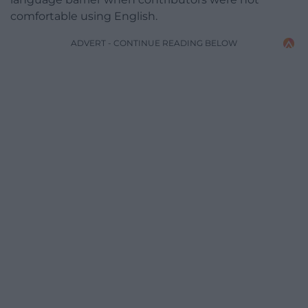
comfortable using English.
ADVERT - CONTINUE READING BELOW