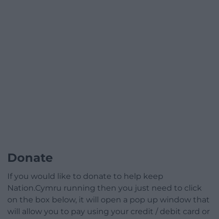
Donate
If you would like to donate to help keep
Nation.Cymru running then you just need to click
on the box below, it will open a pop up window that
will allow you to pay using your credit / debit card or