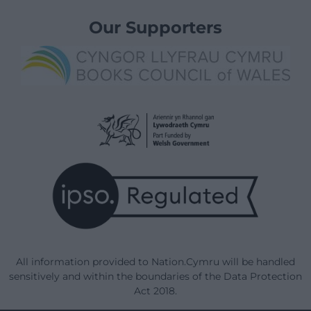
Our Supporters
All information provided to Nation.Cymru will be handled
sensitively and within the boundaries of the Data Protection
Act 2018.