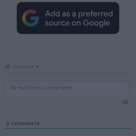
Subscribe
0
COMMENTS