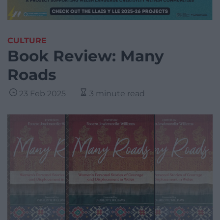
CULTURE
Book Review: Many
Roads
23 Feb 2025
3 minute read