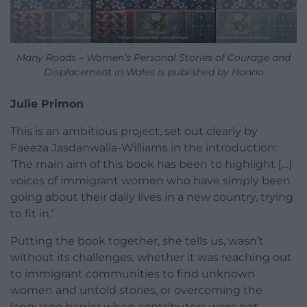
Many Roads – Women’s Personal Stories of Courage and
Displacement in Wales is published by Honno
Julie Primon
This is an ambitious project, set out clearly by
Faeeza Jasdanwalla-Williams in the introduction:
‘The main aim of this book has been to highlight […]
voices of immigrant women who have simply been
going about their daily lives in a new country, trying
to fit in.’
Putting the book together, she tells us, wasn’t
without its challenges, whether it was reaching out
to immigrant communities to find unknown
women and untold stories, or overcoming the
language barrier when contributors were not