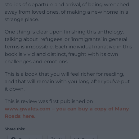
stories of departure and arrival, of being wrenched
away from loved ones, of making a new home in a
strange place.
One thing is clear upon finishing this anthology:
talking about ‘refugees’ or ‘immigrants’ in general
terms is impossible. Each individual narrative in this
book is vivid and distinct, fraught with its own
challenges and emotions.
This is a book that you will feel richer for reading,
and that will remain with you long after you’ve put
it down.
This is review was first published on
www.gwales.com –
you can buy a copy of Many
Roads here.
Share this: