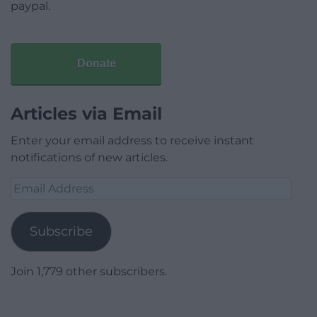
paypal.
Donate
Articles via Email
Enter your email address to receive instant
notifications of new articles.
Email
Address
Subscribe
Join 1,779 other subscribers.