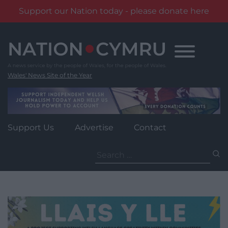
Support our Nation today - please donate here
Skip
to
content
Wales' News Site of the Year
Support Us
Advertise
Contact
Search
for: