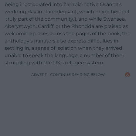
being incorporated into Zambia-native Osanna’s
wedding day in Llanddeusant, which made her feel
‘truly part of the community,’), and while Swansea,
Aberystwyth, Cardiff, or the Rhondda are praised as
welcoming places across the pages of the book, the
anthology’s narrators also express difficulties in
settling in, a sense of isolation when they arrived,
unable to speak the language, a number of them
struggling with the UK’s refugee system.
ADVERT - CONTINUE READING BELOW