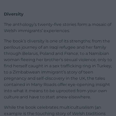
Diversity
The anthology’s twenty-five stories form a mosaic of
Welsh immigrants’ experiences.
The book’s diversity is one of its strengths: from the
perilous journey of an Iraqi refugee and her family
through Belarus, Poland and France, to a Namibian
woman fleeing her brother’s sexual violence, only to
find herself caught in a sex trafficking ring in Turkey,
to a Zimbabwean immigrant’s story of teen
pregnancy and self-discovery in the UK, the tales
contained in Many Roads offer eye-opening insight
into what it means to be uprooted from your own
culture and have to start anew elsewhere.
While the book celebrates multiculturalism (an
example is the touching story of Welsh traditions