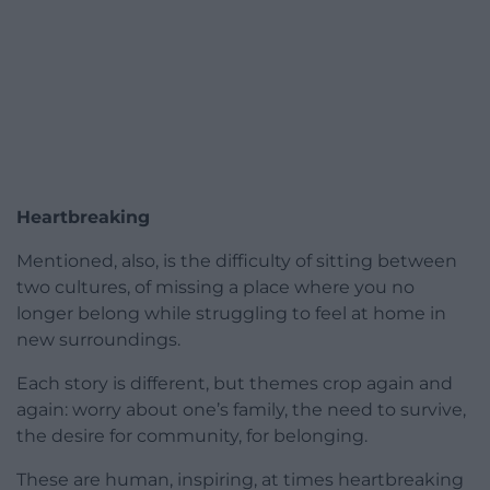
Heartbreaking
Mentioned, also, is the difficulty of sitting between
two cultures, of missing a place where you no
longer belong while struggling to feel at home in
new surroundings.
Each story is different, but themes crop again and
again: worry about one’s family, the need to survive,
the desire for community, for belonging.
These are human, inspiring, at times heartbreaking