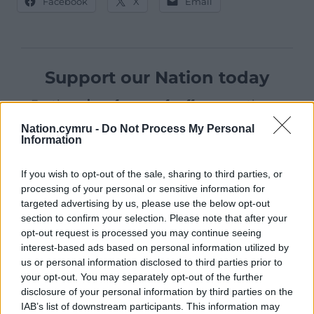
Facebook
X
Email
Support our Nation today
For the
price of a cup of coffee
a month you
can help us create an independent, not-for-
Nation.cymru -
Do Not Process My Personal
profit, national news service for the people of
Information
Wales,
by the people of Wales.
If you wish to opt-out of the sale, sharing to third parties, or
processing of your personal or sensitive information for
targeted advertising by us, please use the below opt-out
section to confirm your selection. Please note that after your
opt-out request is processed you may continue seeing
interest-based ads based on personal information utilized by
us or personal information disclosed to third parties prior to
your opt-out. You may separately opt-out of the further
disclosure of your personal information by third parties on the
IAB’s list of downstream participants. This information may