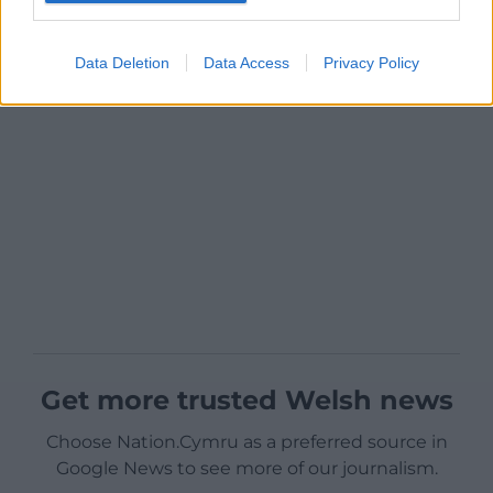
Data Deletion
Data Access
Privacy Policy
Get more trusted Welsh news
Choose Nation.Cymru as a preferred source in
Google News to see more of our journalism.