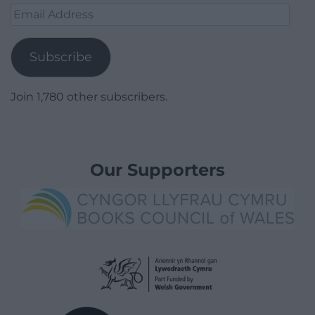
Email
Address
Subscribe
Join 1,780 other subscribers.
Our Supporters