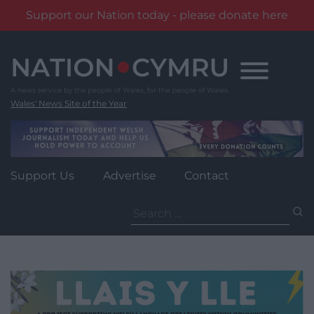
Support our Nation today - please donate here
Skip
to
content
Wales' News Site of the Year
Support Us
Advertise
Contact
Search
for: