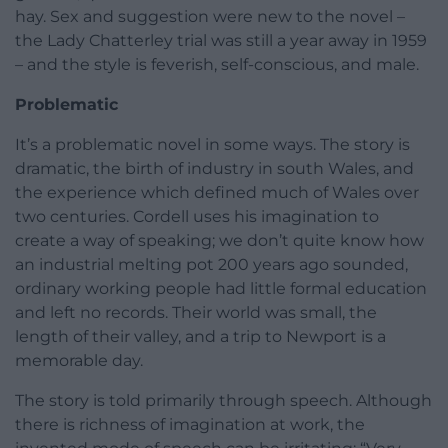
hay. Sex and suggestion were new to the novel –
the Lady Chatterley trial was still a year away in 1959
– and the style is feverish, self-conscious, and male.
Problematic
It’s a problematic novel in some ways. The story is
dramatic, the birth of industry in south Wales, and
the experience which defined much of Wales over
two centuries. Cordell uses his imagination to
create a way of speaking; we don’t quite know how
an industrial melting pot 200 years ago sounded,
ordinary working people had little formal education
and left no records. Their world was small, the
length of their valley, and a trip to Newport is a
memorable day.
The story is told primarily through speech. Although
there is richness of imagination at work, the