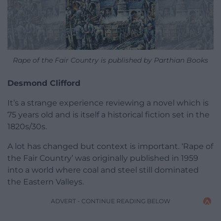
Rape of the Fair Country is published by Parthian Books
Desmond Clifford
It’s a strange experience reviewing a novel which is
75 years old and is itself a historical fiction set in the
1820s/30s.
A lot has changed but context is important. ‘Rape of
the Fair Country’ was originally published in 1959
into a world where coal and steel still dominated
the Eastern Valleys.
ADVERT - CONTINUE READING BELOW