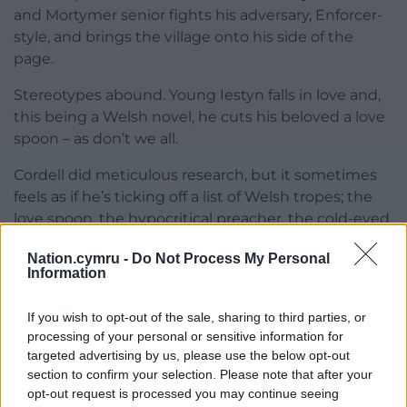
and Mortymer senior fights his adversary, Enforcer-
style, and brings the village onto his side of the
page.
Stereotypes abound. Young Iestyn falls in love and,
this being a Welsh novel, he cuts his beloved a love
spoon – as don’t we all.
Cordell did meticulous research, but it sometimes
feels as if he’s ticking off a list of Welsh tropes; the
love spoon, the hypocritical preacher, the cold-eyed
iron master etc. But look you, a good read it is.
Nation.cymru -
Do Not Process My Personal
Information
Neglected
Alexander Cordell is neglected and barely
If you wish to opt-out of the sale, sharing to third parties, or
recognised by academics, so far as I can see, and
processing of your personal or sensitive information for
targeted advertising by us, please use the below opt-out
little has been written about him. His background
section to confirm your selection. Please note that after your
was English, a child of the colonies, though his
opt-out request is processed you may continue seeing
relationship with Wales was profound, real and long-