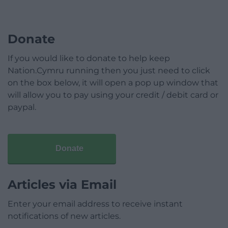
Donate
If you would like to donate to help keep
Nation.Cymru running then you just need to click
on the box below, it will open a pop up window that
will allow you to pay using your credit / debit card or
paypal.
Donate
Articles via Email
Enter your email address to receive instant
notifications of new articles.