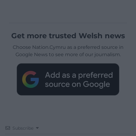
Get more trusted Welsh news
Choose Nation.Cymru as a preferred source in
Google News to see more of our journalism.
Subscribe