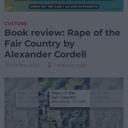
CULTURE
Book review: Rape of the
Fair Country by
Alexander Cordell
09 Nov 2025
7 minute read