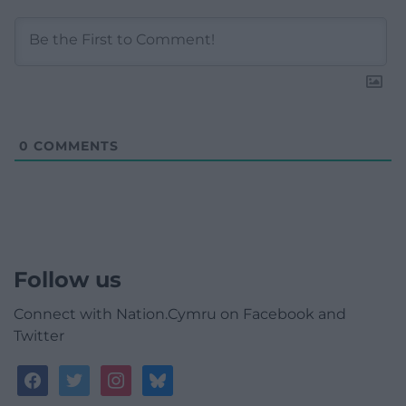
0
COMMENTS
Follow us
Connect with Nation.Cymru on Facebook and
Twitter
facebook
twitter
instagram
bluesky