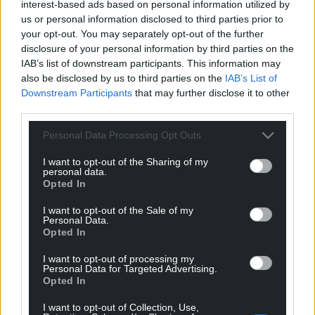
interest-based ads based on personal information utilized by
lasting. ‘Rape of the Fair Country’ was first in a
us or personal information disclosed to third parties prior to
trilogy including “Hosts of Rebecca” (1960) and
your opt-out. You may separately opt-out of the further
“Song of the Earth” (1969).
disclosure of your personal information by third parties on the
IAB’s list of downstream participants. This information may
He was prolific and wrote many other books set in
also be disclosed by us to third parties on the
IAB’s List of
Wales and elsewhere. Academic critics may be wary,
Downstream Participants
that may further disclose it to other
but the public loved him; he sold well in his lifetime
third parties.
and some books have remained sporadically in
Personal Data Processing Opt Outs
print.
I want to opt-out of the Sharing of my
Although his writing is dated in some ways, he
personal data.
Opted In
records vital and dramatic chapters in Welsh history
with verve. Indeed, his novels should be of equal
I want to opt-out of the Sale of my
interest to the history and literature classes. Schools
Personal Data.
Opted In
should be bulk-buying this book.
I want to opt-out of processing my
The story reaches a climax with the villagers caught
Personal Data for Targeted Advertising.
Opted In
up in John Frost’s Chartist march on Newport in
1839. It ends in violence at the Westgate Hotel.
I want to opt-out of Collection, Use,