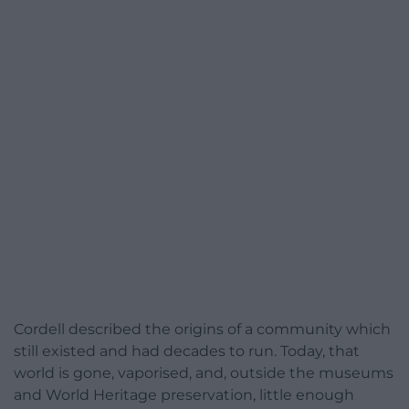
Cordell described the origins of a community which
still existed and had decades to run. Today, that
world is gone, vaporised, and, outside the museums
and World Heritage preservation, little enough