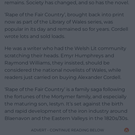
remains. Society has changed, and so has the novel.
‘Rape of the Fair Country’, brought back into print
now as part of the Library of Wales series, was
popular in its day and remained so for years. Cordell
wrote lots and sold loads.
He was a writer who had the Welsh Lit community
scratching their heads. Emyr Humphreys and
Raymond Williams, they insisted, should be
considered the national novelists of Wales, while
readers just carried on buying Alexander Cordell.
‘Rape of the Fair Country’ is a family saga following
the fortunes of the Mortymer family, and especially
the maturing son, Iestyn. It’s set against the birth
and rapid development of the iron industry around
Blaenavon and the Eastern Valleys in the 1820s/30s.
ADVERT - CONTINUE READING BELOW