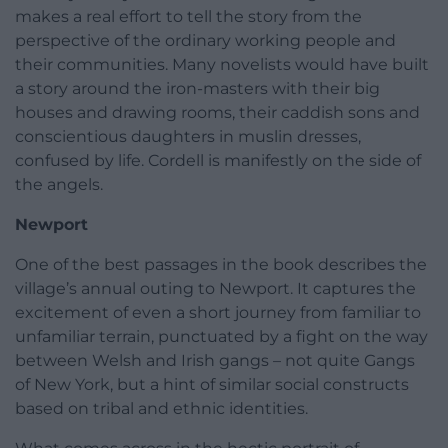
makes a real effort to tell the story from the
perspective of the ordinary working people and
their communities. Many novelists would have built
a story around the iron-masters with their big
houses and drawing rooms, their caddish sons and
conscientious daughters in muslin dresses,
confused by life. Cordell is manifestly on the side of
the angels.
Newport
One of the best passages in the book describes the
village’s annual outing to Newport. It captures the
excitement of even a short journey from familiar to
unfamiliar terrain, punctuated by a fight on the way
between Welsh and Irish gangs – not quite Gangs
of New York, but a hint of similar social constructs
based on tribal and ethnic identities.