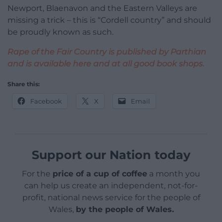
Newport, Blaenavon and the Eastern Valleys are
missing a trick – this is “Cordell country” and should
be proudly known as such.
Rape of the Fair Country is published by Parthian
and is available here and at all good book shops.
Share this:
Facebook
X
Email
Support our Nation today
For the
price of a cup of coffee
a month you
can help us create an independent, not-for-
profit, national news service for the people of
Wales,
by the people of Wales.