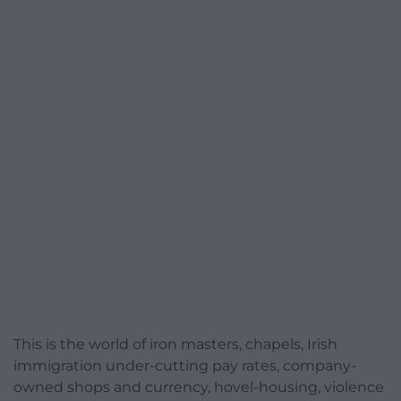
This is the world of iron masters, chapels, Irish
immigration under-cutting pay rates, company-
owned shops and currency, hovel-housing, violence