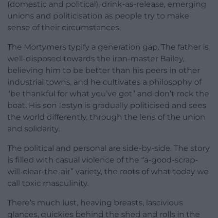
(domestic and political), drink-as-release, emerging
unions and politicisation as people try to make
sense of their circumstances.
The Mortymers typify a generation gap. The father is
well-disposed towards the iron-master Bailey,
believing him to be better than his peers in other
industrial towns, and he cultivates a philosophy of
“be thankful for what you’ve got” and don’t rock the
boat. His son Iestyn is gradually politicised and sees
the world differently, through the lens of the union
and solidarity.
The political and personal are side-by-side. The story
is filled with casual violence of the “a-good-scrap-
will-clear-the-air” variety, the roots of what today we
call toxic masculinity.
There’s much lust, heaving breasts, lascivious
glances, quickies behind the shed and rolls in the