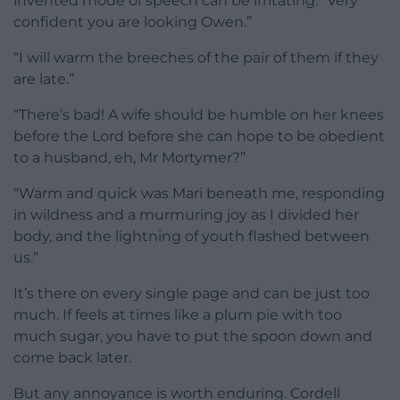
invented mode of speech can be irritating: “Very
confident you are looking Owen.”
“I will warm the breeches of the pair of them if they
are late.”
“There’s bad! A wife should be humble on her knees
before the Lord before she can hope to be obedient
to a husband, eh, Mr Mortymer?”
“Warm and quick was Mari beneath me, responding
in wildness and a murmuring joy as I divided her
body, and the lightning of youth flashed between
us.”
It’s there on every single page and can be just too
much. If feels at times like a plum pie with too
much sugar, you have to put the spoon down and
come back later.
But any annoyance is worth enduring. Cordell