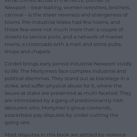
What comes across in the hectic portrait of
Newport – bear-baiting, women-wrestlers, brothels,
carnival – is the sheer newness and strangeness of
towns. Pre-industrial Wales had few towns, and
those few were not much more than a couple of
streets to service ports, and a network of market
towns, a crossroads with a mart and some pubs,
shops and chapels.
Cordell brings early period industrial Newport vividly
to life. The Mortymers face complex industrial and
political dilemmas. They stand out as blacklegs in a
strike, and suffer physical abuse for it, where the
issues at stake are presented as multi-faceted. They
are intimidated by a gang of predominantly Irish
labourers who, Mortymer’s group contends,
exacerbate pay disputes by under-cutting the
going rate.
Most disputes in this book are settled by violence