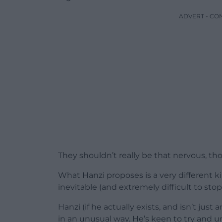
ADVERT - CO
They shouldn’t really be that nervous, th
What Hanzi proposes is a very different ki
inevitable (and extremely difficult to stop
Hanzi (if he actually exists, and isn’t jus
in an unusual way. He’s keen to try and 