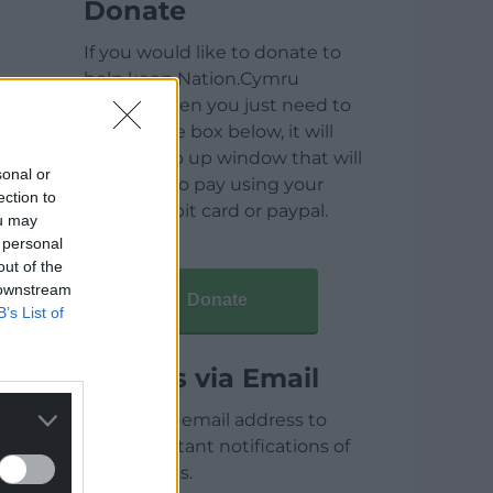
Donate
If you would like to donate to
help keep Nation.Cymru
running then you just need to
click on the box below, it will
open a pop up window that will
sonal or
allow you to pay using your
ection to
credit / debit card or paypal.
ou may
 personal
out of the
 downstream
Donate
B’s List of
Articles via Email
Enter your email address to
receive instant notifications of
new articles.