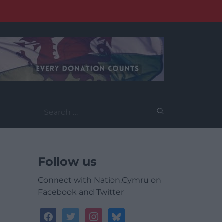
Search
for:
Follow us
Connect with Nation.Cymru on
Facebook and Twitter
facebook
twitter
instagram
bluesky