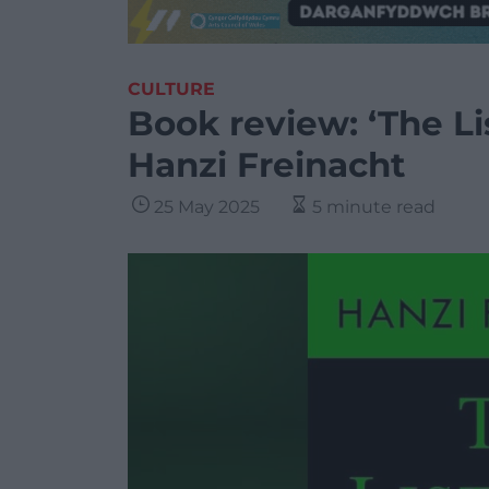
CULTURE
Book review: ‘The Li
Hanzi Freinacht
25 May 2025
5 minute read