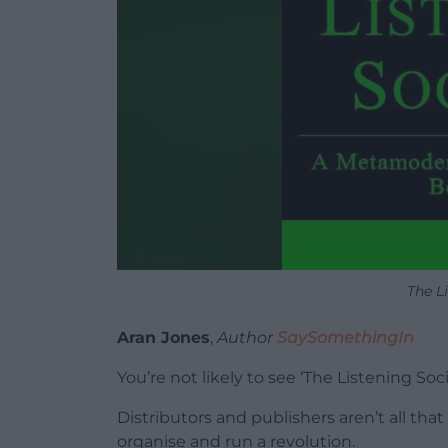
The L
Aran Jones
,
Author
SaySomethingIn
You’re not likely to see ‘The Listening So
Distributors and publishers aren’t all tha
organise and run a revolution.