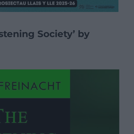
stening Society’ by