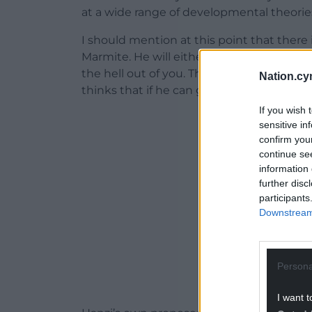
at a wide range of developmental theorie
I should mention at this point that there is
Marmite. He will either make you laugh fre
the hell out of you. This is deliberate – 
Nation.cy
thinks that if he can get under your skin,
If you wish 
ADVERT - CO
sensitive in
confirm you
continue se
information 
further disc
participants
Downstream 
Persona
I want t