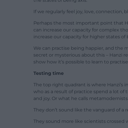
the states of being axis.
If we regularly feel joy, love, connection, b
Perhaps the most important point that Han
can increase our capacity for complex th
increase our capacity for higher states of 
We can practise being happier, and the m
secret or mysterious about this – Hanzi re
show how it’s possible to learn to practise 
Testing time
The top right quadrant is where Hanzi’s i
who as a result of practice spend a lot of 
and joy. Or what he calls metamodernists
They don’t sound like the vanguard of a r
They sound more like scientists crossed w