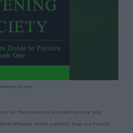
istening Society
ciety’ on the shelves of a bookshop near you.
t fond of books which explicitly map out how to