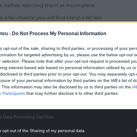
s, before rejecting them as incomplete.
 a fair chance you will find Hanzi a bit like
quently, or he’ll get under your skin and irritate
he wants to be talking to metamodernists, and he
mru -
Do Not Process My Personal Information
 you’re not really a metamodernist.
to opt-out of the sale, sharing to third parties, or processing of your per
NTINUE READING BELOW
formation for targeted advertising by us, please use the below opt-out s
r selection. Please note that after your opt-out request is processed y
eing interest-based ads based on personal information utilized by us or
disclosed to third parties prior to your opt-out. You may separately opt-
losure of your personal information by third parties on the IAB’s list of
. This information may also be disclosed by us to third parties on the
IA
Participants
that may further disclose it to other third parties.
l Data Processing Opt Outs
o opt-out of the Sharing of my personal data.