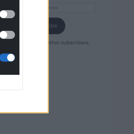
Email
Address
Subscribe
Join 1,780 other subscribers.