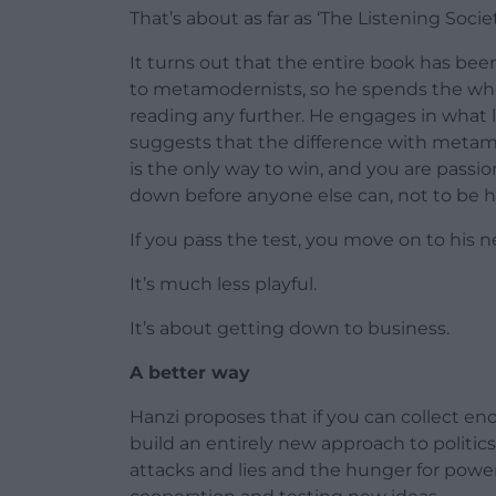
That’s about as far as ‘The Listening Socie
It turns out that the entire book has been 
to metamodernists, so he spends the whole
reading any further. He engages in what l
suggests that the difference with metamo
is the only way to win, and you are passi
down before anyone else can, not to be 
If you pass the test, you move on to his n
It’s much less playful.
It’s about getting down to business.
A better way
Hanzi proposes that if you can collect e
build an entirely new approach to politi
attacks and lies and the hunger for powe