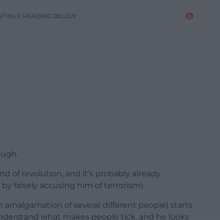
NTINUE READING BELOW
ough.
nd of revolution, and it’s probably already
 by falsely accusing him of terrorism).
t an amalgamation of several different people) starts
understand what makes people tick, and he looks