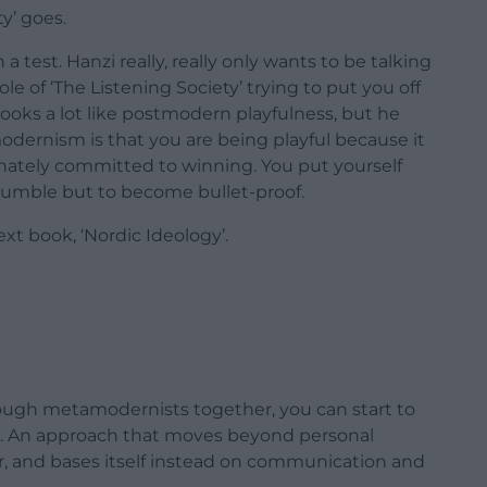
ty’ goes.
a test. Hanzi really, really only wants to be talking
 of ‘The Listening Society’ trying to put you off
ooks a lot like postmodern playfulness, but he
dernism is that you are being playful because it
onately committed to winning. You put yourself
humble but to become bullet-proof.
ext book, ‘Nordic Ideology’.
nough metamodernists together, you can start to
cs. An approach that moves beyond personal
r, and bases itself instead on communication and