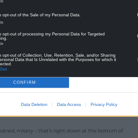
 is based on two axes – as in, plural of axis, not
In
irst is the individual’s capacity for complex
o opt-out of the Sale of my Personal Data.
apacity for higher states of being.
In
to opt-out of processing my Personal Data for Targeted
ing.
In
pable of it ourselves – is a familiar idea. It’s
o opt-out of Collection, Use, Retention, Sale, and/or Sharing
, falling into hero worship of people we believe
ersonal Data that Is Unrelated with the Purposes for which it
lected.
ear them talk on the social media site they bought
Out
CONFIRM
familiar, and for many of us it will set off a woo-
Data Deletion
Data Access
Privacy Policy
-hatred, misery – that’s right down at the bottom of