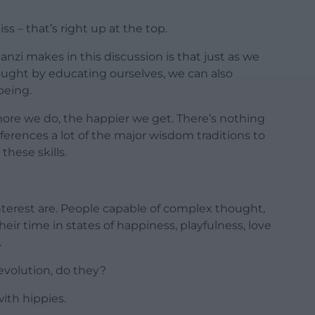
liss – that’s right up at the top.
zi makes in this discussion is that just as we
ought by educating ourselves, we can also
being.
ore we do, the happier we get. There’s nothing
ferences a lot of the major wisdom traditions to
these skills.
nterest are. People capable of complex thought,
their time in states of happiness, playfulness, love
.
evolution, do they?
ith hippies.