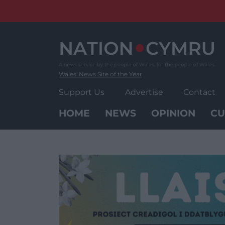
Skip
to
content
Wales' News Site of the Year
Support Us
Advertise
Contact
HOME
NEWS
OPINION
CU