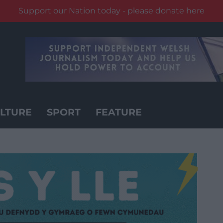
Support our Nation today - please donate here
LTURE
SPORT
FEATURE