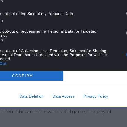
In
o opt-out of the Sale of my Personal Data.
In
to opt-out of processing my Personal Data for Targeted
ing.
In
o opt-out of Collection, Use, Retention, Sale, and/or Sharing
t he sees as a more meaningful designation, that
ersonal Data that Is Unrelated with the Purposes for which it
lected.
Out
nd totally engaging life story we learn a lot about
CONFIRM
his account of a series of meetings he had with
Data Deletion
Data Access
Privacy Policy
ats such as Humphrey Bogart who said ‘Acting is
suggestion to the aspiring thesbians was ‘to work
n. Then it became the wonderful game, the play of