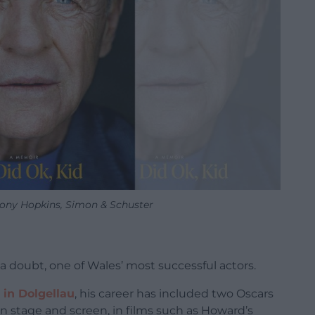
hony Hopkins, Simon & Schuster
a doubt, one of Wales’ most successful actors.
 in Dolgellau
, his career has included two Oscars
on stage and screen, in films such as Howard’s