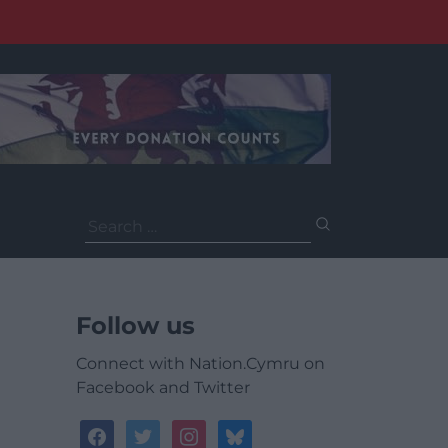
Search
for:
Follow us
Connect with Nation.Cymru on
Facebook and Twitter
facebook
twitter
instagram
bluesky