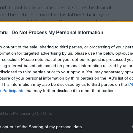
t Talbot born and raised star shares his fear of
n the light one night in his father’s bakery to
ll, yet completely alert at the same time. I almost
mru -
Do Not Process My Personal Information
have on the filmgoer watching Jonathan Demme’s
to opt-out of the sale, sharing to third parties, or processing of your per
wanted to be the spider in my father’s bakery, so
formation for targeted advertising by us, please use the below opt-out s
revealed to be all readiness and all stillness too.
r selection. Please note that after your opt-out request is processed y
 them very uneasy. Remoteness draws the witness
eing interest-based ads based on personal information utilized by us or
 the predator’s personality.’
disclosed to third parties prior to your opt-out. You may separately opt-
losure of your personal information by third parties on the IAB’s list of
y right when she suggests he has Asperger’s
. This information may also be disclosed by us to third parties on the
IA
ation – he is able to learn his words so that they
Participants
that may further disclose it to other third parties.
– and repetition and his lack of emotionality.
NTINUE READING BELOW
l Data Processing Opt Outs
o opt-out of the Sharing of my personal data.