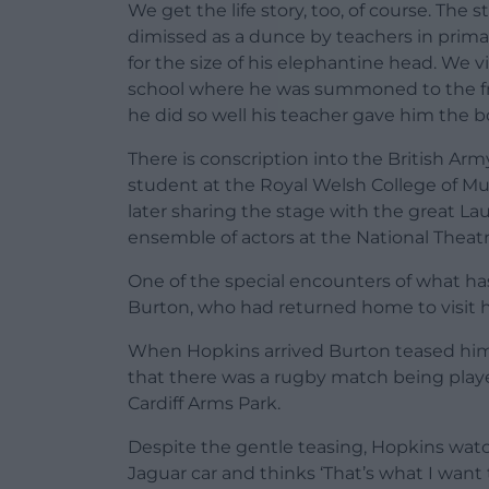
We get the life story, too, of course. Th
dimissed as a dunce by teachers in prim
for the size of his elephantine head. We vi
school where he was summoned to the fro
he did so well his teacher gave him the b
There is conscription into the British Army
student at the Royal Welsh College of Mu
later sharing the stage with the great Lau
ensemble of actors at the National Theatr
One of the special encounters of what has 
Burton, who had returned home to visit his
When Hopkins arrived Burton teased him
that there was a rugby match being play
Cardiff Arms Park.
Despite the gentle teasing, Hopkins watch
Jaguar car and thinks ‘That’s what I want t