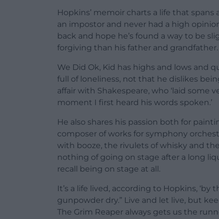
Hopkins’ memoir charts a life that spans
an impostor and never had a high opinion
back and hope he’s found a way to be sli
forgiving than his father and grandfather.
We Did Ok, Kid has highs and lows and quit
full of loneliness, not that he dislikes bei
affair with Shakespeare, who ‘laid some v
moment I first heard his words spoken.’
He also shares his passion both for painti
composer of works for symphony orchestra
with booze, the rivulets of whisky and th
nothing of going on stage after a long l
recall being on stage at all.
It’s a life lived, according to Hopkins, ‘b
gunpowder dry.” Live and let live, but ke
The Grim Reaper always gets us the runn