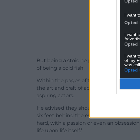
Opted 
I want t
Opted 
I want 
Advertis
Opted 
I want t
But being a stoic he prefers to stick wha
of my P
was col
of being a cold fish.
Opted 
Within the pages of this briskly written a
the art and craft of acting, especially in 
aspiring actors.
He advised they should all watch the gre
six feet behind the eyes.’ Hopkins’ main 
hard, with a passion or even an obsessio
life upon life itself.’