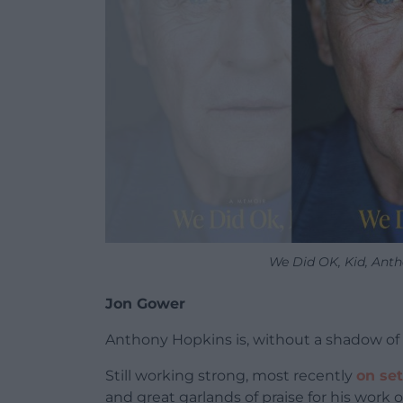
We Did OK, Kid, Ant
Jon Gower
Anthony Hopkins is, without a shadow of 
Still working strong, most recently
on set
and great garlands of praise for his work 