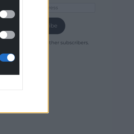
Email
Address
Subscribe
Join 1,779 other subscribers.