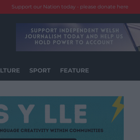
Support our Nation today - please donate here
LTURE
SPORT
FEATURE