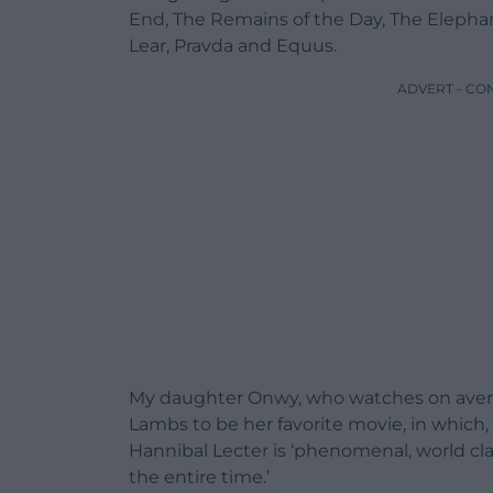
End, The Remains of the Day, The Elepha
Lear, Pravda and Equus.
ADVERT - CO
My daughter Onwy, who watches on average
Lambs to be her favorite movie, in which,
Hannibal Lecter is ‘phenomenal, world cl
the entire time.’