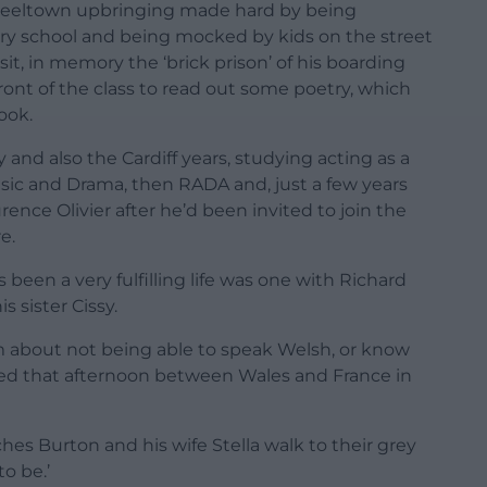
e steeltown upbringing made hard by being
ary school and being mocked by kids on the street
sit, in memory the ‘brick prison’ of his boarding
nt of the class to read out some poetry, which
ook.
 and also the Cardiff years, studying acting as a
sic and Drama, then RADA and, just a few years
rence Olivier after he’d been invited to join the
e.
been a very fulfilling life was one with Richard
 sister Cissy.
 about not being able to speak Welsh, or know
ed that afternoon between Wales and France in
es Burton and his wife Stella walk to their grey
o be.’