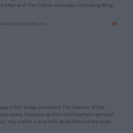
nt Man and The Father and plays including King
NTINUE READING BELOW
 a film a day, considers The Silence of the
 she avers, Hopkins as the cold-hearted cannibal
ass. You watch it and he’s dead behind the eyes