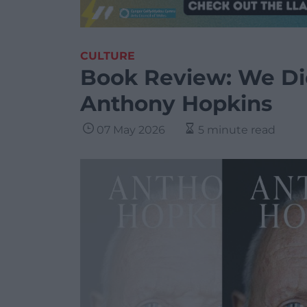
CULTURE
Book Review: We Di
Anthony Hopkins
07 May 2026
5 minute read