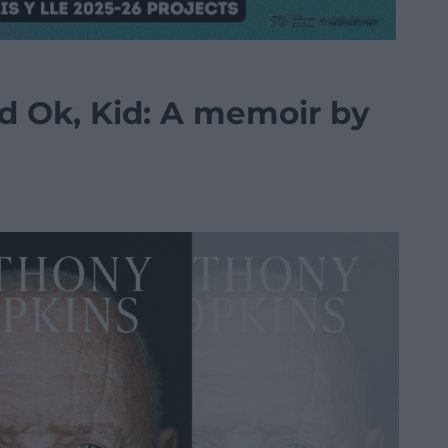
d Ok, Kid: A memoir by