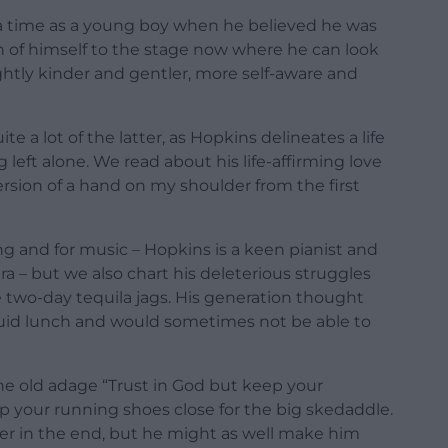
 a time as a young boy when he believed he was
 of himself to the stage now where he can look
ghtly kinder and gentler, more self-aware and
e a lot of the latter, as Hopkins delineates a life
ng left alone. We read about his life-affirming love
ersion of a hand on my shoulder from the first
ng and for music – Hopkins is a keen pianist and
 – but we also chart his deleterious struggles
e two-day tequila jags. His generation thought
iquid lunch and would sometimes not be able to
y the old adage “Trust in God but keep your
ep your running shoes close for the big skedaddle.
er in the end, but he might as well make him