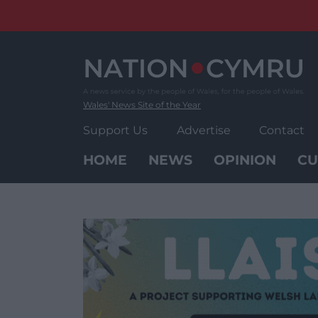
Skip
to
content
Wales' News Site of the Year
Support Us
Advertise
Contact
HOME
NEWS
OPINION
CU