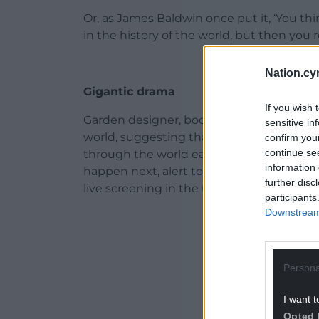
Or, as James Baldwin once put it, ‘You t
in the history of the world, but then you r
Nation.cy
Gigantic drama
If you wish 
Garden designer, bookseller and author 
sensitive in
world, suggesting that all we need to do
confirm you
continue se
through the world each day as if it were 
information 
happen next, alert to each new scene and
further disc
live screening in the universe; it’d be a cri
participants
Downstream 
ADVERT - CO
Persona
I want t
Opted 