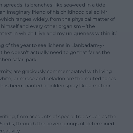
 spreads its branches ‘like seaweed in a tide’
an imaginary friend of his childhood called Mr
 which ranges widely, from the physical matter of
 himself and every other organism – ‘the
ontext in which I live and my uniqueness within it.’
 of the year to see lichens in Llanbadarn-y-
t he doesn’t actually need to go that far as the
chen safari park:
mity, are graciously commemorated with living
-white, primrose and celadon are the muted tones
0 has been granted a golden spray like a meteor
riting, from accounts of special trees such as the
 Sardis, through the adventurings of determined
eativity.