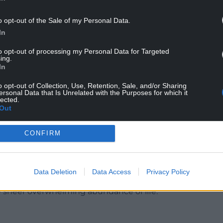
o opt-out of the Sale of my Personal Data.
In
to opt-out of processing my Personal Data for Targeted
ing.
In
plants, so much richer than that involving the
phony of Thomas Tallis. We are also encouraged
o opt-out of Collection, Use, Retention, Sale, and/or Sharing
 realities’ such as the Sun and the river Amazon
ersonal Data that Is Unrelated with the Purposes for which it
lected.
nt, institutions of any kind, classes, species,
Out
rs, business, property, even language itself.’
CONFIRM
ight be seen as worked examples of looking with
as stopped to ponder or see, and do so with a
Data Deletion
Data Access
Privacy Policy
life. That’s one of the things he returns to often in
the sheer overwhelming abundance of life.