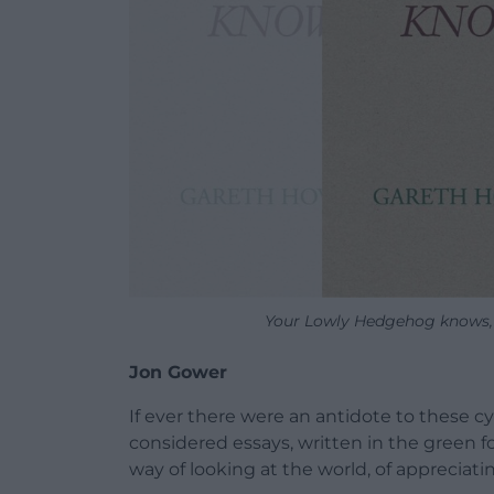
Your Lowly Hedgehog knows, 
Jon Gower
If ever there were an antidote to these cyn
considered essays, written in the green fo
way of looking at the world, of appreciati