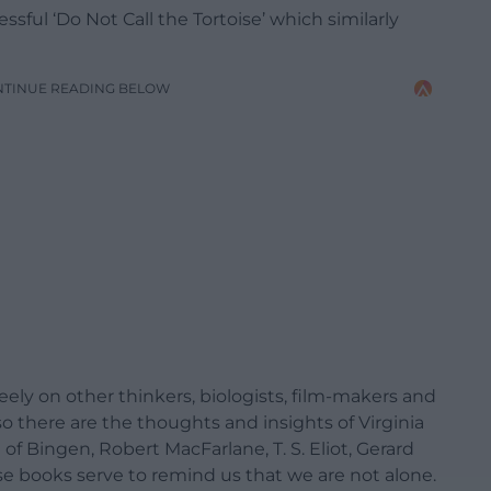
ssful ‘Do Not Call the Tortoise’ which similarly
NTINUE READING BELOW
eely on other thinkers, biologists, film-makers and
 so there are the thoughts and insights of Virginia
of Bingen, Robert MacFarlane, T. S. Eliot, Gerard
e books serve to remind us that we are not alone.