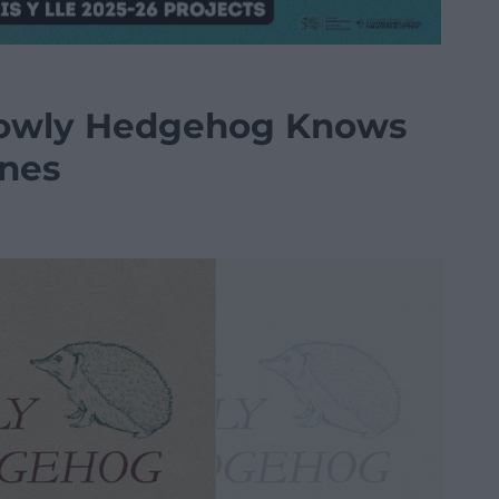
Lowly Hedgehog Knows
ones