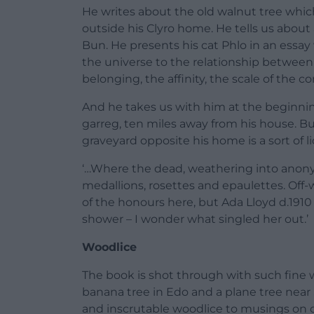
He writes about the old walnut tree which
outside his Clyro home. He tells us about 
Bun. He presents his cat Phlo in an essay
the universe to the relationship between
belonging, the affinity, the scale of the c
And he takes us with him at the beginning
garreg, ten miles away from his house. Bu
graveyard opposite his home is a sort of li
‘…Where the dead, weathering into anony
medallions, rosettes and epaulettes. Off
of the honours here, but Ada Lloyd d.191
shower – I wonder what singled her out.’
Woodlice
The book is shot through with such fine w
banana tree in Edo and a plane tree near
and inscrutable woodlice to musings on cr