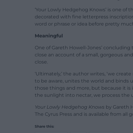
‘Your Lowly Hedgehog Knows’ is one of tho
decorated with fine letterpress inscriptio
word or phrase or idea before pretty much
Meaningful
One of Gareth Howell-Jones’ concluding t
close an account of a small, gorgeous a
close.
‘Ultimately,’ the author writes, ‘we create
to be aware, unites the world and binds us t
those things and more, but because it is 
the sunlight into nectar, we process the uni
Your Lowly Hedgehog Knows
by Gareth H
The Cyrus Press and is available from all
Share this: