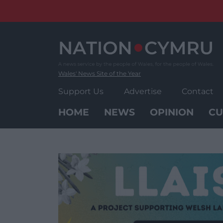
Skip
to
content
Wales' News Site of the Year
Support Us
Advertise
Contact
HOME
NEWS
OPINION
CU