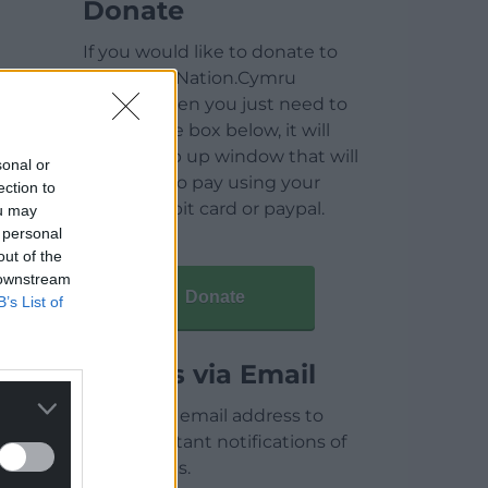
Donate
If you would like to donate to
help keep Nation.Cymru
running then you just need to
click on the box below, it will
open a pop up window that will
sonal or
allow you to pay using your
ection to
credit / debit card or paypal.
ou may
 personal
out of the
 downstream
Donate
B’s List of
Articles via Email
Enter your email address to
receive instant notifications of
new articles.