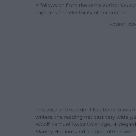
It follows on from the same author’s succe
captures ‘the electricity of encounter.’
ADVERT - CO
This wise and wonder-filled book draws fr
writers, the reading net cast very widely,
Woolf, Samuel Taylor Coleridge, Hildegard 
Manley Hopkins and a legion others whos