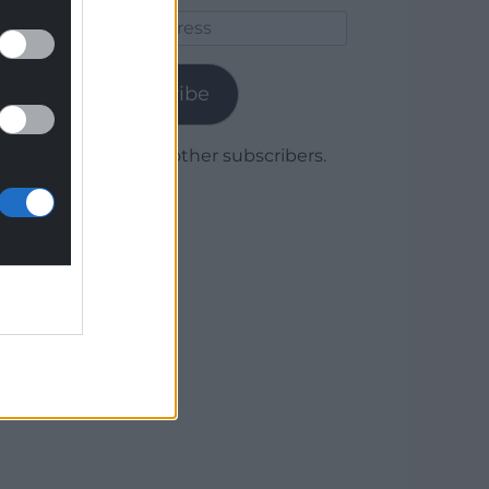
Email
Address
Subscribe
Join 1,780 other subscribers.