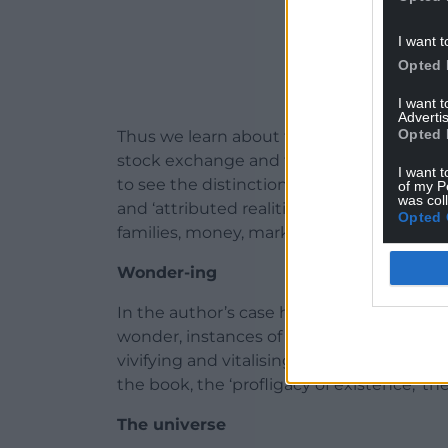
I want t
Opted 
I want 
Advertis
Opted 
Thus we learn about the gift economy of 
stock exchange and the Renaissance poly
I want t
to see the distinction between ‘necessary
of my P
was col
and ‘attributed realities’ such as ‘Parliame
Opted 
families, money, marketing, nations, numbe
Wonder-ing
In the author’s case he offers us what m
wonder, instances of where the himself h
vivifying and vitalising sense of abundant 
the book, the ‘profligacy of existence,’ 
The universe