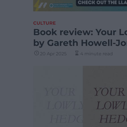
CULTURE
Book review: Your 
by Gareth Howell-J
20 Apr 2025
4 minute read