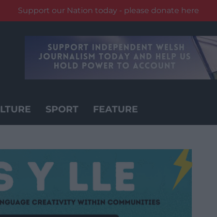
Support our Nation today - please donate here
LTURE
SPORT
FEATURE