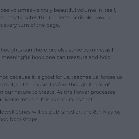
se volumes – a truly beautiful volume in itself,
ns – that invites the reader to scribble down a
 every turn of the page.
houghts can therefore also serve as mine, as I
nd meaningful book one can treasure and hold
 not because it is good for us, teaches us, forces us
o it, not because it is fun, though it is all of
in our nature to create. As the flower processes
verse into art. It is as natural as that.’
owell-Jones will be published on the 8th May by
 good bookshops.