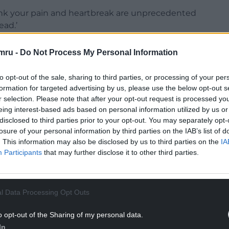
hink your pain and heartbreak are unprecedented
ead.’
mru -
Do Not Process My Personal Information
to opt-out of the sale, sharing to third parties, or processing of your per
Howell-Jones teaches us how to better read the
formation for targeted advertising by us, please use the below opt-out s
 sometimes is simply stop and look. ‘We can walk
r selection. Please note that after your opt-out request is processed y
eing interest-based ads based on personal information utilized by us or
a film we’ve never seen, uncertain what might
disclosed to third parties prior to your opt-out. You may separately opt-
 mood in this gigantic drama. It may be the only
losure of your personal information by third parties on the IAB’s list of
me to miss it.’
. This information may also be disclosed by us to third parties on the
IA
Participants
that may further disclose it to other third parties.
NTINUE READING BELOW
l Data Processing Opt Outs
o opt-out of the Sharing of my personal data.
In