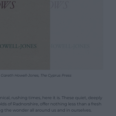
Gareth Howell-Jones, The Cyprus Press
ical, rushing times, here it is. These quiet, deeply
lds of Radnorshire, offer nothing less than a fresh
ng the wonder all around us and in ourselves.