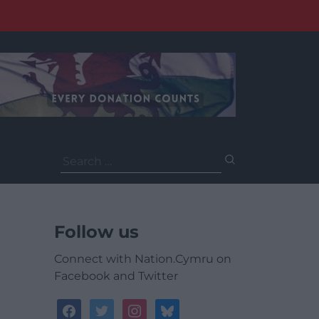
Search
for:
Follow us
Connect with Nation.Cymru on
Facebook and Twitter
facebook
twitter
instagram
bluesky