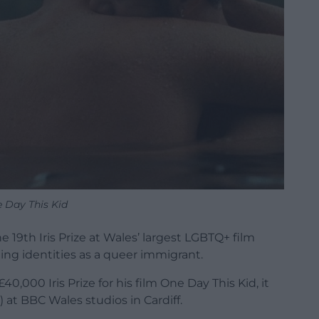
 Day This Kid
19th Iris Prize at Wales’ largest LGBTQ+ film
iling identities as a queer immigrant.
000 Iris Prize for his film One Day This Kid, it
at BBC Wales studios in Cardiff.