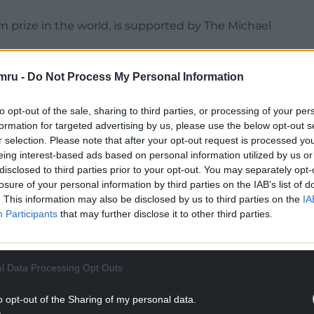
ilm prize in the world, is supported by The Michael
g global stories and Cardiff charm, is a seven-day
mru -
Do Not Process My Personal Information
ce annually. The 2025 festival is the 19th edition
to opt-out of the sale, sharing to third parties, or processing of your per
formation for targeted advertising by us, please use the below opt-out s
, tells the story of Hamed, a first-generation
r selection. Please note that after your opt-out request is processed y
omposed array of small yet pivotal moments.
eing interest-based ads based on personal information utilized by us or
 identity of his own while always conscious of his
disclosed to third parties prior to your opt-out. You may separately opt-
losure of your personal information by third parties on the IAB’s list of
. This information may also be disclosed by us to third parties on the
IA
NTINUE READING BELOW
Participants
that may further disclose it to other third parties.
l Data Processing Opt Outs
o opt-out of the Sharing of my personal data.