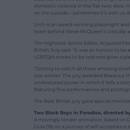
domestic violence in the flat next door. H
on the outside – sometimes it’s with us al
Urch is an award-winning playwright and 
team behind Steve McQueen’s critically a
Tim Highsted, Senior Editor, Acquired Fea
British Jury said: “It was an honour to be a
LGBTQIA stories to be told and gives a pl
“Getting to watch all these amazing shor
one winner. The jury awarded Blackout the
understated power in which it tells a stor
featuring fine performances and photogr
The Best British jury gave special mention
Two Black Boys in Paradise, directed b
A movingly tender animation, based on 
Dula (18) on a journey of self-acceptance