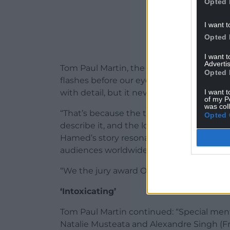
Opted 
I want t
Opted 
I want 
Advertis
Tom Paul Martin, the chair for the 2025 Iris 
Opted 
flashes before our eyes, this film is a rem
I want t
with detail, but it never feels overwhelmi
of my P
was col
“That’s because the themes – of queerne
Opted 
describe it, and the longing to reconcile it
Hamed’s story resonated with each of us 
audiences worldwide.
“We the jury award One Day This Kid direc
‘Intoxicating’
Tom Paul Martin continued: “Special men
Natalie Musteata and Alexandre Singh (Fra