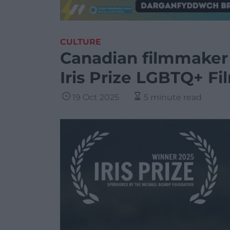
CULTURE
Canadian filmmaker
Iris Prize LGBTQ+ Fi
19 Oct 2025
5 minute read