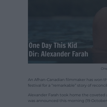
One
An Afhan-Canadian filmmaker has won the 
festival for a “remarkable” story of reconc
Alexander Farah took home the coveted £40,
was announced this morning (19 October) 