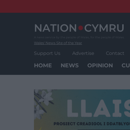
Skip
to
content
Wales' News Site of the Year
Support Us
Advertise
Contact
HOME
NEWS
OPINION
CU