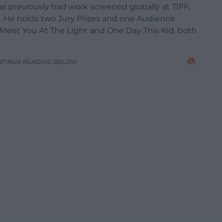
 previously had work screened globally at TIFF,
d. He holds two Jury Prizes and one Audience
Meet You At The Light and One Day This Kid, both
NTINUE READING BELOW