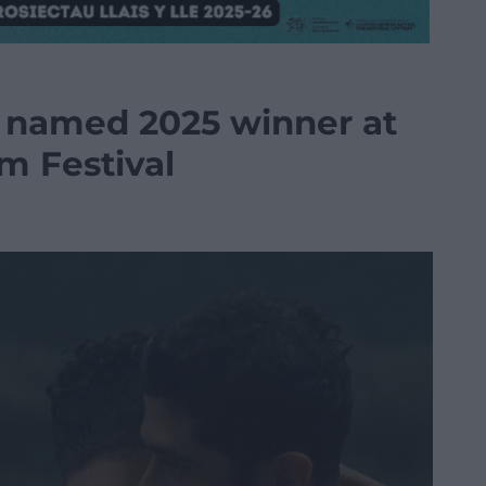
 named 2025 winner at
lm Festival