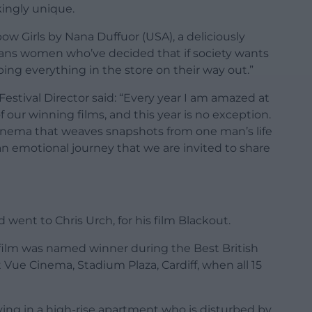
kingly unique.
ow Girls by Nana Duffuor (USA), a deliciously
rans women who’ve decided that if society wants
bing everything in the store on their way out.”
estival Director said: “Every year I am amazed at
f our winning films, and this year is no exception.
 cinema that weaves snapshots from one man’s life
 an emotional journey that we are invited to share
d went to Chris Urch, for his film Blackout.
he film was named winner during the Best British
t Vue Cinema, Stadium Plaza, Cardiff, when all 15
iving in a high-rise apartment who is disturbed by