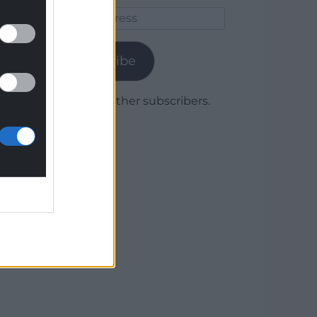
Email
Address
Subscribe
Join 1,779 other subscribers.