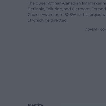
The queer Afghan-Canadian filmmaker has
Berlinale, Telluride, and Clermont-Ferran
Choice Award from SXSW for his projects 
of which he directed.
ADVERT - CO
Identity