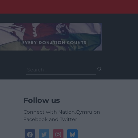
Search
for:
Follow us
Connect with Nation.Cymru on
Facebook and Twitter
facebook
twitter
instagram
bluesky