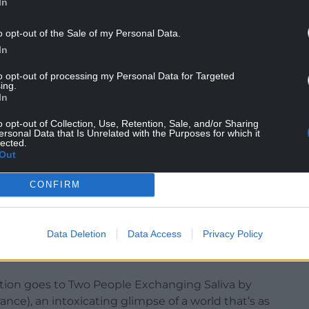
In
o opt-out of the Sale of my Personal Data.
In
to opt-out of processing my Personal Data for Targeted
ing.
Prize, spoke for the international jury: “A life that
In
arkable feat. Every scene is so richly embroidered
o opt-out of Collection, Use, Retention, Sale, and/or Sharing
ng.
ersonal Data that Is Unrelated with the Purposes for which it
lected.
ss being with us before we have the words to
Out
 with our other identities – are so universal.
and we know it will continue to resonate with
CONFIRM
ted by Alexander Farah the 2025 Iris Prize.”
Data Deletion
Data Access
Privacy Policy
tion goes to Two People Exchanging Saliva by
nce), an intoxicating glimpse of a world that’s as