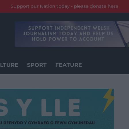
Support our Nation today - please donate here
LTURE
SPORT
FEATURE