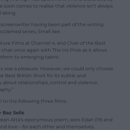
e soon comes to realise that violence isn’t always
l along.
screenwriter having been part of the writing
cclaimed series, Small Axe.
ture Films at Channel 4, and Chair of the Best
 chair once again with The Iris Prize as it allows
atform to emerging talent.
ts was a pleasure. However, we could only choose
 Best British Short for its subtle and
y about relationships, control and violence,
aphy.”
 to the following three films:
y Baz Sells
Dean Atta’s eponymous poem, sees Edan (19) and
 and love – for each other and themselves.