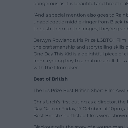
dangerous as it is beautiful and breathta
“And a special mention also goes to Rainb
unapologetic middle-finger from Black t
to push them to the fringes, they’re grab
Berwyn Rowlands, Iris Prize LGBTQ+ Film F
the craftsmanship and storytelling skills o
One Day This Kid is a delightful piece of
from a young boy to a mature adult. It is
with the filmmaker.”
Best of British
The Iris Prize Best British Short Film Awar
Chris Urch’s first outing as a director, t
Day Gala on Friday, 17 October, at 10pm, a
Best British shortlisted films were shown.
Blackout tells the story of a young man l