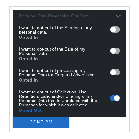
third parties.
Personal Data Processing Opt Outs
I want to opt-out of the Sharing of my
personal data.
Opted In
I want to opt-out of the Sale of my
Personal Data.
Opted In
I want to opt-out of processing my
Personal Data for Targeted Advertising.
Opted In
I want to opt-out of Collection, Use,
Retention, Sale, and/or Sharing of my
Personal Data that Is Unrelated with the
Purposes for which it was collected.
Opted Out
CONFIRM