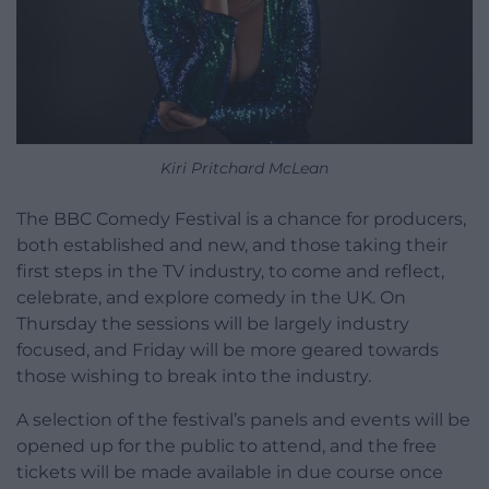
Kiri Pritchard McLean
The BBC Comedy Festival is a chance for producers,
both established and new, and those taking their
first steps in the TV industry, to come and reflect,
celebrate, and explore comedy in the UK. On
Thursday the sessions will be largely industry
focused, and Friday will be more geared towards
those wishing to break into the industry.
A selection of the festival’s panels and events will be
opened up for the public to attend, and the free
tickets will be made available in due course once