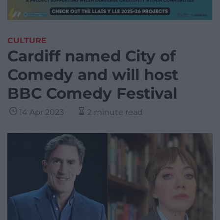
CULTURE
Cardiff named City of
Comedy and will host
BBC Comedy Festival
14 Apr 2023
2 minute read