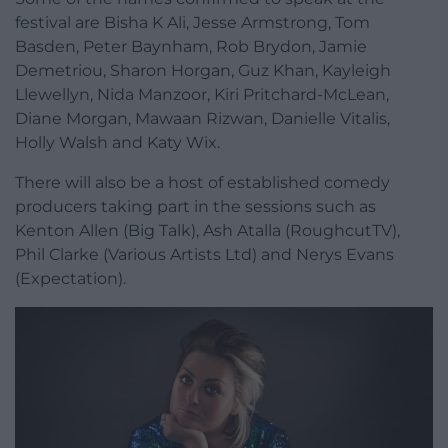
festival are Bisha K Ali, Jesse Armstrong, Tom
Basden, Peter Baynham, Rob Brydon, Jamie
Demetriou, Sharon Horgan, Guz Khan, Kayleigh
Llewellyn, Nida Manzoor, Kiri Pritchard-McLean,
Diane Morgan, Mawaan Rizwan, Danielle Vitalis,
Holly Walsh and Katy Wix.
There will also be a host of established comedy
producers taking part in the sessions such as
Kenton Allen (Big Talk), Ash Atalla (RoughcutTV),
Phil Clarke (Various Artists Ltd) and Nerys Evans
(Expectation).