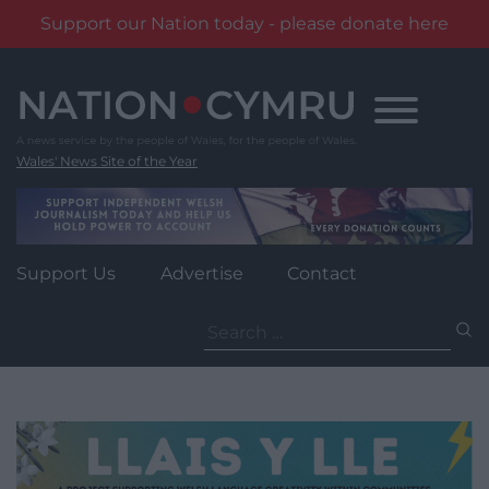
Support our Nation today - please donate here
Skip
to
content
Wales' News Site of the Year
Support Us
Advertise
Contact
Search
for: