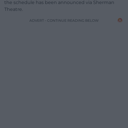
the schedule has been announced via Sherman
Theatre.
ADVERT - CONTINUE READING BELOW