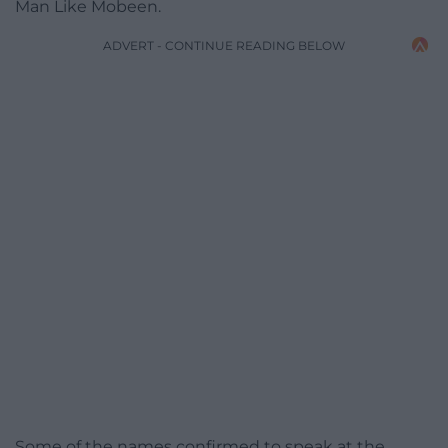
Man Like Mobeen.
ADVERT - CONTINUE READING BELOW
Some of the names confirmed to speak at the