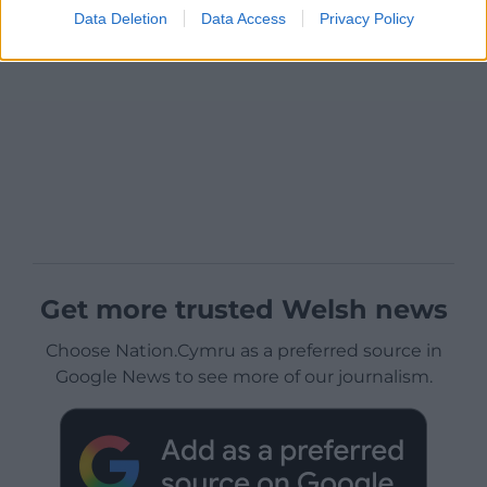
Data Deletion
Data Access
Privacy Policy
Get more trusted Welsh news
Choose Nation.Cymru as a preferred source in
Google News to see more of our journalism.