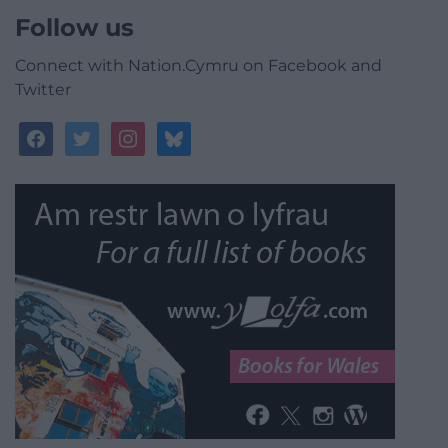
Follow us
Connect with Nation.Cymru on Facebook and
Twitter
facebook
twitter
instagram
bluesky