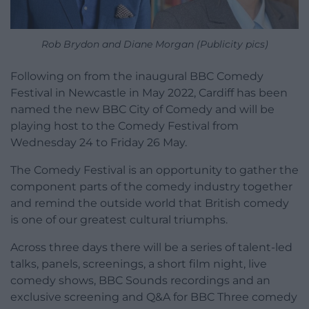
Rob Brydon and Diane Morgan (Publicity pics)
Following on from the inaugural BBC Comedy
Festival in Newcastle in May 2022, Cardiff has been
named the new BBC City of Comedy and will be
playing host to the Comedy Festival from
Wednesday 24 to Friday 26 May.
The Comedy Festival is an opportunity to gather the
component parts of the comedy industry together
and remind the outside world that British comedy
is one of our greatest cultural triumphs.
Across three days there will be a series of talent-led
talks, panels, screenings, a short film night, live
comedy shows, BBC Sounds recordings and an
exclusive screening and Q&A for BBC Three comedy