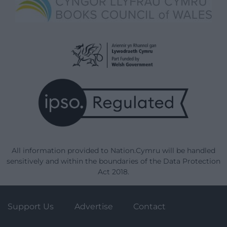
All information provided to Nation.Cymru will be handled
sensitively and within the boundaries of the Data Protection
Act 2018.
Support Us
Advertise
Contact