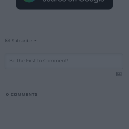
Subscribe
0
COMMENTS