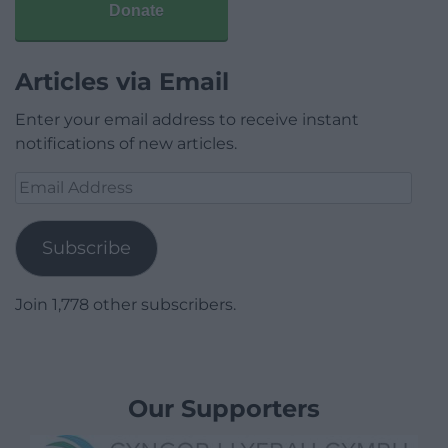
Donate
Articles via Email
Enter your email address to receive instant
notifications of new articles.
Email
Address
Subscribe
Join 1,778 other subscribers.
Our Supporters