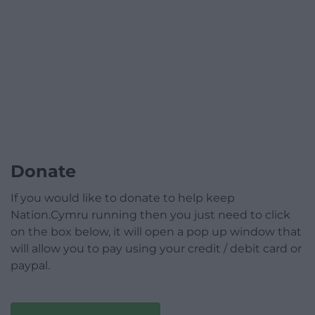
Donate
If you would like to donate to help keep
Nation.Cymru running then you just need to click
on the box below, it will open a pop up window that
will allow you to pay using your credit / debit card or
paypal.