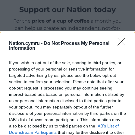
Support our Nation today
For the
price of a cup of coffee
a month you
can help us create an independent, not-for-
profit, national news service for the people of
Wales,
by the people of Wales.
Nation.cymru -
Do Not Process My Personal
Information
If you wish to opt-out of the sale, sharing to third parties, or
processing of your personal or sensitive information for
targeted advertising by us, please use the below opt-out
section to confirm your selection. Please note that after your
opt-out request is processed you may continue seeing
interest-based ads based on personal information utilized by
us or personal information disclosed to third parties prior to
your opt-out. You may separately opt-out of the further
disclosure of your personal information by third parties on the
IAB’s list of downstream participants. This information may
also be disclosed by us to third parties on the
IAB’s List of
Downstream Participants
that may further disclose it to other