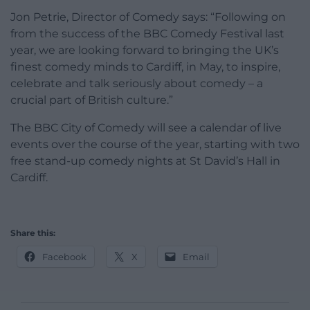
Jon Petrie, Director of Comedy says: “Following on
from the success of the BBC Comedy Festival last
year, we are looking forward to bringing the UK’s
finest comedy minds to Cardiff, in May, to inspire,
celebrate and talk seriously about comedy – a
crucial part of British culture.”
The BBC City of Comedy will see a calendar of live
events over the course of the year, starting with two
free stand-up comedy nights at St David’s Hall in
Cardiff.
Share this:
Facebook
X
Email