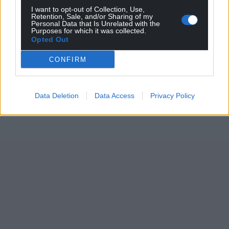
I want to opt-out of Collection, Use,
the ‘Diff is deserving of every accolade that comes
Retention, Sale, and/or Sharing of my
his way.
Personal Data that Is Unrelated with the
Purposes for which it was collected.
Opted Out
Ben is flying the flag for Welsh talent, doing his
home city and country more than proud, and
CONFIRM
poised for another unforgettable year.
The Hollywood EP couldn’t be a better, more fitting
Data Deletion
Data Access
Privacy Policy
soundtrack.