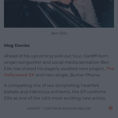
Ben Ellis
Meg Davies
Ahead of his upcoming sold-out tour, Cardiff-born
singer-songwriter and social media sensation Ben
Ellis has shared his eagerly awaited new project,
The
Hollywood EP
and new single, Burner Phone.
A compelling mix of raw storytelling, heartfelt
ballads and infectious anthems, the EP confirms
Ellis as one of the UK’s most exciting new artists.
ADVERT - CONTINUE READING BELOW