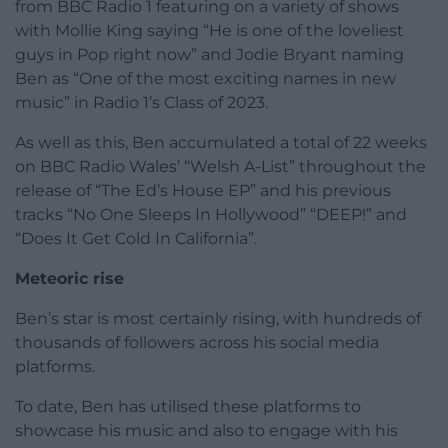
from BBC Radio 1 featuring on a variety of shows
with Mollie King saying “He is one of the loveliest
guys in Pop right now” and Jodie Bryant naming
Ben as “One of the most exciting names in new
music” in Radio 1’s Class of 2023.
As well as this, Ben accumulated a total of 22 weeks
on BBC Radio Wales’ “Welsh A-List” throughout the
release of “The Ed’s House EP” and his previous
tracks “No One Sleeps In Hollywood” “DEEP!” and
“Does It Get Cold In California”.
Meteoric rise
Ben’s star is most certainly rising, with hundreds of
thousands of followers across his social media
platforms.
To date, Ben has utilised these platforms to
showcase his music and also to engage with his