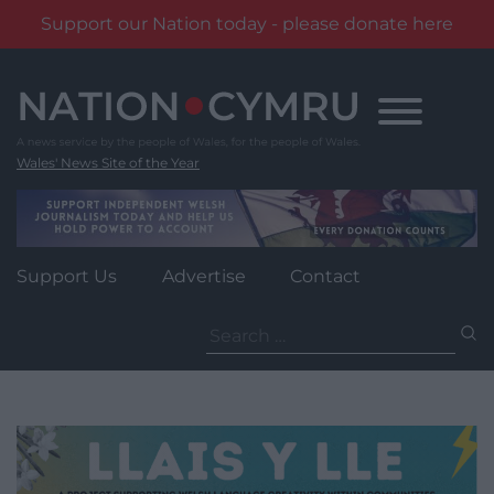
Support our Nation today - please donate here
Skip
to
content
Wales' News Site of the Year
Support Us
Advertise
Contact
Search
for: