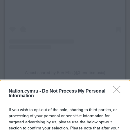
A post shared by Ben Ellis (@benellismusic)
Ben has 2.1 million streams, Spotify play listing on
Nation.cymru -
Do Not Process My Personal
Information
New Music Friday UK, Fresh Finds, and SALT, a total
of 22 weeks on BBC Radio Wales’s ‘Welsh A List’, and
If you wish to opt-out of the sale, sharing to third parties, or
multiple BBC Radio 1 plays, supported by Mollie
processing of your personal or sensitive information for
King, Jodie Bryant & Maia Beth.
targeted advertising by us, please use the below opt-out
section to confirm your selection. Please note that after your
Adding to the momentum, Ellis has been