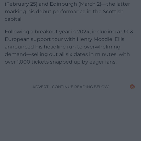
(February 25) and Edinburgh (March 2)—the latter
marking his debut performance in the Scottish
capital.
Following a breakout year in 2024, including a UK &
European support tour with Henry Moodie, Ellis
announced his headline run to overwhelming
demand—selling out all six dates in minutes, with
over 1,000 tickets snapped up by eager fans.
ADVERT - CONTINUE READING BELOW