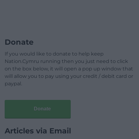
Donate
If you would like to donate to help keep
Nation.Cymru running then you just need to click
on the box below, it will open a pop up window that
will allow you to pay using your credit / debit card or
paypal.
Donate
Articles via Email