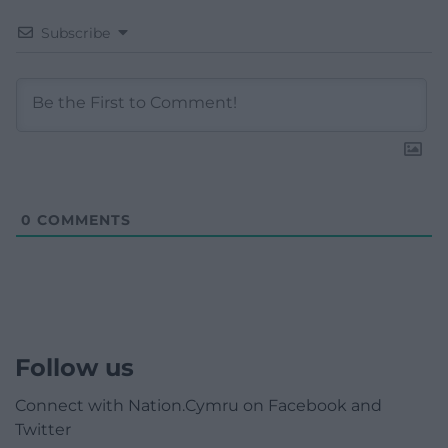
Subscribe
0
COMMENTS
Follow us
Connect with Nation.Cymru on Facebook and
Twitter