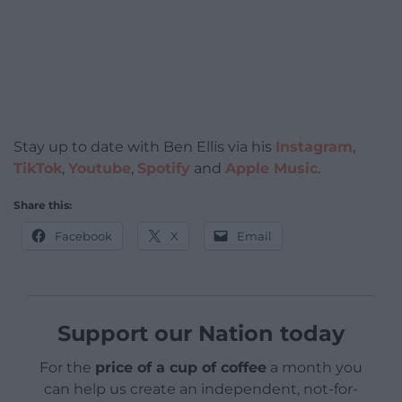
Stay up to date with Ben Ellis via his
Instagram
,
TikTok
,
Youtube
,
Spotify
and
Apple Music
.
Share this:
Facebook
X
Email
Support our Nation today
For the
price of a cup of coffee
a month you
can help us create an independent, not-for-