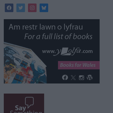
facebook
twitter
instagram
bluesky