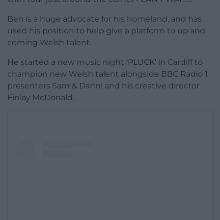
Ben is a huge advocate for his homeland, and has
used his position to help give a platform to up and
coming Welsh talent.
He started a new music night ‘PLUCK’ in Cardiff to
champion new Welsh talent alongside BBC Radio 1
presenters Sam & Danni and his creative director
Finlay McDonald.