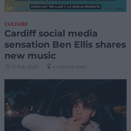
CULTURE
Cardiff social media
sensation Ben Ellis shares
new music
21 Feb 2025
4 minute read