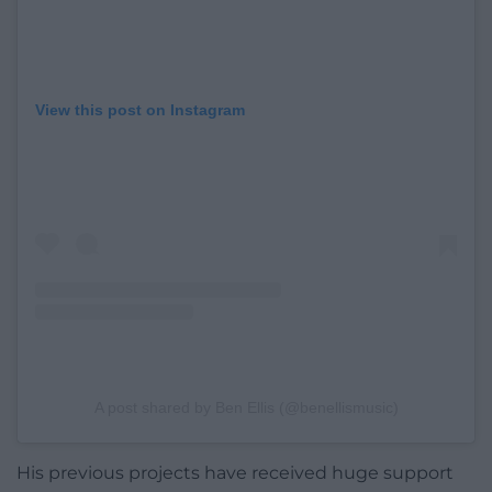
View this post on Instagram
A post shared by Ben Ellis (@benellismusic)
His previous projects have received huge support