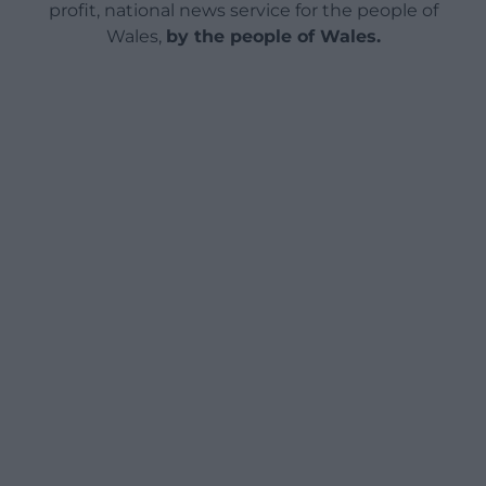
profit, national news service for the people of
Wales,
by the people of Wales.