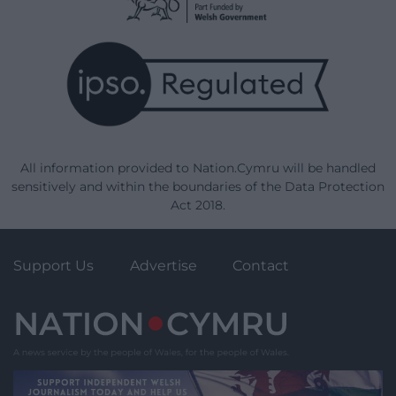
All information provided to Nation.Cymru will be handled
sensitively and within the boundaries of the Data Protection
Act 2018.
Support Us
Advertise
Contact