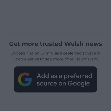
Get more trusted Welsh news
Choose Nation.Cymru as a preferred source in
Google News to see more of our journalism.