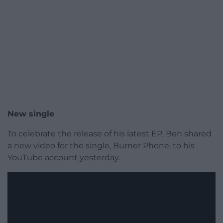
New single
To celebrate the release of his latest EP, Ben shared
a new video for the single, Burner Phone, to his
YouTube account yesterday.