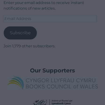
Enter your email address to receive instant
notifications of new articles.
Email
Address
Subscribe
Join 1,779 other subscribers.
Our Supporters