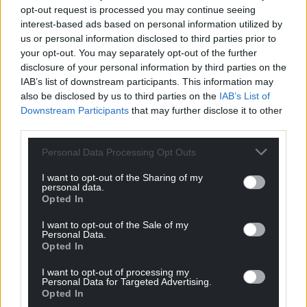
opt-out request is processed you may continue seeing
confirmed as a support on Alfie Dukes’ 16-date UK &
interest-based ads based on personal information utilized by
EU tour in April/May.
us or personal information disclosed to third parties prior to
your opt-out. You may separately opt-out of the further
disclosure of your personal information by third parties on the
IAB’s list of downstream participants. This information may
also be disclosed by us to third parties on the
IAB’s List of
Downstream Participants
that may further disclose it to other
third parties.
Personal Data Processing Opt Outs
I want to opt-out of the Sharing of my
personal data.
Opted In
I want to opt-out of the Sale of my
Personal Data.
Opted In
Ben Ellis
I want to opt-out of processing my
Personal Data for Targeted Advertising.
With
The Hollywood EP
confirming Ben’s superb
Opted In
musicianship and star quality, this young lad from