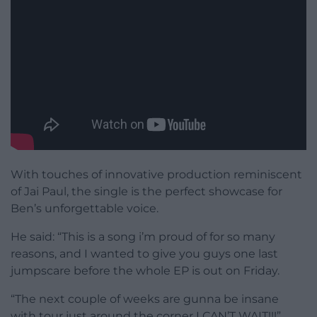
With touches of innovative production reminiscent
of Jai Paul, the single is the perfect showcase for
Ben’s unforgettable voice.
He said: “This is a song i’m proud of for so many
reasons, and I wanted to give you guys one last
jumpscare before the whole EP is out on Friday.
“The next couple of weeks are gunna be insane
with tour just around the corner I CAN’T WAIT!!!”