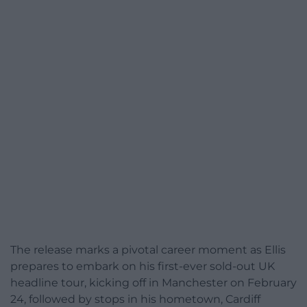
The release marks a pivotal career moment as Ellis
prepares to embark on his first-ever sold-out UK
headline tour, kicking off in Manchester on February
24, followed by stops in his hometown, Cardiff