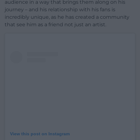
audience in a way that brings them along on his
journey – and his relationship with his fans is
incredibly unique, as he has created a community
that see him as a friend not just an artist.
View this post on Instagram