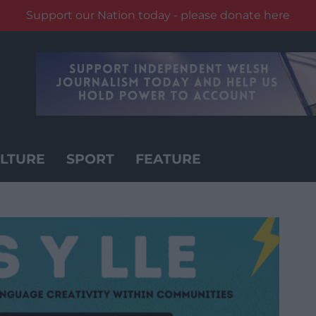
Support our Nation today - please donate here
LTURE
SPORT
FEATURE