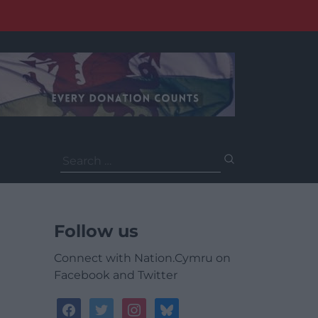
Search
for:
Follow us
Connect with Nation.Cymru on
Facebook and Twitter
facebook
twitter
instagram
bluesky