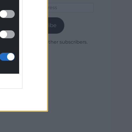
Email
Address
Subscribe
Join 1,779 other subscribers.