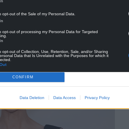
In
o opt-out of the Sale of my Personal Data.
In
to opt-out of processing my Personal Data for Targeted
ing.
In
o opt-out of Collection, Use, Retention, Sale, and/or Sharing
ersonal Data that Is Unrelated with the Purposes for which it
lected.
Out
CONFIRM
Data Deletion
Data Access
Privacy Policy