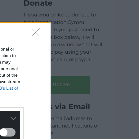
Donate
If you would like to donate to
help keep Nation.Cymru
running then you just need to
click on the box below, it will
open a pop up window that will
sonal or
allow you to pay using your
ection to
credit / debit card or paypal.
ou may
 personal
out of the
 downstream
Donate
B’s List of
Articles via Email
Enter your email address to
receive instant notifications of
new articles.