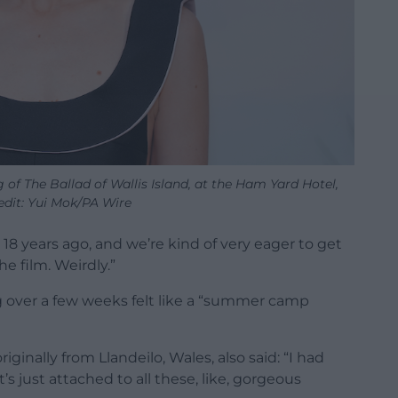
of The Ballad of Wallis Island, at the Ham Yard Hotel,
edit: Yui Mok/PA Wire
) 18 years ago, and we’re kind of very eager to get
the film. Weirdly.”
ing over a few weeks felt like a “summer camp
inally from Llandeilo, Wales, also said: “I had
’s just attached to all these, like, gorgeous