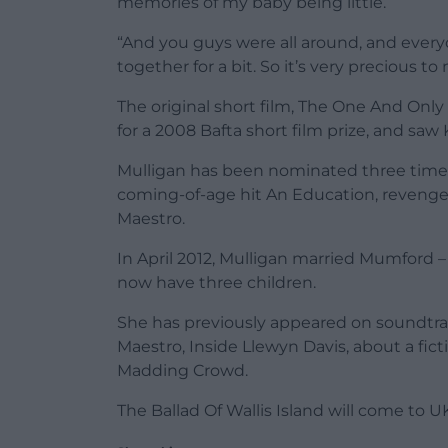
memories of my baby being little.
“And you guys were all around, and everyo
together for a bit. So it’s very precious to
The original short film, The One And Onl
for a 2008 Bafta short film prize, and saw
Mulligan has been nominated three times f
coming-of-age hit An Education, revenge
Maestro.
In April 2012, Mulligan married Mumford 
now have three children.
She has previously appeared on soundtrac
Maestro, Inside Llewyn Davis, about a fic
Madding Crowd.
The Ballad Of Wallis Island will come to U