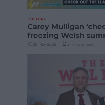
CULTURE
Carey Mulligan ‘che
freezing Welsh sum
29 May 2025
3 minute read