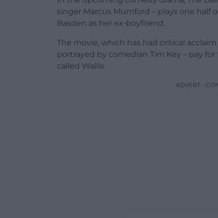
singer Marcus Mumford – plays one half o
Basden as her ex-boyfriend.
The movie, which has had critical acclaim 
portrayed by comedian Tim Key – pay for 
called Wallis.
ADVERT - CO