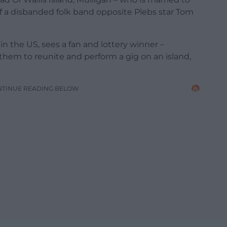
f a disbanded folk band opposite Plebs star Tom
in the US, sees a fan and lottery winner –
them to reunite and perform a gig on an island,
NTINUE READING BELOW