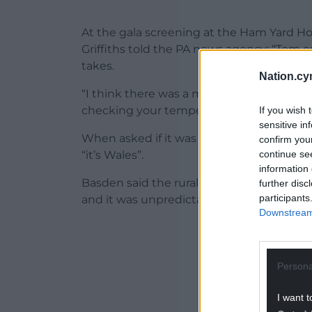
At the gala screening at the Ham Yard H
Griffiths told the PA news agency: “Tom 
takes.
Nation.cy
“I think there was a medic going in, and y
checking your temperature for the cold stu
If you wish 
sensitive in
When asked if it was filmed during the 
confirm you
continue se
“it’s Wales”.
information 
Basden said the rural location, believed 
further disc
participants
and it was unpredictable, weather wise, a
Downstream 
ADVERT - CO
Persona
I want t