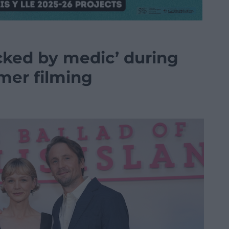
cked by medic’ during
mer filming