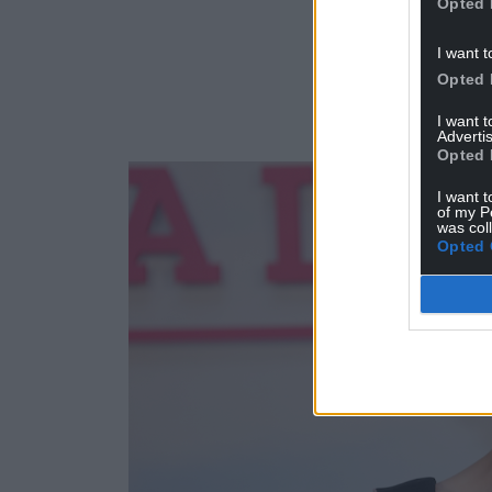
Opted 
I want t
Opted 
I want 
Advertis
Opted 
I want t
of my P
was col
Opted 