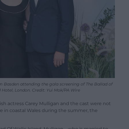
om Basden attending the gala screening of The Ballad of
d Hotel, London. Credit: Yui Mok/PA Wire
tish actress Carey Mulligan and the cast were not
ie in coastal Wales during the summer, the
 Of Wallis Island, Mulligan – who is married to