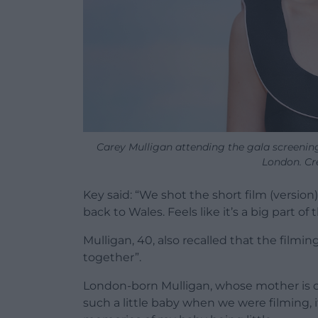
Carey Mulligan attending the gala screening 
London. Cr
Key said: “We shot the short film (version
back to Wales. Feels like it’s a big part of 
Mulligan, 40, also recalled that the film
together”.
London-born Mulligan, whose mother is orig
such a little baby when we were filming, it