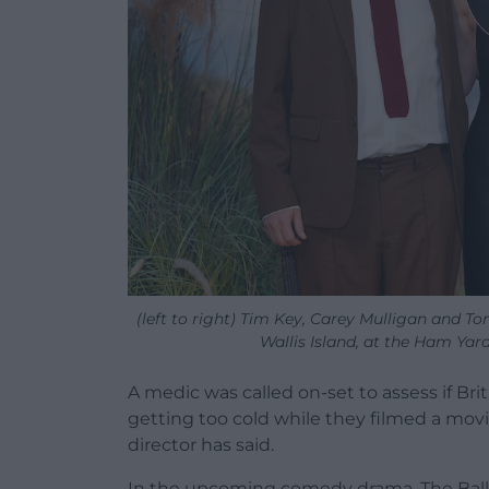
(left to right) Tim Key, Carey Mulligan and T
Wallis Island, at the Ham Yar
A medic was called on-set to assess if Bri
getting too cold while they filmed a mov
director has said.
In the upcoming comedy drama, The Ballad