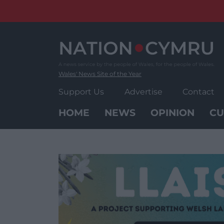
Skip
to
content
Wales' News Site of the Year
Support Us
Advertise
Contact
HOME
NEWS
OPINION
CU