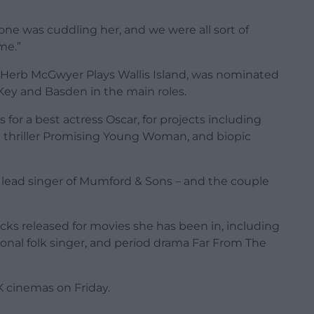
ne was cuddling her, and we were all sort of
 me.”
y Herb McGwyer Plays Wallis Island, was nominated
 Key and Basden in the main roles.
or a best actress Oscar, for projects including
 thriller Promising Young Woman, and biopic
– lead singer of Mumford & Sons – and the couple
ks released for movies she has been in, including
tional folk singer, and period drama Far From The
K cinemas on Friday.