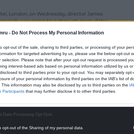
otel, London, on Wednesday, director James
especially was going blue through most of the
mru -
Do Not Process My Personal Information
ou too, right (Carey)? We had a medic sort of
ff. It was freezing.”
to opt-out of the sale, sharing to third parties, or processing of your per
formation for targeted advertising by us, please use the below opt-out s
summer, Oscar-nominated actress Mulligan said
r selection. Please note that after your opt-out request is processed y
eing interest-based ads based on personal information utilized by us or
disclosed to third parties prior to your opt-out. You may separately opt-
to be in and around Pembrokeshire, was “beautiful
losure of your personal information by third parties on the IAB’s list of
. This information may also be disclosed by us to third parties on the
IA
nd it was challenging”.
Participants
that may further disclose it to other third parties.
NTINUE READING BELOW
l Data Processing Opt Outs
o opt-out of the Sharing of my personal data.