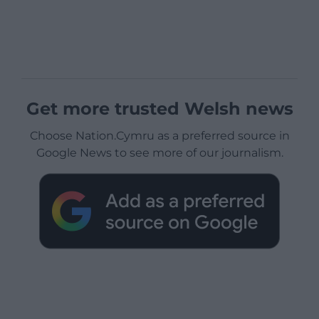
Get more trusted Welsh news
Choose Nation.Cymru as a preferred source in
Google News to see more of our journalism.