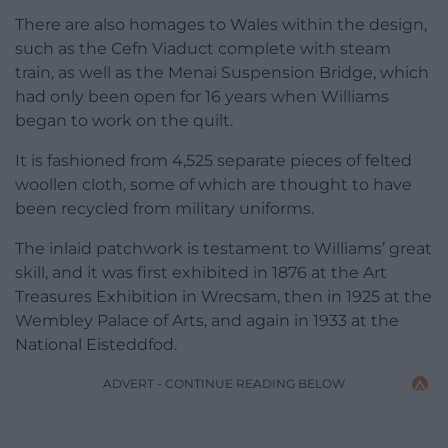
There are also homages to Wales within the design,
such as the Cefn Viaduct complete with steam
train, as well as the Menai Suspension Bridge, which
had only been open for 16 years when Williams
began to work on the quilt.
It is fashioned from 4,525 separate pieces of felted
woollen cloth, some of which are thought to have
been recycled from military uniforms.
The inlaid patchwork is testament to Williams’ great
skill, and it was first exhibited in 1876 at the Art
Treasures Exhibition in Wrecsam, then in 1925 at the
Wembley Palace of Arts, and again in 1933 at the
National Eisteddfod.
ADVERT - CONTINUE READING BELOW