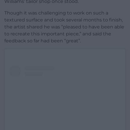
Williams’ tailor shop once stood.
Though it was challenging to work on such a
textured surface and took several months to finish,
the artist shared he was “pleased to have been able
to recreate this important piece,” and said the
feedback so far had been “great”.