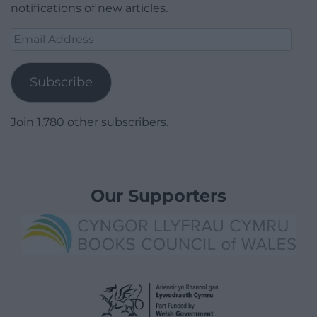
notifications of new articles.
Email
Address
Subscribe
Join 1,780 other subscribers.
Our Supporters