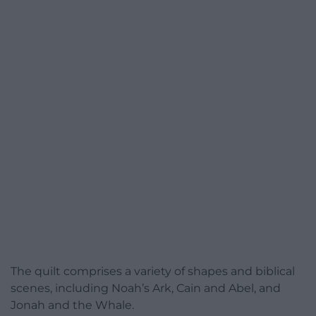
The quilt comprises a variety of shapes and biblical
scenes, including Noah’s Ark, Cain and Abel, and
Jonah and the Whale.