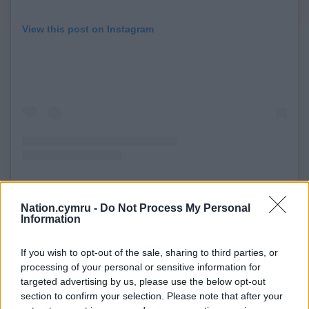
View this post on Instagram
Nation.cymru -
Do Not Process My Personal
A post shared by Liam Stokes-Massey (@pencilcraftsman)
Information
If you wish to opt-out of the sale, sharing to third parties, or
Stokes-Massey has created eleven murals so far for
processing of your personal or sensitive information for
his work co-ordinating the
Wrexham Public Art
targeted advertising by us, please use the below opt-out
Trail
in support of the City of Culture 2029 bid.
section to confirm your selection. Please note that after your