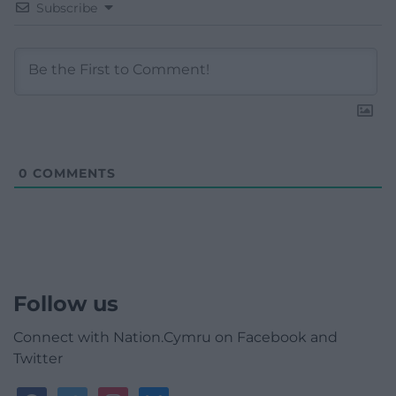
Subscribe
0
COMMENTS
Follow us
Connect with Nation.Cymru on Facebook and
Twitter