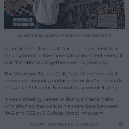
Screenshots: @pencilcraftsman via Instagram
An intricate historic quilt has been recreated as a
striking mural in the same Wrecsam street where it
was first stitched together over 170 years ago.
The Wrexham Tailor’s Quilt, “one of the most well-
known patchworks produced in Wales,” is currently
housed at St Fagans National Museum of History.
It was crafted by James Williams, a master tailor
who stitched the work in his spare time between
1842 and 1852 at 8 College Street, Wrecsam.
ADVERT - CONTINUE READING BELOW