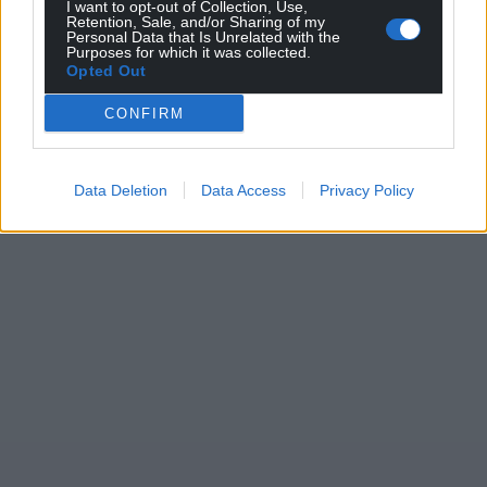
I want to opt-out of Collection, Use,
Wales,
by the people of Wales.
Retention, Sale, and/or Sharing of my
Personal Data that Is Unrelated with the
Purposes for which it was collected.
Opted Out
CONFIRM
Data Deletion
Data Access
Privacy Policy