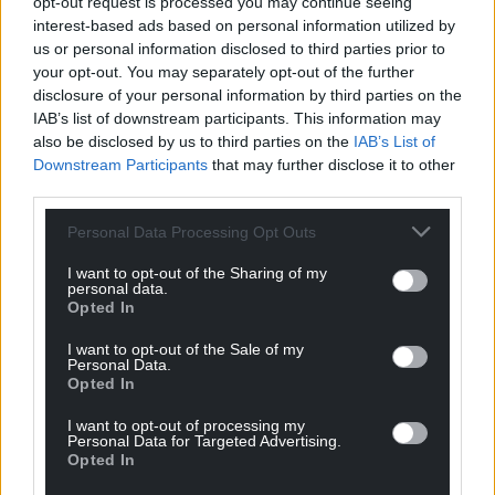
opt-out request is processed you may continue seeing
“It looks better every time I see it!” A commenter
interest-based ads based on personal information utilized by
said, while another added: “Beautiful! An amazing
us or personal information disclosed to third parties prior to
tribute to an amazing quilt.”
your opt-out. You may separately opt-out of the further
disclosure of your personal information by third parties on the
For more information about the Wrexham Tailor’s
IAB’s list of downstream participants. This information may
Quilt,
visit the Amgueddfa Cymru site here
.
also be disclosed by us to third parties on the
IAB’s List of
Downstream Participants
that may further disclose it to other
Follow Liam Stokes-Massey on Instagram here
.
third parties.
Share this:
Personal Data Processing Opt Outs
Facebook
X
Email
I want to opt-out of the Sharing of my
personal data.
Opted In
I want to opt-out of the Sale of my
Personal Data.
Support our Nation today
Opted In
For the
price of a cup of coffee
a month you
I want to opt-out of processing my
Personal Data for Targeted Advertising.
can help us create an independent, not-for-
Opted In
profit, national news service for the people of