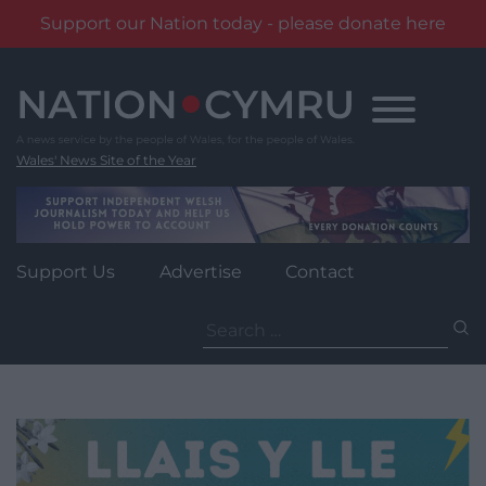
Support our Nation today - please donate here
Skip
to
content
Wales' News Site of the Year
Support Us
Advertise
Contact
Search
for: