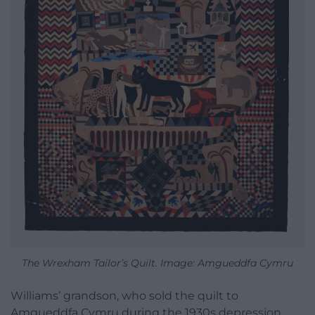
The Wrexham Tailor’s Quilt. Image: Amgueddfa Cymru
Williams’ grandson, who sold the quilt to
Amgueddfa Cymru during the 1930s depression,