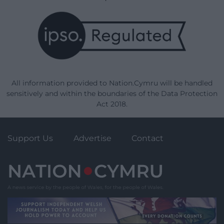
All information provided to Nation.Cymru will be handled
sensitively and within the boundaries of the Data Protection
Act 2018.
Support Us
Advertise
Contact