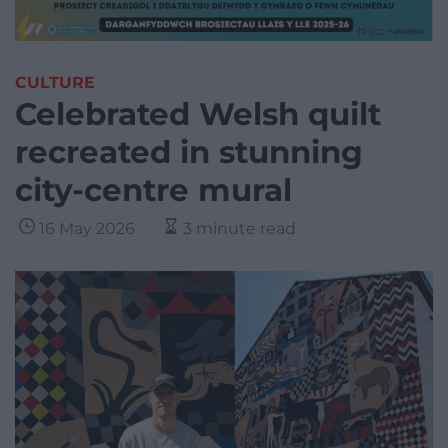
CULTURE
Celebrated Welsh quilt
recreated in stunning
city-centre mural
16 May 2026
3 minute read