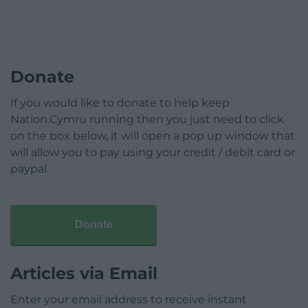
Donate
If you would like to donate to help keep
Nation.Cymru running then you just need to click
on the box below, it will open a pop up window that
will allow you to pay using your credit / debit card or
paypal.
Donate
Articles via Email
Enter your email address to receive instant