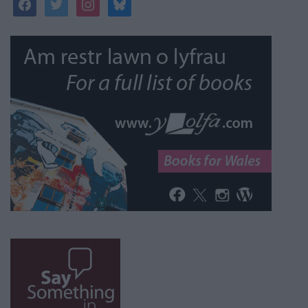
facebook
twitter
instagram
bluesky