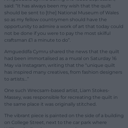
said: “It has always been my wish that the quilt
should be sent to [the] National Museum of Wales
so as my fellow countrymen should have the
opportunity to admire a work of art that today could
not be done if you were to pay the most skilful
craftsman £1 a minute to do”.
Amgueddfa Cymru shared the news that the quilt
had been immortalised as a mural on Saturday 16
May via Instagram, writing that the “unique quilt
has inspired many creatives, from fashion designers
to artists…”
One such Wrecsam-based artist, Liam Stokes-
Massey, was responsible for recreating the quilt in
the same place it was originally stitched.
The vibrant piece is painted on the side of a building
on College Street, next to the car park where