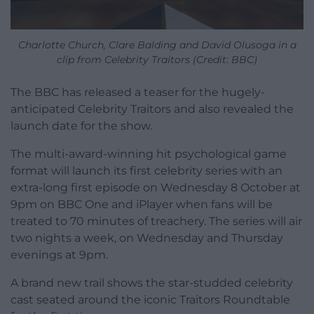
Charlotte Church, Clare Balding and David Olusoga in a
clip from Celebrity Traitors (Credit: BBC)
The BBC has released a teaser for the hugely-
anticipated Celebrity Traitors and also revealed the
launch date for the show.
The multi-award-winning hit psychological game
format will launch its first celebrity series with an
extra-long first episode on Wednesday 8 October at
9pm on BBC One and iPlayer when fans will be
treated to 70 minutes of treachery. The series will air
two nights a week, on Wednesday and Thursday
evenings at 9pm.
A brand new trail shows the star-studded celebrity
cast seated around the iconic Traitors Roundtable