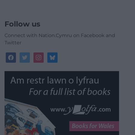
Follow us
Connect with Nation.Cymru on Facebook and
Twitter
facebook
twitter
instagram
bluesky