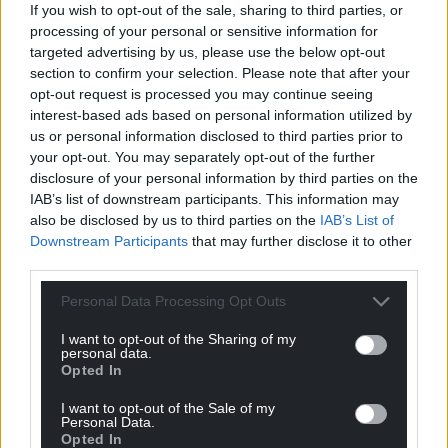
If you wish to opt-out of the sale, sharing to third parties, or
processing of your personal or sensitive information for
targeted advertising by us, please use the below opt-out
section to confirm your selection. Please note that after your
opt-out request is processed you may continue seeing
The Traitors presented by Claudia Winkleman (Credit: BBC)
interest-based ads based on personal information utilized by
us or personal information disclosed to third parties prior to
The show follows contestants as they try to detect
your opt-out. You may separately opt-out of the further
the traitors in the group while completing a series
disclosure of your personal information by third parties on the
of challenges to win cash towards the prize pot.
IAB’s list of downstream participants. This information may
also be disclosed by us to third parties on the
IAB’s List of
If at the end of the series a traitor is among the
Downstream Participants
that may further disclose it to other
finalists, the faithfuls lose out on the money and the
third parties.
traitor takes the full cash prize.
Personal Data Processing Opt Outs
The third and most recent series saw project
I want to opt-out of the Sharing of my
manager Jake Brown and former soldier Leanne
personal data.
Opted In
Quigley share the prize pot of £94,600.
I want to opt-out of the Sale of my
Ahead of the hotly anticipated fourth series coming
Personal Data.
in 2026, it is also confirmed that The Traitors will
Opted In