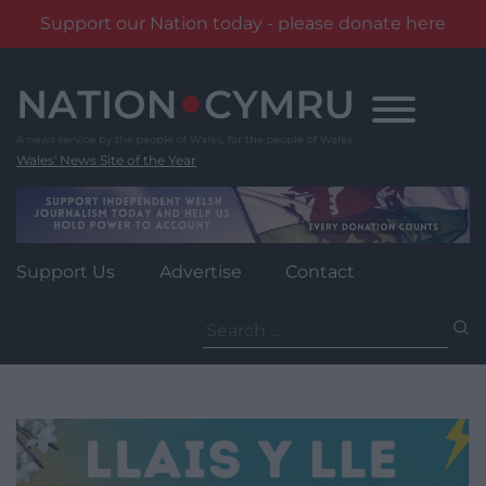
Support our Nation today - please donate here
Skip
to
content
Wales' News Site of the Year
Support Us
Advertise
Contact
Search
for: