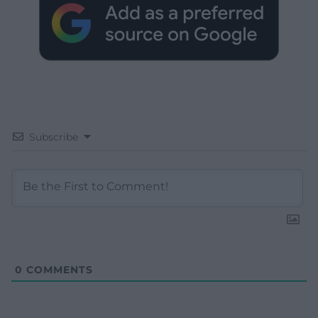
Subscribe
0
COMMENTS