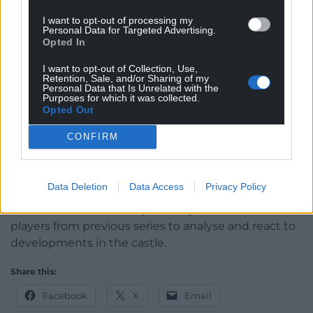
return for a fifth series and applications are now
I want to opt-out of processing my
open.
Personal Data for Targeted Advertising.
Opted In
Do you have what it takes to play the ultimate
I want to opt-out of Collection, Use,
game of trust and deception? To apply to take part
Retention, Sale, and/or Sharing of my
in The Traitors visit bbc.co.uk/takepart
Personal Data that Is Unrelated with the
Purposes for which it was collected.
Opted Out
For fans who want more, the official visualised
companion podcast is returning, Celebrity Traitors:
CONFIRM
Uncloaked will be on BBC Two immediately after
the main series and will also be available on BBC
Sounds and BBC iPlayer.
Data Deletion
Data Access
Privacy Policy
Host Ed Gamble will be joined by the celebrities and
players from previous series to analyse and react to
developments in the castle.
Share this:
Facebook
X
Email