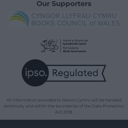
Our Supporters
All information provided to Nation.Cymru will be handled
sensitively and within the boundaries of the Data Protection
Act 2018.