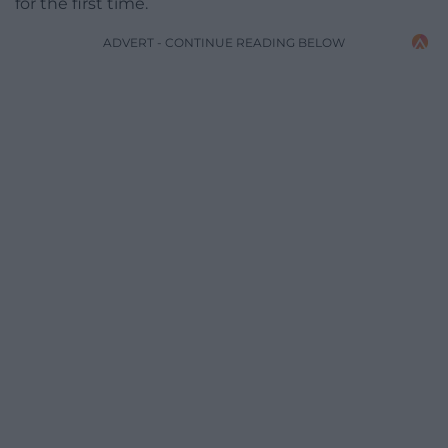
for the first time.
ADVERT - CONTINUE READING BELOW