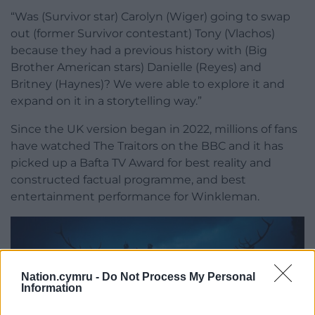
“Was (Survivor star) Carolyn (Wiger) going to swap
out (former Survivor contestant) Tony (Vlachos)
because they had a previous history with (Big
Brother American stars) Danielle (Reyes) and
Britney (Haynes)? We were able to explore it and
expand on it in a storytelling way.”
Since the UK version began in 2022, millions of fans
have watched The Traitors on the BBC and it has
picked up a Bafta TV Award for best reality and
constructed factual programme, and best
entertainment performance for Winkleman.
Nation.cymru -
Do Not Process My Personal
Information