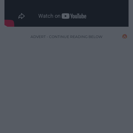
ADVERT - CONTINUE READING BELOW