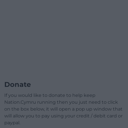
Donate
If you would like to donate to help keep
Nation.Cymru running then you just need to click
on the box below, it will open a pop up window that
will allow you to pay using your credit / debit card or
paypal.