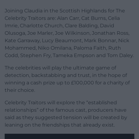
Joining Claudia in the Scottish Highlands for The
Celebrity Traitors are: Alan Carr, Cat Burns, Celia
Imrie, Charlotte Church, Clare Balding, David
Olusoga, Joe Marler, Joe Wilkinson, Jonathan Ross,
Kate Garraway, Lucy Beaumont, Mark Bonnar, Nick
Mohammed, Niko Omilana, Paloma Faith, Ruth
Codd, Stephen Fry, Tameka Empson and Tom Daley.
The celebrities will play the ultimate game of
detection, backstabbing and trust, in the hope of
winning a cash prize up to £100,000 for a charity of
their choice.
Celebrity Traitors will explore the “established
relationships” of the famous cast, producers have
said as they suggested tension will be created by
leaning on the friendships that already exist.