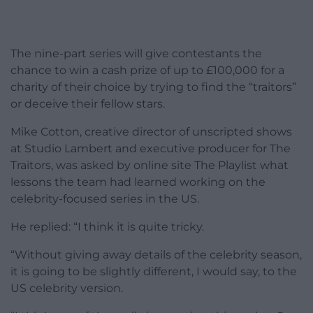
The nine-part series will give contestants the
chance to win a cash prize of up to £100,000 for a
charity of their choice by trying to find the “traitors”
or deceive their fellow stars.
Mike Cotton, creative director of unscripted shows
at Studio Lambert and executive producer for The
Traitors, was asked by online site The Playlist what
lessons the team had learned working on the
celebrity-focused series in the US.
He replied: “I think it is quite tricky.
“Without giving away details of the celebrity season,
it is going to be slightly different, I would say, to the
US celebrity version.