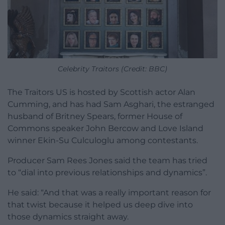
Celebrity Traitors (Credit: BBC)
The Traitors US is hosted by Scottish actor Alan
Cumming, and has had Sam Asghari, the estranged
husband of Britney Spears, former House of
Commons speaker John Bercow and Love Island
winner Ekin-Su Culculoglu among contestants.
Producer Sam Rees Jones said the team has tried
to “dial into previous relationships and dynamics”.
He said: “And that was a really important reason for
that twist because it helped us deep dive into
those dynamics straight away.