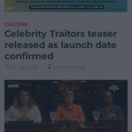
CULTURE
Celebrity Traitors teaser
released as launch date
confirmed
21 Sep 2025
5 minute read