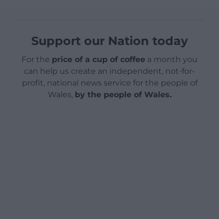
Support our Nation today
For the
price of a cup of coffee
a month you
can help us create an independent, not-for-
profit, national news service for the people of
Wales,
by the people of Wales.