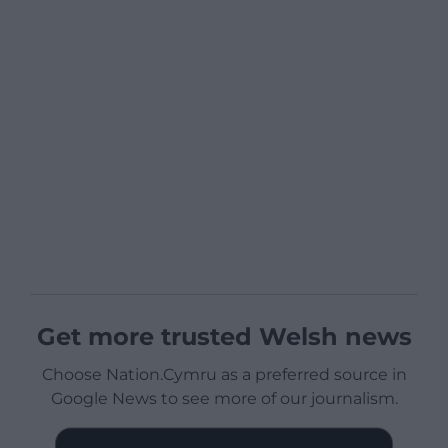
Get more trusted Welsh news
Choose Nation.Cymru as a preferred source in
Google News to see more of our journalism.