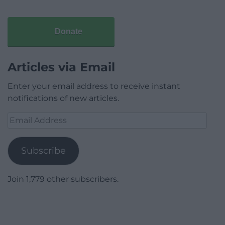
Donate
Articles via Email
Enter your email address to receive instant
notifications of new articles.
Email
Address
Subscribe
Join 1,779 other subscribers.