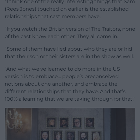
“I think one of the really interesting things that Sam
(Rees Jones) touched on earlier is the established
relationships that cast members have.
“If you watch the British version of The Traitors, none
of the cast know each other. They all come in.
“Some of them have lied about who they are or hid
that their son or their sisters are in the show as well.
“And what we’ve learned to do more in the US
version is to embrace… people’s preconceived
notions about one another, and embrace the
different relationships that they have. And that’s
100% a learning that we are taking through for that.”