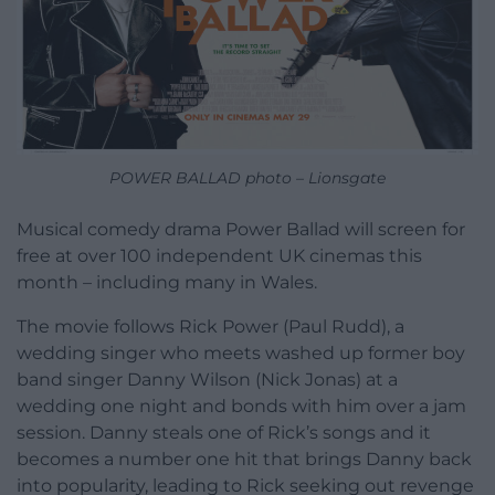
POWER BALLAD photo – Lionsgate
Musical comedy drama Power Ballad will screen for
free at over 100 independent UK cinemas this
month – including many in Wales.
The movie follows Rick Power (Paul Rudd), a
wedding singer who meets washed up former boy
band singer Danny Wilson (Nick Jonas) at a
wedding one night and bonds with him over a jam
session. Danny steals one of Rick’s songs and it
becomes a number one hit that brings Danny back
into popularity, leading to Rick seeking out revenge