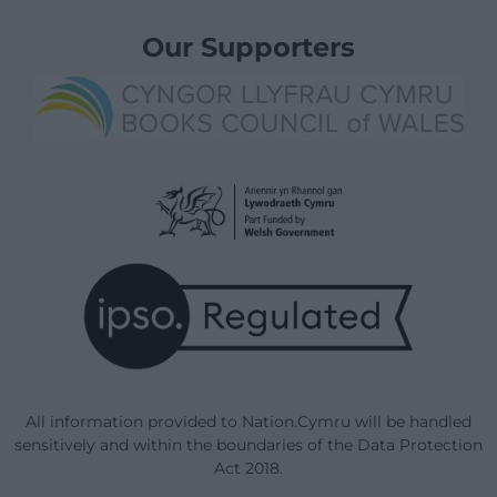
Our Supporters
All information provided to Nation.Cymru will be handled
sensitively and within the boundaries of the Data Protection
Act 2018.