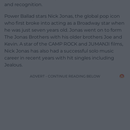
and recognition.
Power Ballad stars Nick Jonas, the global pop icon
who first broke into acting as a Broadway star when
he was just seven years old. Jonas went on to form
The Jonas Brothers with his older brothers Joe and
Kevin. A star of the CAMP ROCK and JUMANJI films,
Nick Jonas has also had a successful solo music
career in recent years with hit singles including
Jealous.
ADVERT - CONTINUE READING BELOW