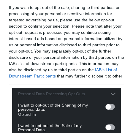
Facebook
X
Email
If you wish to opt-out of the sale, sharing to third parties, or
processing of your personal or sensitive information for
targeted advertising by us, please use the below opt-out
section to confirm your selection. Please note that after your
Support our Nation today
opt-out request is processed you may continue seeing
interest-based ads based on personal information utilized by
For the
price of a cup of coffee
a month you
us or personal information disclosed to third parties prior to
your opt-out. You may separately opt-out of the further
can help us create an independent, not-for-
disclosure of your personal information by third parties on the
profit, national news service for the people of
IAB’s list of downstream participants. This information may
Wales,
by the people of Wales.
also be disclosed by us to third parties on the
IAB’s List of
Downstream Participants
that may further disclose it to other
third parties.
Personal Data Processing Opt Outs
I want to opt-out of the Sharing of my
personal data.
Opted In
I want to opt-out of the Sale of my
Personal Data.