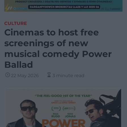
CULTURE
Cinemas to host free
screenings of new
musical comedy Power
Ballad
22 May 2026
3 minute read