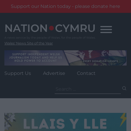
Support our Nation today - please donate here
Skip
to
content
Wales' News Site of the Year
Support Us
Advertise
Contact
Search
for: