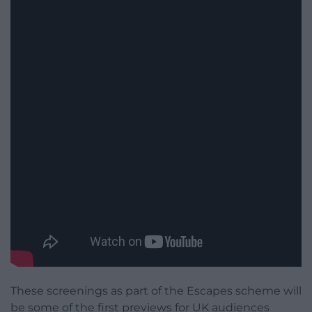
These screenings as part of the Escapes scheme will
be some of the first previews for UK audiences