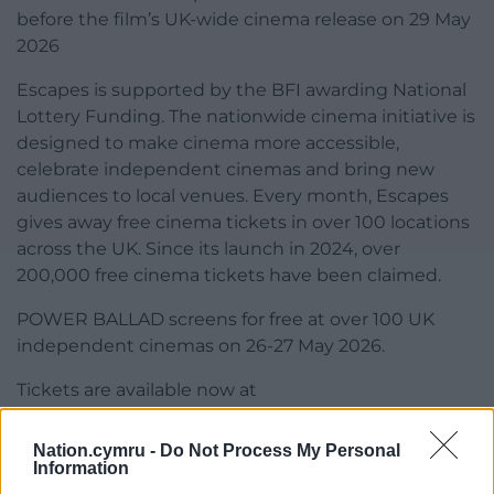
before the film’s UK-wide cinema release on 29 May
2026
Escapes is supported by the BFI awarding National
Lottery Funding. The nationwide cinema initiative is
designed to make cinema more accessible,
celebrate independent cinemas and bring new
audiences to local venues. Every month, Escapes
gives away free cinema tickets in over 100 locations
across the UK. Since its launch in 2024, over
200,000 free cinema tickets have been claimed.
POWER BALLAD screens for free at over 100 UK
independent cinemas on 26-27 May 2026.
Tickets are available now at
escapetothecinema.co.uk
Nation.cymru -
Do Not Process My Personal
Share this:
Information