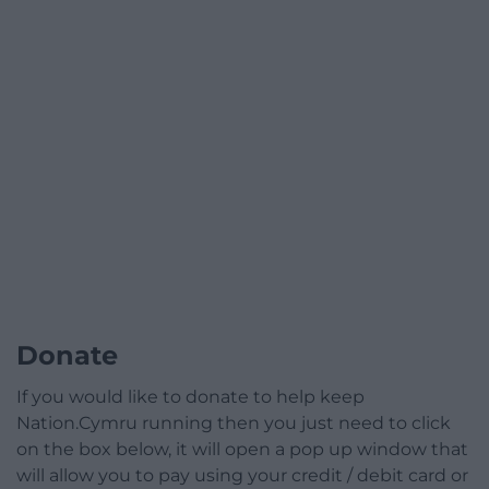
Donate
If you would like to donate to help keep
Nation.Cymru running then you just need to click
on the box below, it will open a pop up window that
will allow you to pay using your credit / debit card or