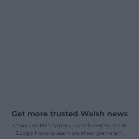
Get more trusted Welsh news
Choose Nation.Cymru as a preferred source in
Google News to see more of our journalism.