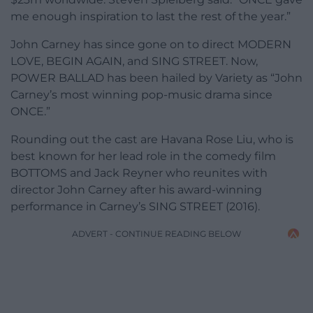
me enough inspiration to last the rest of the year.”
John Carney has since gone on to direct MODERN
LOVE, BEGIN AGAIN, and SING STREET. Now,
POWER BALLAD has been hailed by Variety as “John
Carney’s most winning pop-music drama since
ONCE.”
Rounding out the cast are Havana Rose Liu, who is
best known for her lead role in the comedy film
BOTTOMS and Jack Reyner who reunites with
director John Carney after his award-winning
performance in Carney’s SING STREET (2016).
ADVERT - CONTINUE READING BELOW