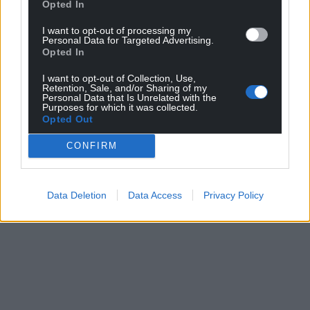
Opted In
I want to opt-out of processing my
Personal Data for Targeted Advertising.
Opted In
I want to opt-out of Collection, Use,
Retention, Sale, and/or Sharing of my
Personal Data that Is Unrelated with the
Purposes for which it was collected.
Opted Out
CONFIRM
Data Deletion
Data Access
Privacy Policy