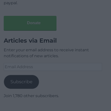
paypal.
Donate
Articles via Email
Enter your email address to receive instant
notifications of new articles.
Email
Address
Subscribe
Join 1,780 other subscribers.