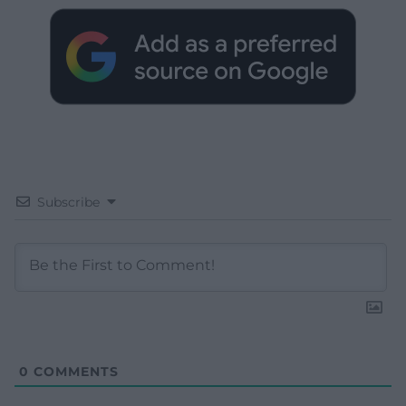
Subscribe
0
COMMENTS