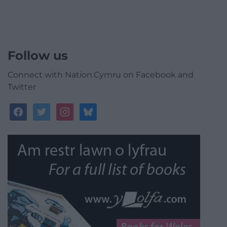
Follow us
Connect with Nation.Cymru on Facebook and
Twitter
facebook
twitter
instagram
bluesky