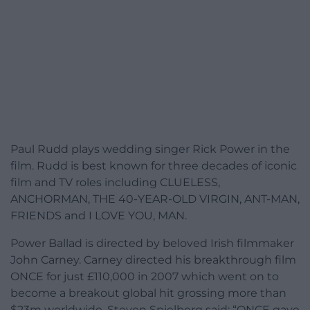
Paul Rudd plays wedding singer Rick Power in the
film. Rudd is best known for three decades of iconic
film and TV roles including CLUELESS,
ANCHORMAN, THE 40-YEAR-OLD VIRGIN, ANT-MAN,
FRIENDS and I LOVE YOU, MAN.
Power Ballad is directed by beloved Irish filmmaker
John Carney. Carney directed his breakthrough film
ONCE for just £110,000 in 2007 which went on to
become a breakout global hit grossing more than
$23m worldwide. Steven Spielberg said: “ONCE gave