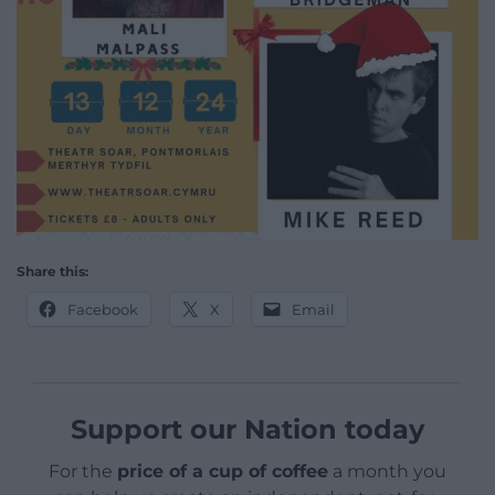
Share this:
Facebook
X
Email
Support our Nation today
For the
price of a cup of coffee
a month you