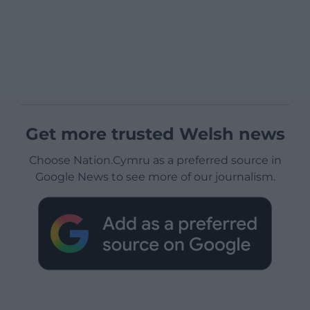
Get more trusted Welsh news
Choose Nation.Cymru as a preferred source in
Google News to see more of our journalism.