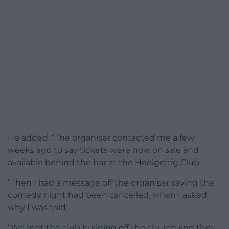
He added: “The organiser contacted me a few
weeks ago to say tickets were now on sale and
available behind the bar at the Heolgerrig Club.
“Then I had a message off the organiser saying the
comedy night had been cancelled, when I asked
why I was told:
“We rent the club building off the church and they