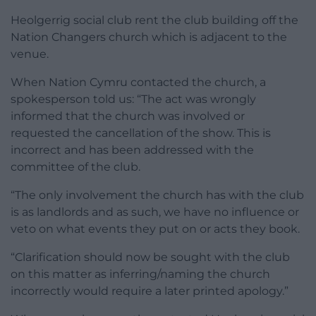
Heolgerrig social club rent the club building off the
Nation Changers church which is adjacent to the
venue.
When Nation Cymru contacted the church, a
spokesperson told us: “The act was wrongly
informed that the church was involved or
requested the cancellation of the show. This is
incorrect and has been addressed with the
committee of the club.
“The only involvement the church has with the club
is as landlords and as such, we have no influence or
veto on what events they put on or acts they book.
“Clarification should now be sought with the club
on this matter as inferring/naming the church
incorrectly would require a later printed apology.”