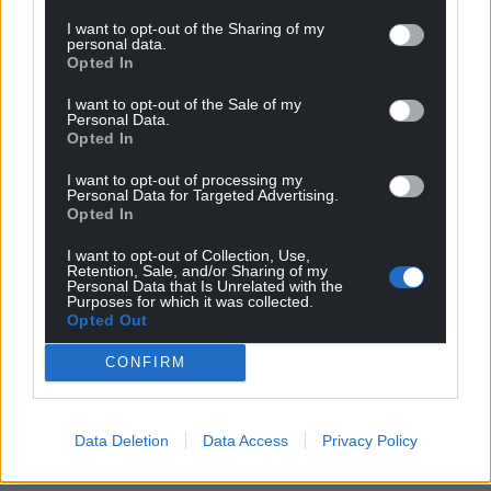
I want to opt-out of the Sharing of my
personal data.
Opted In
I want to opt-out of the Sale of my
Personal Data.
Opted In
I want to opt-out of processing my
Personal Data for Targeted Advertising.
Opted In
I want to opt-out of Collection, Use,
Retention, Sale, and/or Sharing of my
Personal Data that Is Unrelated with the
Purposes for which it was collected.
Opted Out
CONFIRM
Data Deletion
Data Access
Privacy Policy