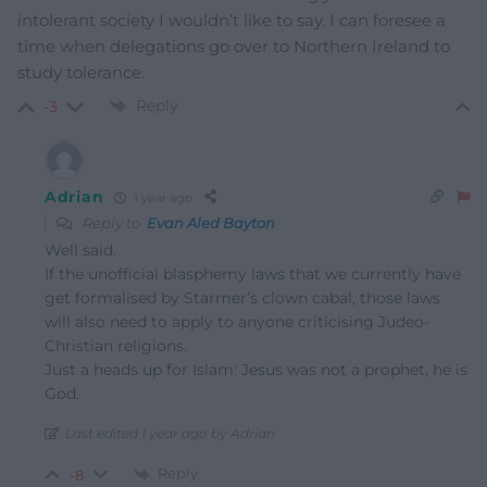
intolerant society I wouldn’t like to say. I can foresee a
time when delegations go over to Northern Ireland to
study tolerance.
Reply
-3
Adrian
1 year ago
Reply to
Evan Aled Bayton
Well said.
If the unofficial blasphemy laws that we currently have
get formalised by Starmer’s clown cabal, those laws
will also need to apply to anyone criticising Judeo-
Christian religions.
Just a heads up for Islam: Jesus was not a prophet, he is
God.
Last edited 1 year ago by Adrian
Reply
-8