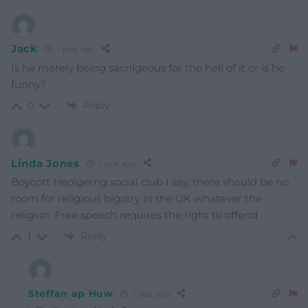
Jack
1 year ago
Is he merely being sacrilgeous for the hell of it or is he
funny?
Reply
0
Linda Jones
1 year ago
Boycott Heolgerrig social club I say, there should be no
room for religious bigotry in the UK whatever the
religion. Free speech requires the right to offend
Reply
1
Steffan ap Huw
1 year ago