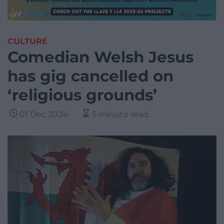
CULTURE
Comedian Welsh Jesus
has gig cancelled on
‘religious grounds’
01 Dec 2024
5 minute read