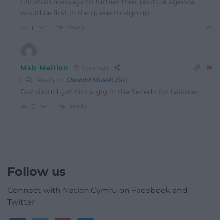
Christian message to further their political agenda
would be first in the queue to sign up.
Reply
1
Mab Meirion
1 year ago
Reply to
Oswald Muesli.(Sir)
Daz should get him a gig in the Senedd for balance…
Reply
0
Follow us
Connect with Nation.Cymru on Facebook and
Twitter