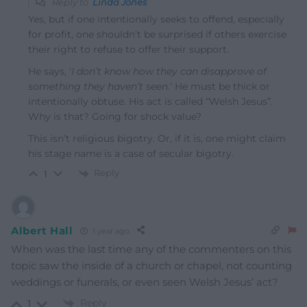
Reply to
Linda Jones
Yes, but if one intentionally seeks to offend, especially
for profit, one shouldn’t be surprised if others exercise
their right to refuse to offer their support.
He says, ‘
I don’t know how they can disapprove of
something they haven’t seen
.’ He must be thick or
intentionally obtuse. His act is called “Welsh Jesus”.
Why is that? Going for shock value?
This isn’t religious bigotry. Or, if it is, one might claim
his stage name is a case of secular bigotry.
Reply
1
Albert Hall
1 year ago
When was the last time any of the commenters on this
topic saw the inside of a church or chapel, not counting
weddings or funerals, or even seen Welsh Jesus’ act?
Reply
1