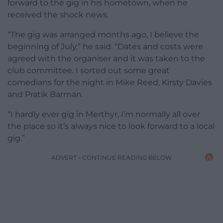
forward to the gig in his hometown, when he
received the shock news.
“The gig was arranged months ago, I believe the
beginning of July,” he said. “Dates and costs were
agreed with the organiser and it was taken to the
club committee. I sorted out some great
comedians for the night in Mike Reed, Kirsty Davies
and Pratik Barman.
“I hardly ever gig in Merthyr, I’m normally all over
the place so it’s always nice to look forward to a local
gig.”
ADVERT - CONTINUE READING BELOW