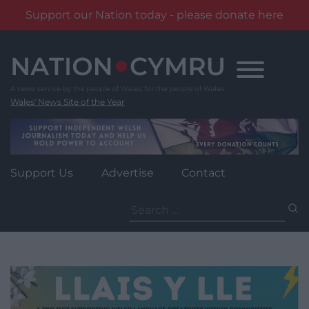
Support our Nation today - please donate here
Skip
to
content
Wales' News Site of the Year
Support Us
Advertise
Contact
Search
for: