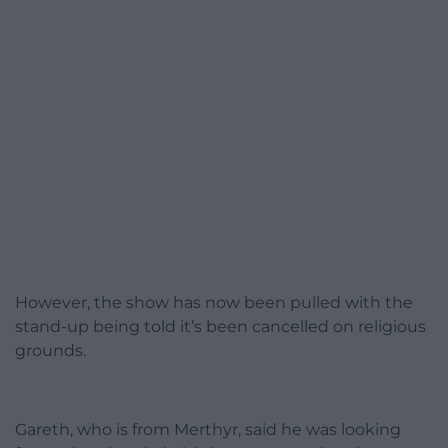
However, the show has now been pulled with the
stand-up being told it’s been cancelled on religious
grounds.
Gareth, who is from Merthyr, said he was looking