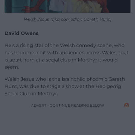
Welsh Jesus (aka comedian Gareth Hunt)
David Owens
He’s a rising star of the Welsh comedy scene, who
has become a hit with audiences across Wales, that
is apart from at a social club in Merthyr it would
seem.
Welsh Jesus who is the brainchild of comic Gareth
Hunt, was due to stage a show at the Heolgerrig
Social Club in Merthyr.
ADVERT - CONTINUE READING BELOW