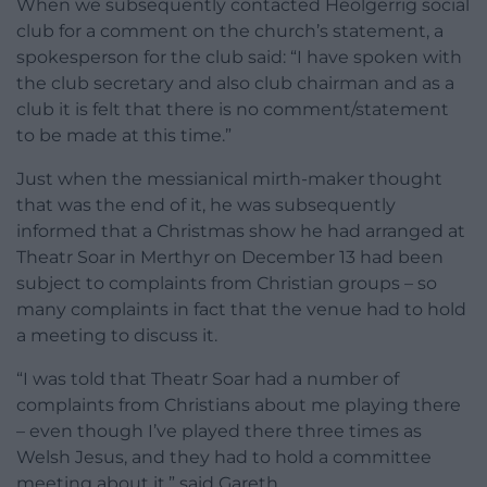
When we subsequently contacted Heolgerrig social
club for a comment on the church’s statement, a
spokesperson for the club said: “I have spoken with
the club secretary and also club chairman and as a
club it is felt that there is no comment/statement
to be made at this time.”
Just when the messianical mirth-maker thought
that was the end of it, he was subsequently
informed that a Christmas show he had arranged at
Theatr Soar in Merthyr on December 13 had been
subject to complaints from Christian groups – so
many complaints in fact that the venue had to hold
a meeting to discuss it.
“I was told that Theatr Soar had a number of
complaints from Christians about me playing there
– even though I’ve played there three times as
Welsh Jesus, and they had to hold a committee
meeting about it,” said Gareth.