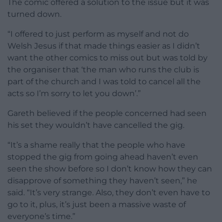
The comic offered a solution to the issue but it was
turned down.
“I offered to just perform as myself and not do
Welsh Jesus if that made things easier as I didn’t
want the other comics to miss out but was told by
the organiser that ‘the man who runs the club is
part of the church and I was told to cancel all the
acts so I’m sorry to let you down’.”
Gareth believed if the people concerned had seen
his set they wouldn’t have cancelled the gig.
“It’s a shame really that the people who have
stopped the gig from going ahead haven’t even
seen the show before so I don’t know how they can
disapprove of something they haven’t seen,” he
said. “It’s very strange. Also, they don’t even have to
go to it, plus, it’s just been a massive waste of
everyone’s time.”