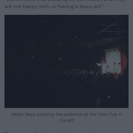
are not happy with us having a Jesus act.”
Welsh Jesus blessing the audience at the Glee Club in
Cardiff