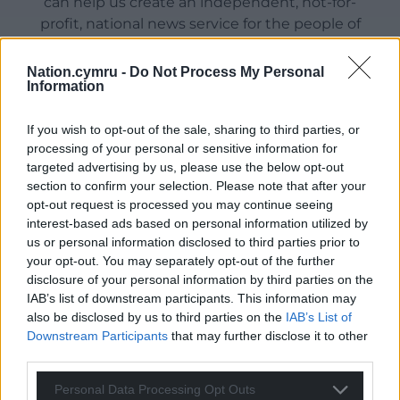
can help us create an independent, not-for-
profit, national news service for the people of
Wales,
by the people of Wales.
Nation.cymru -
Do Not Process My Personal
Information
If you wish to opt-out of the sale, sharing to third parties, or
processing of your personal or sensitive information for
targeted advertising by us, please use the below opt-out
section to confirm your selection. Please note that after your
opt-out request is processed you may continue seeing
interest-based ads based on personal information utilized by
us or personal information disclosed to third parties prior to
your opt-out. You may separately opt-out of the further
disclosure of your personal information by third parties on the
IAB’s list of downstream participants. This information may
also be disclosed by us to third parties on the
IAB’s List of
Downstream Participants
that may further disclose it to other
third parties.
Personal Data Processing Opt Outs