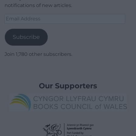
notifications of new articles.
Email
Address
Subscribe
Join 1,780 other subscribers.
Our Supporters