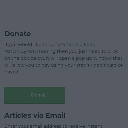
Donate
If you would like to donate to help keep
Nation.Cymru running then you just need to click
on the box below, it will open a pop up window that
will allow you to pay using your credit / debit card or
paypal.
Donate
Articles via Email
Enter your email address to receive instant