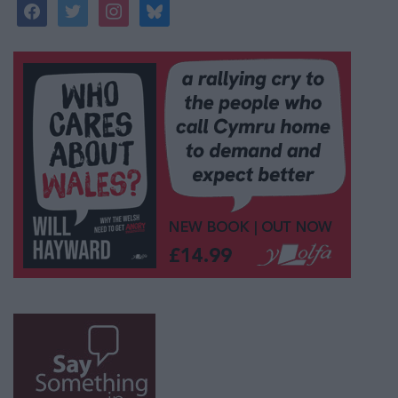
facebook
twitter
instagram
bluesky