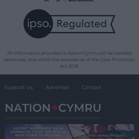
All information provided to Nation.Cymru will be handled
sensitively and within the boundaries of the Data Protection
Act 2018.
Support Us
Advertise
Contact