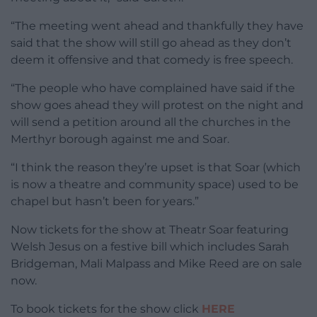
“The meeting went ahead and thankfully they have
said that the show will still go ahead as they don’t
deem it offensive and that comedy is free speech.
“The people who have complained have said if the
show goes ahead they will protest on the night and
will send a petition around all the churches in the
Merthyr borough against me and Soar.
“I think the reason they’re upset is that Soar (which
is now a theatre and community space) used to be
chapel but hasn’t been for years.”
Now tickets for the show at Theatr Soar featuring
Welsh Jesus on a festive bill which includes Sarah
Bridgeman, Mali Malpass and Mike Reed are on sale
now.
To book tickets for the show click
HERE