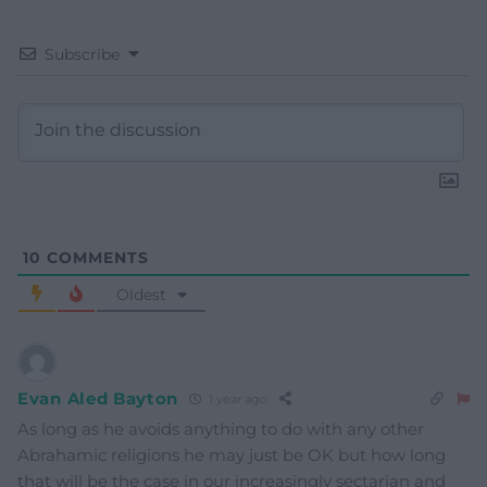
Subscribe
10
COMMENTS
Oldest
Evan Aled Bayton
1 year ago
As long as he avoids anything to do with any other
Abrahamic religions he may just be OK but how long
that will be the case in our increasingly sectarian and