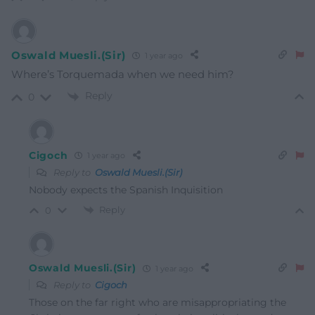
Oswald Muesli.(Sir)
1 year ago
Where’s Torquemada when we need him?
Reply
0
Cigoch
1 year ago
Reply to
Oswald Muesli.(Sir)
Nobody expects the Spanish Inquisition
Reply
0
Oswald Muesli.(Sir)
1 year ago
Reply to
Cigoch
Those on the far right who are misappropriating the