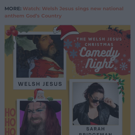
MORE:
Watch: Welsh Jesus sings new national
anthem God’s Country