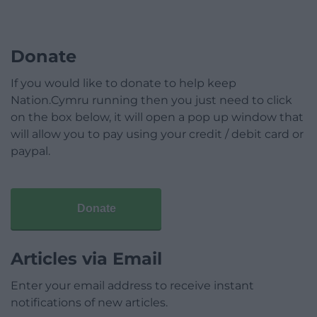
Donate
If you would like to donate to help keep
Nation.Cymru running then you just need to click
on the box below, it will open a pop up window that
will allow you to pay using your credit / debit card or
paypal.
Donate
Articles via Email
Enter your email address to receive instant
notifications of new articles.