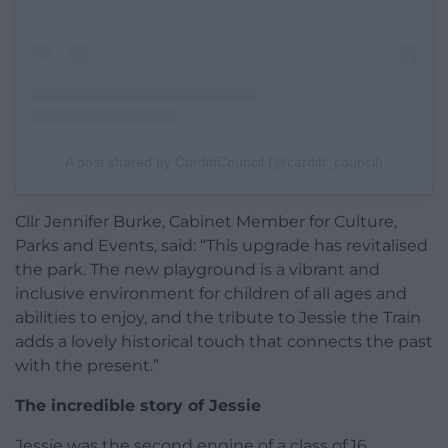
A post shared by CardiffCouncil (@cardiff_council)
Cllr Jennifer Burke, Cabinet Member for Culture,
Parks and Events, said: “This upgrade has revitalised
the park. The new playground is a vibrant and
inclusive environment for children of all ages and
abilities to enjoy, and the tribute to Jessie the Train
adds a lovely historical touch that connects the past
with the present.”
The incredible story of Jessie
Jessie was the second engine of a class of 16