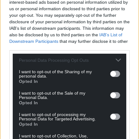
interest-based ads based on personal information utilized by
the UK and Europe.
us or personal information disclosed to third parties prior to
your opt-out. You may separately opt-out of the further
Happily, she’s now returned home to Wales and has
disclosure of your personal information by third parties on the
also been returned to her original livery where she is
IAB’s list of downstream participants. This information may
currently in use on the
Blaenavon Heritage
also be disclosed by us to third parties on the
IAB’s List of
Railway
, where a new generation of children get to
Downstream Participants
that may further disclose it to other
enjoy this historic locomotive.
third parties.
(
Source
)
Personal Data Processing Opt Outs
I want to opt-out of the Sharing of my
personal data.
Opted In
I want to opt-out of the Sale of my
Personal Data.
Opted In
I want to opt-out of processing my
Personal Data for Targeted Advertising.
Opted In
I want to opt-out of Collection, Use,