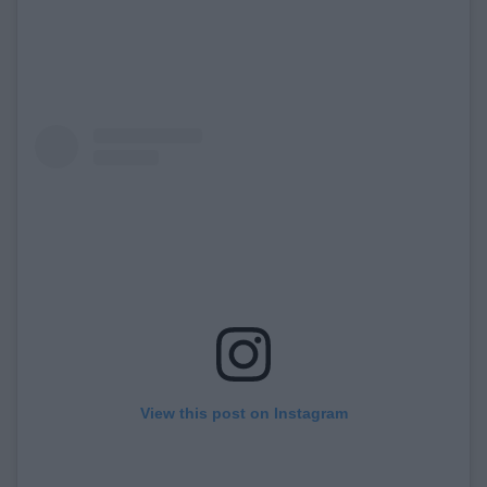
View this post on Instagram