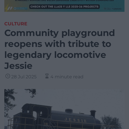
CULTURE
Community playground
reopens with tribute to
legendary locomotive
Jessie
28 Jul 2025
4 minute read