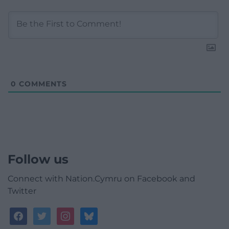
0
COMMENTS
Follow us
Connect with Nation.Cymru on Facebook and
Twitter
facebook
twitter
instagram
bluesky