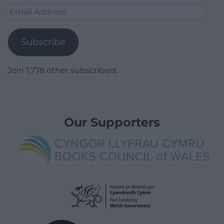
Email
Address
Subscribe
Join 1,778 other subscribers.
Our Supporters