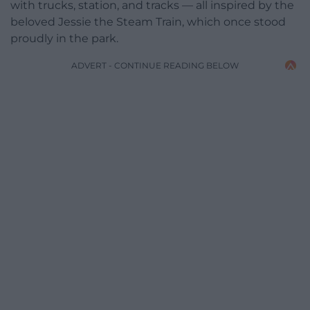
with trucks, station, and tracks — all inspired by the
beloved Jessie the Steam Train, which once stood
proudly in the park.
ADVERT - CONTINUE READING BELOW