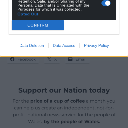
Retention, Sale, and/or Sharing of my
Personal Data that Is Unrelated with the
Purposes for which it was collected.
Opted Out
CONFIRM
Jessie at Blaenavon Heritage Railway
(Photo: Tom Maloney)
Data Deletion
Data Access
Privacy Policy
Share this:
Facebook
X
Email
Support our Nation today
For the
price of a cup of coffee
a month you
can help us create an independent, not-for-
profit, national news service for the people of
Wales,
by the people of Wales.