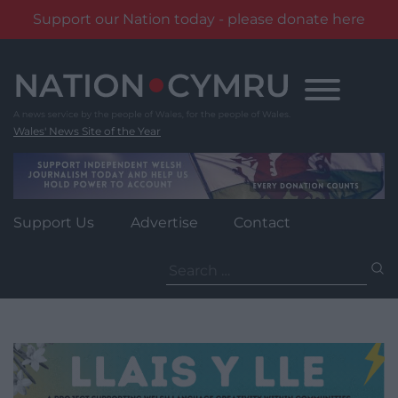
Support our Nation today - please donate here
Skip
to
content
Wales' News Site of the Year
Support Us
Advertise
Contact
Search
for: