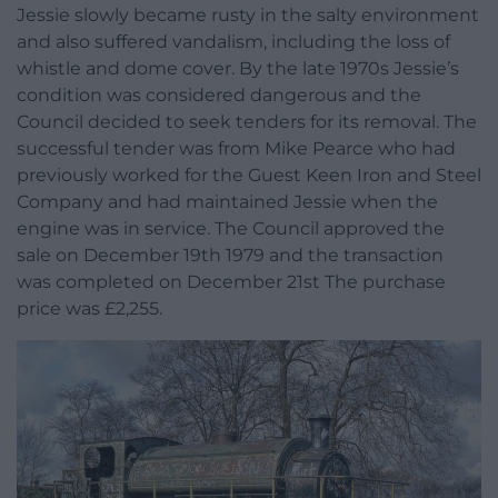
Jessie slowly became rusty in the salty environment
and also suffered vandalism, including the loss of
whistle and dome cover. By the late 1970s Jessie’s
condition was considered dangerous and the
Council decided to seek tenders for its removal. The
successful tender was from Mike Pearce who had
previously worked for the Guest Keen Iron and Steel
Company and had maintained Jessie when the
engine was in service. The Council approved the
sale on December 19th 1979 and the transaction
was completed on December 21st The purchase
price was £2,255.