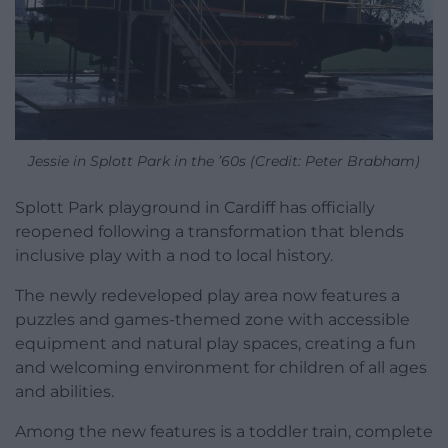
Jessie in Splott Park in the ’60s (Credit: Peter Brabham)
Splott Park playground in Cardiff has officially
reopened following a transformation that blends
inclusive play with a nod to local history.
The newly redeveloped play area now features a
puzzles and games-themed zone with accessible
equipment and natural play spaces, creating a fun
and welcoming environment for children of all ages
and abilities.
Among the new features is a toddler train, complete