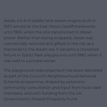
Jessie, a 0-6-0 saddle tank steam engine built in
1937, served at the East Moors Cardiff steelworks
until 1965, when the site transitioned to diesel
power. Rather than being scrapped, Jessie was
cosmetically restored and gifted to the city as a
memorial to the steam era. It became a cherished
fixture in Splott Park playground until 1980, when it
was sold to a private owner.
The playground redevelopment has been delivered
as part of the Council’s Neighbourhood Renewal
Scheme programme, shaped by extensive
community consultation and input from local ward
members, and with funding from the UK
Government’s Shared Prosperity Fund.