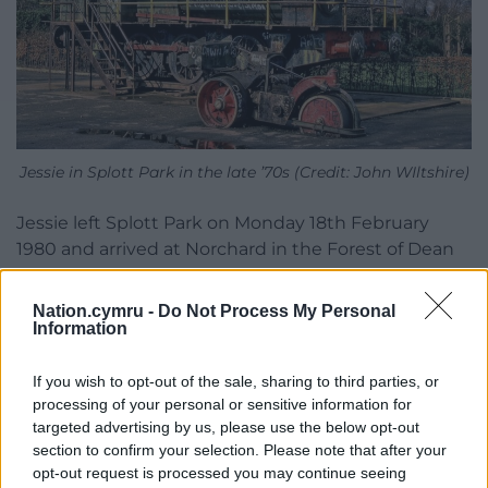
Jessie in Splott Park in the late ’70s (Credit: John WIltshire)
Jessie left Splott Park on Monday 18th February
1980 and arrived at Norchard in the Forest of Dean
on Tuesday 19th. After transfer to the Llangollen
Railway. in 1998 the restoration was completed and
Nation.cymru -
Do Not Process My Personal
the engine was first steamed in December 2003.
Information
Jessie entered service on the Llangollen Railway in
2004.
If you wish to opt-out of the sale, sharing to third parties, or
processing of your personal or sensitive information for
More recently Jessie was converted to serve as
targeted advertising by us, please use the below opt-out
Thomas the Tank Engine at Llangollen where the
section to confirm your selection. Please note that after your
opt-out request is processed you may continue seeing
locomotive spent many happy years on tour around