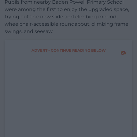
Pupils from nearby Baden Powell Primary School
were among the first to enjoy the upgraded space,
trying out the new slide and climbing mound,
wheelchair-accessible roundabout, climbing frame,
swings, and seesaw.
ADVERT - CONTINUE READING BELOW