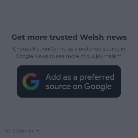
Get more trusted Welsh news
Choose Nation.Cymru as a preferred source in
Google News to see more of our journalism.
Subscribe