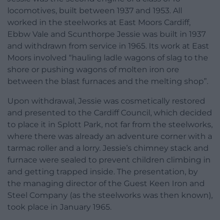
locomotives, built between 1937 and 1953. All
worked in the steelworks at East Moors Cardiff,
Ebbw Vale and Scunthorpe Jessie was built in 1937
and withdrawn from service in 1965. Its work at East
Moors involved “hauling ladle wagons of slag to the
shore or pushing wagons of molten iron ore
between the blast furnaces and the melting shop”.
Upon withdrawal, Jessie was cosmetically restored
and presented to the Cardiff Council, which decided
to place it in Splott Park, not far from the steelworks,
where there was already an adventure corner with a
tarmac roller and a lorry. Jessie’s chimney stack and
furnace were sealed to prevent children climbing in
and getting trapped inside. The presentation, by
the managing director of the Guest Keen Iron and
Steel Company (as the steelworks was then known),
took place in January 1965.