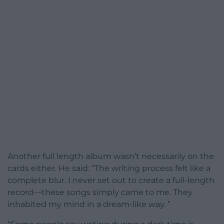
Another full length album wasn’t necessarily on the
cards either. He said: “The writing process felt like a
complete blur. I never set out to create a full-length
record—these songs simply came to me. They
inhabited my mind in a dream-like way. ”