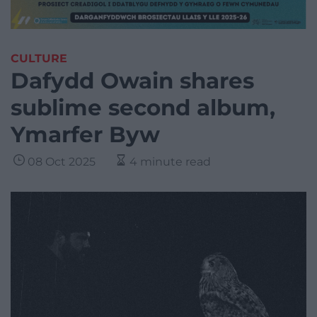
CULTURE
Dafydd Owain shares
sublime second album,
Ymarfer Byw
08 Oct 2025
4 minute read