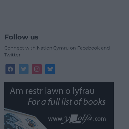
Follow us
Connect with Nation.Cymru on Facebook and
Twitter
facebook
twitter
instagram
bluesky