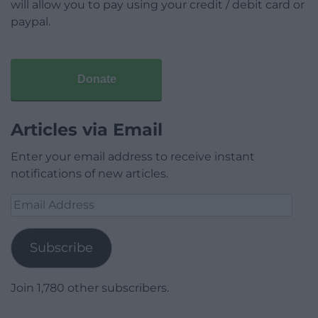
will allow you to pay using your credit / debit card or
paypal.
Donate
Articles via Email
Enter your email address to receive instant
notifications of new articles.
Email
Address
Subscribe
Join 1,780 other subscribers.