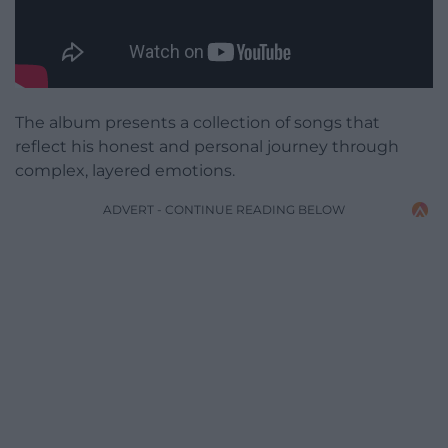
The album presents a collection of songs that
reflect his honest and personal journey through
complex, layered emotions.
ADVERT - CONTINUE READING BELOW