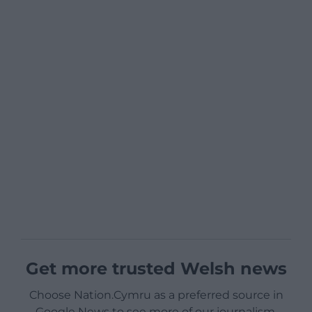
Get more trusted Welsh news
Choose Nation.Cymru as a preferred source in
Google News to see more of our journalism.