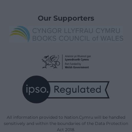
Our Supporters
All information provided to Nation.Cymru will be handled
sensitively and within the boundaries of the Data Protection
Act 2018.