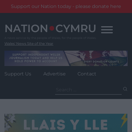
Support our Nation today - please donate here
Skip
to
content
Wales' News Site of the Year
Support Us
Advertise
Contact
Search
for: