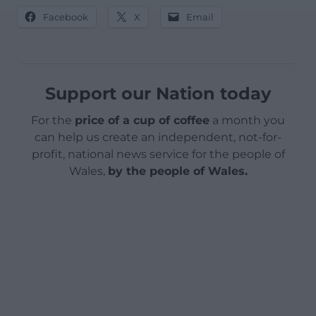
Facebook
X
Email
Support our Nation today
For the
price of a cup of coffee
a month you
can help us create an independent, not-for-
profit, national news service for the people of
Wales,
by the people of Wales.