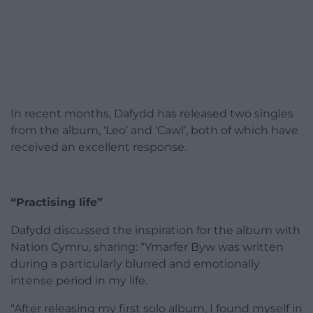
In recent months, Dafydd has released two singles
from the album, ‘Leo’ and ‘Cawl’, both of which have
received an excellent response.
“Practising life”
Dafydd discussed the inspiration for the album with
Nation Cymru, sharing: “Ymarfer Byw was written
during a particularly blurred and emotionally
intense period in my life.
“After releasing my first solo album, I found myself in