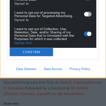
Opted In
I want to opt-out of processing my
Personal Data for Targeted Advertising.
Opted In
And for now, it’s preparation time for live shows.
I want to opt-out of Collection, Use,
Dafydd told Nation Cymru: “I’m incredibly excited—
Retention, Sale, and/or Sharing of my
and incredibly nervous—for the live shows! We were
Personal Data that Is Unrelated with the
Purposes for which it was collected.
in rehearsals the other week and, even if I say so
Opted Out
myself, the band sounds amazing. Performing live is
genuinely one of my all-time favourite things to do.
CONFIRM
I can’t wait!
You can stream
Ymarfer Byw
on all platforms.
Data Deletion
Data Access
Privacy Policy
Dafydd will celebrate the album’s release with two
live performances: the first at
Galeri, Caernarfon on
11 October
, followed by a second at
St John’s
Church, Canton, Cardiff on 28 November
.
Share this: