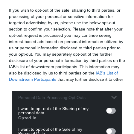
been writing consistently.
If you wish to opt-out of the sale, sharing to third parties, or
“Eventually, I took the leap, assuming the album
processing of your personal or sensitive information for
would mostly be heard by close friends and family.
targeted advertising by us, please use the below opt-out
But it reached further than I ever imagined. It
section to confirm your selection. Please note that after your
opt-out request is processed you may continue seeing
showed me that I could release music carrying
interest-based ads based on personal information utilized by
some of my heaviest thoughts—and that those
us or personal information disclosed to third parties prior to
thoughts could actually resonate with others.
your opt-out. You may separately opt-out of the further
disclosure of your personal information by third parties on the
IAB’s list of downstream participants. This information may
also be disclosed by us to third parties on the
IAB’s List of
Downstream Participants
that may further disclose it to other
third parties.
Personal Data Processing Opt Outs
I want to opt-out of the Sharing of my
personal data.
Opted In
I want to opt-out of the Sale of my
Personal Data.