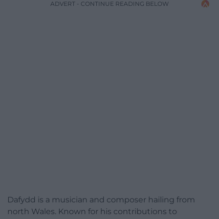
ADVERT - CONTINUE READING BELOW
Dafydd is a musician and composer hailing from
north Wales. Known for his contributions to