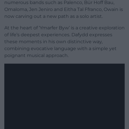
numerous bands such as Palenco, Bür Hoff Bau,
Omaloma, Jen Jeniro and Eitha Tal Ffranco, Owain is
now carving out a new path as a solo artist.
At the heart of ‘Ymarfer Byw’ is a creative exploration
of life’s deepest experiences. Dafydd expresses
these moments in his own distinctive way,
combining evocative language with a simple yet
poignant musical approach.