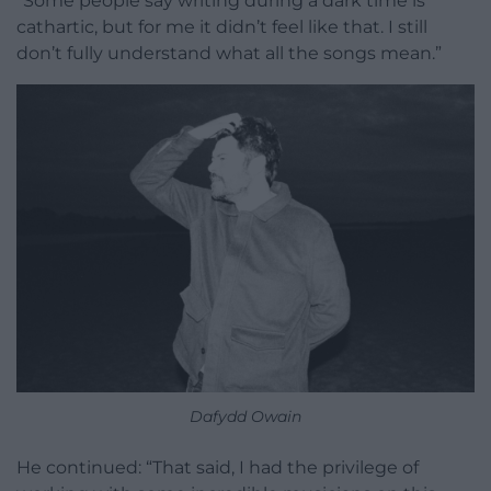
“Some people say writing during a dark time is
cathartic, but for me it didn’t feel like that. I still
don’t fully understand what all the songs mean.”
Dafydd Owain
He continued: “That said, I had the privilege of