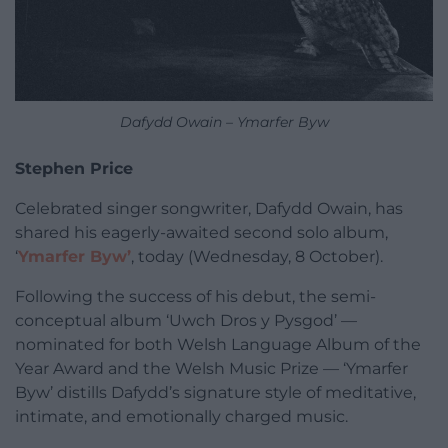
Dafydd Owain – Ymarfer Byw
Stephen Price
Celebrated singer songwriter, Dafydd Owain, has
shared his eagerly-awaited second solo album,
‘
Ymarfer Byw’
, today (Wednesday, 8 October).
Following the success of his debut, the semi-
conceptual album ‘Uwch Dros y Pysgod’ —
nominated for both Welsh Language Album of the
Year Award and the Welsh Music Prize — ‘Ymarfer
Byw’ distills Dafydd’s signature style of meditative,
intimate, and emotionally charged music.