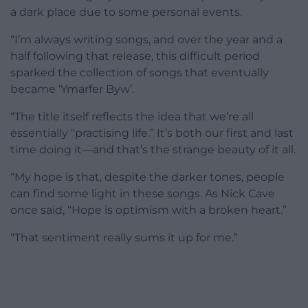
a dark place due to some personal events.
“I’m always writing songs, and over the year and a
half following that release, this difficult period
sparked the collection of songs that eventually
became ‘Ymarfer Byw’.
“The title itself reflects the idea that we’re all
essentially “practising life.” It’s both our first and last
time doing it—and that’s the strange beauty of it all.
“My hope is that, despite the darker tones, people
can find some light in these songs. As Nick Cave
once said, “Hope is optimism with a broken heart.”
“That sentiment really sums it up for me.”