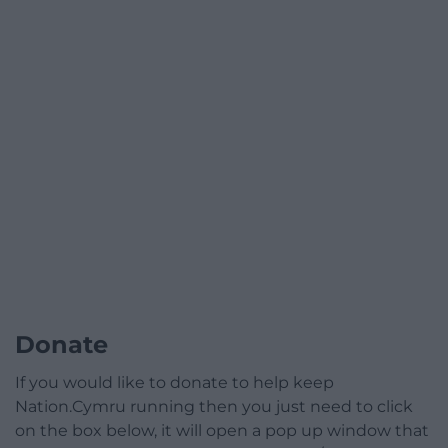
Donate
If you would like to donate to help keep
Nation.Cymru running then you just need to click
on the box below, it will open a pop up window that