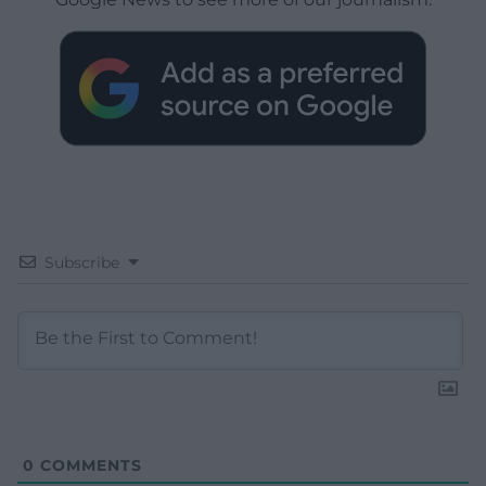
Subscribe
0
COMMENTS