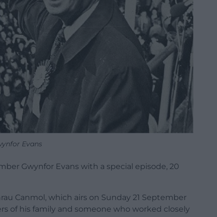
ynfor Evans
ber Gwynfor Evans with a special episode, 20
chrau Canmol, which airs on Sunday 21 September
ers of his family and someone who worked closely