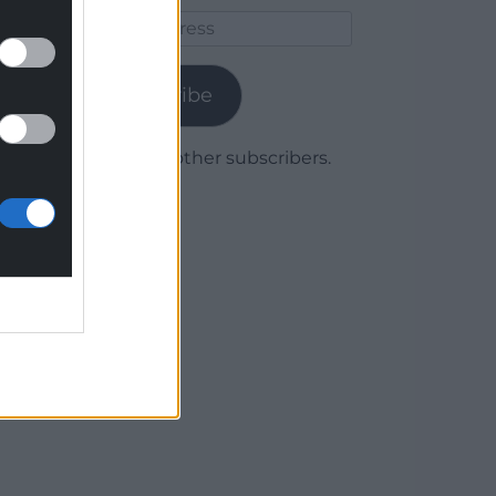
Email
Address
Subscribe
Join 1,780 other subscribers.