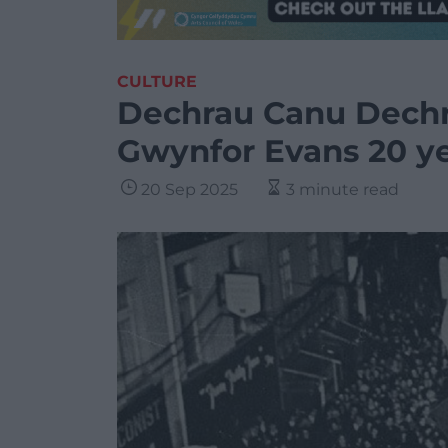
CULTURE
Dechrau Canu Dech
Gwynfor Evans 20 ye
20 Sep 2025
3 minute read