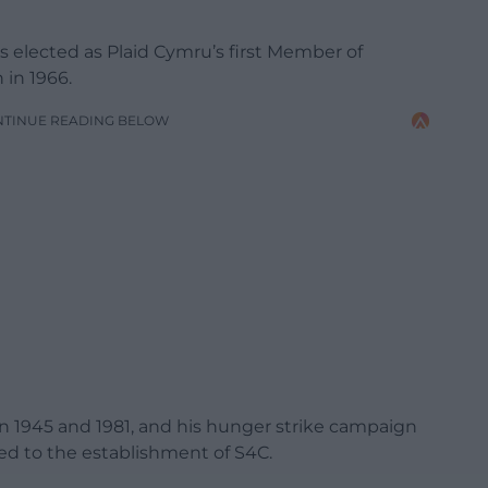
elected as Plaid Cymru’s first Member of
 in 1966.
NTINUE READING BELOW
en 1945 and 1981, and his hunger strike campaign
ed to the establishment of S4C.