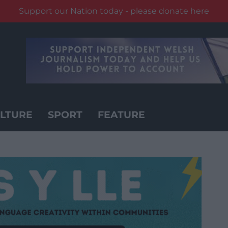
Support our Nation today - please donate here
LTURE
SPORT
FEATURE