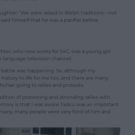
daughter: “We were raised in Welsh traditions—not
said himself that he was a pacifist before
ter, who now works for S4C, was a young girl
-language television channel.
t battle was happening. So, although my
history to life for me too, and there are many
chair going to rallies and protests.
adition of protesting and attending rallies with
emory is that I was aware Tadcu was an important
, many, many people were very fond of him and