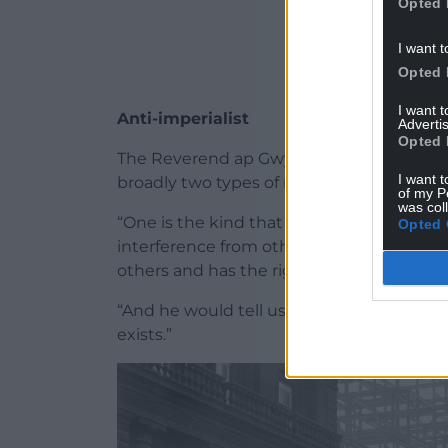
Opted 
I want t
Opted 
I want 
Anti-imperialist
Advertis
Opted 
The Reverend ap Gwynfor, one of Gwynfor
I want t
broadly two types of nationalism.
of my P
was col
“One is the kind that believes every nation 
Opted 
interference from other nations. The other
others and has the right to rule over othe
“And he would tell us in Sunday school th
exists.”