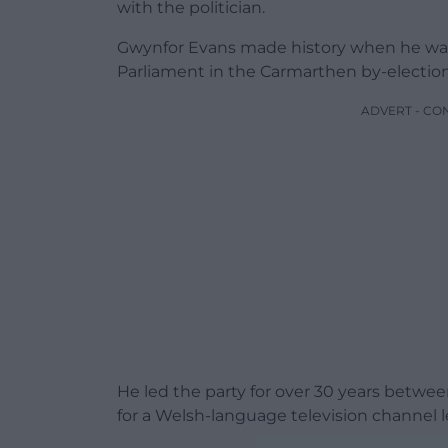
with the politician.
Gwynfor Evans made history when he was 
Parliament in the Carmarthen by-election
ADVERT - CO
He led the party for over 30 years betwe
for a Welsh-language television channel l