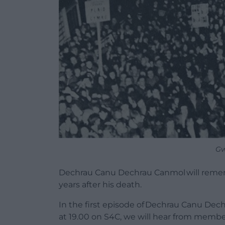
Gw
Dechrau Canu Dechrau Canmol will remem
years after his death.
In the first episode of Dechrau Canu De
at 19.00 on S4C, we will hear from memb