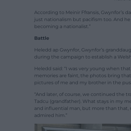
According to Meinir Ffransis, Gwynfor’s 
just nationalism but pacifism too. And he 
becoming a nationalist.”
Battle
Heledd ap Gwynfor, Gwynfor’s granddaugh
during the campaign to establish a Welsh
Heledd said: “I was very young when tha
memories are faint, the photos bring that 
pictures of me and my brother in the push
“And later, of course, we continued the tr
Tadcu (grandfather). What stays in my m
and influential man, but more than that
admired him.”