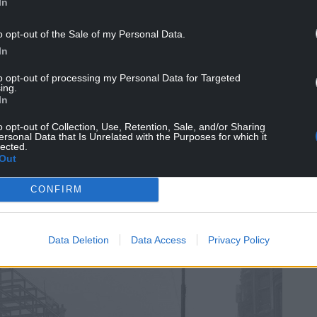
In
o opt-out of the Sale of my Personal Data.
In
to opt-out of processing my Personal Data for Targeted
ing.
In
’s seven children, added: “He believed there were
o opt-out of Collection, Use, Retention, Sale, and/or Sharing
ersonal Data that Is Unrelated with the Purposes for which it
lected.
has the right to live its life fully without
Out
 kind is the belief that our nation is better than
CONFIRM
r nations. That’s imperialism.
at the Bible is the most anti-imperialist book that
Data Deletion
Data Access
Privacy Policy