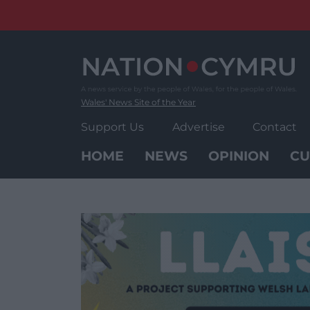
Skip
to
content
Wales' News Site of the Year
Support Us
Advertise
Contact
HOME
NEWS
OPINION
CU