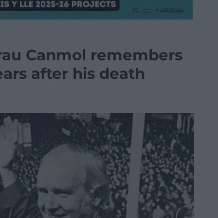
rau Canmol remembers
ars after his death