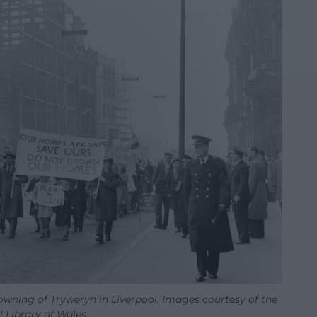
owning of Tryweryn in Liverpool. Images courtesy of the
 Library of Wales.