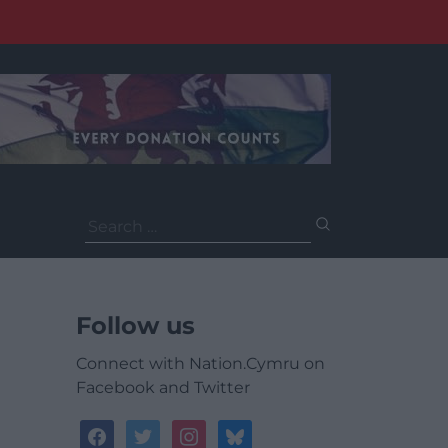
Search
for:
Follow us
Connect with Nation.Cymru on
Facebook and Twitter
facebook
twitter
instagram
bluesky