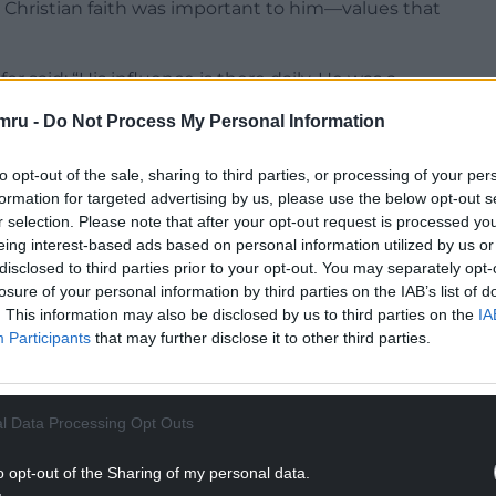
’s Christian faith was important to him—values that
 said: “His influence is there daily. He was a
ld discuss what was happening in the world—the
mru -
Do Not Process My Personal Information
pective, seeing how it aligned with the thinking
to opt-out of the sale, sharing to third parties, or processing of your per
formation for targeted advertising by us, please use the below opt-out s
e often said he was an internationalist before he
r selection. Please note that after your opt-out request is processed y
s part of a global pattern.”
eing interest-based ads based on personal information utilized by us or
disclosed to third parties prior to your opt-out. You may separately opt-
NTINUE READING BELOW
losure of your personal information by third parties on the IAB’s list of
. This information may also be disclosed by us to third parties on the
IA
Participants
that may further disclose it to other third parties.
l Data Processing Opt Outs
o opt-out of the Sharing of my personal data.