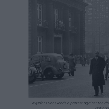
Gwynfor Evans leads a protest against the dr
National