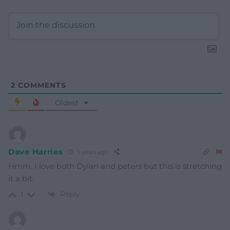
2
COMMENTS
Oldest
Dave Harries
5 years ago
Hmm. I love both Dylan and peters but this is stretching
it a bit.
Reply
1