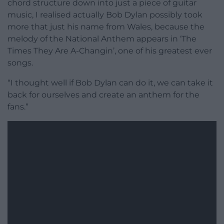
chord structure down into just a piece of guitar
music, I realised actually Bob Dylan possibly took
more that just his name from Wales, because the
melody of the National Anthem appears in ‘The
Times They Are A-Changin’, one of his greatest ever
songs.
“I thought well if Bob Dylan can do it, we can take it
back for ourselves and create an anthem for the
fans.”