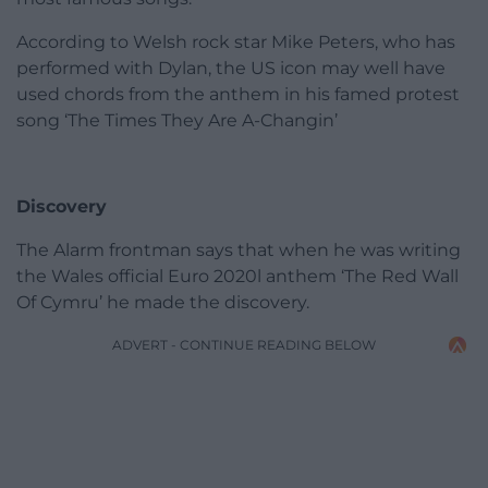
According to Welsh rock star Mike Peters, who has
performed with Dylan, the US icon may well have
used chords from the anthem in his famed protest
song ‘The Times They Are A-Changin’
Discovery
The Alarm frontman says that when he was writing
the Wales official Euro 2020l anthem ‘The Red Wall
Of Cymru’ he made the discovery.
ADVERT - CONTINUE READING BELOW