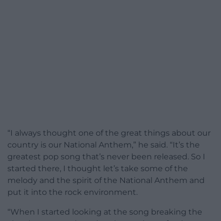
“I always thought one of the great things about our
country is our National Anthem,” he said. “It’s the
greatest pop song that’s never been released. So I
started there, I thought let’s take some of the
melody and the spirit of the National Anthem and
put it into the rock environment.
“When I started looking at the song breaking the