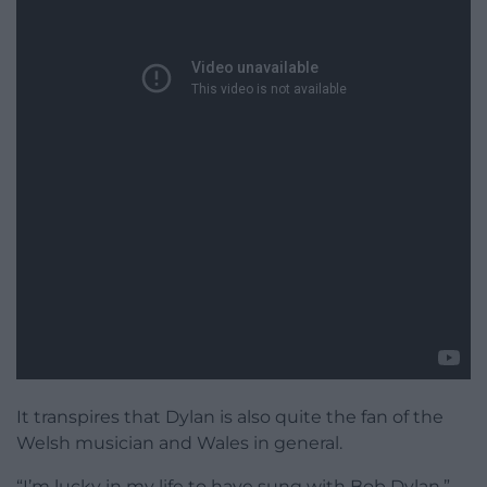
It transpires that Dylan is also quite the fan of the
Welsh musician and Wales in general.
“I’m lucky in my life to have sung with Bob Dylan,”