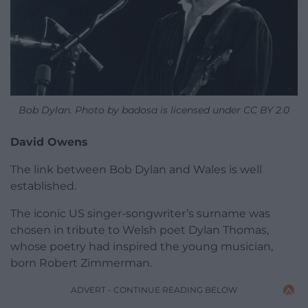
Bob Dylan. Photo by badosa is licensed under CC BY 2.0
David Owens
The link between Bob Dylan and Wales is well
established.
The iconic US singer-songwriter’s surname was
chosen in tribute to Welsh poet Dylan Thomas,
whose poetry had inspired the young musician,
born Robert Zimmerman.
ADVERT - CONTINUE READING BELOW