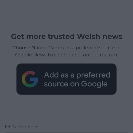
Get more trusted Welsh news
Choose Nation.Cymru as a preferred source in
Google News to see more of our journalism.
Subscribe