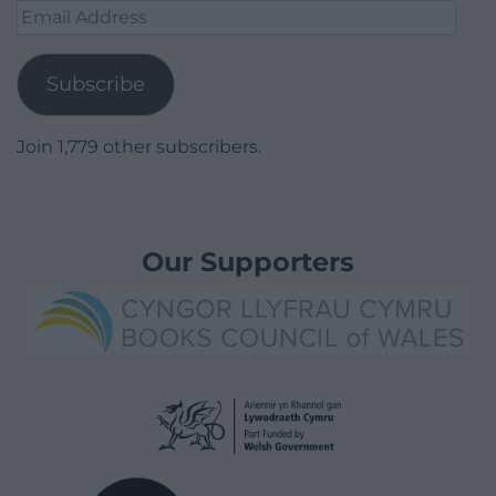
Email
Address
Subscribe
Join 1,779 other subscribers.
Our Supporters