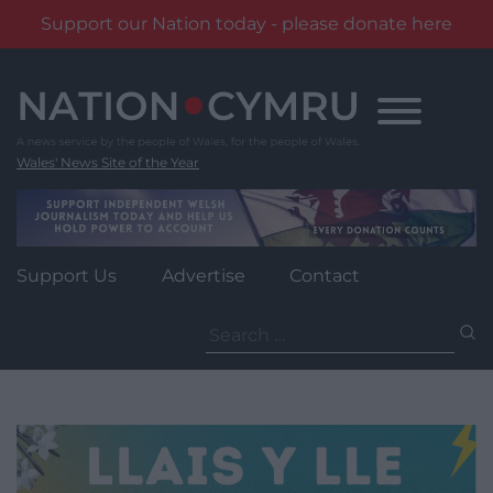
Support our Nation today - please donate here
Skip
to
content
Wales' News Site of the Year
Support Us
Advertise
Contact
Search
for: