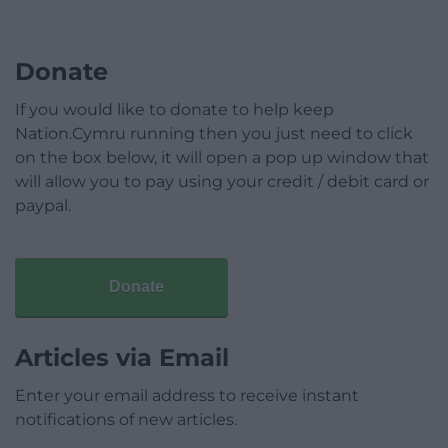
Donate
If you would like to donate to help keep
Nation.Cymru running then you just need to click
on the box below, it will open a pop up window that
will allow you to pay using your credit / debit card or
paypal.
Donate
Articles via Email
Enter your email address to receive instant
notifications of new articles.