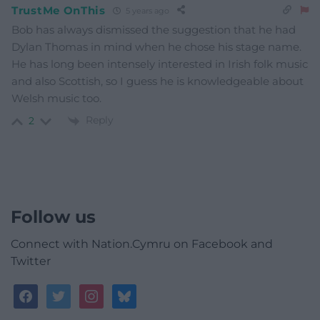
TrustMe OnThis
5 years ago
Bob has always dismissed the suggestion that he had
Dylan Thomas in mind when he chose his stage name.
He has long been intensely interested in Irish folk music
and also Scottish, so I guess he is knowledgeable about
Welsh music too.
Reply
2
Follow us
Connect with Nation.Cymru on Facebook and
Twitter
facebook
twitter
instagram
bluesky