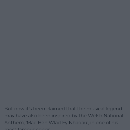
But now it’s been claimed that the musical legend
may have also been inspired by the Welsh National
Anthem, ‘Mae Hen Wlad Fy Nhadau’, in one of his
most famous songs.