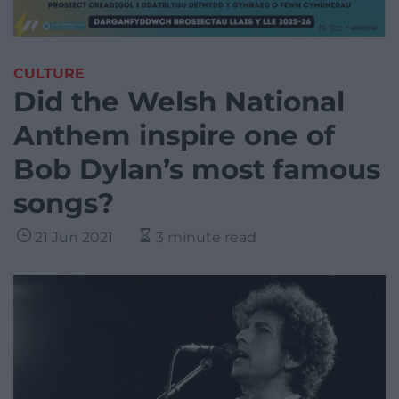
CULTURE
Did the Welsh National
Anthem inspire one of
Bob Dylan’s most famous
songs?
21 Jun 2021
3 minute read