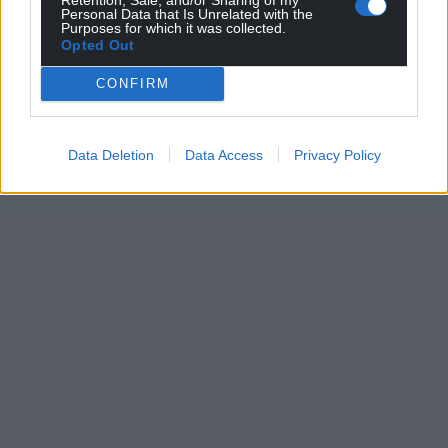
Personal Data that Is Unrelated with the
Purposes for which it was collected.
Opted Out
CONFIRM
Data Deletion
Data Access
Privacy Policy