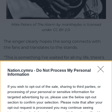
Mike Peters of The Alarm by markheybo is licensed
under CC BY 2.0.
The singer clearly hopes the song connects with
the fans and translates to the stands.
“This is something I’ve waited for all my life, there’s
never been an Alarm song made it onto the football
terraces,” he said. “I got into music by going to see
Nation.cymru -
Do Not Process My Personal
Information
Wales and hearing Slade and T-Rex play over the
tannoy thinking what is this music? That took me
If you wish to opt-out of the sale, sharing to third parties, or
outside of football into music and here I am as a
processing of your personal or sensitive information for
musician and I’ve made music all my life. This is
targeted advertising by us, please use the below opt-out
such an honour to be asked to do the song for
section to confirm your selection. Please note that after your
Wales and not just for the FAW, the players but for
opt-out request is processed you may continue seeing
the nation.”