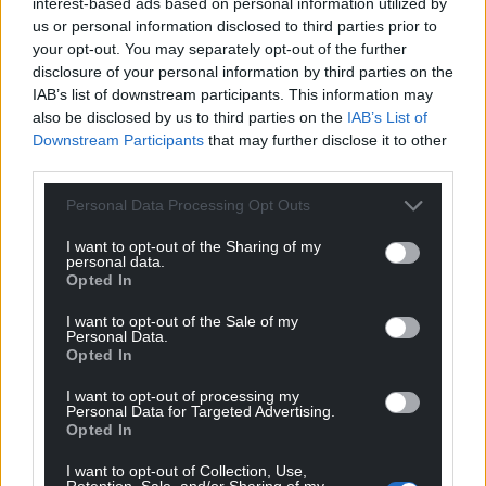
interest-based ads based on personal information utilized by
us or personal information disclosed to third parties prior to
‘The Red Wall Of Cymru’ is out now.
your opt-out. You may separately opt-out of the further
disclosure of your personal information by third parties on the
IAB’s list of downstream participants. This information may
also be disclosed by us to third parties on the
IAB’s List of
Downstream Participants
that may further disclose it to other
third parties.
Share this:
Personal Data Processing Opt Outs
Facebook
X
Email
I want to opt-out of the Sharing of my
personal data.
Opted In
I want to opt-out of the Sale of my
Personal Data.
Support our Nation today
Opted In
For the
price of a cup of coffee
a month you
I want to opt-out of processing my
can help us create an independent, not-for-
Personal Data for Targeted Advertising.
Opted In
profit, national news service for the people of
Wales,
by the people of Wales.
I want to opt-out of Collection, Use,
Retention, Sale, and/or Sharing of my