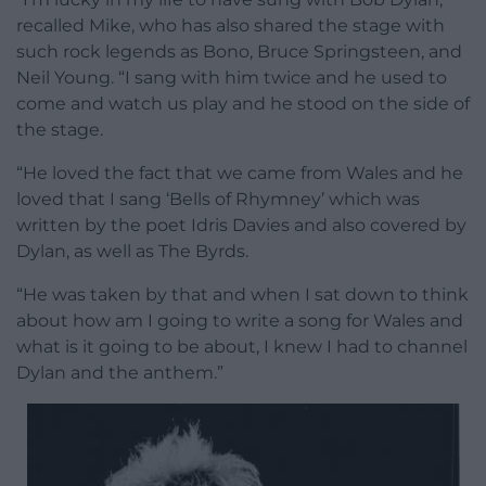
recalled Mike, who has also shared the stage with
such rock legends as Bono, Bruce Springsteen, and
Neil Young. “I sang with him twice and he used to
come and watch us play and he stood on the side of
the stage.
“He loved the fact that we came from Wales and he
loved that I sang ‘Bells of Rhymney’ which was
written by the poet Idris Davies and also covered by
Dylan, as well as The Byrds.
“He was taken by that and when I sat down to think
about how am I going to write a song for Wales and
what is it going to be about, I knew I had to channel
Dylan and the anthem.”