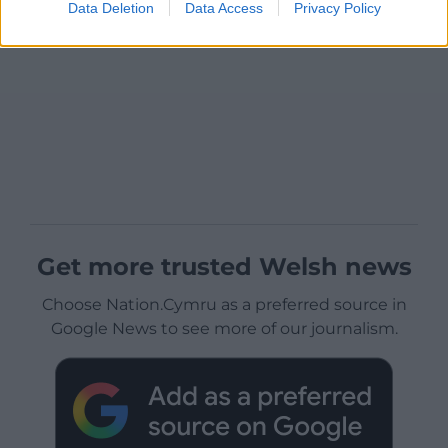
Data Deletion
Data Access
Privacy Policy
Get more trusted Welsh news
Choose Nation.Cymru as a preferred source in
Google News to see more of our journalism.