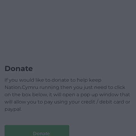
Donate
If you would like to donate to help keep
Nation.Cymru running then you just need to click
on the box below, it will open a pop up window that
will allow you to pay using your credit / debit card or
paypal.
Donate