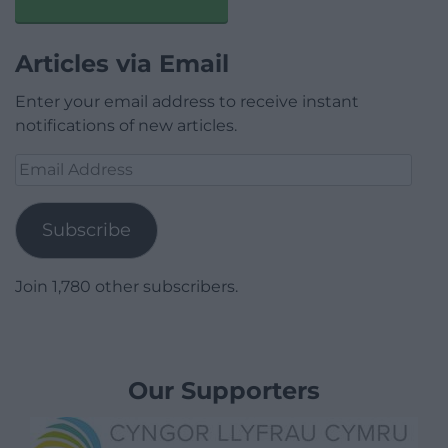
Articles via Email
Enter your email address to receive instant
notifications of new articles.
Email
Address
Subscribe
Join 1,780 other subscribers.
Our Supporters