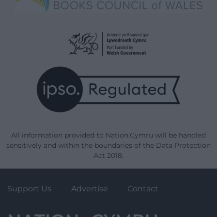
All information provided to Nation.Cymru will be handled
sensitively and within the boundaries of the Data Protection
Act 2018.
Support Us
Advertise
Contact