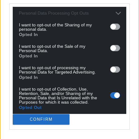
third parties.
Personal Data Processing Opt Outs
I want to opt-out of the Sharing of my
personal data.
Opted In
I want to opt-out of the Sale of my
Personal Data.
Opted In
I want to opt-out of processing my
Personal Data for Targeted Advertising.
Opted In
I want to opt-out of Collection, Use,
Retention, Sale, and/or Sharing of my
Personal Data that Is Unrelated with the
Purposes for which it was collected.
Opted Out
CONFIRM