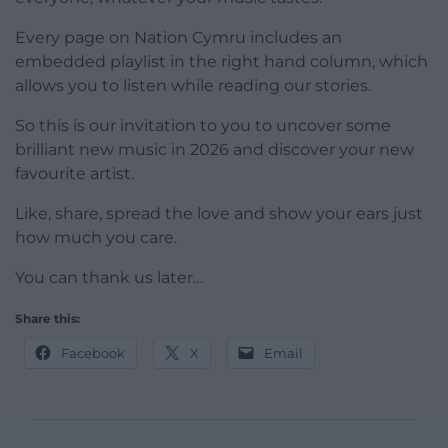
Every page on Nation Cymru includes an
embedded playlist in the right hand column, which
allows you to listen while reading our stories.
So this is our invitation to you to uncover some
brilliant new music in 2026 and discover your new
favourite artist.
Like, share, spread the love and show your ears just
how much you care.
You can thank us later…
Share this:
Facebook
X
Email