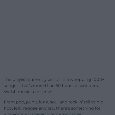
The playlist currently contains a whopping 1000+
songs – that’s more than 50 hours of wonderful
Welsh music to discover.
From pop, punk, funk, soul and rock ‘n’ roll to hip
hop, folk, reggae and rap, there’s something for
everyone, whatever your music tastes.