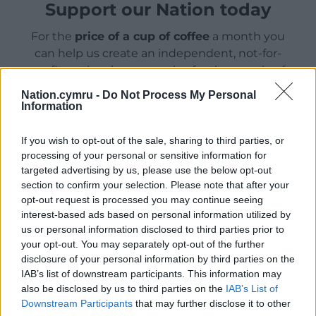
Support our Nation today
For the
price of a cup of coffee
a month you
can help us create an independent, not-for-
profit, national news service for the people of
Wales,
by the people of Wales.
Nation.cymru -
Do Not Process My Personal
Information
If you wish to opt-out of the sale, sharing to third parties, or
processing of your personal or sensitive information for
targeted advertising by us, please use the below opt-out
section to confirm your selection. Please note that after your
opt-out request is processed you may continue seeing
interest-based ads based on personal information utilized by
us or personal information disclosed to third parties prior to
your opt-out. You may separately opt-out of the further
disclosure of your personal information by third parties on the
IAB’s list of downstream participants. This information may
also be disclosed by us to third parties on the
IAB’s List of
Downstream Participants
that may further disclose it to other