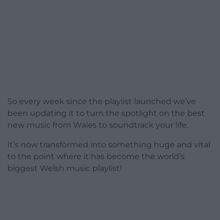
So every week since the playlist launched we’ve
been updating it to turn the spotlight on the best
new music from Wales to soundtrack your life.
It’s now transformed into something huge and vital
to the point where it has become the world’s
biggest Welsh music playlist!