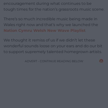
encouragement during what continues to be
tough times for the nation’s grassroots music scene.
There’s so much incredible music being made in
Wales right now and that’s why we launched the
Nation Cymru Welsh New Wave Playlist
We thought it remiss of us if we didn’t let these
wonderful sounds loose on your ears and do our bit
to support supremely talented homegrown artists.
ADVERT - CONTINUE READING BELOW