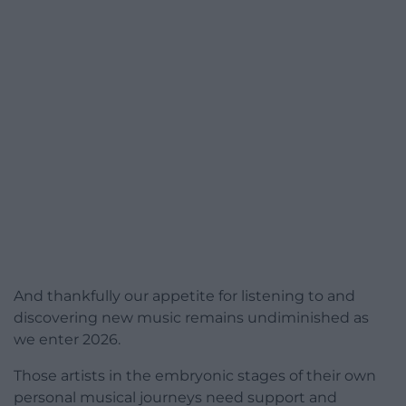
And thankfully our appetite for listening to and
discovering new music remains undiminished as
we enter 2026.
Those artists in the embryonic stages of their own
personal musical journeys need support and