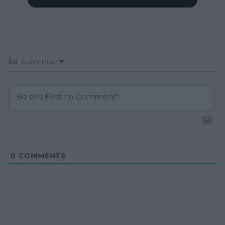
Subscribe
0
COMMENTS