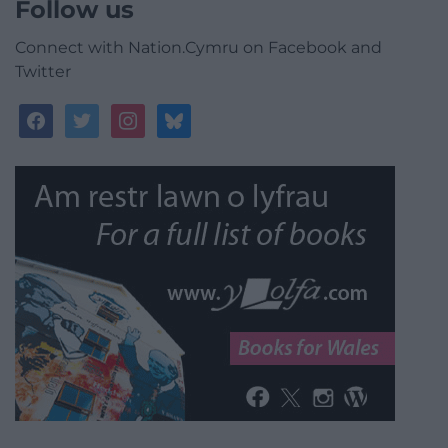
Follow us
Connect with Nation.Cymru on Facebook and
Twitter
facebook
twitter
instagram
bluesky