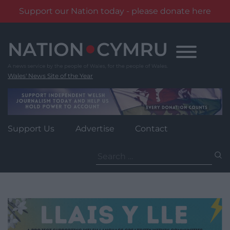
Support our Nation today - please donate here
Skip
to
content
Wales' News Site of the Year
Support Us
Advertise
Contact
Search
for: