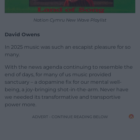
Nation Cymru New Wave Playlist
David Owens
In 2025 music was such an escapist pleasure for so
many.
With the news agenda continuing to resemble the
end of days, for many of us music provided
sanctuary – a dopamine fix for our mental well-
being, a joy-bringing shot-in-the-arm. Never have
we needed its transformative and transportive
power more.
ADVERT - CONTINUE READING BELOW