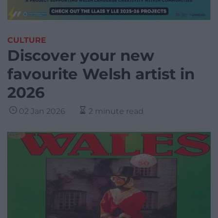
CULTURE
Discover your new
favourite Welsh artist in
2026
02 Jan 2026
2 minute read