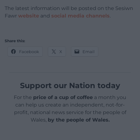
The latest information will be posted on the Sesiwn
Fawr
website
and
social media channels
.
Share this:
Facebook
X
Email
Support our Nation today
For the
price of a cup of coffee
a month you
can help us create an independent, not-for-
profit, national news service for the people of
Wales,
by the people of Wales.