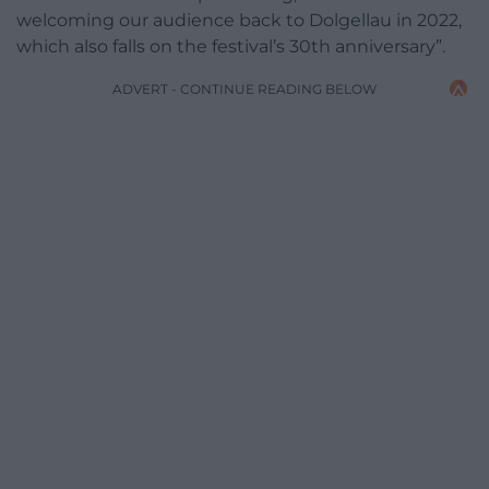
welcoming our audience back to Dolgellau in 2022,
which also falls on the festival’s 30th anniversary”.
ADVERT - CONTINUE READING BELOW