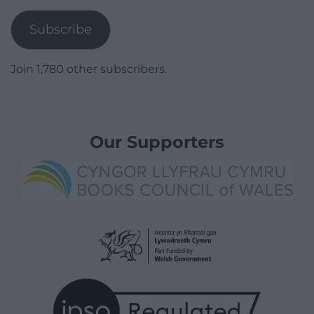
Address
Subscribe
Join 1,780 other subscribers.
Our Supporters