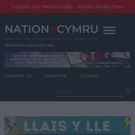
Support our Nation today - please donate here
Skip
to
content
Wales' News Site of the Year
Support Us
Advertise
Contact
Search
for: