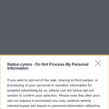
Nation.cymru -
Do Not Process My Personal
Information
If you wish to opt-out of the sale, sharing to third parties, or
processing of your personal or sensitive information for
targeted advertising by us, please use the below opt-out
section to confirm your selection. Please note that after your
opt-out request is processed you may continue seeing
interest-based ads based on personal information utilized by