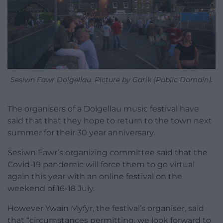
Sesiwn Fawr Dolgellau. Picture by Garik (Public Domain).
The organisers of a Dolgellau music festival have
said that that they hope to return to the town next
summer for their 30 year anniversary.
Sesiwn Fawr’s organizing committee said that the
Covid-19 pandemic will force them to go virtual
again this year with an online festival on the
weekend of 16-18 July.
However Ywain Myfyr, the festival’s organiser, said
that “circumstances permitting, we look forward to