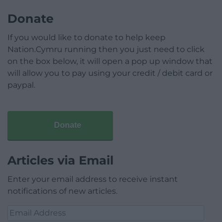
Donate
If you would like to donate to help keep
Nation.Cymru running then you just need to click
on the box below, it will open a pop up window that
will allow you to pay using your credit / debit card or
paypal.
Donate
Articles via Email
Enter your email address to receive instant
notifications of new articles.
Email