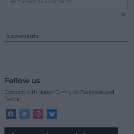
0
COMMENTS
Follow us
Connect with Nation.Cymru on Facebook and
Twitter
facebook
twitter
instagram
bluesky