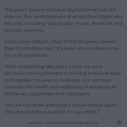
This year’s Sesiwn will be in digital format but still
draw on ‘live’ performances of artists from Wales and
beyond, including “top-quality” music, literature and
comedy sessions.
Guto Lewys Dafydd, Chair of the Dolgellau Sesiwn
Fawr Committee said: “It’s been an uncertain time
for us as organisers.
“After postponing last year’s event we were
obviously looking forward to inviting everyone back
to Dolgellau this year to celebrate, but we must
consider the health and wellbeing of residents as
well as our supporters and volunteers.
“We are therefore arranging a virtual festival again
this year and show support for our artists.”
ADVERT - CONTINUE READING BELOW