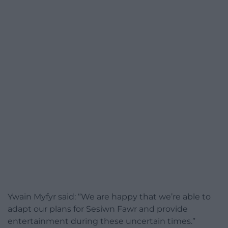
Ywain Myfyr said: “We are happy that we’re able to
adapt our plans for Sesiwn Fawr and provide
entertainment during these uncertain times.”