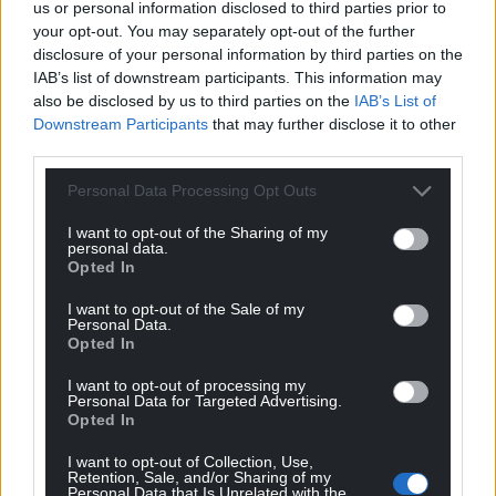
us or personal information disclosed to third parties prior to
your opt-out. You may separately opt-out of the further
disclosure of your personal information by third parties on the
IAB’s list of downstream participants. This information may
also be disclosed by us to third parties on the
IAB’s List of
Downstream Participants
that may further disclose it to other
third parties.
Personal Data Processing Opt Outs
I want to opt-out of the Sharing of my
personal data.
Opted In
I want to opt-out of the Sale of my
Personal Data.
Opted In
I want to opt-out of processing my
Personal Data for Targeted Advertising.
Opted In
I want to opt-out of Collection, Use,
Retention, Sale, and/or Sharing of my
Personal Data that Is Unrelated with the