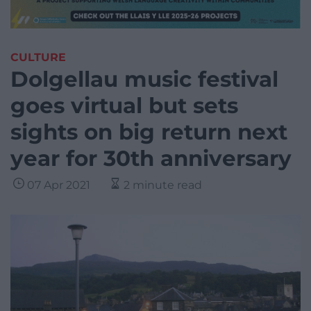
CULTURE
Dolgellau music festival
goes virtual but sets
sights on big return next
year for 30th anniversary
07 Apr 2021
2 minute read