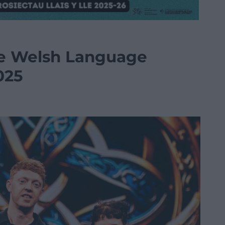
e Welsh Language
025