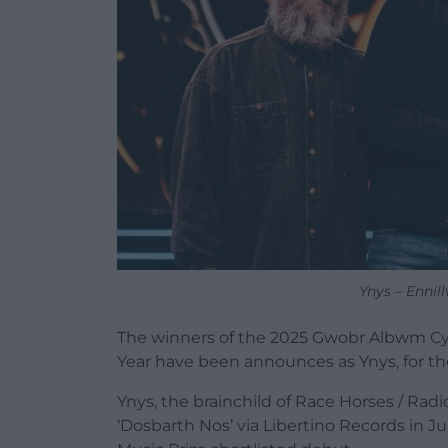
Ynys – Enni
The winners of the 2025 Gwobr Albwm C
Year have been announces as Ynys, for th
Ynys, the brainchild of Race Horses / Ra
‘Dosbarth Nos’ via Libertino Records in Ju