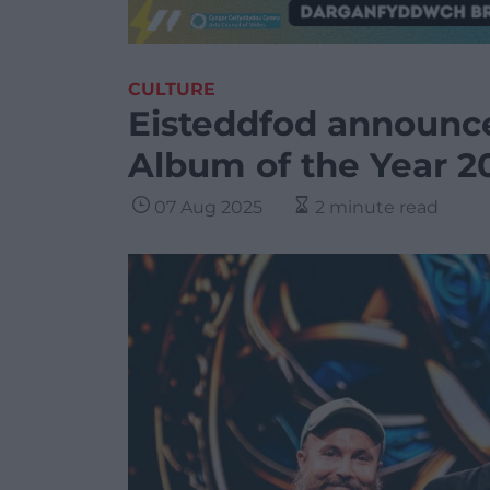
CULTURE
Eisteddfod announc
Album of the Year 2
07 Aug 2025
2 minute read