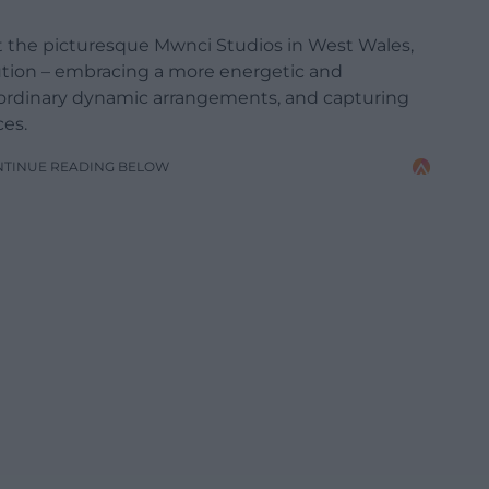
at the picturesque Mwnci Studios in West Wales,
tion – embracing a more energetic and
aordinary dynamic arrangements, and capturing
ces.
NTINUE READING BELOW