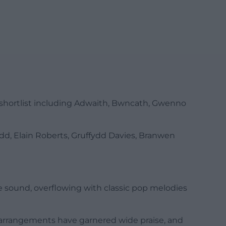
s shortlist including Adwaith, Bwncath, Gwenno
d, Elain Roberts, Gruffydd Davies, Branwen
sound, overflowing with classic pop melodies
h arrangements have garnered wide praise, and