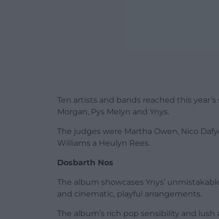
Ten artists and bands reached this year’
Morgan, Pys Melyn and Ynys.
The judges were Martha Owen, Nico Dafyd
Williams a Heulyn Rees.
Dosbarth Nos
The album showcases Ynys’ unmistakable 
and cinematic, playful arrangements.
The album’s rich pop sensibility and lus