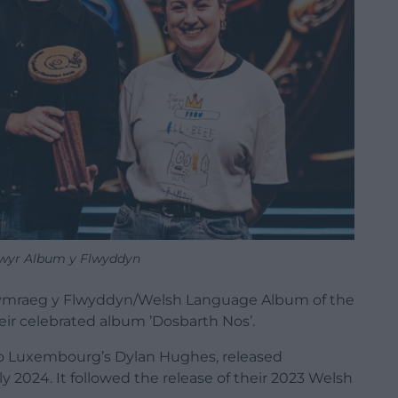
llwyr Album y Flwyddyn
ymraeg y Flwyddyn/Welsh Language Album of the
eir celebrated album ’Dosbarth Nos’.
dio Luxembourg’s Dylan Hughes, released
ly 2024. It followed the release of their 2023 Welsh