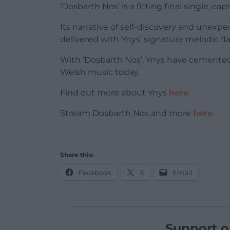
‘Dosbarth Nos’ is a fitting final single, ca
Its narrative of self-discovery and unexpe
delivered with Ynys’ signature melodic flai
With ‘Dosbarth Nos’, Ynys have cemented 
Welsh music today.
Find out more about Ynys
here
.
Stream Dosbarth Nos and more
here
.
Share this:
Facebook
X
Email
Support o