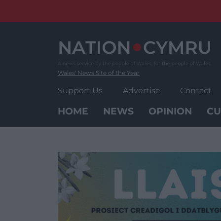
Skip
to
content
Wales' News Site of the Year
Support Us
Advertise
Contact
HOME
NEWS
OPINION
CU