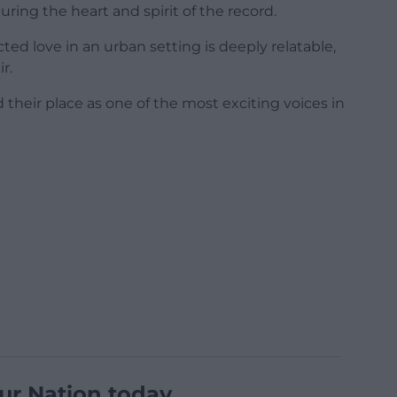
pturing the heart and spirit of the record.
cted love in an urban setting is deeply relatable,
r.
their place as one of the most exciting voices in
ur Nation today