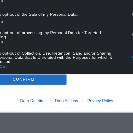
In
o opt-out of the Sale of my Personal Data.
In
to opt-out of processing my Personal Data for Targeted
ing.
In
o opt-out of Collection, Use, Retention, Sale, and/or Sharing
ersonal Data that Is Unrelated with the Purposes for which it
lected.
Out
Ynys
CONFIRM
nd BBC Radio Cymru the award celebrates the
orded and released during the year.
Data Deletion
Data Access
Privacy Policy
NTINUE READING BELOW