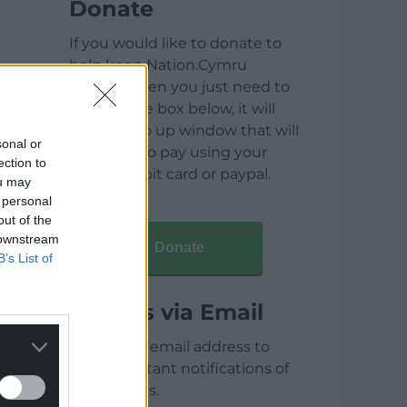
Donate
If you would like to donate to
help keep Nation.Cymru
running then you just need to
click on the box below, it will
open a pop up window that will
sonal or
allow you to pay using your
ection to
credit / debit card or paypal.
ou may
 personal
out of the
 downstream
Donate
B’s List of
Articles via Email
Enter your email address to
receive instant notifications of
new articles.