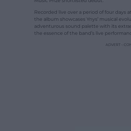
Music Prize shortlisted debut.
Recorded live over a period of four days 
the album showcases Ynys’ musical evolu
adventurous sound palette with its extr
the essence of the band’s live performan
ADVERT - CO