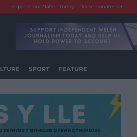
Support our Nation today - please donate here
LTURE
SPORT
FEATURE