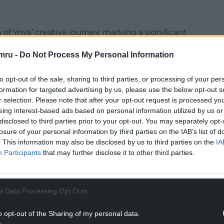
f Ynys’ creative journey, marking a significant
ghes’ meticulous approach to songwriting, coupled
mru -
Do Not Process My Personal Information
s resulted in an album brimming with intention
to opt-out of the sale, sharing to third parties, or processing of your per
sioned trophy.
formation for targeted advertising by us, please use the below opt-out s
r selection. Please note that after your opt-out request is processed y
eing interest-based ads based on personal information utilized by us or
disclosed to third parties prior to your opt-out. You may separately opt-
losure of your personal information by third parties on the IAB’s list of
. This information may also be disclosed by us to third parties on the
IA
Participants
that may further disclose it to other third parties.
l Data Processing Opt Outs
o opt-out of the Sharing of my personal data.