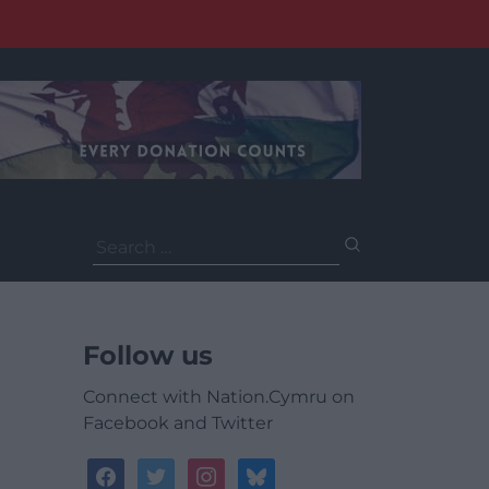
Search
for:
Follow us
Connect with Nation.Cymru on
Facebook and Twitter
facebook
twitter
instagram
bluesky