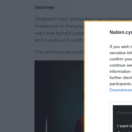
Journey
‘Dosbarth Nos’ embodies the culmination o
milestone in the project’s evolution. Hu
Nation.cy
with the band’s collaborative energy, ha
and newfound confidence.
If you wish 
The winners received a specially commis
sensitive in
confirm you
continue se
information 
further disc
participants
Downstream 
Persona
I want t