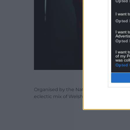
Opted 
I want t
Opted 
I want 
Advertis
Opted 
I want t
of my P
was col
Opted 
Organised by the National Eisteddfod a
eclectic mix of Welsh language music rec
ADVERT - CO