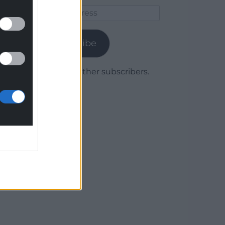
Email
Address
Subscribe
Join 1,779 other subscribers.