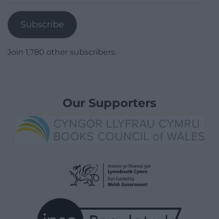
Address
Subscribe
Join 1,780 other subscribers.
Our Supporters