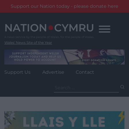
Support our Nation today - please donate here
Skip
to
content
Wales' News Site of the Year
Support Us
Advertise
Contact
Search
for: