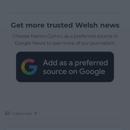
Get more trusted Welsh news
Choose Nation.Cymru as a preferred source in
Google News to see more of our journalism.
Subscribe