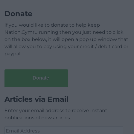
Donate
If you would like to donate to help keep
Nation.Cymru running then you just need to click
on the box below, it will open a pop up window that
will allow you to pay using your credit / debit card or
paypal.
Donate
Articles via Email
Enter your email address to receive instant
notifications of new articles.
Email