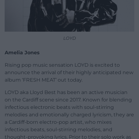
LOYD
Amelia Jones
Rising pop music sensation LOYD is excited to
announce the arrival of their highly anticipated new
album ‘FRESH MEAT’ out today.
LOYD aka Lloyd Best has been an active musician
on the Cardiff scene since 2017. Known for blending
infectious electronic beats with soul-stirring
melodies and emotionally charged lyricism, they are
a Cardiff-born electro-pop artist, who mixes
infectious beats, soul-stirring melodies, and
thought-provoking lyrics. Prior to their solo work as