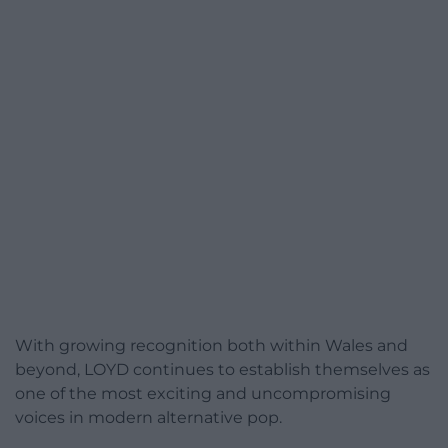
With growing recognition both within Wales and
beyond, LOYD continues to establish themselves as
one of the most exciting and uncompromising
voices in modern alternative pop.