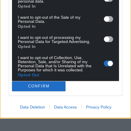
personal data.
Opted In
I want to opt-out of the Sale of my
Personal Data.
Opted In
I want to opt-out of processing my
Personal Data for Targeted Advertising.
Opted In
I want to opt-out of Collection, Use,
Retention, Sale, and/or Sharing of my
Personal Data that Is Unrelated with the
Purposes for which it was collected.
Opted Out
CONFIRM
Data Deletion
Data Access
Privacy Policy