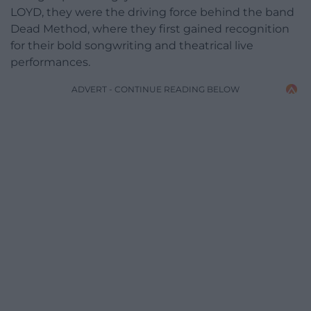
LOYD, they were the driving force behind the band
Dead Method, where they first gained recognition
for their bold songwriting and theatrical live
performances.
ADVERT - CONTINUE READING BELOW