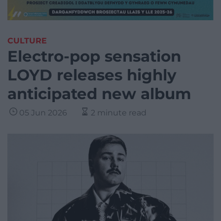
CULTURE
Electro-pop sensation
LOYD releases highly
anticipated new album
05 Jun 2026
2 minute read