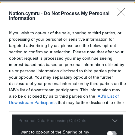
Nation.cymru -
Do Not Process My Personal
Information
If you wish to opt-out of the sale, sharing to third parties, or
processing of your personal or sensitive information for
targeted advertising by us, please use the below opt-out
section to confirm your selection. Please note that after your
opt-out request is processed you may continue seeing
interest-based ads based on personal information utilized by
us or personal information disclosed to third parties prior to
your opt-out. You may separately opt-out of the further
disclosure of your personal information by third parties on the
IAB’s list of downstream participants. This information may
also be disclosed by us to third parties on the
IAB’s List of
Downstream Participants
that may further disclose it to other
third parties.
Personal Data Processing Opt Outs
I want to opt-out of the Sharing of my