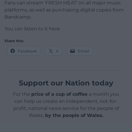
Fans can stream ‘FRESH MEAT’ on all major music
platforms, as well as purchasing digital copies from
Bandcamp.
You can listen to it here.
Share this:
Facebook
X
Email
Support our Nation today
For the
price of a cup of coffee
a month you
can help us create an independent, not-for-
profit, national news service for the people of
Wales,
by the people of Wales.