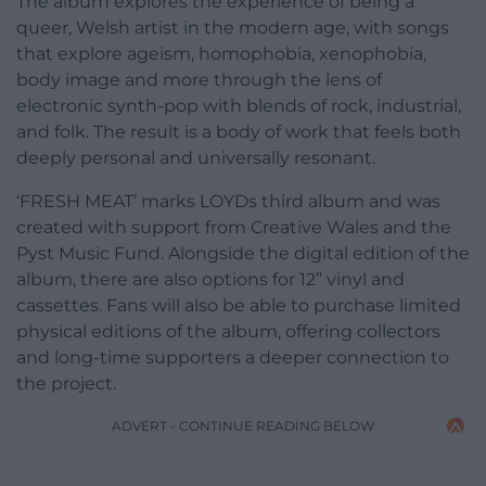
The album explores the experience of being a
queer, Welsh artist in the modern age, with songs
that explore ageism, homophobia, xenophobia,
body image and more through the lens of
electronic synth-pop with blends of rock, industrial,
and folk. The result is a body of work that feels both
deeply personal and universally resonant.
‘FRESH MEAT’ marks LOYDs third album and was
created with support from Creative Wales and the
Pyst Music Fund. Alongside the digital edition of the
album, there are also options for 12” vinyl and
cassettes. Fans will also be able to purchase limited
physical editions of the album, offering collectors
and long-time supporters a deeper connection to
the project.
ADVERT - CONTINUE READING BELOW