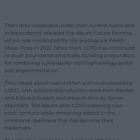
Then they rebranded under their current name and
independently released the album Future Femme,
which was nominated for the prestigious Welsh
Music Prize in 2022. Since then, LOYD has continued
to push boundaries artistically, building a reputation
for combining vulnerability with high-energy synth-
pop experimentation.
Their latest album was written and co-produced by
LOYD, with additional production work from Pardiel
and Edward Russell, and artwork shot by Jamie
Marchant. The album sees LOYD exploring new
sonic territory while remaining rooted in the
emotional openness that has become their
trademark.