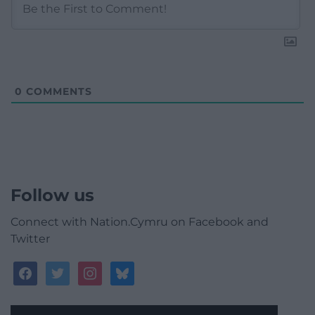
0
COMMENTS
Follow us
Connect with Nation.Cymru on Facebook and
Twitter
facebook
twitter
instagram
bluesky