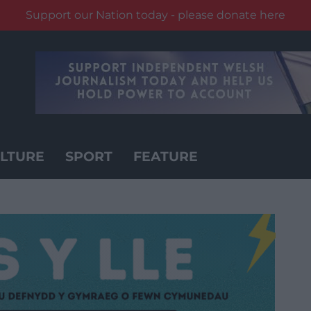
Support our Nation today - please donate here
LTURE
SPORT
FEATURE