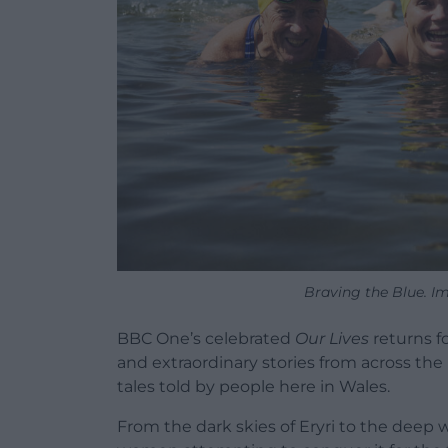
Braving the Blue. I
BBC One’s celebrated
Our Lives
returns f
and extraordinary stories from across the 
tales told by people here in Wales.
From the dark skies of Eryri to the deep 