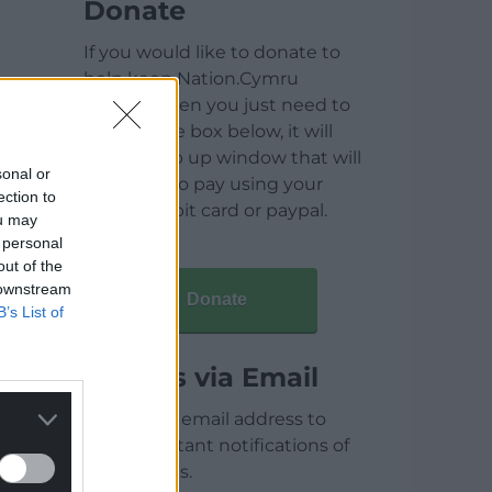
Donate
If you would like to donate to
help keep Nation.Cymru
running then you just need to
click on the box below, it will
open a pop up window that will
sonal or
allow you to pay using your
ection to
credit / debit card or paypal.
ou may
 personal
out of the
 downstream
Donate
B’s List of
Articles via Email
Enter your email address to
receive instant notifications of
new articles.