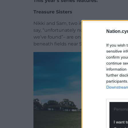
This year’s series features:
Treasure Sisters
Nikki and Sam, two inseparable metal det
say, “unfortunately not sisters”, but “we
Nation.cy
we’ve found”– are on a mission to uncover 
beneath fields near St Asaph.
If you wish 
sensitive in
confirm you
continue se
information 
further disc
participants
Downstream 
Persona
I want t