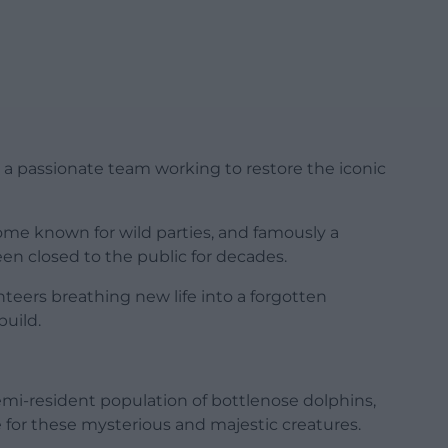
s a passionate team working to restore the iconic
 home known for wild parties, and famously a
een closed to the public for decades.
nteers breathing new life into a forgotten
build.
mi-resident population of bottlenose dolphins,
 for these mysterious and majestic creatures.