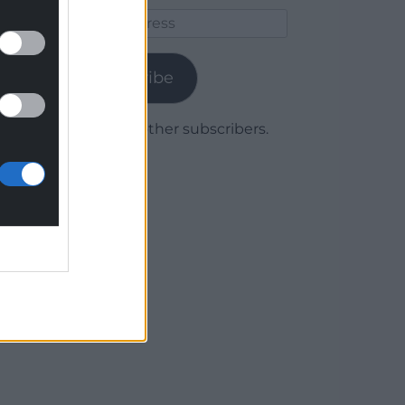
Email
Address
Subscribe
Join 1,779 other subscribers.