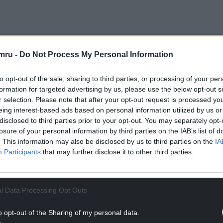
ectorists from Rhyl and Conwy – who are, as they
’re bonded by the ground and the treasure that
mru -
Do Not Process My Personal Information
the lost Roman fort of Varis, believed to lie
to opt-out of the sale, sharing to third parties, or processing of your per
formation for targeted advertising by us, please use the below opt-out s
r selection. Please note that after your opt-out request is processed y
eing interest-based ads based on personal information utilized by us or
disclosed to third parties prior to your opt-out. You may separately opt-
losure of your personal information by third parties on the IAB’s list of
. This information may also be disclosed by us to third parties on the
IA
Participants
that may further disclose it to other third parties.
l Data Processing Opt Outs
o opt-out of the Sharing of my personal data.