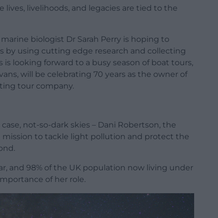
ives, livelihoods, and legacies are tied to the
 marine biologist Dr Sarah Perry is hoping to
s by using cutting edge research and collecting
 is looking forward to a busy season of boat tours,
ans, will be celebrating 70 years as the owner of
tting tour company.
s case, not-so-dark skies – Dani Robertson, the
 a mission to tackle light pollution and protect the
ond.
ear, and 98% of the UK population now living under
importance of her role.