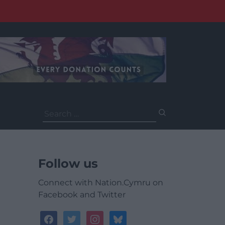
Search
for:
Follow us
Connect with Nation.Cymru on
Facebook and Twitter
facebook
twitter
instagram
bluesky