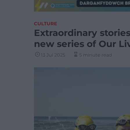
CULTURE
Extraordinary storie
new series of Our Li
13 Jul 2025
5 minute read