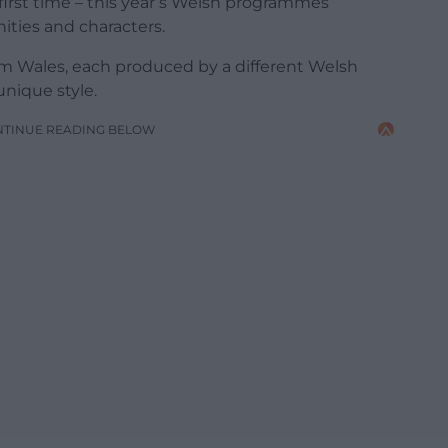
irst time – this year’s Welsh programmes
ities and characters.
om Wales, each produced by a different Welsh
nique style.
NTINUE READING BELOW