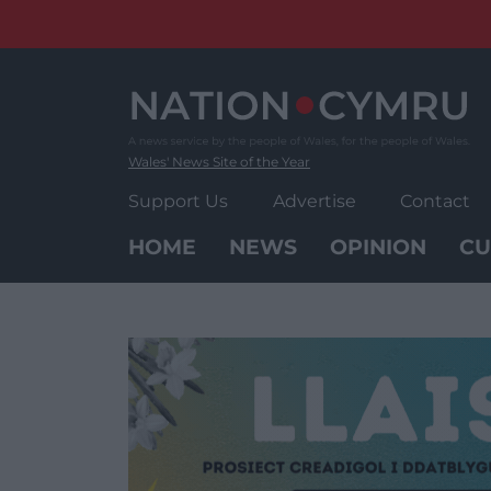
Skip
to
content
Wales' News Site of the Year
Support Us
Advertise
Contact
HOME
NEWS
OPINION
CU