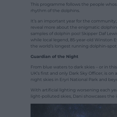
This programme follows the people whose l
rhythm of the dolphins.
It’s an important year for the community;
reveal more about the enigmatic dolphin
samples of dolphin poo! Skipper Daf Lewis
while local legend, 85-year-old Winston Ev
the world’s longest running dolphin-spo
Guardian of the Night
From blue waters to dark skies – or in thi
UK’s first and only Dark Sky Officer, is on
night skies in Eryri National Park and bey
With artificial lighting worsening each y
light-polluted skies, Dani showcases the 