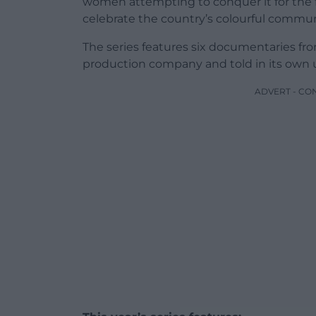
women attempting to conquer it for the f
celebrate the country’s colourful commun
The series features six documentaries fr
production company and told in its own u
ADVERT - CO