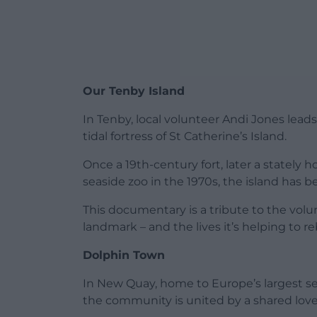
Our Tenby Island
In Tenby, local volunteer Andi Jones lead
tidal fortress of St Catherine’s Island.
Once a 19th-century fort, later a stately
seaside zoo in the 1970s, the island has b
This documentary is a tribute to the volu
landmark – and the lives it’s helping to re
Dolphin Town
In New Quay, home to Europe’s largest se
the community is united by a shared love