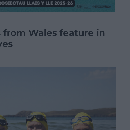
s from Wales feature in
ves