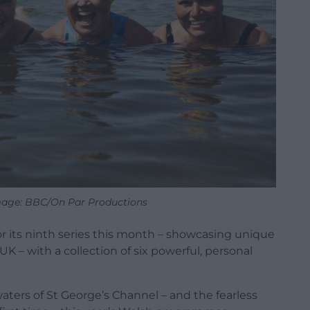
mage: BBC/On Par Productions
or its ninth series this month – showcasing unique
UK – with a collection of six powerful, personal
waters of St George’s Channel – and the fearless