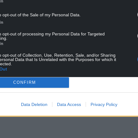
In
o opt-out of the Sale of my Personal Data.
In
to opt-out of processing my Personal Data for Targeted
ing.
In
ters: Image: Jet TV/BBC
o opt-out of Collection, Use, Retention, Sale, and/or Sharing
ersonal Data that Is Unrelated with the Purposes for which it
lected.
le as scanning a field – it’s much deeper than that.
Out
y support, and a bit of luck. Will they break
iscovery?
CONFIRM
NTINUE READING BELOW
Data Deletion
Data Access
Privacy Policy