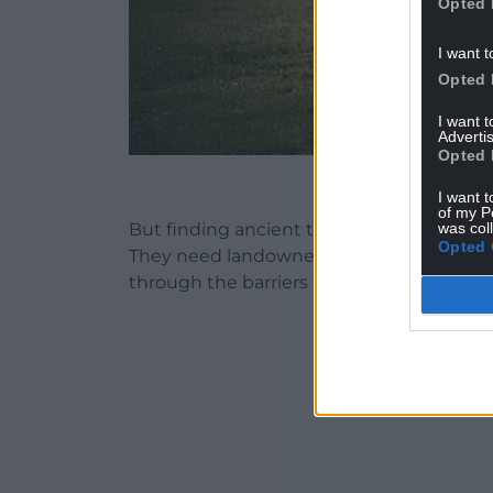
Opted 
I want t
Opted 
I want 
Advertis
Opted 
Treasure Sis
I want t
of my P
was col
But finding ancient treasure isn’t as simp
Opted 
They need landowner permission, communit
through the barriers to make a historic d
ADVERT - CO