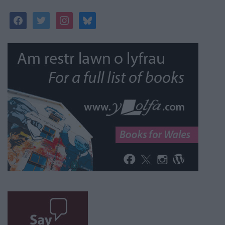
facebook
twitter
instagram
bluesky