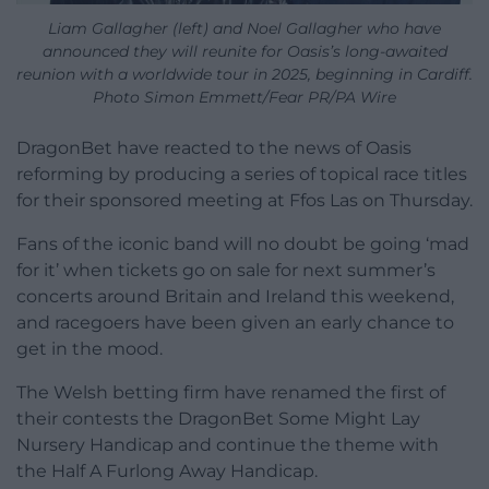
Liam Gallagher (left) and Noel Gallagher who have
announced they will reunite for Oasis’s long-awaited
reunion with a worldwide tour in 2025, beginning in Cardiff.
Photo Simon Emmett/Fear PR/PA Wire
DragonBet have reacted to the news of Oasis
reforming by producing a series of topical race titles
for their sponsored meeting at Ffos Las on Thursday.
Fans of the iconic band will no doubt be going ‘mad
for it’ when tickets go on sale for next summer’s
concerts around Britain and Ireland this weekend,
and racegoers have been given an early chance to
get in the mood.
The Welsh betting firm have renamed the first of
their contests the DragonBet Some Might Lay
Nursery Handicap and continue the theme with
the Half A Furlong Away Handicap.