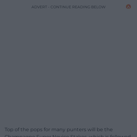
ADVERT - CONTINUE READING BELOW
Top of the pops for many punters will be the
Champagne Super Novice Stakes, which is followed