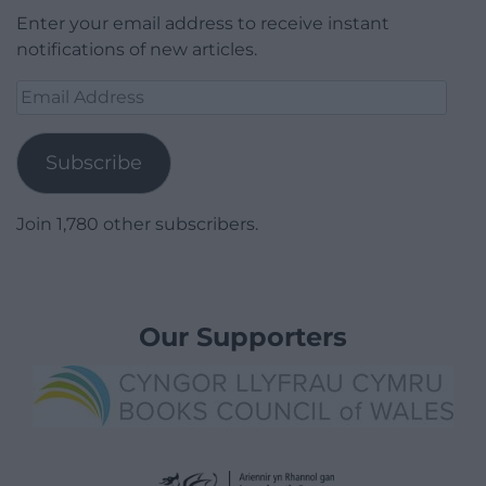
Enter your email address to receive instant
notifications of new articles.
Email
Address
Subscribe
Join 1,780 other subscribers.
Our Supporters