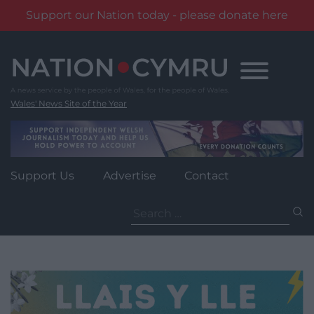
Support our Nation today - please donate here
Skip
to
content
Wales' News Site of the Year
Support Us
Advertise
Contact
Search
for: