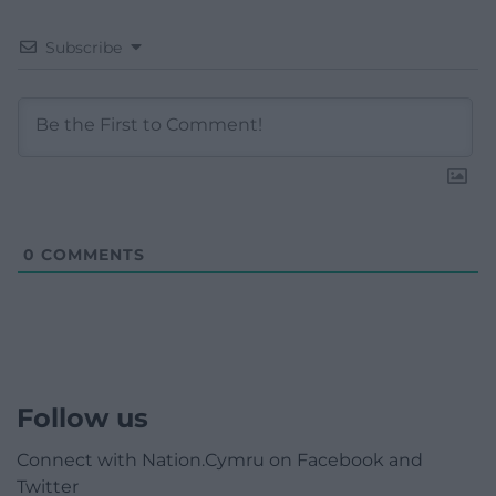
Subscribe
0
COMMENTS
Follow us
Connect with Nation.Cymru on Facebook and
Twitter