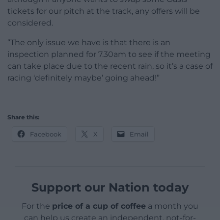
tickets for our pitch at the track, any offers will be
considered.
“The only issue we have is that there is an
inspection planned for 7.30am to see if the meeting
can take place due to the recent rain, so it’s a case of
racing ‘definitely maybe’ going ahead!”
Share this:
Facebook
X
Email
Support our Nation today
For the
price of a cup of coffee
a month you
can help us create an independent, not-for-