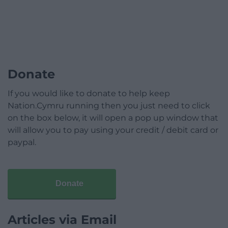
Donate
If you would like to donate to help keep
Nation.Cymru running then you just need to click
on the box below, it will open a pop up window that
will allow you to pay using your credit / debit card or
paypal.
Donate
Articles via Email