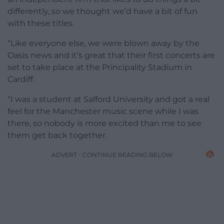
differently, so we thought we’d have a bit of fun
with these titles.
“Like everyone else, we were blown away by the
Oasis news and it’s great that their first concerts are
set to take place at the Principality Stadium in
Cardiff.
“I was a student at Salford University and got a real
feel for the Manchester music scene while I was
there, so nobody is more excited than me to see
them get back together.
ADVERT - CONTINUE READING BELOW