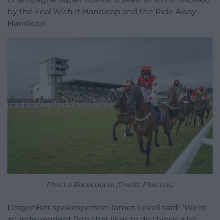
by the Foal With It Handicap and the Ride Away
Handicap.
Ffos La Racecourse (Credit: Ffos Las)
DragonBet spokesperson James Lovell said: “We’re
an independent firm that likes to do things a bit