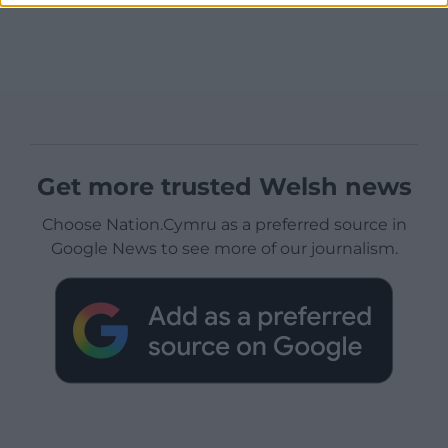
Get more trusted Welsh news
Choose Nation.Cymru as a preferred source in
Google News to see more of our journalism.