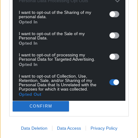
Personal Data Processing Opt Outs
I want to opt-out of the Sharing of my
personal data.
Opted In
I want to opt-out of the Sale of my
Personal Data.
Opted In
I want to opt-out of processing my
Personal Data for Targeted Advertising.
Opted In
I want to opt-out of Collection, Use,
Retention, Sale, and/or Sharing of my
Personal Data that Is Unrelated with the
Purposes for which it was collected.
Opted Out
CONFIRM
Data Deletion
Data Access
Privacy Policy