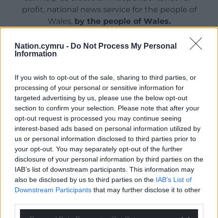
profit, national news service for the people of
Wales,
by the people of Wales.
Nation.cymru -
Do Not Process My Personal
Information
If you wish to opt-out of the sale, sharing to third parties, or
processing of your personal or sensitive information for
targeted advertising by us, please use the below opt-out
section to confirm your selection. Please note that after your
opt-out request is processed you may continue seeing
interest-based ads based on personal information utilized by
us or personal information disclosed to third parties prior to
your opt-out. You may separately opt-out of the further
disclosure of your personal information by third parties on the
IAB’s list of downstream participants. This information may
also be disclosed by us to third parties on the
IAB’s List of
Downstream Participants
that may further disclose it to other
third parties.