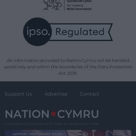
All information provided to Nation.Cymru will be handled
sensitively and within the boundaries of the Data Protection
Act 2018.
Support Us
Advertise
Contact