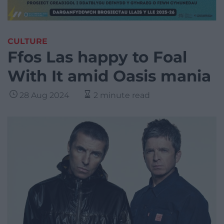
CULTURE
Ffos Las happy to Foal
With It amid Oasis mania
28 Aug 2024
2 minute read