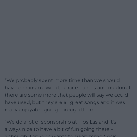
“We probably spent more time than we should
have coming up with the race names and no doubt
there are some more that people will say we could
have used, but they are all great songs and it was
really enjoyable going through them.
“We do a lot of sponsorship at Ffos Las and it’s
always nice to have a bit of fun going there –
although if anyone wants to swap some Oasis