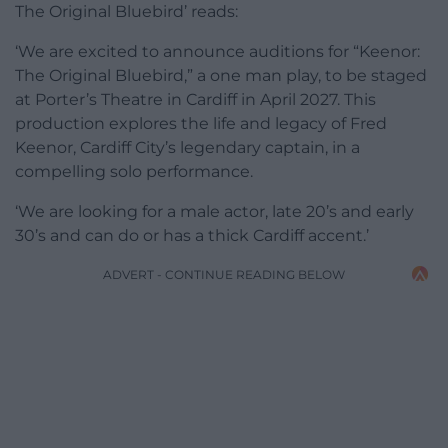
The Original Bluebird’ reads:
‘We are excited to announce auditions for “Keenor:
The Original Bluebird,” a one man play, to be staged
at Porter’s Theatre in Cardiff in April 2027. This
production explores the life and legacy of Fred
Keenor, Cardiff City’s legendary captain, in a
compelling solo performance.
‘We are looking for a male actor, late 20’s and early
30’s and can do or has a thick Cardiff accent.’
ADVERT - CONTINUE READING BELOW