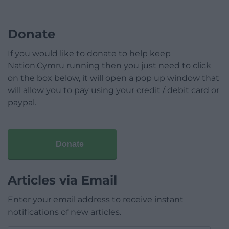
Donate
If you would like to donate to help keep
Nation.Cymru running then you just need to click
on the box below, it will open a pop up window that
will allow you to pay using your credit / debit card or
paypal.
Donate
Articles via Email
Enter your email address to receive instant
notifications of new articles.