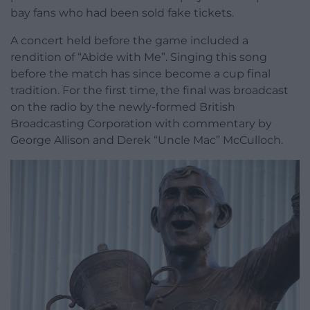
bay fans who had been sold fake tickets.
A concert held before the game included a
rendition of “Abide with Me”. Singing this song
before the match has since become a cup final
tradition. For the first time, the final was broadcast
on the radio by the newly-formed British
Broadcasting Corporation with commentary by
George Allison and Derek “Uncle Mac” McCulloch.