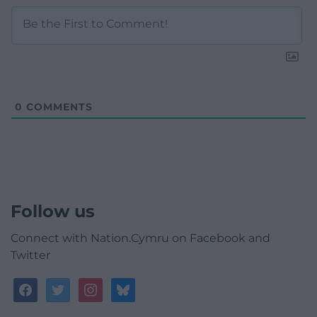
0
COMMENTS
Follow us
Connect with Nation.Cymru on Facebook and
Twitter
facebook
twitter
instagram
bluesky