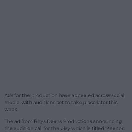
Ads for the production have appeared across social
media, with auditions set to take place later this
week.
The ad from Rhys Deans Productions announcing
the audition call for the play which is titled ‘Keenor: