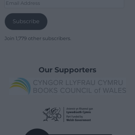
Email
Address
Subscribe
Join 1,779 other subscribers.
Our Supporters