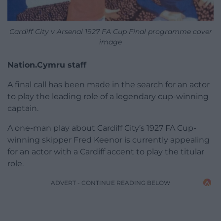
Cardiff City v Arsenal 1927 FA Cup Final programme cover
image
Nation.Cymru staff
A final call has been made in the search for an actor
to play the leading role of a legendary cup-winning
captain.
A one-man play about Cardiff City’s 1927 FA Cup-
winning skipper Fred Keenor is currently appealing
for an actor with a Cardiff accent to play the titular
role.
ADVERT - CONTINUE READING BELOW