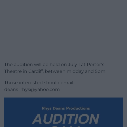
The audition will be held on July 1 at Porter’s
Theatre in Cardiff, between midday and 5pm.
Those interested should email:
deans_rhys@yahoo.com