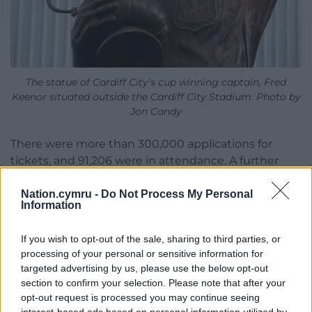
The statue of Cardiff City’s cup winning captain, Fred
Keenor situated outside the Cardiff City Stadium. Photo by
Jon Candy
There were more than 300,000 applications for
tickets, and 91,206 were in attendance. A further
15,000 fans listened in Cardiff’s Cathays Park to the
radio broadcast.
Nation.cymru -
Do Not Process My Personal
Information
The only goal of the game was credited to Cardiff’s
Hughie Ferguson after his shot slipped out of the
If you wish to opt-out of the sale, sharing to third parties, or
processing of your personal or sensitive information for
hands of Arsenal goalkeeper Dan Lewis, who
targeted advertising by us, please use the below opt-out
knocked the ball into the net with his elbow.
section to confirm your selection. Please note that after your
opt-out request is processed you may continue seeing
Lewis later blamed his new woollen jersey, saying