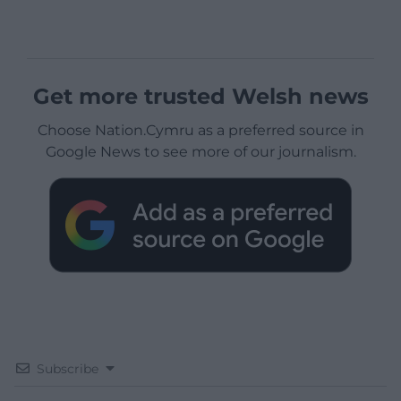
Get more trusted Welsh news
Choose Nation.Cymru as a preferred source in
Google News to see more of our journalism.
Subscribe