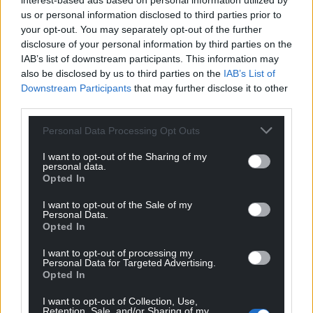
interest-based ads based on personal information utilized by
that it was greasy. This inspired the Arsenal tradition
us or personal information disclosed to third parties prior to
of washing goalkeeper jerseys before every match.
your opt-out. You may separately opt-out of the further
disclosure of your personal information by third parties on the
The press called the game the “Singing Final” and
IAB’s list of downstream participants. This information may
highlighted that the FA Cup had gone to Wales for
also be disclosed by us to third parties on the
IAB’s List of
the first time.
Downstream Participants
that may further disclose it to other
third parties.
Share this:
Personal Data Processing Opt Outs
Facebook
X
Email
I want to opt-out of the Sharing of my
personal data.
Opted In
I want to opt-out of the Sale of my
Support our Nation today
Personal Data.
Opted In
For the
price of a cup of coffee
a month you
I want to opt-out of processing my
can help us create an independent, not-for-
Personal Data for Targeted Advertising.
profit, national news service for the people of
Opted In
Wales,
by the people of Wales.
I want to opt-out of Collection, Use,
Retention, Sale, and/or Sharing of my