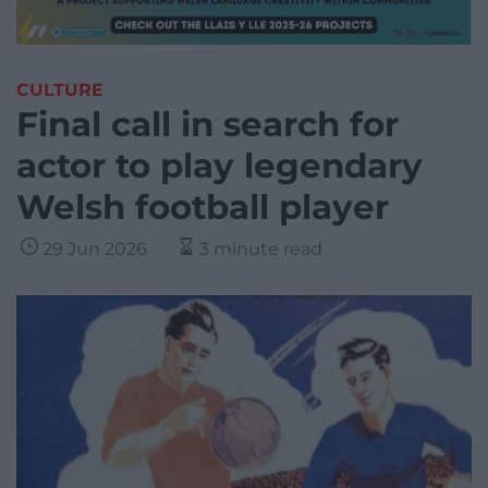
CULTURE
Final call in search for
actor to play legendary
Welsh football player
29 Jun 2026
3 minute read