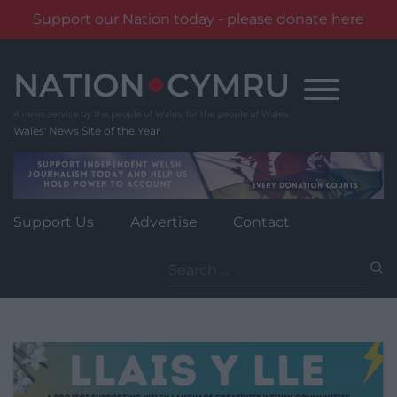
Support our Nation today - please donate here
Skip
to
content
Wales' News Site of the Year
Support Us
Advertise
Contact
Search
for: