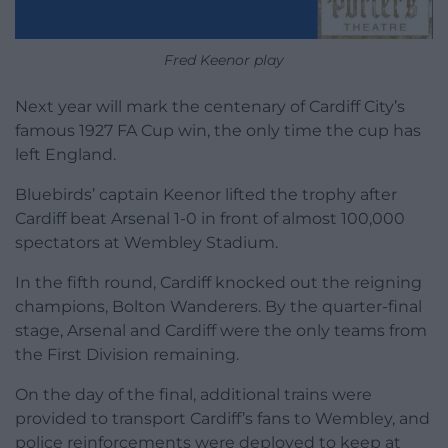
Fred Keenor play
Next year will mark the centenary of Cardiff City’s
famous 1927 FA Cup win, the only time the cup has
left England.
Bluebirds’ captain Keenor lifted the trophy after
Cardiff beat Arsenal 1-0 in front of almost 100,000
spectators at Wembley Stadium.
In the fifth round, Cardiff knocked out the reigning
champions, Bolton Wanderers. By the quarter-final
stage, Arsenal and Cardiff were the only teams from
the First Division remaining.
On the day of the final, additional trains were
provided to transport Cardiff’s fans to Wembley, and
police reinforcements were deployed to keep at