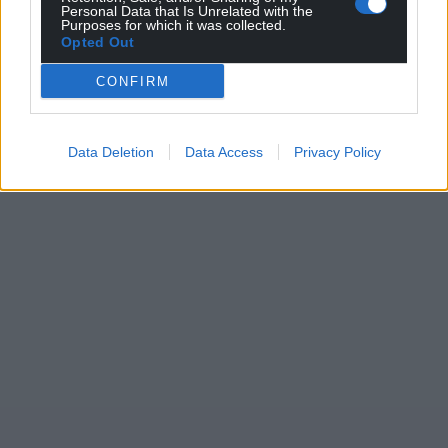
Personal Data that Is Unrelated with the
Purposes for which it was collected.
Opted Out
CONFIRM
Data Deletion
Data Access
Privacy Policy