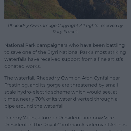
Rhaeadr y Cwm. Image Copyright All rights reserved by
Rory Francis
National Park campaigners who have been battling
to save one of the Eryri National Park’s most striking
waterfalls have received support from a fine artist’s
donated works.
The waterfall, Rhaeadr y Cwm on Afon Cynfal near
Ffestiniog, and its gorge are threatened by small
scale hydro-electric scheme which would see, at
times, nearly 70% of its water diverted through a
pipe around the waterfall.
Jeremy Yates, a former President and now Vice-
President of the Royal Cambrian Academy of Art has