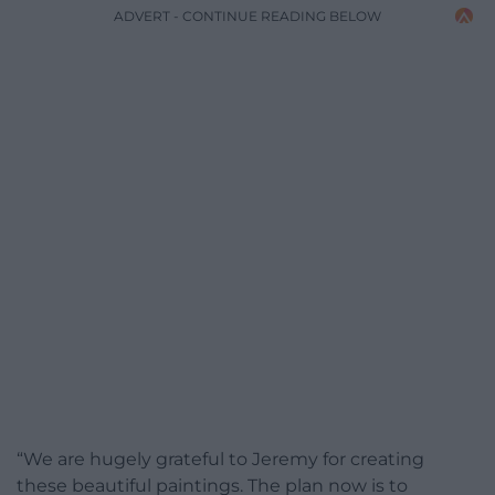
ADVERT - CONTINUE READING BELOW
“We are hugely grateful to Jeremy for creating
these beautiful paintings. The plan now is to