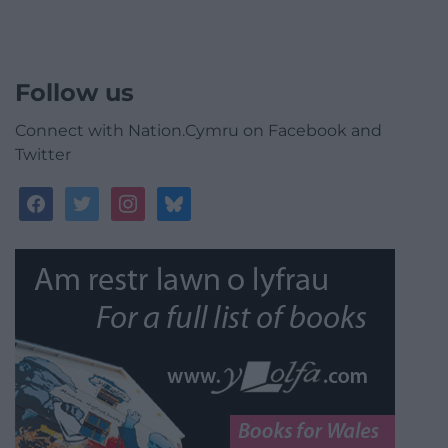
Follow us
Connect with Nation.Cymru on Facebook and
Twitter
facebook
twitter
instagram
bluesky