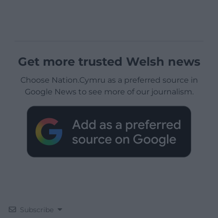
Get more trusted Welsh news
Choose Nation.Cymru as a preferred source in
Google News to see more of our journalism.
Subscribe