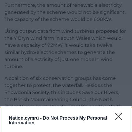
Furthermore, the amount of renewable electricity
generated by the scheme would not be significant.
The capacity of the scheme would be 600kW.
Using output data from wind turbines proposed for
the Y Bryn wind farm in south Wales which would
have a capacity of 7.2MW, it would take twelve
similar hydro-electric schemes to generate the
amount of electricity of just one modern wind
turbine.
A coalition of six conservation groups has come
together to protect, the waterfall. Besides the
Snowdonia Society, this includes Save our Rivers,
the British Mountaineering Council, the North
Wales Rivers Trust, Buglife, Plantlife and the North
Wales Wildlife Trust.
Nation.cymru -
Do Not Process My Personal
Information
The auction is being hosted on the
Cymdeithas