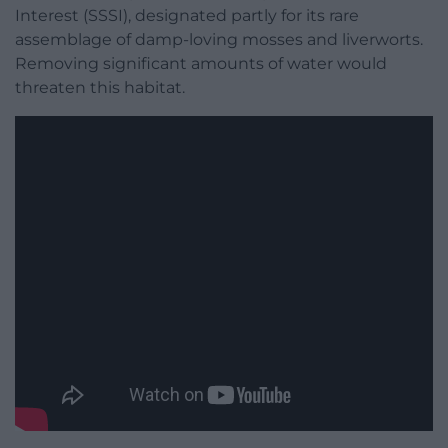
Interest (SSSI), designated partly for its rare
assemblage of damp-loving mosses and liverworts.
Removing significant amounts of water would
threaten this habitat.