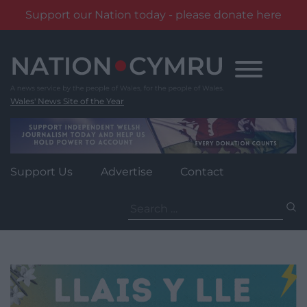
Support our Nation today - please donate here
Skip
to
content
Wales' News Site of the Year
Support Us
Advertise
Contact
Search
for: