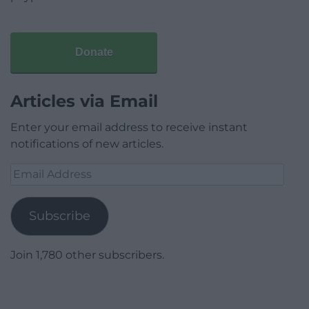
Donate
Articles via Email
Enter your email address to receive instant
notifications of new articles.
Email
Address
Subscribe
Join 1,780 other subscribers.