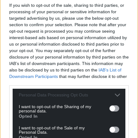
Eryri website
If you wish to opt-out of the sale, sharing to third parties, or
processing of your personal or sensitive information for
Sin
ce 1967
the Snowdonia Society
has worked to
targeted advertising by us, please use the below opt-out
ensure that Snowdonia is protected, well-
section to confirm your selection. Please note that after your
managed and enjoyed by all. Through their
opt-out request is processed you may continue seeing
conservation work they provide a voice for
interest-based ads based on personal information utilized by
Snowdonia’s landscape.
us or personal information disclosed to third parties prior to
your opt-out. You may separately opt-out of the further
Share this:
disclosure of your personal information by third parties on the
IAB’s list of downstream participants. This information may
Facebook
X
Email
also be disclosed by us to third parties on the
IAB’s List of
Downstream Participants
that may further disclose it to other
third parties.
Personal Data Processing Opt Outs
Support our Nation today
I want to opt-out of the Sharing of my
For the
price of a cup of coffee
a month you
personal data.
Opted In
can help us create an independent, not-for-
profit, national news service for the people of
I want to opt-out of the Sale of my
Personal Data.
Wales,
by the people of Wales.
Opted In