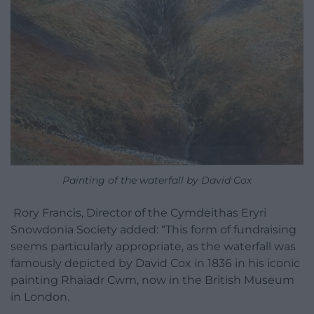
Painting of the waterfall by David Cox
Rory Francis, Director of the Cymdeithas Eryri
Snowdonia Society added: “This form of fundraising
seems particularly appropriate, as the waterfall was
famously depicted by David Cox in 1836 in his iconic
painting Rhaiadr Cwm, now in the British Museum
in London.