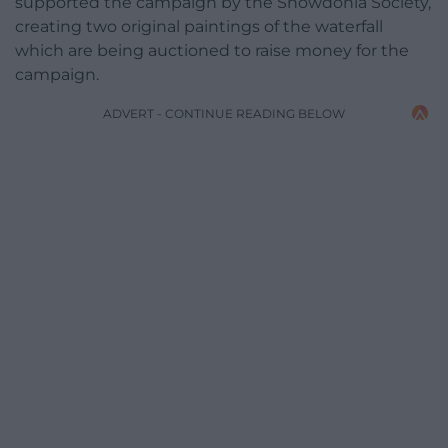
supported the campaign by the Snowdonia Society,
creating two original paintings of the waterfall
which are being auctioned to raise money for the
campaign.
ADVERT - CONTINUE READING BELOW