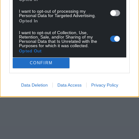
I want to opt-out of processing my
Personal Data for Targeted Advertising.
Opted In
I want to opt-out of Collection, Use,
Retention, Sale, and/or Sharing of my
Personal Data that Is Unrelated with the
Purposes for which it was collected.
Opted Out
CONFIRM
Data Deletion
Data Access
Privacy Policy