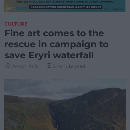
CULTURE
Fine art comes to the
rescue in campaign to
save Eryri waterfall
29 Oct 2025
3 minute read