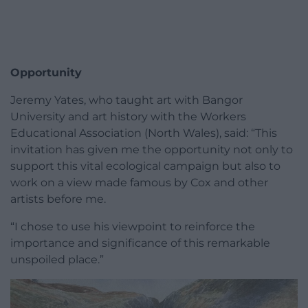
Opportunity
Jeremy Yates, who taught art with Bangor
University and art history with the Workers
Educational Association (North Wales), said: “This
invitation has given me the opportunity not only to
support this vital ecological campaign but also to
work on a view made famous by Cox and other
artists before me.
“I chose to use his viewpoint to reinforce the
importance and significance of this remarkable
unspoiled place.”