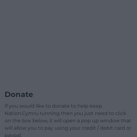
Donate
If you would like to donate to help keep
Nation.Cymru running then you just need to click
on the box below, it will open a pop up window that
will allow you to pay using your credit / debit card or
paypal.