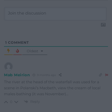
1
COMMENT
Oldest
Mab Meirion
9 months ago
The river at the head of the waterfall was used for a
scene in Polanski’s Macbeth, view the cream of local
males bathing (it was November)…
Reply
0