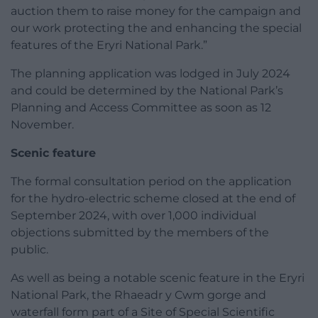
auction them to raise money for the campaign and
our work protecting the and enhancing the special
features of the Eryri National Park.”
The planning application was lodged in July 2024
and could be determined by the National Park’s
Planning and Access Committee as soon as 12
November.
Scenic feature
The formal consultation period on the application
for the hydro-electric scheme closed at the end of
September 2024, with over 1,000 individual
objections submitted by the members of the
public.
As well as being a notable scenic feature in the Eryri
National Park, the Rhaeadr y Cwm gorge and
waterfall form part of a Site of Special Scientific