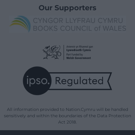
Our Supporters
All information provided to Nation.Cymru will be handled
sensitively and within the boundaries of the Data Protection
Act 2018.