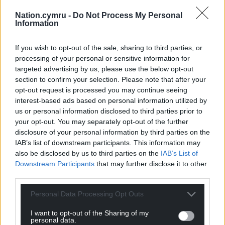
The Rapture received support from the Welsh
Nation.cymru -
Do Not Process My Personal
Government via Creative Wales and will be
Information
distributed internationally by ITV Studios.
If you wish to opt-out of the sale, sharing to third parties, or
Share this:
processing of your personal or sensitive information for
targeted advertising by us, please use the below opt-out
Facebook
X
Email
section to confirm your selection. Please note that after your
opt-out request is processed you may continue seeing
interest-based ads based on personal information utilized by
us or personal information disclosed to third parties prior to
your opt-out. You may separately opt-out of the further
Support our Nation today
disclosure of your personal information by third parties on the
IAB’s list of downstream participants. This information may
For the
price of a cup of coffee
a month you
also be disclosed by us to third parties on the
IAB’s List of
can help us create an independent, not-for-
Downstream Participants
that may further disclose it to other
profit, national news service for the people of
third parties.
Wales,
by the people of Wales.
Personal Data Processing Opt Outs
I want to opt-out of the Sharing of my
personal data.