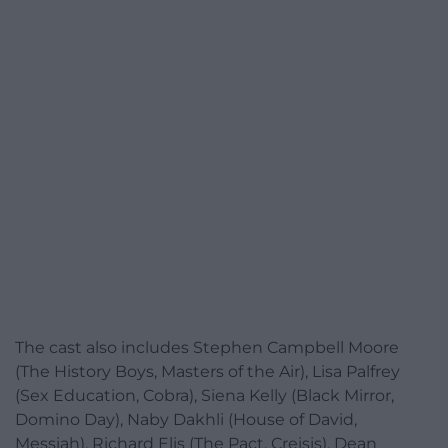
The cast also includes Stephen Campbell Moore
(The History Boys, Masters of the Air), Lisa Palfrey
(Sex Education, Cobra), Siena Kelly (Black Mirror,
Domino Day), Naby Dakhli (House of David,
Messiah), Richard Elis (The Pact, Creisis), Dean