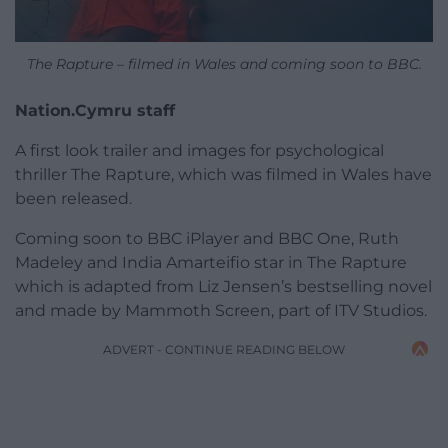
The Rapture – filmed in Wales and coming soon to BBC.
Nation.Cymru staff
A first look trailer and images for psychological
thriller The Rapture, which was filmed in Wales have
been released.
Coming soon to BBC iPlayer and BBC One, Ruth
Madeley and India Amarteifio star in The Rapture
which is adapted from Liz Jensen’s bestselling novel
and made by Mammoth Screen, part of ITV Studios.
ADVERT - CONTINUE READING BELOW