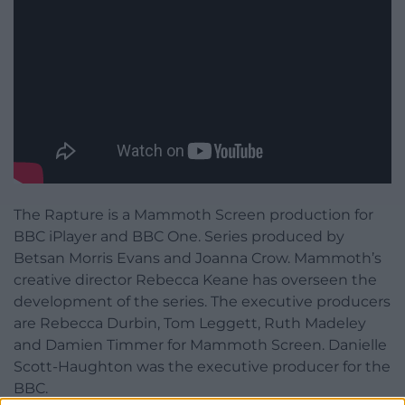
The Rapture is a Mammoth Screen production for
BBC iPlayer and BBC One. Series produced by
Betsan Morris Evans and Joanna Crow. Mammoth’s
creative director Rebecca Keane has overseen the
development of the series. The executive producers
are Rebecca Durbin, Tom Leggett, Ruth Madeley
and Damien Timmer for Mammoth Screen. Danielle
Scott-Haughton was the executive producer for the
BBC.