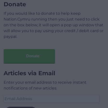
Donate
If you would like to donate to help keep
Nation.Cymru running then you just need to click
on the box below, it will open a pop up window that
will allow you to pay using your credit / debit card or
paypal.
Donate
Articles via Email
Enter your email address to receive instant
notifications of new articles.
Email
Address