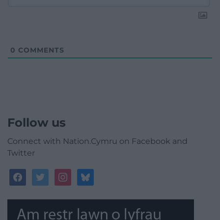
0
COMMENTS
Follow us
Connect with Nation.Cymru on Facebook and
Twitter
facebook
twitter
instagram
bluesky