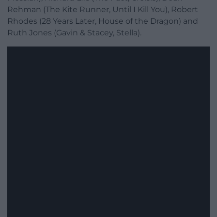
Rehman (The Kite Runner, Until I Kill You), Robert
Rhodes (28 Years Later, House of the Dragon) and
Ruth Jones (Gavin & Stacey, Stella).