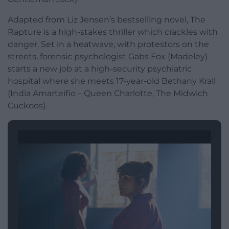
Adapted from Liz Jensen’s bestselling novel, The
Rapture is a high-stakes thriller which crackles with
danger. Set in a heatwave, with protestors on the
streets, forensic psychologist Gabs Fox (Madeley)
starts a new job at a high-security psychiatric
hospital where she meets 17-year-old Bethany Krall
(India Amarteifio – Queen Charlotte, The Midwich
Cuckoos).