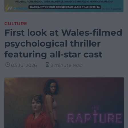
CULTURE
First look at Wales-filmed
psychological thriller
featuring all-star cast
03 Jul 2026
2 minute read