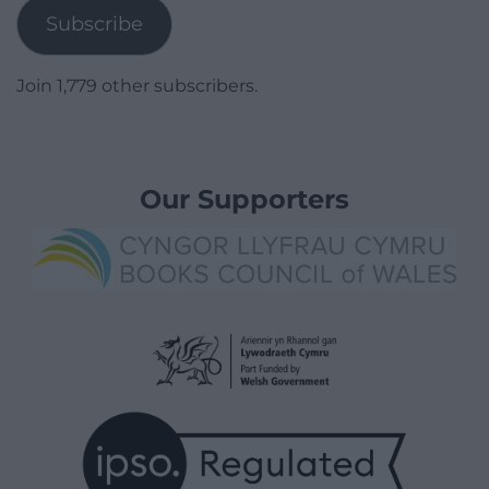
Subscribe
Join 1,779 other subscribers.
Our Supporters