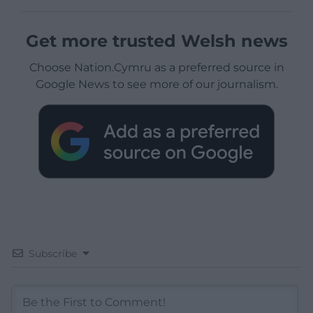
Get more trusted Welsh news
Choose Nation.Cymru as a preferred source in
Google News to see more of our journalism.
Subscribe