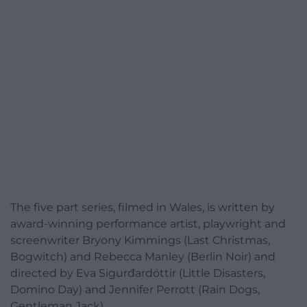
The five part series, filmed in Wales, is written by
award-winning performance artist, playwright and
screenwriter Bryony Kimmings (Last Christmas,
Bogwitch) and Rebecca Manley (Berlin Noir) and
directed by Eva Sigurđardóttir (Little Disasters,
Domino Day) and Jennifer Perrott (Rain Dogs,
Gentleman Jack).