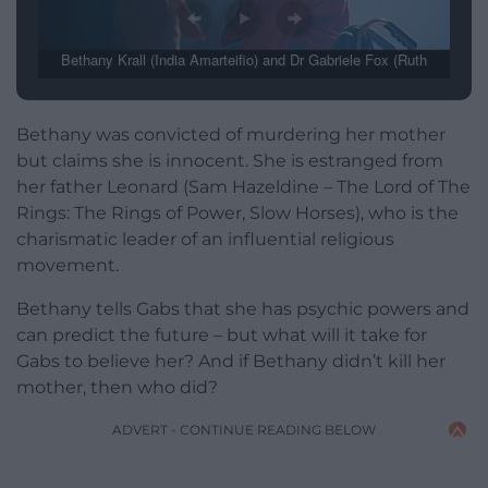
Bethany Krall (India Amarteifio) and Dr Gabriele Fox (Ruth
Madeley) (Image: BBC / Mammoth Screen)
Bethany was convicted of murdering her mother
but claims she is innocent. She is estranged from
her father Leonard (Sam Hazeldine – The Lord of The
Rings: The Rings of Power, Slow Horses), who is the
charismatic leader of an influential religious
movement.
Bethany tells Gabs that she has psychic powers and
can predict the future – but what will it take for
Gabs to believe her? And if Bethany didn’t kill her
mother, then who did?
ADVERT - CONTINUE READING BELOW