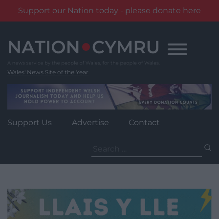
Support our Nation today - please donate here
Skip
to
content
Wales' News Site of the Year
Support Us
Advertise
Contact
Search
for: