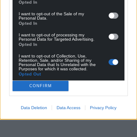
Opted In
I want to opt-out of the Sale of my
Personal Data.
Opted In
I want to opt-out of processing my
Personal Data for Targeted Advertising.
Opted In
I want to opt-out of Collection, Use,
Retention, Sale, and/or Sharing of my
Personal Data that Is Unrelated with the
Purposes for which it was collected.
Opted Out
CONFIRM
Data Deletion
Data Access
Privacy Policy