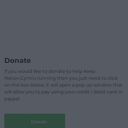
Donate
If you would like to donate to help keep
Nation.Cymru running then you just need to click
on the box below, it will open a pop up window that
will allow you to pay using your credit / debit card or
paypal.
Donate