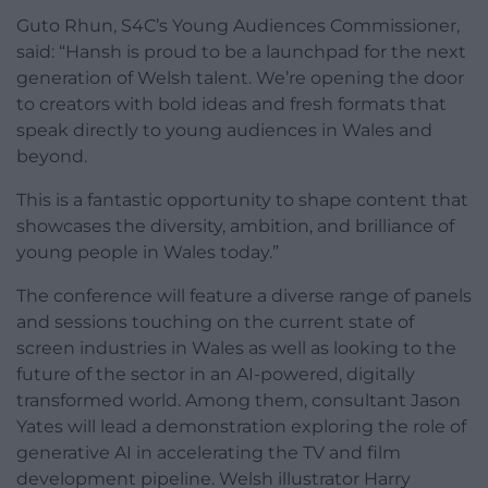
Guto Rhun, S4C’s Young Audiences Commissioner,
said: “Hansh is proud to be a launchpad for the next
generation of Welsh talent. We’re opening the door
to creators with bold ideas and fresh formats that
speak directly to young audiences in Wales and
beyond.
This is a fantastic opportunity to shape content that
showcases the diversity, ambition, and brilliance of
young people in Wales today.”
The conference will feature a diverse range of panels
and sessions touching on the current state of
screen industries in Wales as well as looking to the
future of the sector in an AI-powered, digitally
transformed world. Among them, consultant Jason
Yates will lead a demonstration exploring the role of
generative AI in accelerating the TV and film
development pipeline. Welsh illustrator Harry