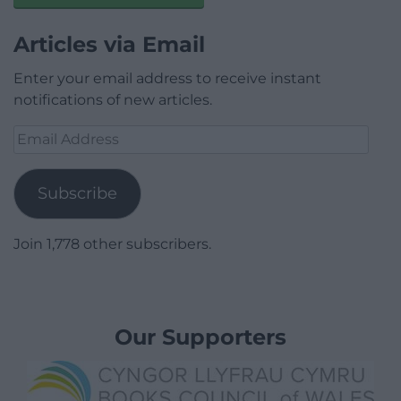
Articles via Email
Enter your email address to receive instant
notifications of new articles.
Email
Address
Subscribe
Join 1,778 other subscribers.
Our Supporters