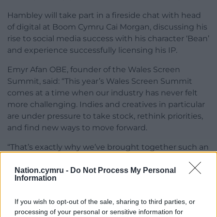
Hambley will take part in a fireside chat with head
of digital at Boom Cymru Cai Morgan, discussing his
rise to social media success with his character ‘Bean’
and experience successfully licensing his IP.
Emyr Afan OBE, founder of the Wales Screen
Summit, said: “This year’s Wales Screen Summit
comes at a time when our industry has never felt
more challenging. Indies and creatives in particular
are under pressure to take stock, rethink priorities,
and find new ways to move forward.
“That’s exactly why we’ve brought together such an
impressive mix of industry leaders and homegrown
talent: to share insights, spark ideas, and give the
Nation.cymru -
Do Not Process My Personal
Information
sector the confidence it needs to navigate what’s
ahead.
If you wish to opt-out of the sale, sharing to third parties, or
processing of your personal or sensitive information for
“The summit is designed to give them that space –