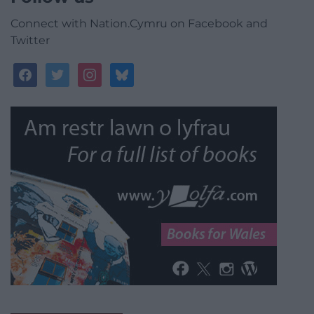
Connect with Nation.Cymru on Facebook and
Twitter
facebook
twitter
instagram
bluesky