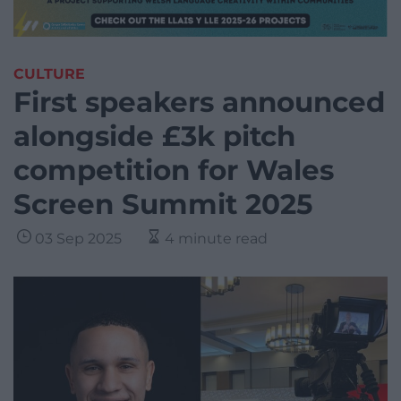
CULTURE
First speakers announced
alongside £3k pitch
competition for Wales
Screen Summit 2025
03 Sep 2025
4 minute read