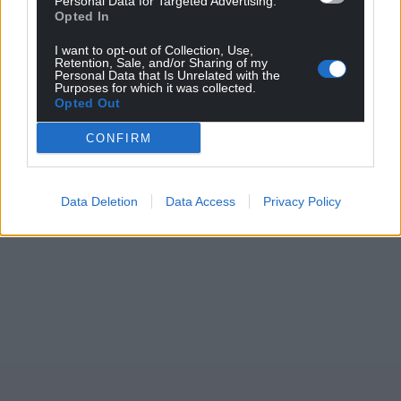
Personal Data for Targeted Advertising.
Opted In
For the
price of a cup of coffee
a month you
I want to opt-out of Collection, Use,
can help us create an independent, not-for-
Retention, Sale, and/or Sharing of my
Personal Data that Is Unrelated with the
profit, national news service for the people of
Purposes for which it was collected.
Wales,
by the people of Wales.
Opted Out
CONFIRM
Data Deletion
Data Access
Privacy Policy