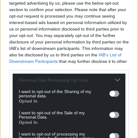
targeted advertising by us, please use the below opt-out
and crucially, the access – to speak directly with the
section to confirm your selection. Please note that after your
people who can make a difference. Not just
opt-out request is processed you may continue seeing
commissioners, but distributors, brands, and the
interest-based ads based on personal information utilized by
new players who are changing how shows get
us or personal information disclosed to third parties prior to
made and seen.
your opt-out. You may separately opt-out of the further
disclosure of your personal information by third parties on the
It’s about being honest about where we are but
IAB’s list of downstream participants. This information may
also ambitious about where we can go.”
also be disclosed by us to third parties on the
IAB’s List of
Downstream Participants
that may further disclose it to other
Further programme details will be released in the
third parties.
coming weeks. Tickets are now on sale at
Personal Data Processing Opt Outs
walesscreensummit.com
I want to opt-out of the Sharing of my
Share this:
personal data.
Opted In
Facebook
X
Email
I want to opt-out of the Sale of my
Personal Data.
Opted In
I want to opt-out of processing my
Support our Nation today