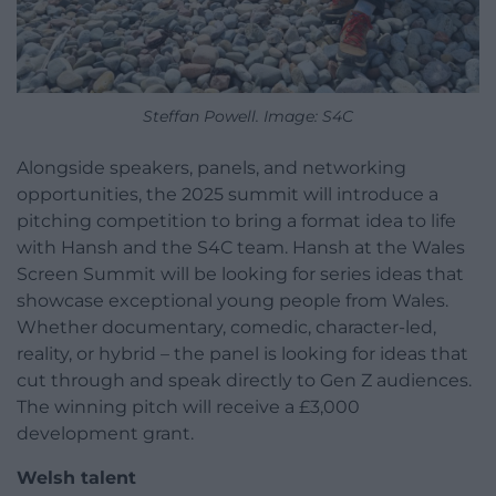
Steffan Powell. Image: S4C
Alongside speakers, panels, and networking
opportunities, the 2025 summit will introduce a
pitching competition to bring a format idea to life
with Hansh and the S4C team. Hansh at the Wales
Screen Summit will be looking for series ideas that
showcase exceptional young people from Wales.
Whether documentary, comedic, character-led,
reality, or hybrid – the panel is looking for ideas that
cut through and speak directly to Gen Z audiences.
The winning pitch will receive a £3,000
development grant.
Welsh talent