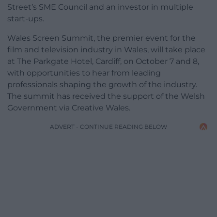
Street’s SME Council and an investor in multiple
start-ups.
Wales Screen Summit, the premier event for the
film and television industry in Wales, will take place
at The Parkgate Hotel, Cardiff, on October 7 and 8,
with opportunities to hear from leading
professionals shaping the growth of the industry.
The summit has received the support of the Welsh
Government via Creative Wales.
ADVERT - CONTINUE READING BELOW