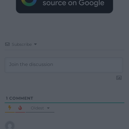
Subscribe
1
COMMENT
Oldest