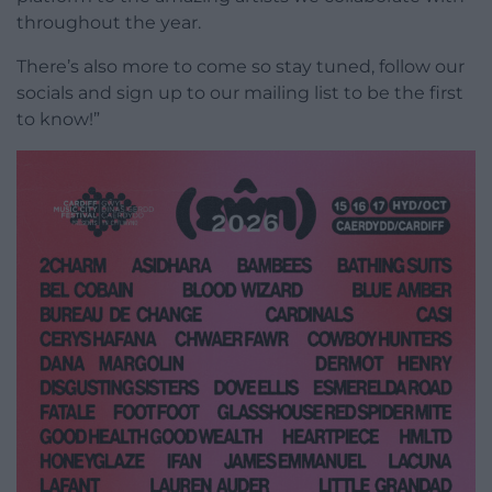
throughout the year.
There’s also more to come so stay tuned, follow our
socials and sign up to our mailing list to be the first
to know!”