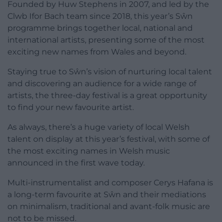
Founded by Huw Stephens in 2007, and led by the
Clwb Ifor Bach team since 2018, this year’s Sŵn
programme brings together local, national and
international artists, presenting some of the most
exciting new names from Wales and beyond.
Staying true to Sŵn’s vision of nurturing local talent
and discovering an audience for a wide range of
artists, the three-day festival is a great opportunity
to find your new favourite artist.
As always, there’s a huge variety of local Welsh
talent on display at this year’s festival, with some of
the most exciting names in Welsh music
announced in the first wave today.
Multi-instrumentalist and composer Cerys Hafana is
a long-term favourite at Sŵn and their mediations
on minimalism, traditional and avant-folk music are
not to be missed.