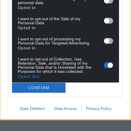
personal data.
Heartpiece | HMLTD | Honeyglaze | Ifan | James
Opted In
Emmanuel | Lacuna | Lafant | Lauren
I want to opt-out of the Sale of my
Auder | Little Grandad | Lo Rays | LSD and the
Personal Data.
Search for God | Lucia & the Best Boys
Opted In
Maeve | Makeshift Art Bar | Modern Woman | Mould
I want to opt-out of processing my
| Nation Unrest | PainKiller
Personal Data for Targeted Advertising.
Personal Trainer | Pyncher | Pys Melyn | SexyTadhg |
Opted In
Shaking Hand | SHINOBii | Shlug
I want to opt-out of Collection, Use,
Sold For Parts | Tai Haf Heb Drigolyn | The Dogs | The
Retention, Sale, and/or Sharing of my
Personal Data that Is Unrelated with the
Joy Hotel | The Orielles
Purposes for which it was collected.
Theatre | Tokomololo | Tony Bontana | waverley. |
Opted Out
Working Men’s Club | World News
CONFIRM
Wrkhouse | Wyatt
Share this:
Data Deletion
Data Access
Privacy Policy
Facebook
X
Email