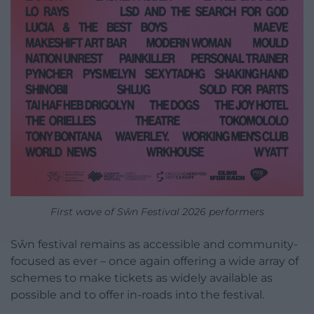
First wave of Sŵn Festival 2026 performers
Sŵn festival remains as accessible and community-
focused as ever – once again offering a wide array of
schemes to make tickets as widely available as
possible and to offer in-roads into the festival.