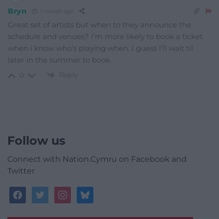
Bryn
1 month ago
Great set of artists but when to they announce the
schedule and venues? I’m more likely to book a ticket
when i know who’s playing when. I guess I’ll wait til
later in the summer to book.
Reply
0
Follow us
Connect with Nation.Cymru on Facebook and
Twitter
facebook
twitter
instagram
bluesky