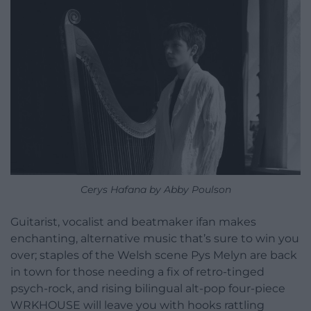
Cerys Hafana by Abby Poulson
Guitarist, vocalist and beatmaker ifan makes
enchanting, alternative music that’s sure to win you
over; staples of the Welsh scene Pys Melyn are back
in town for those needing a fix of retro-tinged
psych-rock, and rising bilingual alt-pop four-piece
WRKHOUSE will leave you with hooks rattling