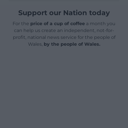
Support our Nation today
For the
price of a cup of coffee
a month you
can help us create an independent, not-for-
profit, national news service for the people of
Wales,
by the people of Wales.