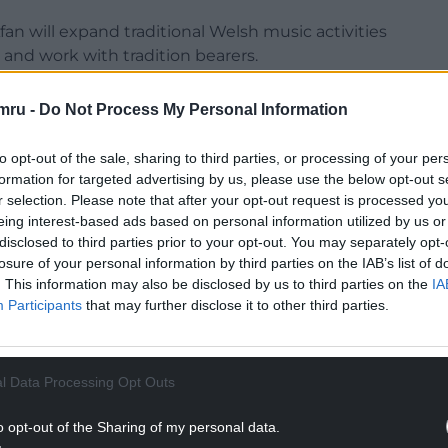
Afan will expand traditional Welsh music activities
nd work with tradition bearers.
youb Boukhalfa and Awen Blandford have secured
mru -
Do Not Process My Personal Information
itional music, North African drumming traditions
to opt-out of the sale, sharing to third parties, or processing of your per
formation for targeted advertising by us, please use the below opt-out s
 Wales One World Choir will develop projects
r selection. Please note that after your opt-out request is processed y
ld music traditions.
eing interest-based ads based on personal information utilized by us or
disclosed to third parties prior to your opt-out. You may separately opt-
NTINUE READING BELOW
losure of your personal information by third parties on the IAB’s list of
. This information may also be disclosed by us to third parties on the
IA
Participants
that may further disclose it to other third parties.
l Data Processing Opt Outs
o opt-out of the Sharing of my personal data.