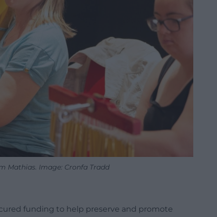
am Mathias. Image: Cronfa Tradd
ecured funding to help preserve and promote