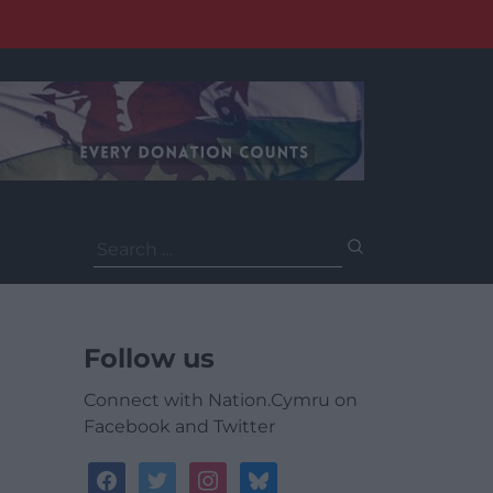
Search
for:
Follow us
Connect with Nation.Cymru on
Facebook and Twitter
facebook
twitter
instagram
bluesky