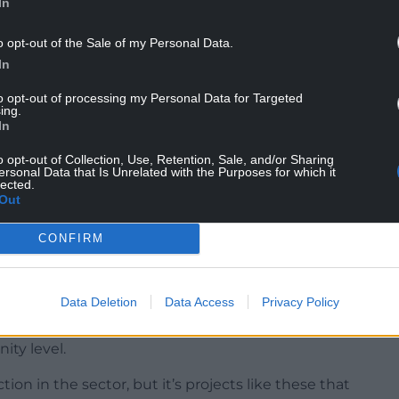
In
o opt-out of the Sale of my Personal Data.
In
and Conwy – will strengthen traditional music
ty programmes, school projects, folk clubs and
to opt-out of processing my Personal Data for Targeted
ing.
In
the Llangollen Trad Lab as part of the Llangollen
o opt-out of Collection, Use, Retention, Sale, and/or Sharing
 Gerdd William Mathias will deliver projects
ersonal Data that Is Unrelated with the Purposes for which it
lected.
to traditional music.
Out
 will take part in a year-long programme of shared
CONFIRM
ideas, discuss progress and share experiences.
 to build stronger links between projects working
Data Deletion
Data Access
Privacy Policy
Council of Wales, said the funding would help
ity level.
ion in the sector, but it’s projects like these that