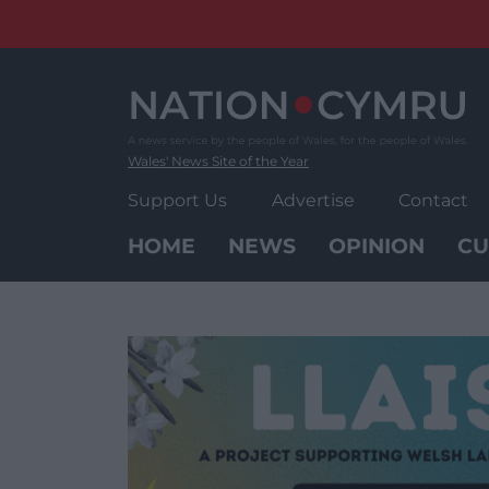
Skip
to
content
Wales' News Site of the Year
Support Us
Advertise
Contact
HOME
NEWS
OPINION
CU