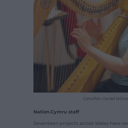
Canolfan Gerdd Willi
Nation.Cymru staff
Seventeen projects across Wales have s