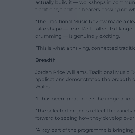
actually build it — workshops in communi
traditions, tradition bearers passing on 
“The Traditional Music Review made a clea
take shape — from Port Talbot to Llangoll
drumming — is genuinely exciting.
“This is what a thriving, connected traditi
Breadth
Jordan Price Williams, Traditional Music
applications demonstrated the breadth of 
Wales.
“It has been great to see the range of id
“The selected projects reflect the variety
forward to seeing how they develop ove
“A key part of the programme is bringing 