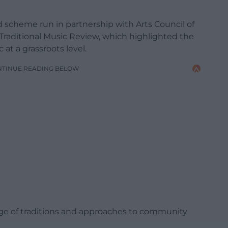
d scheme run in partnership with Arts Council of
 Traditional Music Review, which highlighted the
at a grassroots level.
NTINUE READING BELOW
ange of traditions and approaches to community