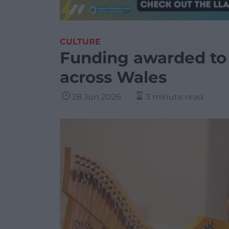
CULTURE
Funding awarded to 
across Wales
28 Jun 2026
3 minute read