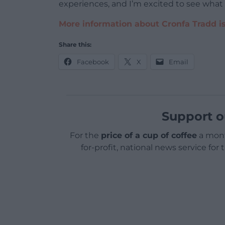
experiences, and I’m excited to see what
More information about Cronfa Tradd is
Share this:
Facebook
X
Email
Support o
For the
price of a cup of coffee
a mont
for-profit, national news service for