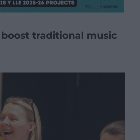
boost traditional music