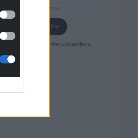
Email
Address
Subscribe
Join 1,779 other subscribers.