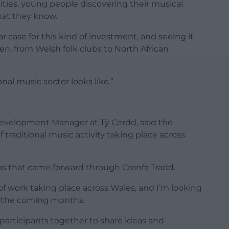
ties, young people discovering their musical
what they know.
r case for this kind of investment, and seeing it
en, from Welsh folk clubs to North African
onal music sector looks like.”
 Development Manager at Tŷ Cerdd, said the
traditional music activity taking place across
eas that came forward through Cronfa Tradd.
 of work taking place across Wales, and I’m looking
r the coming months.
participants together to share ideas and