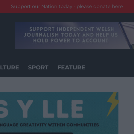
Support our Nation today - please donate here
LTURE
SPORT
FEATURE