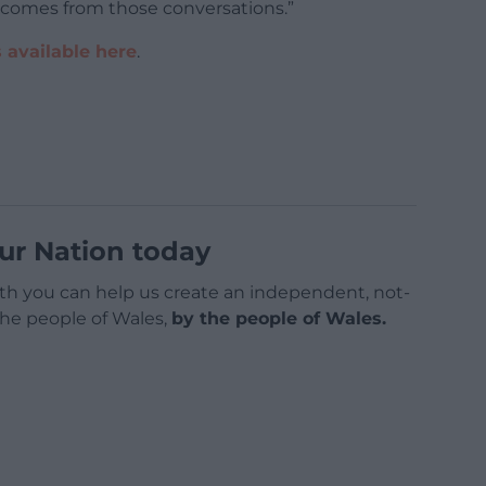
 comes from those conversations.”
 available here
.
ur Nation today
h you can help us create an independent, not-
 the people of Wales,
by the people of Wales.