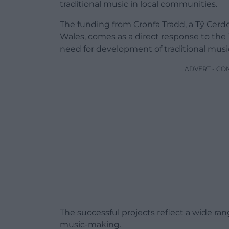
traditional music in local communities.
The funding from Cronfa Tradd, a Tŷ Cerd
Wales, comes as a direct response to the
need for development of traditional music 
ADVERT - CO
The successful projects reflect a wide r
music-making.