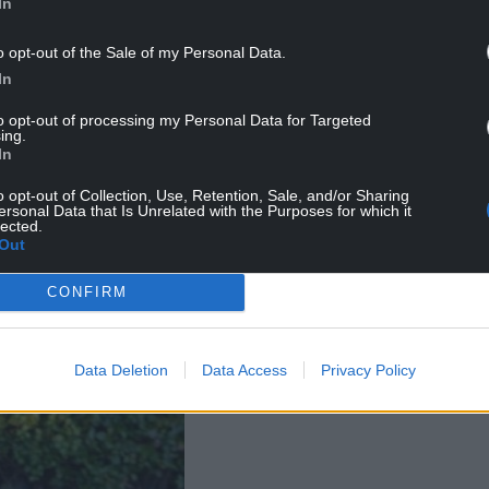
In
en ‘Tavern Testers’ to embark on a compensated
e most dog-friendly pub in the UK. As part of this
o opt-out of the Sale of my Personal Data.
panions – will be paid £1,000 to visit pubs in their
In
riendly amenities over the course of six weeks.
to opt-out of processing my Personal Data for Targeted
 sociable, enthusiastic dog owners with a well-
ing.
In
n the pub as they are. A reliable means of
ness to travel. Applicants should also be digitally
o opt-out of Collection, Use, Retention, Sale, and/or Sharing
ersonal Data that Is Unrelated with the Purposes for which it
nce and an active account to document and share
lected.
Out
s in their region, rating everything from treats and
CONFIRM
lcome, while documenting their experiences
over.
Data Deletion
Data Access
Privacy Policy