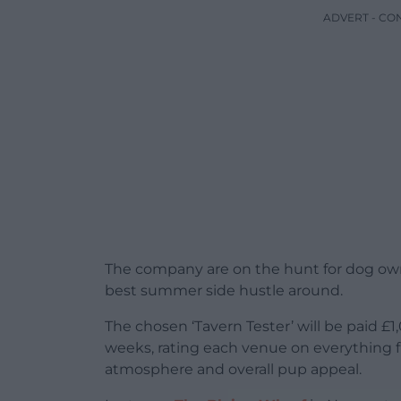
ADVERT - CO
The company are on the hunt for dog owne
best summer side hustle around.
The chosen ‘Tavern Tester’ will be paid £1
weeks, rating each venue on everything f
atmosphere and overall pup appeal.