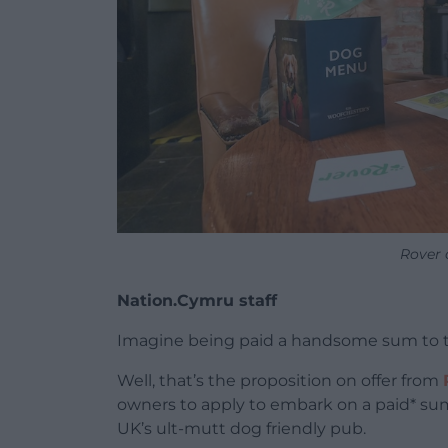
Rover 
Nation.Cymru staff
Imagine being paid a handsome sum to t
Well, that’s the proposition on offer from
owners to apply to embark on a paid* su
UK’s ult-mutt dog friendly pub.