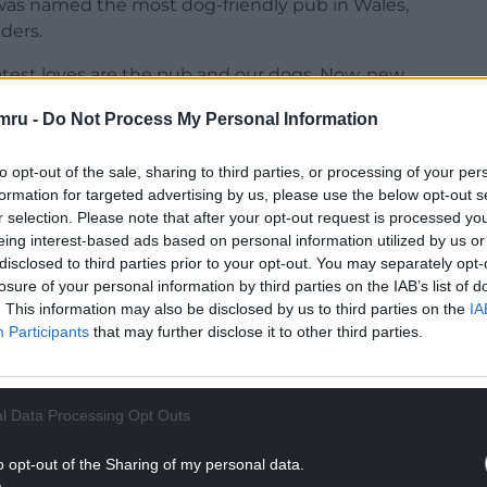
as named the most dog-friendly pub in Wales,
nders.
reatest loves are the pub and our dogs. Now, new
est online marketplace for loving pet care, has
mru -
Do Not Process My Personal Information
. According to Brits, it’s 7.30pm on a sunny Friday
your dog by your side!
to opt-out of the sale, sharing to third parties, or processing of your per
formation for targeted advertising by us, please use the below opt-out s
NTINUE READING BELOW
r selection. Please note that after your opt-out request is processed y
eing interest-based ads based on personal information utilized by us or
disclosed to third parties prior to your opt-out. You may separately opt-
losure of your personal information by third parties on the IAB’s list of
. This information may also be disclosed by us to third parties on the
IA
Participants
that may further disclose it to other third parties.
l Data Processing Opt Outs
o opt-out of the Sharing of my personal data.