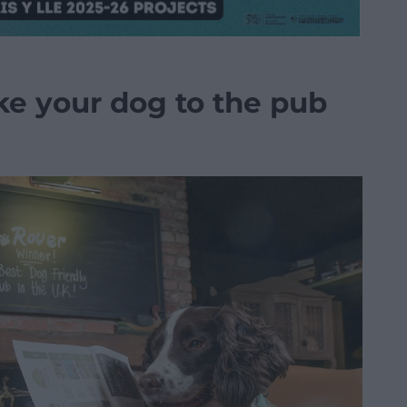
ke your dog to the pub