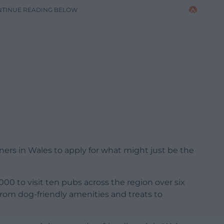
NTINUE READING BELOW
rs in Wales to apply for what might just be the
,000 to visit ten pubs across the region over six
rom dog-friendly amenities and treats to