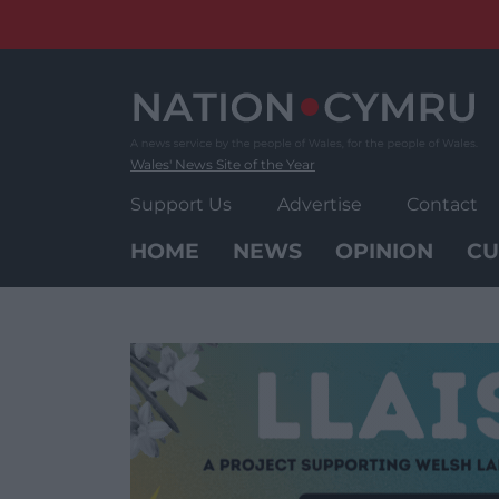
Skip
to
content
Wales' News Site of the Year
Support Us
Advertise
Contact
HOME
NEWS
OPINION
CU