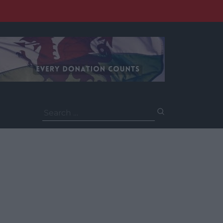
Search
for: