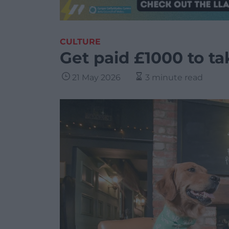
CULTURE
Get paid £1000 to ta
21 May 2026
3 minute read