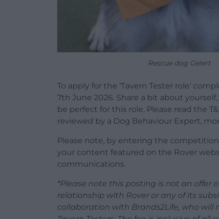
Rescue dog Gelert
To apply for the ‘Tavern Tester role’ comp
7th June 2026. Share a bit about yoursel
be perfect for this role. Please read the T
reviewed by a Dog Behaviour Expert, more
Please note, by entering the competition,
your content featured on the Rover websi
communications.
*Please note this posting is not an offe
relationship with Rover or any of its subsi
collaboration with Brands2Life, who wil
Tavern Testers. The fee is inclusive of al