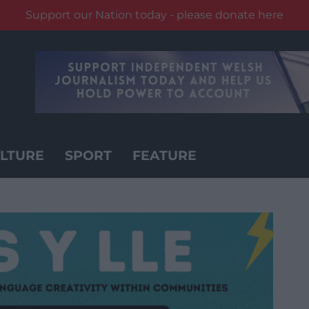
Support our Nation today - please donate here
LTURE
SPORT
FEATURE