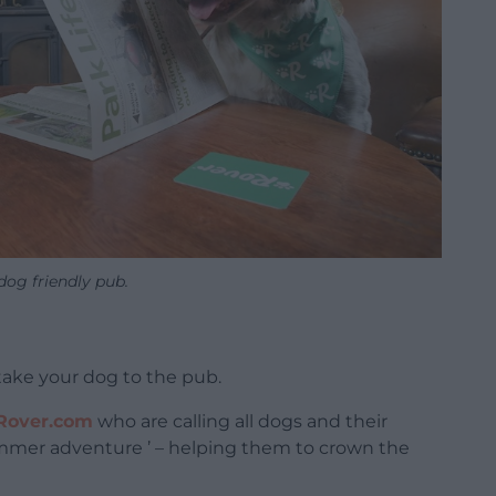
dog friendly pub.
ake your dog to the pub.
Rover.com
who are calling all dogs and their
mmer adventure ’ – helping them to crown the