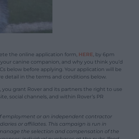
lete the online application form,
HERE
, by 6pm
f, your canine companion, and why you think you’d
&Cs below before applying. Your application will be
 detail in the terms and conditions below.
 you grant Rover and its partners the right to use
te, social channels, and within Rover’s PR
r of employment or an independent contractor
diaries or affiliates. This campaign is run in
l manage the selection and compensation of the
l expenses; individual purchases at the pubs (food