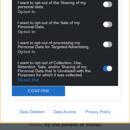
I want to opt-out of the Sharing of my
Comedy events with Katie Gill, Carwyn
personal data.
Blaney, Caryl Burke and Steffan Evans
Opted In
Family-friendly story sessions with Catrin
I want to opt-out of the Sale of my
Angharad Jones and Casia Wiliam
Personal Data.
Opted In
Guided local walks with Rhys Mwyn and
Siân Shakespear
I want to opt-out of processing my
Personal Data for Targeted Advertising.
Share this:
Opted In
Facebook
X
Email
I want to opt-out of Collection, Use,
Retention, Sale, and/or Sharing of my
Personal Data that Is Unrelated with the
Purposes for which it was collected.
Opted Out
Support our Nation today
CONFIRM
For the
price of a cup of coffee
a month you
can help us create an independent, not-for-
Data Deletion
Data Access
Privacy Policy
profit, national news service for the people of
Wales,
by the people of Wales.