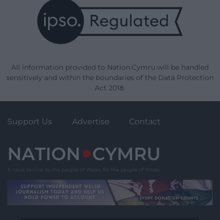
All information provided to Nation.Cymru will be handled
sensitively and within the boundaries of the Data Protection
Act 2018.
Support Us
Advertise
Contact