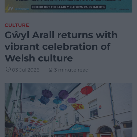
CULTURE
Gŵyl Arall returns with
vibrant celebration of
Welsh culture
03 Jul 2026
3 minute read