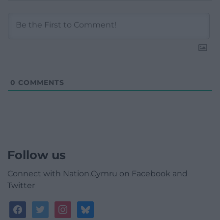
0
COMMENTS
Follow us
Connect with Nation.Cymru on Facebook and
Twitter
facebook
twitter
instagram
bluesky