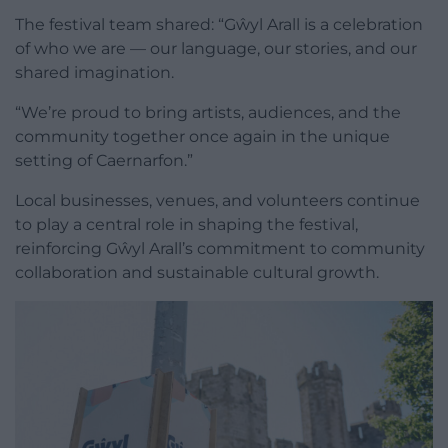
The festival team shared: “Gŵyl Arall is a celebration
of who we are — our language, our stories, and our
shared imagination.
“We’re proud to bring artists, audiences, and the
community together once again in the unique
setting of Caernarfon.”
Local businesses, venues, and volunteers continue
to play a central role in shaping the festival,
reinforcing Gŵyl Arall’s commitment to community
collaboration and sustainable cultural growth.