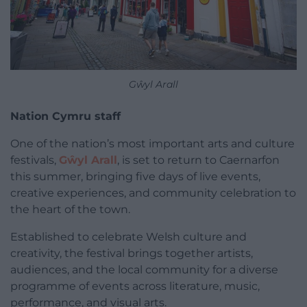
Gŵyl Arall
Nation Cymru staff
One of the nation’s most important arts and culture
festivals,
Gŵyl Arall
, is set to return to Caernarfon
this summer, bringing five days of live events,
creative experiences, and community celebration to
the heart of the town.
Established to celebrate Welsh culture and
creativity, the festival brings together artists,
audiences, and the local community for a diverse
programme of events across literature, music,
performance, and visual arts.