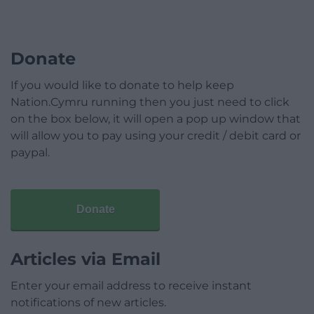
Donate
If you would like to donate to help keep
Nation.Cymru running then you just need to click
on the box below, it will open a pop up window that
will allow you to pay using your credit / debit card or
paypal.
Donate
Articles via Email
Enter your email address to receive instant
notifications of new articles.