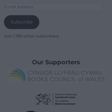
Email
Address
Subscribe
Join 1,780 other subscribers.
Our Supporters