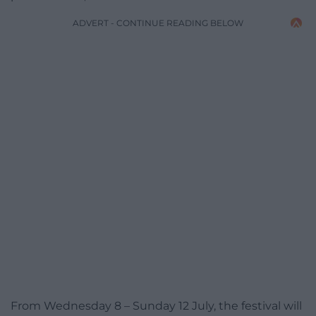
ADVERT - CONTINUE READING BELOW
From Wednesday 8 – Sunday 12 July, the festival will