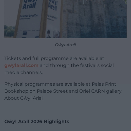
Gŵyl Arall
Tickets and full programme are available at
gwylarall.com
and through the festival’s social
media channels.
Physical programmes are available at Palas Print
Bookshop on Palace Street and Oriel CARN gallery.
About Gŵyl Arial
Gŵyl Arall 2026 Highlights