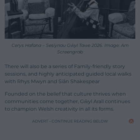
Cerys Hafana – Sesiynau Gŵyl Tawe 2026. Image: Am
Screengrab
There will also be a series of Family-friendly story
sessions, and highly anticipated guided local walks
with Rhys Mwyn and Siân Shakespear
Founded on the belief that culture thrives when
communities come together, Gŵyl Arall continues
to champion Welsh creativity in all its forms.
ADVERT - CONTINUE READING BELOW