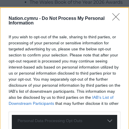
The Wales Book of the Year 2026 Awards
Ceremony at Galeri, Caernarfon on
Thursday 9 July
Nation.cymru -
Do Not Process My Personal
Live music performances from Cowbois
Information
Rhos Botwnnog, Hyll, Alffa, Ffenest,
Achlysurol and more
If you wish to opt-out of the sale, sharing to third parties, or
processing of your personal or sensitive information for
Talks and lectures with journalist Will
targeted advertising by us, please use the below opt-out
Hayward, historian Elin Tomos and
section to confirm your selection. Please note that after your
biomedical sciences lecturer Dr Dylan
opt-out request is processed you may continue seeing
Wyn Jones
interest-based ads based on personal information utilized by
Art exhibition at Caernarfon Castle
us or personal information disclosed to third parties prior to
featuring 20 artists and performances by
your opt-out. You may separately opt-out of the further
Hedydd Ioan, Esyllt Angharad Lewis,
disclosure of your personal information by third parties on the
IAB’s list of downstream participants. This information may
Cerys Hafana, Amy Huckstep and Crawia
also be disclosed by us to third parties on the
IAB’s List of
poetry collective
Downstream Participants
that may further disclose it to other
Literary events featuring leading Welsh
third parties.
writers including Iola Ynyr, Geraint Iwan,
Tudur Owen, Mikey Bell, Non Prys Ifans,
Personal Data Processing Opt Outs
Rhian Cadwalader and many more