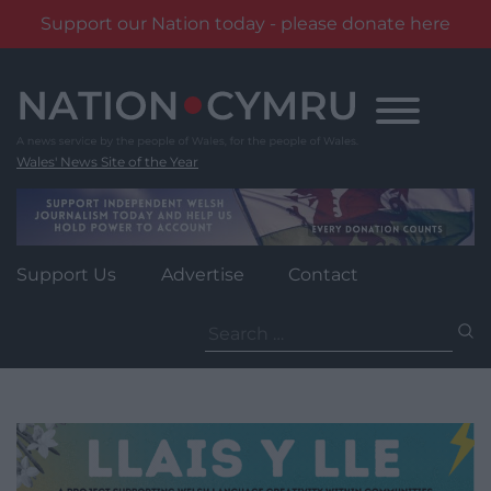
Support our Nation today - please donate here
Skip
to
content
Wales' News Site of the Year
Support Us
Advertise
Contact
Search
for: