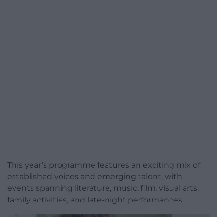
This year’s programme features an exciting mix of
established voices and emerging talent, with
events spanning literature, music, film, visual arts,
family activities, and late-night performances.