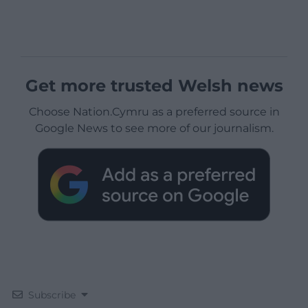
Get more trusted Welsh news
Choose Nation.Cymru as a preferred source in
Google News to see more of our journalism.
Subscribe