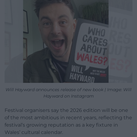
Will Hayward announces release of new book | Image: Will
Hayward on Instagram
Festival organisers say the 2026 edition will be one
of the most ambitious in recent years, reflecting the
festival’s growing reputation as a key fixture in
Wales’ cultural calendar.