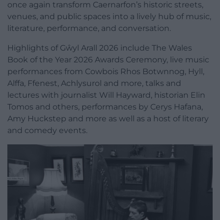
once again transform Caernarfon’s historic streets,
venues, and public spaces into a lively hub of music,
literature, performance, and conversation.
Highlights of Gŵyl Arall 2026 include The Wales
Book of the Year 2026 Awards Ceremony, live music
performances from Cowbois Rhos Botwnnog, Hyll,
Alffa, Ffenest, Achlysurol and more, talks and
lectures with journalist Will Hayward, historian Elin
Tomos and others, performances by Cerys Hafana,
Amy Huckstep and more as well as a host of literary
and comedy events.