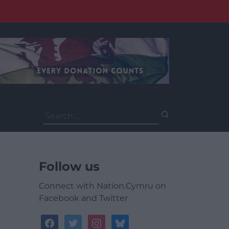
Search
for:
Follow us
Connect with Nation.Cymru on
Facebook and Twitter
facebook
twitter
instagram
bluesky