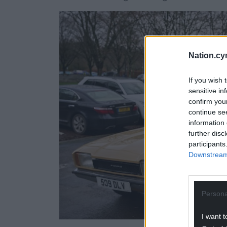
Nation.cy
If you wish 
sensitive in
confirm you
continue se
information 
further disc
participants
Downstream 
Persona
I want t