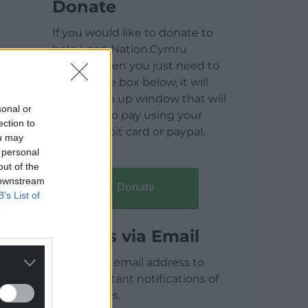
Donate
If you would like to donate to
help keep Nation.Cymru
running then you just need to
click on the box below, it will
open a pop up window that will
sonal or
allow you to pay using your
ection to
credit / debit card or paypal.
ou may
 personal
out of the
 downstream
Donate
B’s List of
Articles via Email
Enter your email address to
receive instant notifications of
new articles.