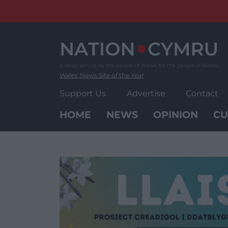
Skip
to
content
Wales' News Site of the Year
Support Us
Advertise
Contact
HOME
NEWS
OPINION
CU