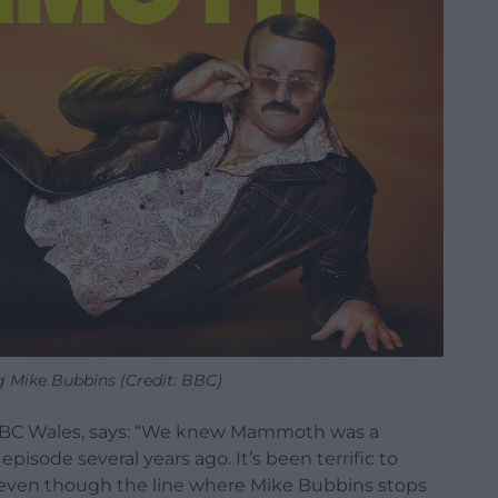
Mike Bubbins (Credit: BBC)
BBC Wales, says: “We knew Mammoth was a
sode several years ago. It’s been terrific to
 even though the line where Mike Bubbins stops