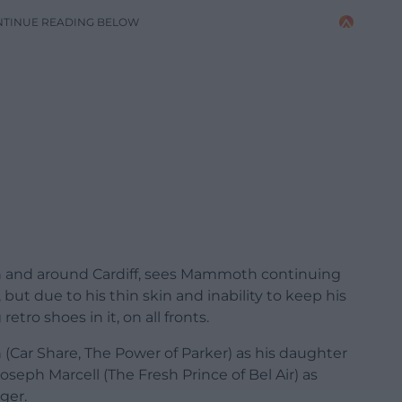
NTINUE READING BELOW
 in and around Cardiff, sees Mammoth continuing
 but due to his thin skin and inability to keep his
etro shoes in it, on all fronts.
n (Car Share, The Power of Parker) as his daughter
oseph Marcell (The Fresh Prince of Bel Air) as
ger.