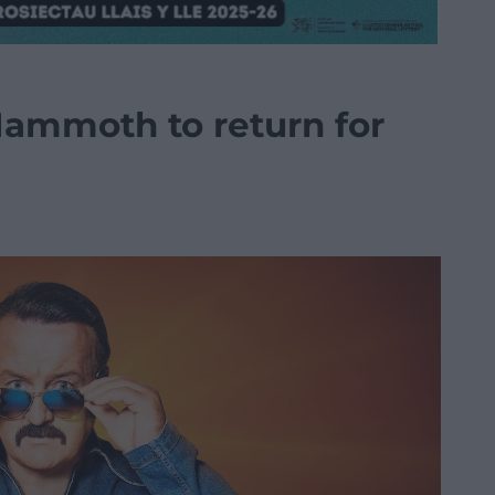
ammoth to return for