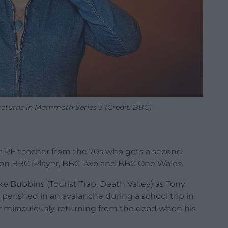
turns in Mammoth Series 3 (Credit: BBC)
 PE teacher from the 70s who gets a second
ries on BBC iPlayer, BBC Two and BBC One Wales.
e Bubbins (Tourist Trap, Death Valley) as Tony
erished in an avalanche during a school trip in
ter miraculously returning from the dead when his