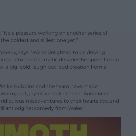
“It’s a pleasure working on another series of
e boldest and silliest one yet.”
omedy, says: “We’re delighted to be delving
 far into the traumatic decades he spent frozen
ow: a big, bold, laugh out loud creation from a
: “Mike Bubbins and the team have made
arm, daft, joyful and full of heart. Audiences
idiculous misadventures to their hearts too, and
lliant original comedy from Wales.”