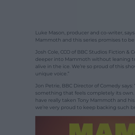
Luke Mason, producer and co-writer, says: 
Mammoth and this series promises to be th
Josh Cole, CCO of BBC Studios Fiction & C
deeper into Mammoth without leaning too
alive in the ice. We’re so proud of this sh
unique voice.”
Jon Petrie, BBC Director of Comedy says
something that feels completely its own. W
have really taken Tony Mammoth and his r
we’re very proud to keep backing such bri