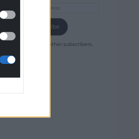
Email
Address
Subscribe
Join 1,780 other subscribers.