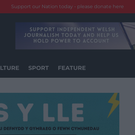
Support our Nation today - please donate here
LTURE
SPORT
FEATURE