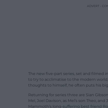
ADVERT - CO
The new five-part series, set and filmed
to try to acclimatise to the modern world,
thoughts to himself, he often puts his big r
Returning for series three are Sian Gibso
Mel, Joel Davison, as Mel’s son Theo, and J
Mammoth’s long-suffering best friend Ro