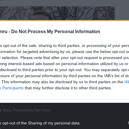
mru -
Do Not Process My Personal Information
to opt-out of the sale, sharing to third parties, or processing of your per
formation for targeted advertising by us, please use the below opt-out s
r selection. Please note that after your opt-out request is processed y
eing interest-based ads based on personal information utilized by us or
disclosed to third parties prior to your opt-out. You may separately opt-
losure of your personal information by third parties on the IAB’s list of
. This information may also be disclosed by us to third parties on the
IA
Participants
that may further disclose it to other third parties.
l Data Processing Opt Outs
o opt-out of the Sharing of my personal data.