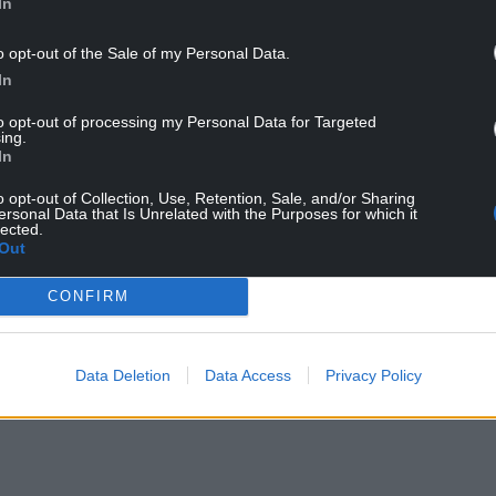
In
bins and Sian Gibson (Credit: BBC)
o opt-out of the Sale of my Personal Data.
e to see the next adventures in the life of Tony
In
dafter than ever. When I first came up with the
would be back for a third series.
to opt-out of processing my Personal Data for Targeted
ing.
for me, Paul Doolan and Luke Mason, although
In
 room together laughing, I’m reminded that it’s
o opt-out of Collection, Use, Retention, Sale, and/or Sharing
at my grandad did toiling away as coal miner for
ersonal Data that Is Unrelated with the Purposes for which it
lected.
 both never won a BAFTA. So make sure you watch
Out
h is the word!”
CONFIRM
NTINUE READING BELOW
Data Deletion
Data Access
Privacy Policy