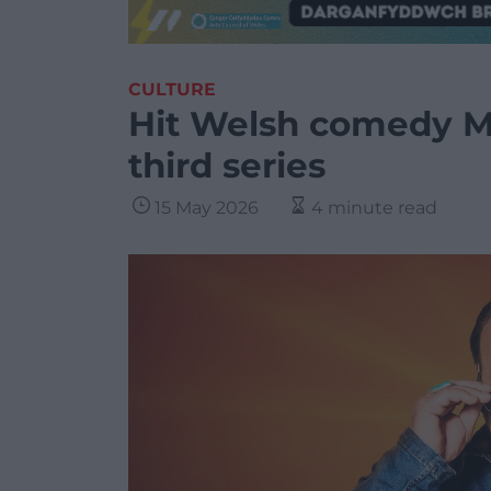
CULTURE
Hit Welsh comedy M
third series
15 May 2026
4 minute read