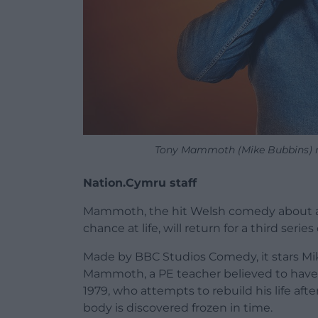
Tony Mammoth (Mike Bubbins) re
Nation.Cymru staff
Mammoth, the hit Welsh comedy about a
chance at life, will return for a third se
Made by BBC Studios Comedy, it stars Mik
Mammoth, a PE teacher believed to have p
1979, who attempts to rebuild his life af
body is discovered frozen in time.