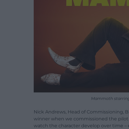
Mammoth starring 
Nick Andrews, Head of Commissioning, 
winner when we commissioned the pilot epi
watch the character develop over time –