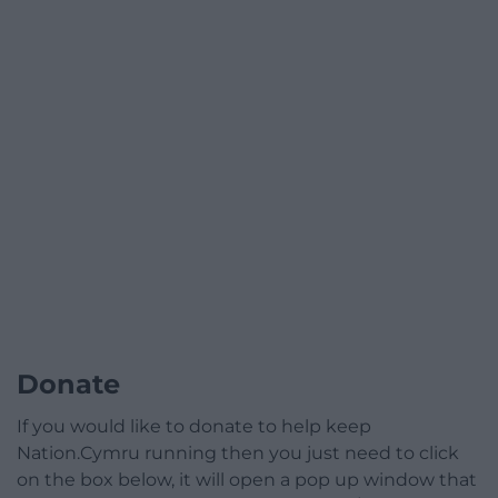
Donate
If you would like to donate to help keep
Nation.Cymru running then you just need to click
on the box below, it will open a pop up window that