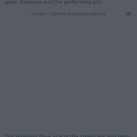
sport, literature and the performing arts.
ADVERT - CONTINUE READING BELOW
This morning, Rhys, star of the Americans and Perry