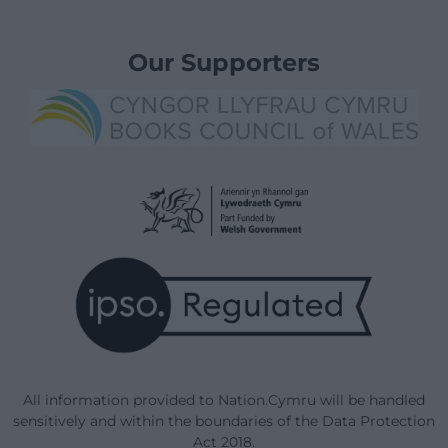
Our Supporters
All information provided to Nation.Cymru will be handled
sensitively and within the boundaries of the Data Protection
Act 2018.