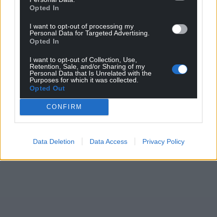
Opted In
profit, national news service for the people of
Wales,
by the people of Wales.
I want to opt-out of processing my
Personal Data for Targeted Advertising.
Opted In
I want to opt-out of Collection, Use,
Retention, Sale, and/or Sharing of my
Personal Data that Is Unrelated with the
Purposes for which it was collected.
Opted Out
CONFIRM
Data Deletion
Data Access
Privacy Policy