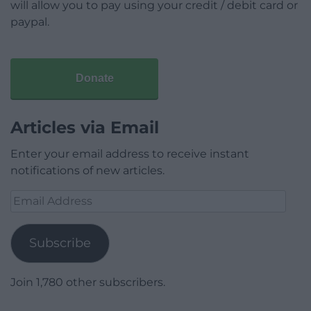
will allow you to pay using your credit / debit card or
paypal.
Donate
Articles via Email
Enter your email address to receive instant
notifications of new articles.
Email
Address
Subscribe
Join 1,780 other subscribers.