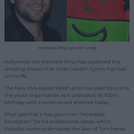
Matthew Rhys and Mr Urdd
Hollywood star Matthew Rhys has explained the
amazing impact that Urdd Gobaith Cymru has had
on his life.
The New York-based Welsh actor has paid tribute to
the youth organisation as it celebrates its 100th
birthday with a world record attempt today.
Rhys said that it has given him “incredible
foundation” for his professional career, which
includes working alongside the likes of Tom Hanks