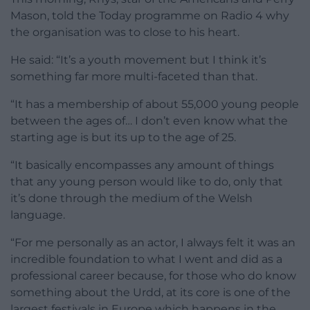
Mason, told the Today programme on Radio 4 why
the organisation was to close to his heart.
He said: “It’s a youth movement but I think it’s
something far more multi-faceted than that.
“It has a membership of about 55,000 young people
between the ages of… I don’t even know what the
starting age is but its up to the age of 25.
“It basically encompasses any amount of things
that any young person would like to do, only that
it’s done through the medium of the Welsh
language.
“For me personally as an actor, I always felt it was an
incredible foundation to what I went and did as a
professional career because, for those who do know
something about the Urdd, at its core is one of the
largest festivals in Europe which happens in the