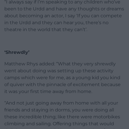
“I always say if I’m speaking to any children who’ve
been to the Urdd and have any thoughts or dreams
about becoming an actor, I say ‘If you can compete
in the Urdd and they can hear you, there’s no
theatre in the world that they can’t’.
‘Shrewdly’
Matthew Rhys added: “What they very shrewdly
went about doing was setting up these activity
camps which were for me, as a young kid you kind
of quiver with the pinnacle of excitement because
it was your first time away from home.
“And not just going away from home with all your
friends and staying in dorms, you were doing all
these incredible thing; like there were motorbikes
climbing and sailing. Offering things that would