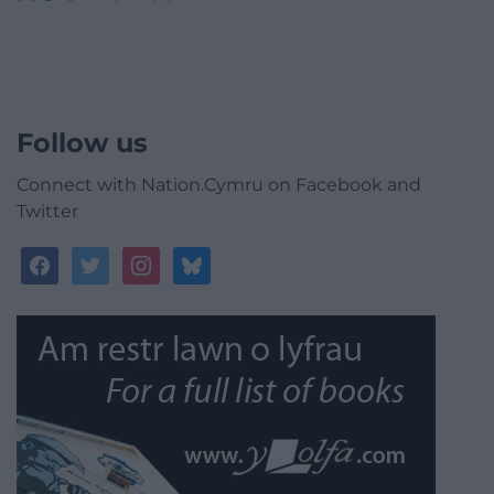
Follow us
Connect with Nation.Cymru on Facebook and
Twitter
facebook
twitter
instagram
bluesky