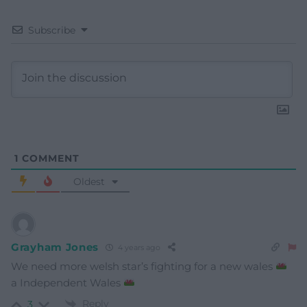
Subscribe
1
COMMENT
Oldest
Grayham Jones
4 years ago
We need more welsh star’s fighting for a new wales
a Independent Wales
Reply
3