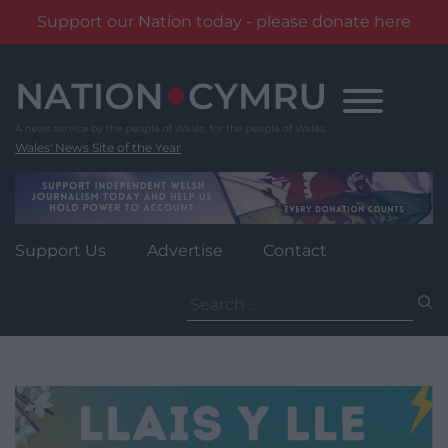
Support our Nation today - please donate here
Skip
to
content
Wales' News Site of the Year
Support Us
Advertise
Contact
Search
for: