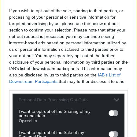
of the number of people singing this very famous
song called ‘Hei, Mistar Urdd’ of which I myself will
If you wish to opt-out of the sale, sharing to third parties, or
be participating and putting it on Twitter, so that’s
processing of your personal or sensitive information for
going to be one of the highlights of today’s
targeted advertising by us, please use the below opt-out
section to confirm your selection. Please note that after your
centenary celebrations.”
opt-out request is processed you may continue seeing
interest-based ads based on personal information utilized by
us or personal information disclosed to third parties prior to
your opt-out. You may separately opt-out of the further
disclosure of your personal information by third parties on the
IAB’s list of downstream participants. This information may
Share this:
also be disclosed by us to third parties on the
IAB’s List of
Downstream Participants
that may further disclose it to other
Facebook
X
Email
third parties.
Personal Data Processing Opt Outs
I want to opt-out of the Sharing of my
Support our Nation today
personal data.
Opted In
For the
price of a cup of coffee
a month you
I want to opt-out of the Sale of my
can help us create an independent, not-for-
Personal Data.