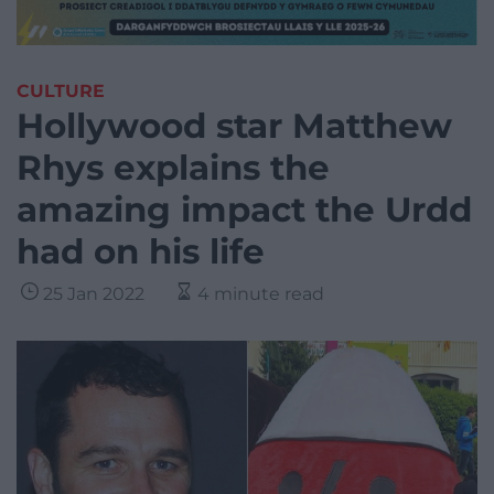
CULTURE
Hollywood star Matthew
Rhys explains the
amazing impact the Urdd
had on his life
25 Jan 2022
4 minute read