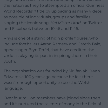
the nation as they to attempted an official Guinness
World Records™ title by uploading as many videos
as possible of individuals, groups and families
singing the iconic song,
Hei Mistar Urdd
, on Twitter
and Facebook between 10:45 and 11:45.
Rhys is one of a string of high profile figures, who
include footballers Aaron Ramsey and Gareth Bale,
opera singer Bryn Terfel, that have credited the
Urdd as playing its part in inspiring them in their
youth.
The organisation was founded by Sir Ifan ab Owen
Edwards a 100 years ago because he felt there
wasn’t enough opportunity to use the Welsh
language.
Over four million members have joined since then
and it’s nurtured the talents of many in the field of