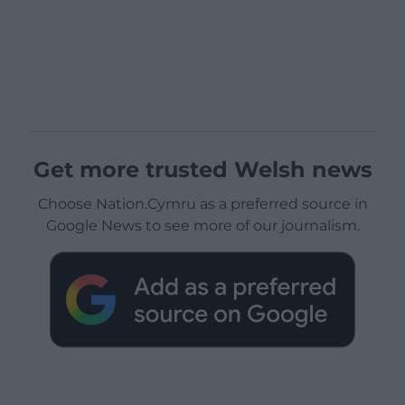
Get more trusted Welsh news
Choose Nation.Cymru as a preferred source in
Google News to see more of our journalism.