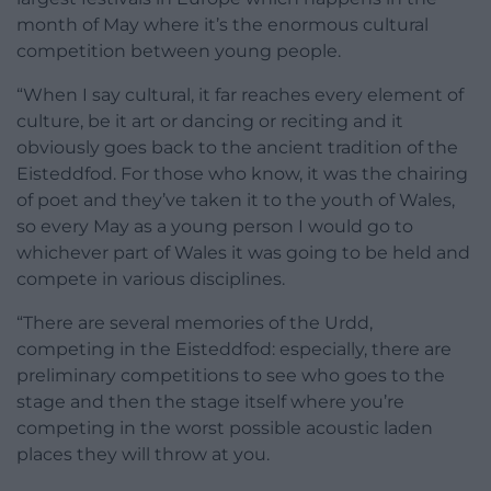
month of May where it’s the enormous cultural
competition between young people.
“When I say cultural, it far reaches every element of
culture, be it art or dancing or reciting and it
obviously goes back to the ancient tradition of the
Eisteddfod. For those who know, it was the chairing
of poet and they’ve taken it to the youth of Wales,
so every May as a young person I would go to
whichever part of Wales it was going to be held and
compete in various disciplines.
“There are several memories of the Urdd,
competing in the Eisteddfod: especially, there are
preliminary competitions to see who goes to the
stage and then the stage itself where you’re
competing in the worst possible acoustic laden
places they will throw at you.