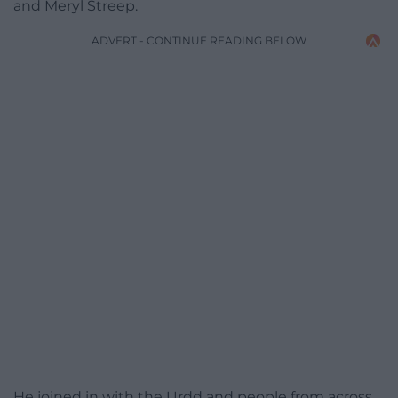
and Meryl Streep.
ADVERT - CONTINUE READING BELOW
He joined in with the Urdd and people from across