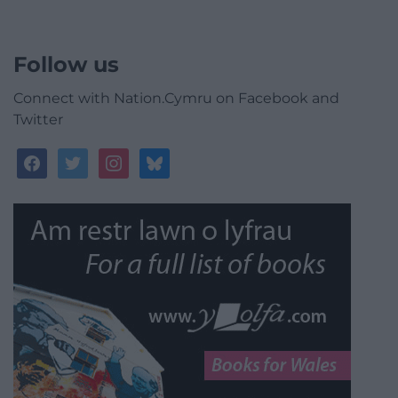
Follow us
Connect with Nation.Cymru on Facebook and
Twitter
facebook
twitter
instagram
bluesky