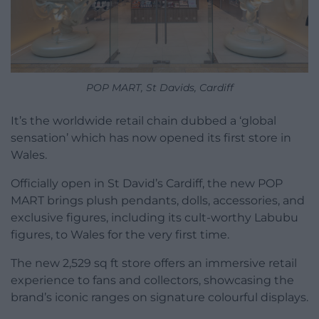
POP MART, St Davids, Cardiff
It’s the worldwide retail chain dubbed a ‘global
sensation’ which has now opened its first store in
Wales.
Officially open in St David’s Cardiff, the new POP
MART brings plush pendants, dolls, accessories, and
exclusive figures, including its cult-worthy Labubu
figures, to Wales for the very first time.
The new 2,529 sq ft store offers an immersive retail
experience to fans and collectors, showcasing the
brand’s iconic ranges on signature colourful displays.