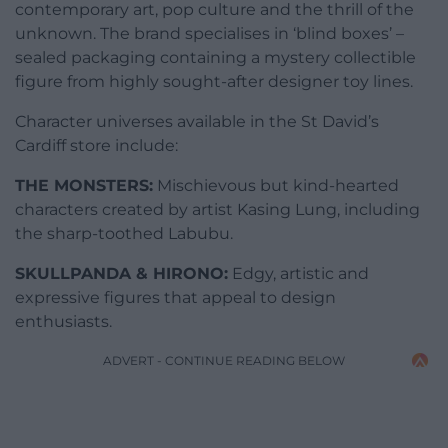
contemporary art, pop culture and the thrill of the
unknown. The brand specialises in ‘blind boxes’ –
sealed packaging containing a mystery collectible
figure from highly sought-after designer toy lines.
Character universes available in the St David’s
Cardiff store include:
THE MONSTERS:
Mischievous but kind-hearted
characters created by artist Kasing Lung, including
the sharp-toothed Labubu.
SKULLPANDA & HIRONO:
Edgy, artistic and
expressive figures that appeal to design
enthusiasts.
ADVERT - CONTINUE READING BELOW