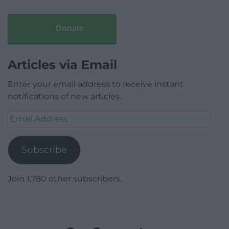
Donate
Articles via Email
Enter your email address to receive instant
notifications of new articles.
Email
Address
Subscribe
Join 1,780 other subscribers.