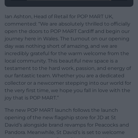
Ian Ashton, Head of Retail for POP MART UK,
commented: “We are absolutely thrilled to officially
open the doors to POP MART Cardiff and begin our
journey here in Wales. The turnout on our opening
day was nothing short of amazing, and we are
incredibly grateful for the warm welcome from the
local community. This beautiful new space is a
testament to the hard work, passion, and energy of
our fantastic team. Whether you are a dedicated
collector or a newcomer stepping into our world for
the very first time, we hope you fall in love with the
joy that is POP MART.”
The new POP MART launch follows the launch
opening of the new flagship store for JD at St
David’s alongside brand revamps for Peacocks and
Pandora. Meanwhile, St David’s is set to welcome