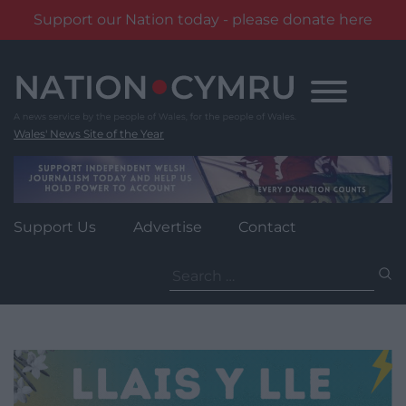
Support our Nation today - please donate here
Skip
to
content
Wales' News Site of the Year
Support Us
Advertise
Contact
Search
for: