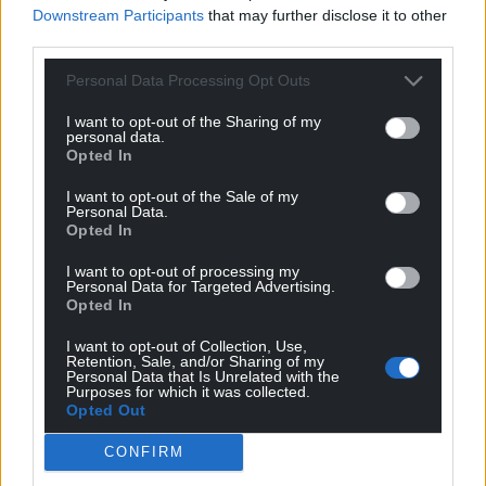
Wales,
by the people of Wales.
Downstream Participants
that may further disclose it to other
third parties.
Personal Data Processing Opt Outs
I want to opt-out of the Sharing of my
personal data.
Opted In
I want to opt-out of the Sale of my
Personal Data.
Opted In
I want to opt-out of processing my
Personal Data for Targeted Advertising.
Opted In
I want to opt-out of Collection, Use,
Retention, Sale, and/or Sharing of my
Personal Data that Is Unrelated with the
Purposes for which it was collected.
Opted Out
CONFIRM