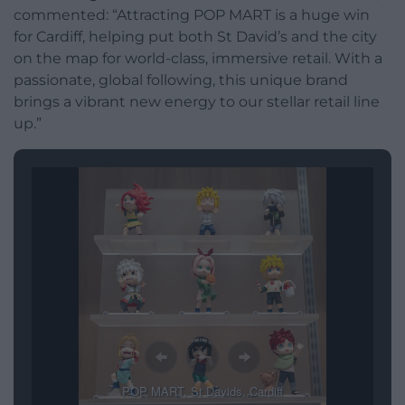
commented: “Attracting POP MART is a huge win
for Cardiff, helping put both St David’s and the city
on the map for world-class, immersive retail. With a
passionate, global following, this unique brand
brings a vibrant new energy to our stellar retail line
up.”
POP MART, St Davids, Cardiff