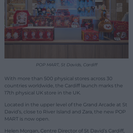
POP MART, St Davids, Cardiff
With more than 500 physical stores across 30
countries worldwide, the Cardiff launch marks the
17th physical UK store in the UK.
Located in the upper level of the Grand Arcade at St
David’s, close to River Island and Zara, the new POP
MART is now open.
Helen Morgan, Centre Director of St David’s Cardiff,