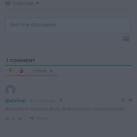
Subscribe
1
COMMENT
Oldest
Quizical
1 month ago
Basically a massive shop dedicated to overpriced tat!
Reply
0