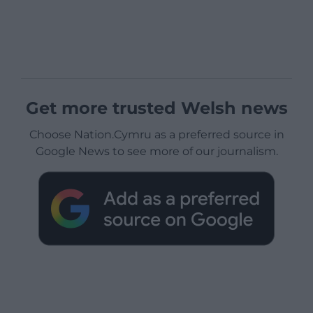
Get more trusted Welsh news
Choose Nation.Cymru as a preferred source in
Google News to see more of our journalism.