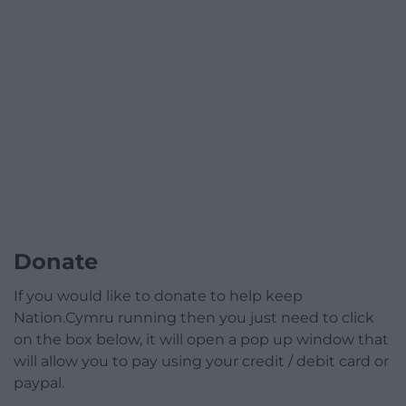
Donate
If you would like to donate to help keep
Nation.Cymru running then you just need to click
on the box below, it will open a pop up window that
will allow you to pay using your credit / debit card or
paypal.