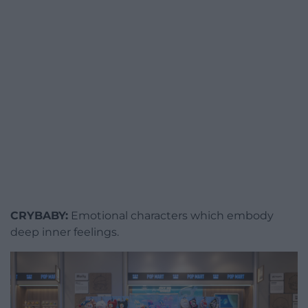
CRYBABY:
Emotional characters which embody
deep inner feelings.