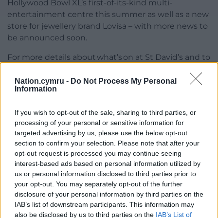
Hollywood Bowl XL’s first-of-its-kind multi-
entertainment centre this summer as well as a new
store for jewellery brand Lovisa – with more news to
be announced soon.
For more details about what’s on at St David’s and to
join its free members’ reward programme PLUS+,
visit
www.stdavidscardiff.com
Nation.cymru -
Do Not Process My Personal
Information
Share this:
If you wish to opt-out of the sale, sharing to third parties, or
Facebook
X
Email
processing of your personal or sensitive information for
targeted advertising by us, please use the below opt-out
section to confirm your selection. Please note that after your
opt-out request is processed you may continue seeing
interest-based ads based on personal information utilized by
Support our Nation today
us or personal information disclosed to third parties prior to
your opt-out. You may separately opt-out of the further
For the
price of a cup of coffee
a month you
disclosure of your personal information by third parties on the
can help us create an independent, not-for-
IAB’s list of downstream participants. This information may
profit, national news service for the people of
also be disclosed by us to third parties on the
IAB’s List of