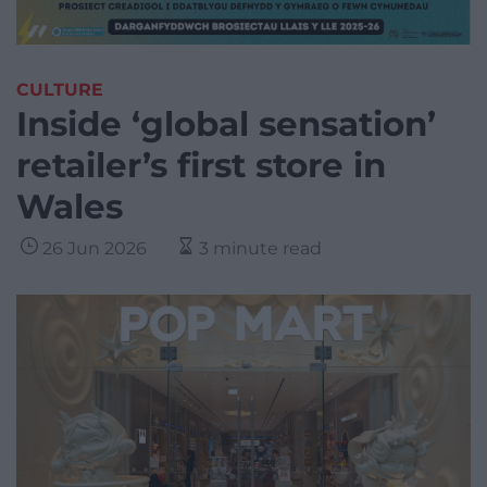
CULTURE
Inside ‘global sensation’
retailer’s first store in
Wales
26 Jun 2026
3 minute read