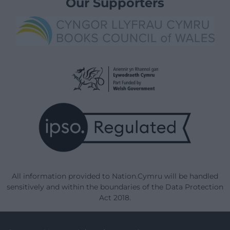
Our Supporters
All information provided to Nation.Cymru will be handled
sensitively and within the boundaries of the Data Protection
Act 2018.