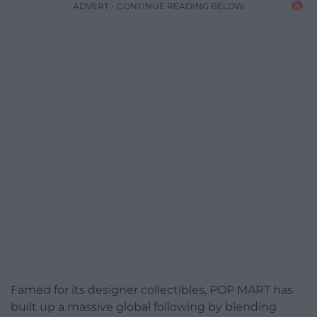
ADVERT - CONTINUE READING BELOW
Famed for its designer collectibles, POP MART has
built up a massive global following by blending