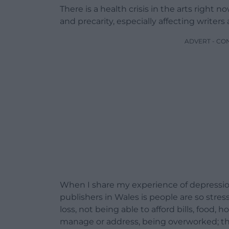
There is a health crisis in the arts right n
and precarity, especially affecting writers
ADVERT - CO
When I share my experience of depression,
publishers in Wales is people are so stre
loss, not being able to afford bills, food, h
manage or address, being overworked; thi