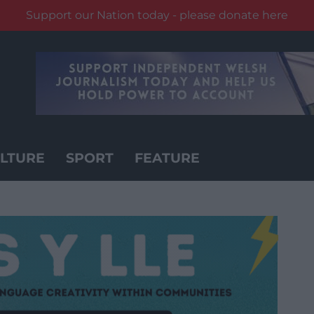
Support our Nation today - please donate here
LTURE
SPORT
FEATURE