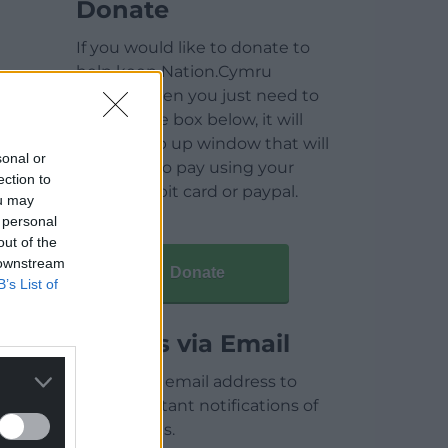
Donate
If you would like to donate to
help keep Nation.Cymru
running then you just need to
click on the box below, it will
open a pop up window that will
sonal or
allow you to pay using your
ection to
credit / debit card or paypal.
ou may
 personal
out of the
 downstream
Donate
B’s List of
Articles via Email
Enter your email address to
receive instant notifications of
new articles.