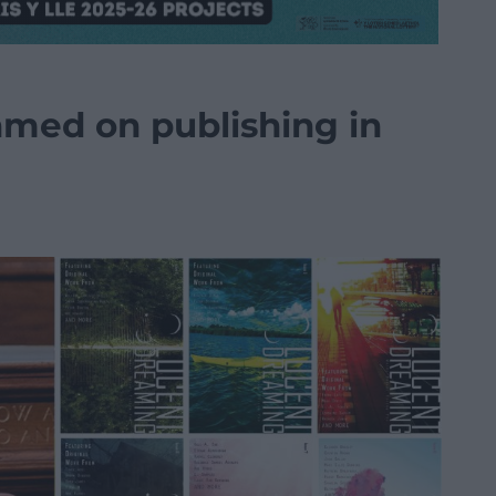
hmed on publishing in