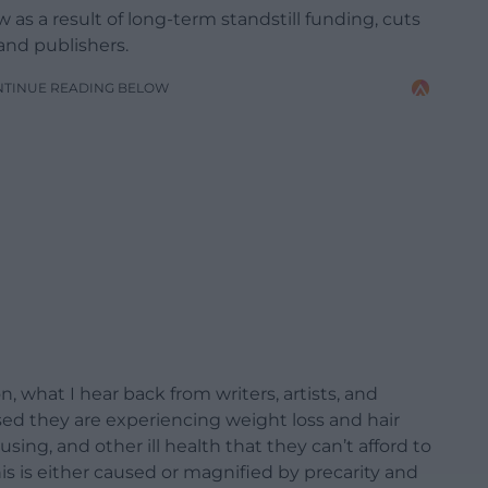
ow as a result of long-term standstill funding, cuts
 and publishers.
NTINUE READING BELOW
 what I hear back from writers, artists, and
ssed they are experiencing weight loss and hair
ousing, and other ill health that they can’t afford to
s is either caused or magnified by precarity and