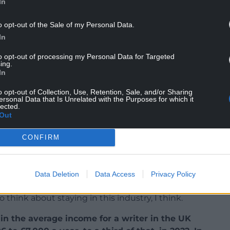
In
NTINUE READING BELOW
o opt-out of the Sale of my Personal Data.
In
to opt-out of processing my Personal Data for Targeted
ing.
In
o opt-out of Collection, Use, Retention, Sale, and/or Sharing
ersonal Data that Is Unrelated with the Purposes for which it
lected.
Out
CONFIRM
ur daily lives. So even though I’m chasing creative
ture and art that people relate to and connect
 and self -belief over time, that work isn’t valued
Data Deletion
Data Access
Privacy Policy
 we have now.
And it’s only those who are able to
 think about staying in this industry, I think.
in the average income for a writer in the UK