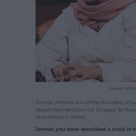
Jannat Ahm
Jannat Ahmed, one of the founders of pu
about their decision not to apply for fu
and writers in Wales.
Jannat, you have described a crisis in 