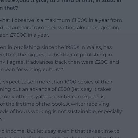
to £7,000 a year, to a third of that, in 2022. In
an that?
, what I observe is a maximum £1,000 in a year from
idual authors from their writing alone are getting
ch £7,000 in a year.
en in publishing since the 1980s in Wales, has
 that the biggest subsidiser of publishing in
ink I agree. If advances back then were £200, and
mean for writing culture?
 expect to sell more than 1000 copies of their
ing out an advance of £500 (let’s say it takes
e only other royalties a writer can expect is
the lifetime of the book. A writer receiving
eds of hours working is not sustainable, especially
s.
c Income, but let’s say even if that takes time to