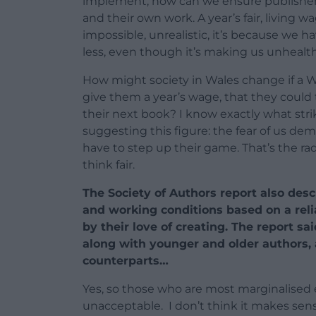
implement, how can we ensure publishers
and their own work. A year’s fair, living wa
impossible, unrealistic, it’s because we h
less, even though it’s making us unhealth
How might society in Wales change if a 
give them a year’s wage, that they could 
their next book? I know exactly what stri
suggesting this figure: the fear of us d
have to step up their game. That’s the radi
think fair.
The Society of Authors report also desc
and working conditions based on a reli
by their love of creating. The report s
along with younger and older authors, a
counterparts…
Yes, so those who are most marginalised 
unacceptable.
I don’t think it makes sen