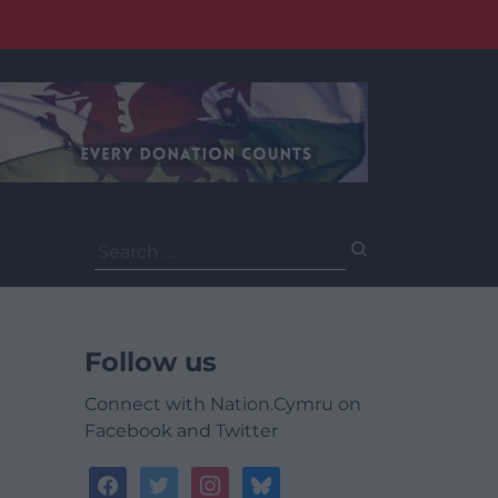
Search
for:
Follow us
Connect with Nation.Cymru on
Facebook and Twitter
facebook
twitter
instagram
bluesky