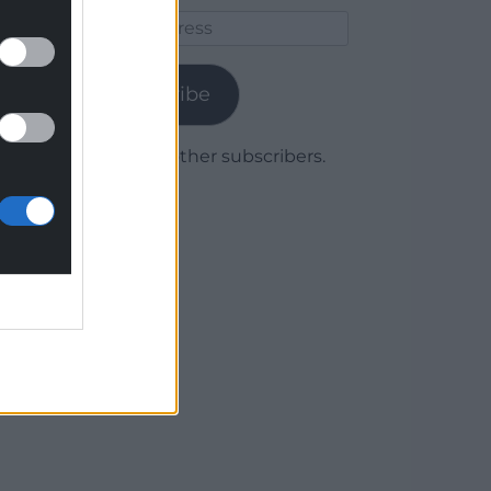
Email
Address
Subscribe
Join 1,779 other subscribers.