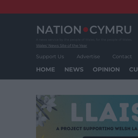
Skip
to
content
Wales' News Site of the Year
Support Us
Advertise
Contact
HOME
NEWS
OPINION
CU