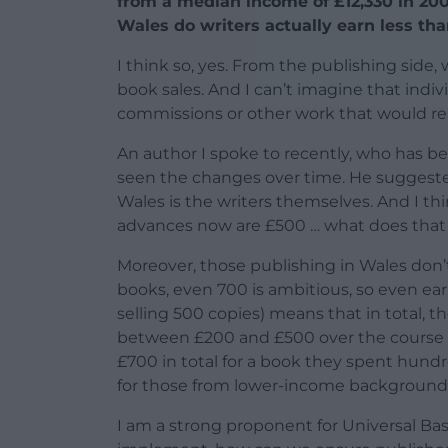
from a median income of £12,330 in 2006 
Wales do writers actually earn less th
I think so, yes. From the publishing side
book sales. And I can’t imagine that indiv
commissions or other work that would rea
An author I spoke to recently, who has be
seen the changes over time. He suggested
Wales is the writers themselves. And I th
advances now are £500 … what does that 
Moreover, those publishing in Wales don’t
books, even 700 is ambitious, so even earn
selling 500 copies) means that in total, th
between £200 and £500 over the course of 
£700 in total for a book they spent hundr
for those from lower-income background
I am a strong proponent for Universal Basi