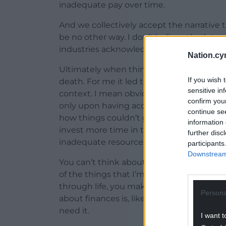
inadequate pay over time.
And we collectively accept the narrative th
be no other way. I don’t believe that’s tru
industries acknowledging our financial re
Nation.cy
Ultimately when things get so dire and yo
If you wish 
death. For me it led to suicidal ideation, j
sensitive in
context. I mean obviously I had other pe
confirm you
only upon having accepted the receipt o
continue se
how things couldn’t get any better over t
information 
invest more time in things that could yie
further disc
inadequate resources inevitably means th
participants
Downstream 
You can’t think about growth when you’re
of the things that I’m hearing now is that
through life, you make decisions about th
Persona
about finances is, like some people could
need it.
I want t