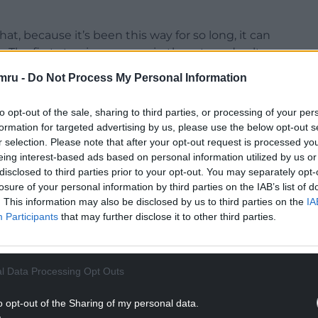
at, because it’s been this way for so long, it can
e. The first step is everyone in the arts and culture
ality is unacceptable.
mru -
Do Not Process My Personal Information
u can’t see a way out, it becomes more life and
to opt-out of the sale, sharing to third parties, or processing of your per
ust the pressure of having to deliver in this
formation for targeted advertising by us, please use the below opt-out s
rsonal things going on at the same time but it was
r selection. Please note that after your opt-out request is processed y
f funding that was inadequate and foreseeing
eing interest-based ads based on personal information utilized by us or
ime really – because I didn’t have the resources to
disclosed to third parties prior to your opt-out. You may separately opt-
ld more – and so just suppressing that with
losure of your personal information by third parties on the IAB’s list of
at you do chip away at what’s possible.
. This information may also be disclosed by us to third parties on the
IA
Participants
that may further disclose it to other third parties.
 thinking about survival.
And unfortunately, one
 the situation
is
that way. When you move
e kinds of fulfilment you wish to chase.
the thing
l Data Processing Opt Outs
 choose to chase money, but the thing is we all
o opt-out of the Sharing of my personal data.