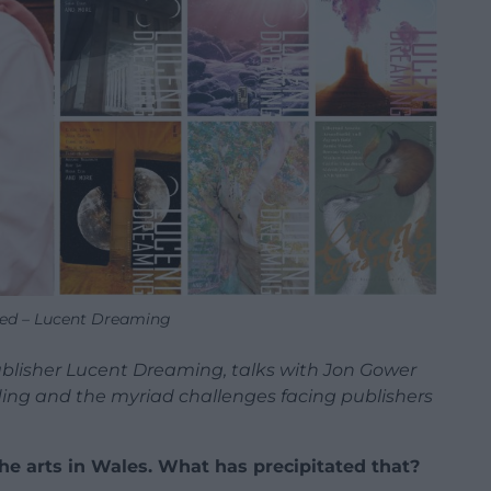
ed – Lucent Dreaming
blisher Lucent Dreaming, talks with Jon Gower
nding and the myriad challenges facing publishers
the arts in Wales. What has precipitated that?