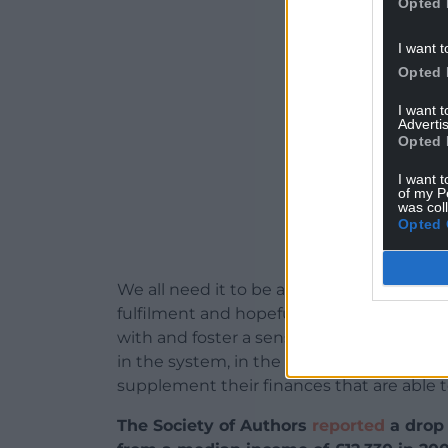
Opted 
ADVERT - CO
I want t
Opted 
I want 
Advertis
Opted 
I want t
of my P
was col
Opted 
We all need it to be able to function in o
fulfilment and hopefully producing litera
with and foster a sense of self -confidence
in the system, in the funding model that
supplement their finances that are able to
The Society of Authors
reported
a drop 