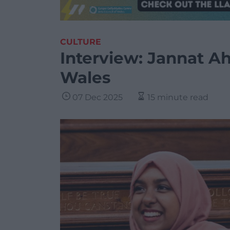
CULTURE
Interview: Jannat A
Wales
07 Dec 2025
15 minute read