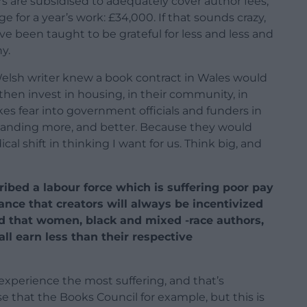
 are subsidised to adequately cover author fees,
ge for a year’s work: £34,000. If that sounds crazy,
ave been taught to be grateful for less and less and
y.
Welsh writer knew a book contract in Wales would
then invest in housing, in their community, in
kes fear into government officials and funders in
emanding more, and better. Because they would
cal shift in thinking I want for us. Think big, and
ribed a labour force which is suffering poor pay
ance that creators will always be incentivized
aid that women, black and mixed -race authors,
ll earn less than their respective
experience the most suffering, and that’s
se that the Books Council for example, but this is