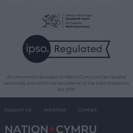
All information provided to Nation.Cymru will be handled
sensitively and within the boundaries of the Data Protection
Act 2018.
Support Us
Advertise
Contact