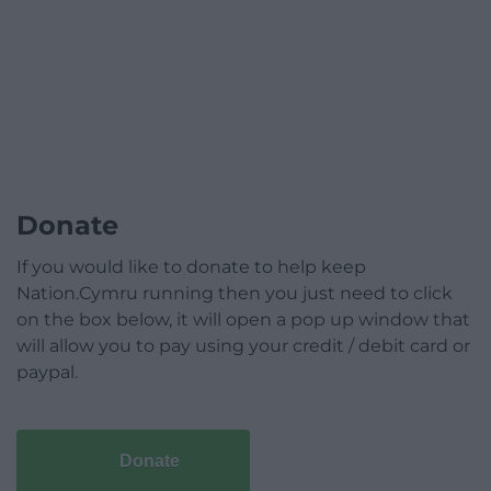
Donate
If you would like to donate to help keep
Nation.Cymru running then you just need to click
on the box below, it will open a pop up window that
will allow you to pay using your credit / debit card or
paypal.
Donate