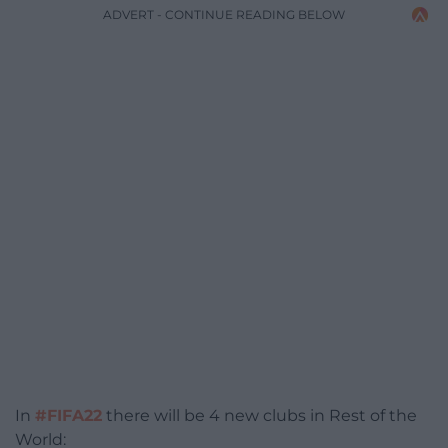
ADVERT - CONTINUE READING BELOW
In
#FIFA22
there will be 4 new clubs in Rest of the
World: