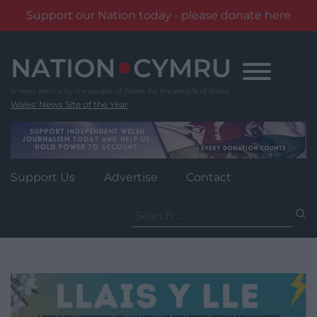
Support our Nation today - please donate here
Skip
to
content
Wales' News Site of the Year
Support Us
Advertise
Contact
Search
for: