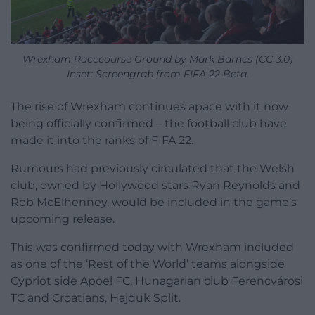
Wrexham Racecourse Ground by Mark Barnes (CC 3.0)
Inset: Screengrab from FIFA 22 Beta.
The rise of Wrexham continues apace with it now
being officially confirmed – the football club have
made it into the ranks of FIFA 22.
Rumours had previously circulated that the Welsh
club, owned by Hollywood stars Ryan Reynolds and
Rob McElhenney, would be included in the game’s
upcoming release.
This was confirmed today with Wrexham included
as one of the ‘Rest of the World’ teams alongside
Cypriot side Apoel FC, Hunagarian club Ferencvárosi
TC and Croatians, Hajduk Split.