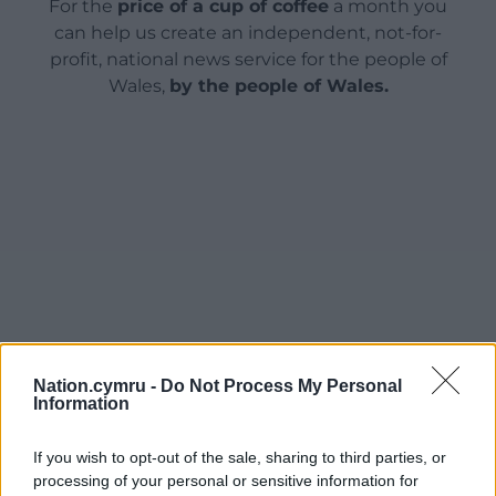
For the
price of a cup of coffee
a month you
can help us create an independent, not-for-
profit, national news service for the people of
Wales,
by the people of Wales.
Nation.cymru -
Do Not Process My Personal
Information
If you wish to opt-out of the sale, sharing to third parties, or
processing of your personal or sensitive information for