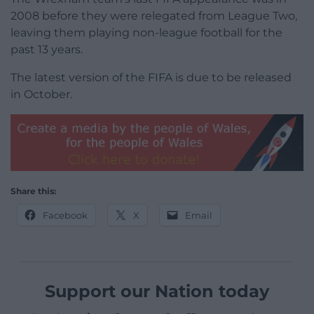
2008 before they were relegated from League Two,
leaving them playing non-league football for the
past 13 years.
The latest version of the FIFA is due to be released
in October.
Share this:
Facebook
X
Email
Support our Nation today