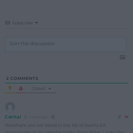
Subscribe
2
COMMENTS
Oldest
Cathal
4 years ago
Wrexham are not listed in the list of teams EA
announced on its website today. Sorry fellas. Looks like