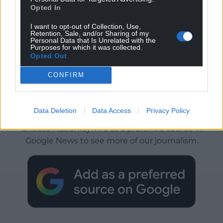
Opted In
I want to opt-out of Collection, Use,
Retention, Sale, and/or Sharing of my
Personal Data that Is Unrelated with the
Purposes for which it was collected.
Opted Out
CONFIRM
Get more trusted Welsh news
Data Deletion
Data Access
Privacy Policy
Choose Nation.Cymru as a preferred source in
Google News to see more of our journalism.