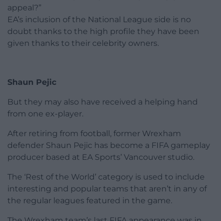
appeal?”
EA’s inclusion of the National League side is no
doubt thanks to the high profile they have been
given thanks to their celebrity owners.
Shaun Pejic
But they may also have received a helping hand
from one ex-player.
After retiring from football, former Wrexham
defender Shaun Pejic has become a FIFA gameplay
producer based at EA Sports’ Vancouver studio.
The ‘Rest of the World’ category is used to include
interesting and popular teams that aren’t in any of
the regular leagues featured in the game.
The Wrexham team’s last FIFA appearance was in