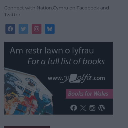
Connect with Nation.Cymru on Facebook and
Twitter
facebook
twitter
instagram
bluesky