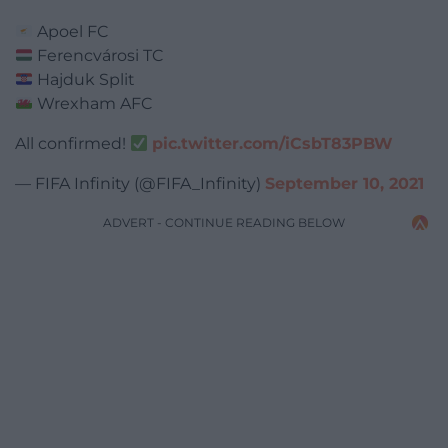
Apoel FC
Ferencvárosi TC
Hajduk Split
Wrexham AFC
All confirmed!
pic.twitter.com/iCsbT83PBW
— FIFA Infinity (@FIFA_Infinity)
September 10, 2021
ADVERT - CONTINUE READING BELOW