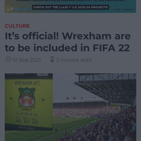
CULTURE
It’s official! Wrexham are
to be included in FIFA 22
10 Sep 2021
2 minute read