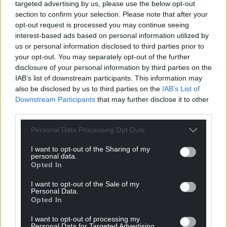
targeted advertising by us, please use the below opt-out
section to confirm your selection. Please note that after your
opt-out request is processed you may continue seeing
interest-based ads based on personal information utilized by
us or personal information disclosed to third parties prior to
your opt-out. You may separately opt-out of the further
disclosure of your personal information by third parties on the
IAB’s list of downstream participants. This information may
also be disclosed by us to third parties on the
IAB’s List of
Downstream Participants
that may further disclose it to other
third parties.
Personal Data Processing Opt Outs
I want to opt-out of the Sharing of my
personal data.
Opted In
I want to opt-out of the Sale of my
Personal Data.
Opted In
I want to opt-out of processing my
Personal Data for Targeted Advertising.