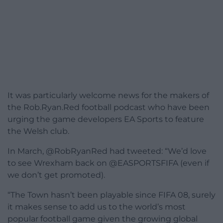
It was particularly welcome news for the makers of
the Rob.Ryan.Red football podcast who have been
urging the game developers EA Sports to feature
the Welsh club.
In March, @RobRyanRed had tweeted: “We’d love
to see Wrexham back on @EASPORTSFIFA (even if
we don’t get promoted).
“The Town hasn’t been playable since FIFA 08, surely
it makes sense to add us to the world’s most
popular football game given the growing global