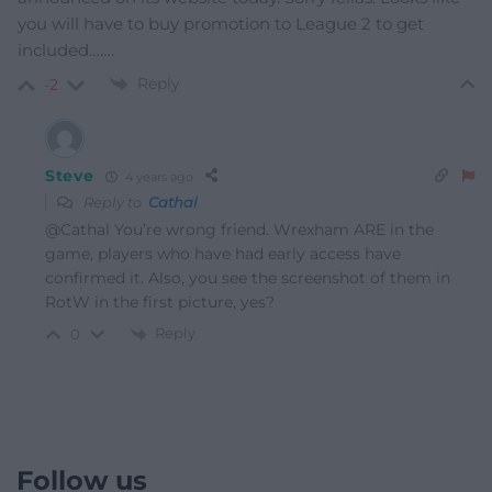
you will have to buy promotion to League 2 to get
included…….
Reply
-2
Steve
4 years ago
Reply to
Cathal
@Cathal You’re wrong friend. Wrexham ARE in the
game, players who have had early access have
confirmed it. Also, you see the screenshot of them in
RotW in the first picture, yes?
Reply
0
Follow us