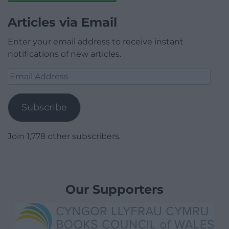
Articles via Email
Enter your email address to receive instant
notifications of new articles.
Email
Address
Subscribe
Join 1,778 other subscribers.
Our Supporters