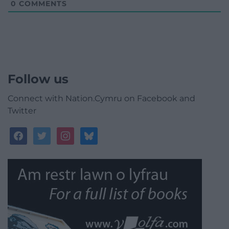
0
COMMENTS
Follow us
Connect with Nation.Cymru on Facebook and
Twitter
facebook
twitter
instagram
bluesky