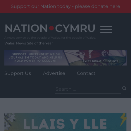
Support our Nation today - please donate here
Skip
to
content
Wales' News Site of the Year
Support Us
Advertise
Contact
Search
for: