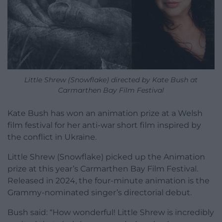
Little Shrew (Snowflake) directed by Kate Bush at
Carmarthen Bay Film Festival
Kate Bush has won an animation prize at a Welsh
film festival for her anti-war short film inspired by
the conflict in Ukraine.
Little Shrew (Snowflake) picked up the Animation
prize at this year’s Carmarthen Bay Film Festival.
Released in 2024, the four-minute animation is the
Grammy-nominated singer’s directorial debut.
Bush said: “How wonderful! Little Shrew is incredibly