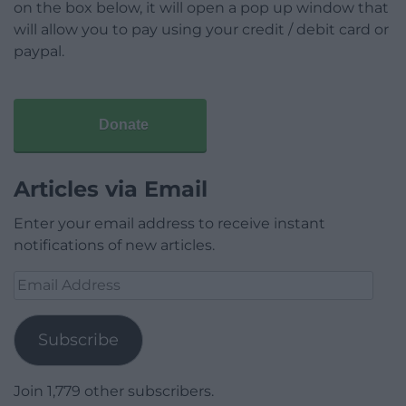
on the box below, it will open a pop up window that
will allow you to pay using your credit / debit card or
paypal.
Donate
Articles via Email
Enter your email address to receive instant
notifications of new articles.
Email
Address
Subscribe
Join 1,779 other subscribers.