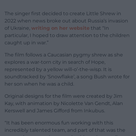
The singer first decided to create Little Shrew in
2022 when news broke out about Russia’s invasion
of Ukraine,
writing on her website
that “In
particular, I hoped to draw attention to the children
caught up in war.”
The film follows a Caucasian pygmy shrew as she
explores a war-torn city in search of Hope,
represented by a yellow will-o’-the-wisp. It is
soundtracked by ‘Snowflake’, a song Bush wrote for
her son when he was a child.
Original designs for the film were created by Jim
Kay, with animation by Nicolette Van Gendt, Alan
Kerswell and James Gifford from Inkubus.
“It has been enormous fun working with this
incredibly talented team, and part of that was the