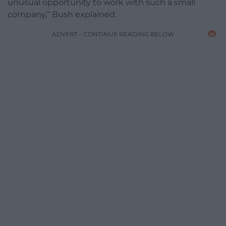
unusual opportunity to work with such a small
company,” Bush explained.
ADVERT - CONTINUE READING BELOW