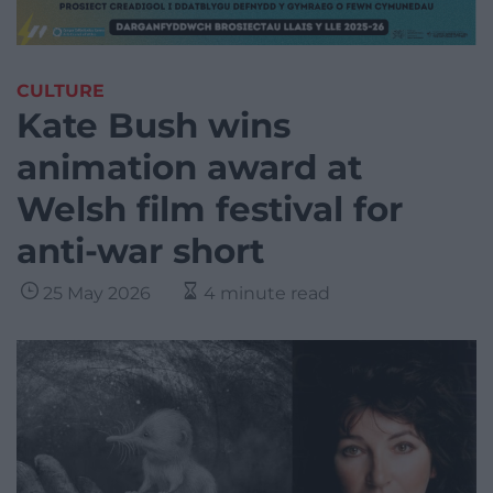
CULTURE
Kate Bush wins
animation award at
Welsh film festival for
anti-war short
25 May 2026
4 minute read