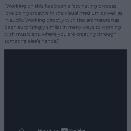
“Working on this has been a fascinating process. I
love being creative in the visual medium as well as
in audio. Working directly with the animators has
been surprisingly similar in many ways to working
with musicians, where you are creating through
someone else’s hands.”