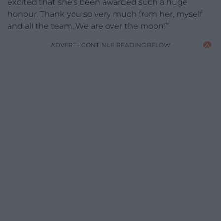
excited that she’s been awarded such a huge
honour. Thank you so very much from her, myself
and all the team. We are over the moon!”
ADVERT - CONTINUE READING BELOW