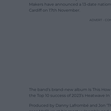
Makers have announced a 13-date nationwi
Cardiff on 17th November.
ADVERT - CO
The band’s brand-new album Is This How 
the Top 10 success of 2023’s Heatwave In
Produced by Danny Lafrombé and Jon ‘Th