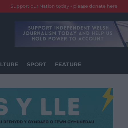
Support our Nation today - please donate here
LTURE
SPORT
FEATURE