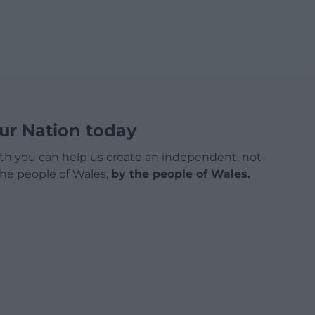
ur Nation today
h you can help us create an independent, not-
 the people of Wales,
by the people of Wales.