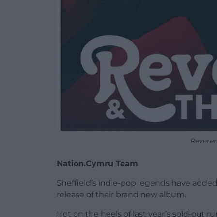
Reveren
Nation.Cymru Team
Sheffield’s indie-pop legends have added a
release of their brand new album.
Hot on the heels of last year’s sold-out 