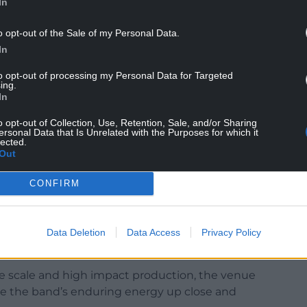
In
o opt-out of the Sale of my Personal Data.
In
lbum, Heatwave In The Cold North hit No. 6 on
and a remarkable unbroken streak of seven Top 20
to opt-out of processing my Personal Data for Targeted
ing.
In
e their 2007 debut, The State of Things, which
o opt-out of Collection, Use, Retention, Sale, and/or Sharing
ggest single in over a decade.
ersonal Data that Is Unrelated with the Purposes for which it
lected.
Out
ked two decades together with their most
homecoming set for 30,000 fans at Sheffield’s
CONFIRM
homas Dibb (guitar), Laura McClure (keys/vocals),
ums), look towards their arrival at the 1,000
Data Deletion
Data Access
Privacy Policy
 celebrated live music venues.
ate scale and high impact production, the venue
ce the band’s enduring energy up close and