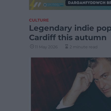
CULTURE
Legendary indie pop 
Cardiff this autumn
11 May 2026
2 minute read