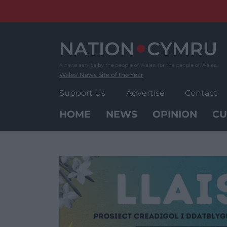
Skip
to
content
Wales' News Site of the Year
Support Us
Advertise
Contact
HOME
NEWS
OPINION
CU