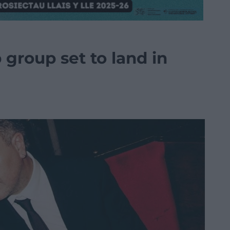
group set to land in