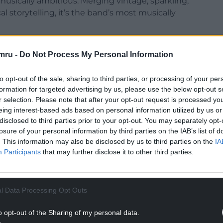
usically ambitious. Merging vintage, sparkling,
al storytelling, it’s the band’s most musically
ing to personal reasons but has emerged as a
mru -
Do Not Process My Personal Information
t’s easily the best thing we’ve ever done and will
to opt-out of the sale, sharing to third parties, or processing of your per
gles ‘Late Night Phone Call’, ‘Haircut’ featuring
formation for targeted advertising by us, please use the below opt-out s
r selection. Please note that after your opt-out request is processed y
ast Midnight’.
eing interest-based ads based on personal information utilized by us or
NTINUE READING BELOW
disclosed to third parties prior to your opt-out. You may separately opt-
losure of your personal information by third parties on the IAB’s list of
. This information may also be disclosed by us to third parties on the
IA
Participants
that may further disclose it to other third parties.
l Data Processing Opt Outs
o opt-out of the Sharing of my personal data.