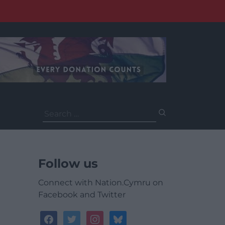
Search
for:
Follow us
Connect with Nation.Cymru on
Facebook and Twitter
facebook
twitter
instagram
bluesky