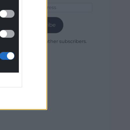
Email
Address
Subscribe
Join 1,780 other subscribers.