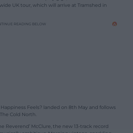
de UK tour, which will arrive at Tramshed in
NTINUE READING BELOW
Happiness Feels? landed on 8th May and follows
 The Cold North.
e Reverend’ McClure, the new 13-track record