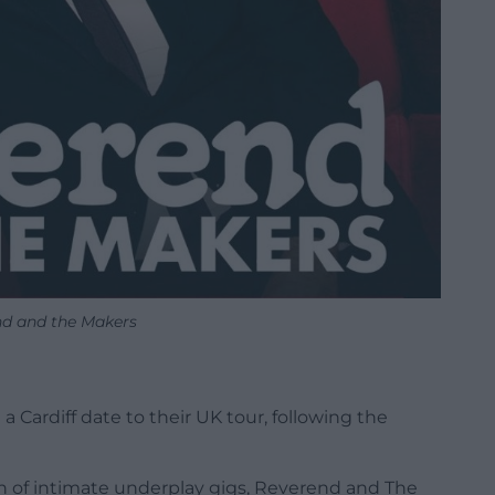
d and the Makers
 Cardiff date to their UK tour, following the
run of intimate underplay gigs, Reverend and The