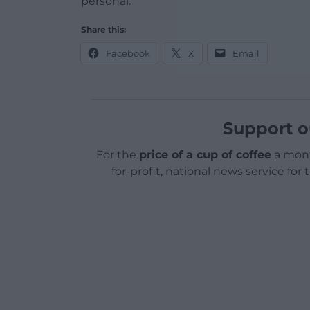
personal.
Share this:
Facebook
X
Email
Support o
For the
price of a cup of coffee
a mont
for-profit, national news service for