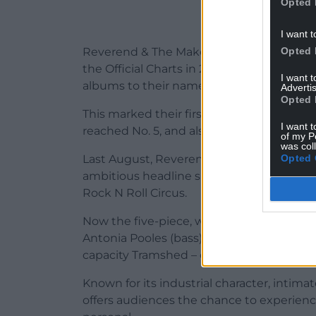
Opted 
I want t
Opted 
Reverend & The Makers’ seventh studio a
the Official Charts in 2023, giving the b
I want 
albums to their name.
Advertis
Opted 
This marked their first Top 10 album sinc
I want t
reached No. 5, and also delivered their bi
of my P
was col
Opted 
Last August, Reverend & The Makers mar
ambitious headline show yet – a massive 
Rock N Roll Circus.
Now the five-piece, which also includes T
Antonia Pooles (bass), and Adam Crofts (dr
capacity Tramshed – one of Cardiff’s most
Known for its industrial character, intim
offers audiences the chance to experien