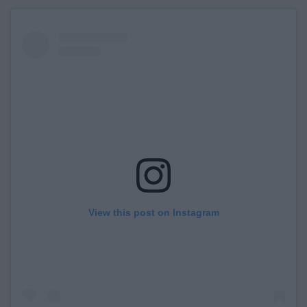
View this post on Instagram