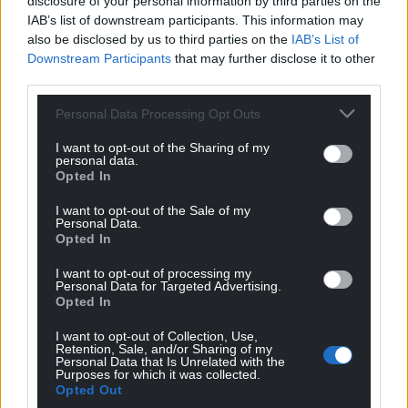
disclosure of your personal information by third parties on the
IAB’s list of downstream participants. This information may
also be disclosed by us to third parties on the
IAB’s List of
View this post on Instagram
Downstream Participants
that may further disclose it to other
third parties.
Personal Data Processing Opt Outs
I want to opt-out of the Sharing of my
personal data.
Opted In
I want to opt-out of the Sale of my
Personal Data.
Opted In
A post shared by Liam (@liam_matthews_photography)
I want to opt-out of processing my
Personal Data for Targeted Advertising.
Opted In
I want to opt-out of Collection, Use,
Retention, Sale, and/or Sharing of my
Personal Data that Is Unrelated with the
Purposes for which it was collected.
Opted Out