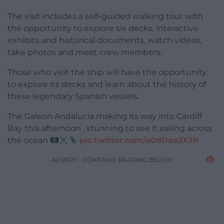
The visit includes a self-guided walking tour with
the opportunity to explore six decks, interactive
exhibits and historical documents, watch videos,
take photos and meet crew members.
Those who visit the ship will have the opportunity
to explore its decks and learn about the history of
these legendary Spanish vessels.
The Galeon Andalucia making its way into Cardiff
Bay this afternoon , stunning to see it sailing across
the ocean
pic.twitter.com/a0dDaoJXJN
ADVERT - CONTINUE READING BELOW