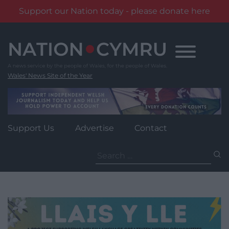
Support our Nation today - please donate here
Skip
to
content
Wales' News Site of the Year
Support Us
Advertise
Contact
Search
for: