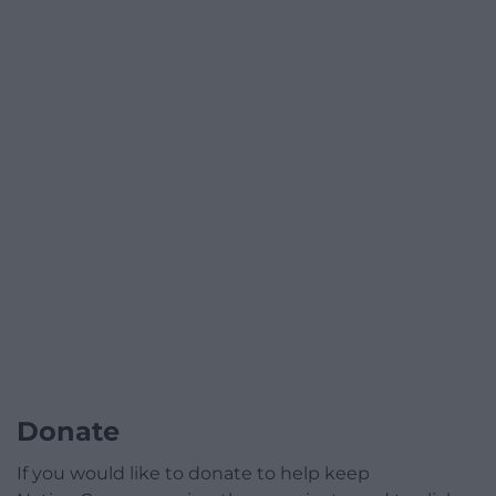
Donate
If you would like to donate to help keep