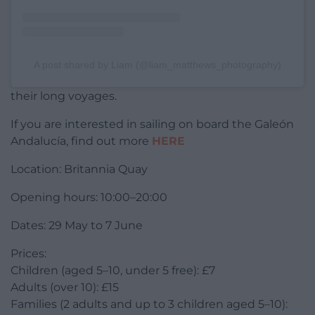
A post shared by Liam (@liam_matthews_photography)
their long voyages.
If you are interested in sailing on board the Galeón
Andalucía, find out more
HERE
Location: Britannia Quay
Opening hours: 10:00–20:00
Dates: 29 May to 7 June
Prices:
Children (aged 5–10, under 5 free): £7
Adults (over 10): £15
Families (2 adults and up to 3 children aged 5–10):