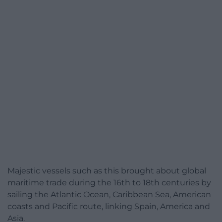
Majestic vessels such as this brought about global
maritime trade during the 16th to 18th centuries by
sailing the Atlantic Ocean, Caribbean Sea, American
coasts and Pacific route, linking Spain, America and
Asia.