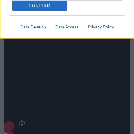
CONFIRM
Data Deletion
Data Access
Privacy Policy