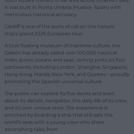
1,000 square meters of sail area across its seven sails.
It was built in Punta Umbría (Huelva- Spain) with
meticulous historical accuracy.
Cardiff is one of the ports of call on this historic
ship’s grand 2026 European tour.
A true floating museum of maritime culture, the
Galeón has already sailed over 100,000 nautical
miles across oceans and seas, visiting ports on four
continents, including London, Shanghai, Singapore,
Hong Kong, Manila, New York, and Quebec—proudly
promoting the Spanish universal culture.
The public can explore its five decks and learn
about its details, navigation, the daily life of its crew,
and its own unique story. The experience is
enriched by boarding a ship that still sails the
world’s seas with a young crew who share
astonishing tales from