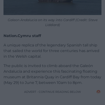
Galeon Andalucia on its way into Cardiff (Credit: Steve
Liddiard)
Nation.Cymru staff
A unique replica of the legendary Spanish tall ship
that sailed the world for three centuries has arrived
in the Welsh capital.
The public is invited to climb aboard the Galeón
Andalucía and experience this fascinating floating
museum at Britannia Quay in Cardiff Bay from today
(May 29) to June 7, between 10am to 8pm.
ADVERT - CONTINUE READING BELOW