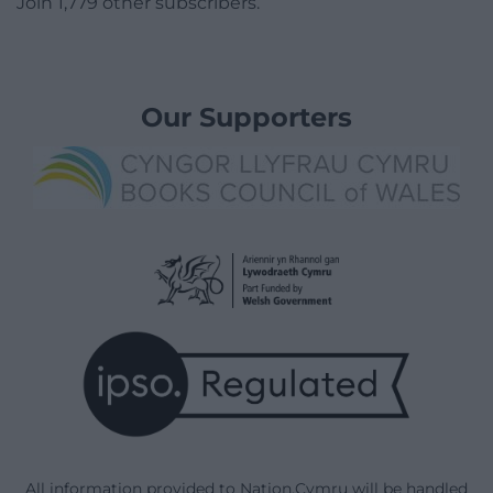
Join 1,779 other subscribers.
Our Supporters
All information provided to Nation.Cymru will be handled