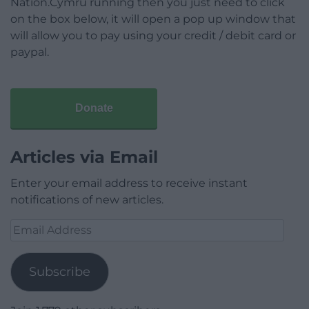
Nation.Cymru running then you just need to click
on the box below, it will open a pop up window that
will allow you to pay using your credit / debit card or
paypal.
Donate
Articles via Email
Enter your email address to receive instant
notifications of new articles.
Email
Address
Subscribe