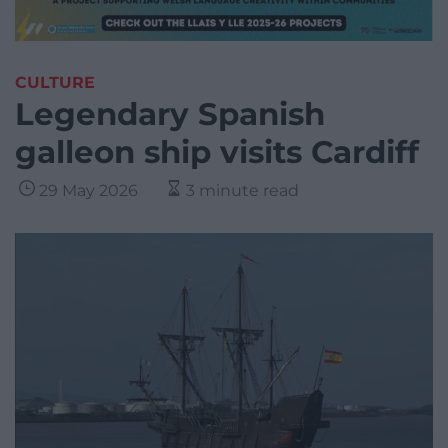
CULTURE
Legendary Spanish
galleon ship visits Cardiff
29 May 2026
3 minute read