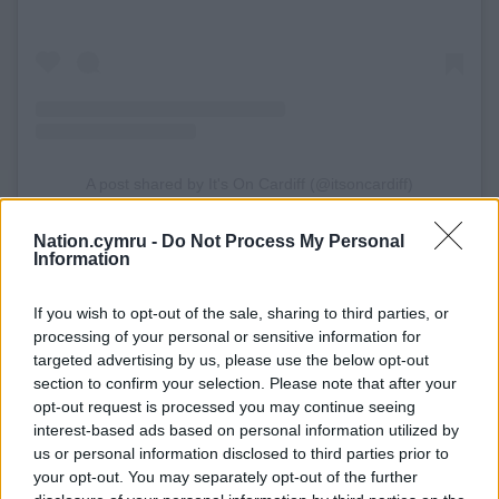
A post shared by It's On Cardiff (@itsoncardiff)
Nation.cymru -
Do Not Process My Personal
Information
If you wish to opt-out of the sale, sharing to third parties, or
processing of your personal or sensitive information for
targeted advertising by us, please use the below opt-out
section to confirm your selection. Please note that after your
opt-out request is processed you may continue seeing
interest-based ads based on personal information utilized by
us or personal information disclosed to third parties prior to
your opt-out. You may separately opt-out of the further