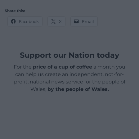
Share this:
Facebook
X
Email
Support our Nation today
For the
price of a cup of coffee
a month you
can help us create an independent, not-for-
profit, national news service for the people of
Wales,
by the people of Wales.