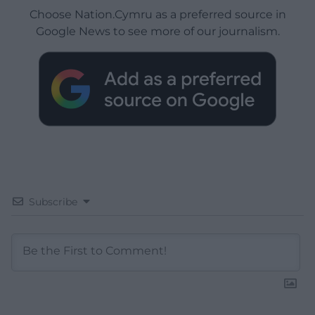
Choose Nation.Cymru as a preferred source in
Google News to see more of our journalism.
Subscribe