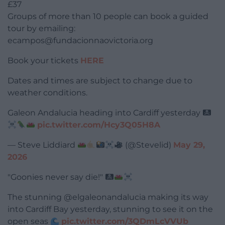
£37
Groups of more than 10 people can book a guided
tour by emailing:
ecampos@fundacionnaovictoria.org
Book your tickets
HERE
Dates and times are subject to change due to
weather conditions.
Galeon Andalucia heading into Cardiff yesterday
pic.twitter.com/Hcy3Q05H8A
— Steve Liddiard
(@Stevelid)
May 29,
2026
"Goonies never say die!"
The stunning @elgaleonandalucia making its way
into Cardiff Bay yesterday, stunning to see it on the
open seas
pic.twitter.com/3QDmLcVVUb