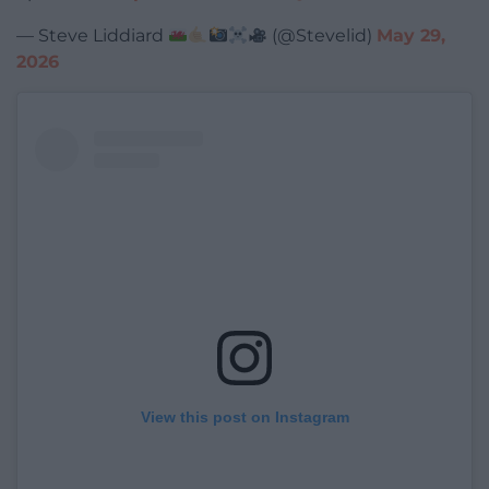
— Steve Liddiard
(@Stevelid)
May 29,
2026
View this post on Instagram