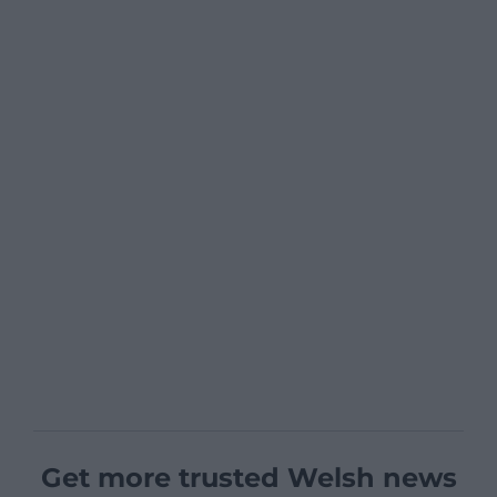
Get more trusted Welsh news