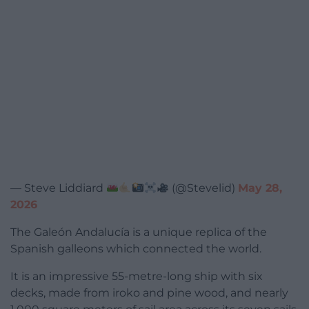
— Steve Liddiard
(@Stevelid)
May 28,
2026
The Galeón Andalucía is a unique replica of the
Spanish galleons which connected the world.
It is an impressive 55-metre-long ship with six
decks, made from iroko and pine wood, and nearly