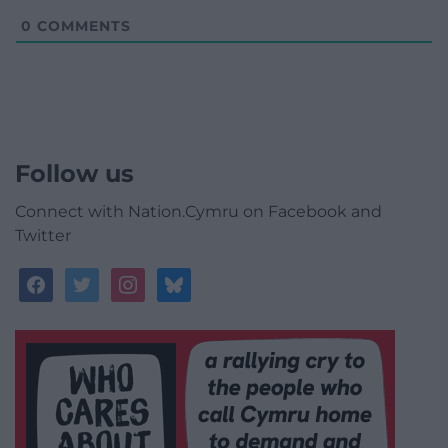
0
COMMENTS
Follow us
Connect with Nation.Cymru on Facebook and
Twitter
facebook
twitter
instagram
bluesky