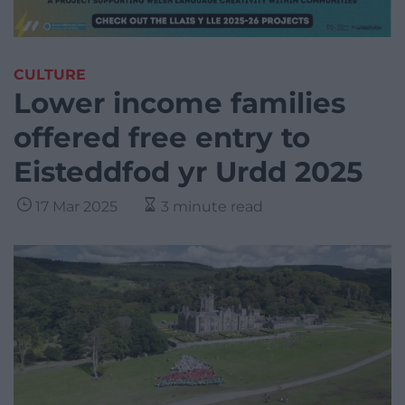
CULTURE
Lower income families
offered free entry to
Eisteddfod yr Urdd 2025
17 Mar 2025
3 minute read