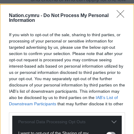
income tickets will be available
on the
website
.
Nation.cymru -
Do Not Process My Personal
Information
To purchase tickets or to claim lower-income tickets
visit
www.urdd.cymru/eisteddfod
.
If you wish to opt-out of the sale, sharing to third parties, or
processing of your personal or sensitive information for
Share this:
targeted advertising by us, please use the below opt-out
section to confirm your selection. Please note that after your
Facebook
X
Email
opt-out request is processed you may continue seeing
interest-based ads based on personal information utilized by
us or personal information disclosed to third parties prior to
your opt-out. You may separately opt-out of the further
disclosure of your personal information by third parties on the
Support our Nation today
IAB’s list of downstream participants. This information may
also be disclosed by us to third parties on the
IAB’s List of
For the
price of a cup of coffee
a month you
Downstream Participants
that may further disclose it to other
can help us create an independent, not-for-
third parties.
profit, national news service for the people of
Wales,
by the people of Wales.
Personal Data Processing Opt Outs
I want to opt-out of the Sharing of my