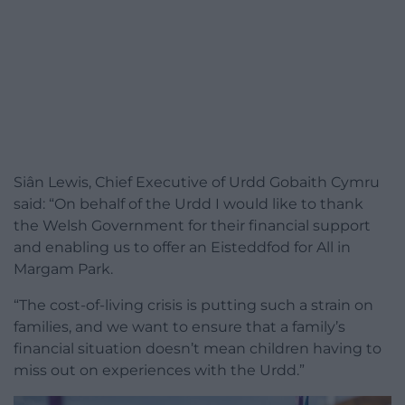
Siân Lewis, Chief Executive of Urdd Gobaith Cymru
said: “On behalf of the Urdd I would like to thank
the Welsh Government for their financial support
and enabling us to offer an Eisteddfod for All in
Margam Park.
“The cost-of-living crisis is putting such a strain on
families, and we want to ensure that a family’s
financial situation doesn’t mean children having to
miss out on experiences with the Urdd.”