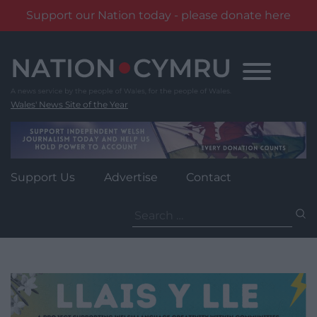
Support our Nation today - please donate here
Skip
to
content
Wales' News Site of the Year
Support Us
Advertise
Contact
Search
for: