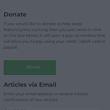
Donate
If you would like to donate to help keep
Nation.Cymru running then you just need to click
on the box below, it will open a pop up window that
will allow you to pay using your credit / debit card or
paypal.
Donate
Articles via Email
Enter your email address to receive instant
notifications of new articles.
Email