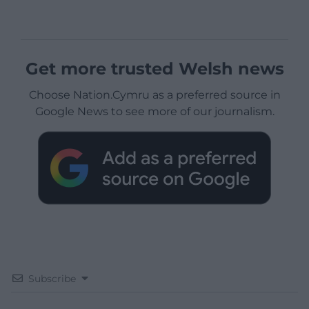
Get more trusted Welsh news
Choose Nation.Cymru as a preferred source in
Google News to see more of our journalism.
Subscribe