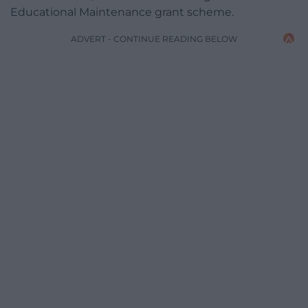
Educational Maintenance grant scheme.
ADVERT - CONTINUE READING BELOW