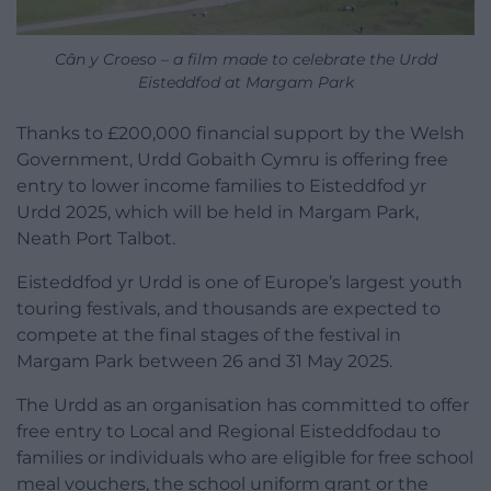
Cân y Croeso – a film made to celebrate the Urdd
Eisteddfod at Margam Park
Thanks to £200,000 financial support by the Welsh
Government, Urdd Gobaith Cymru is offering free
entry to lower income families to Eisteddfod yr
Urdd 2025, which will be held in Margam Park,
Neath Port Talbot.
Eisteddfod yr Urdd is one of Europe’s largest youth
touring festivals, and thousands are expected to
compete at the final stages of the festival in
Margam Park between 26 and 31 May 2025.
The Urdd as an organisation has committed to offer
free entry to Local and Regional Eisteddfodau to
families or individuals who are eligible for free school
meal vouchers, the school uniform grant or the