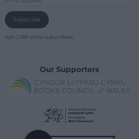
Address
Subscribe
Join 1,780 other subscribers.
Our Supporters