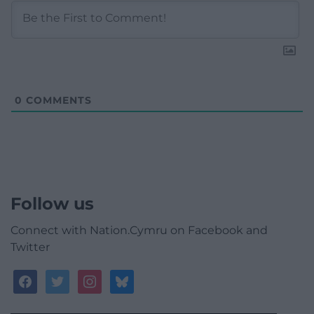
0
COMMENTS
Follow us
Connect with Nation.Cymru on Facebook and
Twitter
facebook
twitter
instagram
bluesky