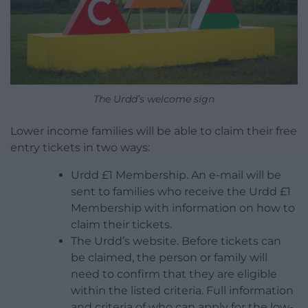
The Urdd’s welcome sign
Lower income families will be able to claim their free
entry tickets in two ways:
Urdd £1 Membership. An e-mail will be
sent to families who receive the Urdd £1
Membership with information on how to
claim their tickets.
The Urdd’s website. Before tickets can
be claimed, the person or family will
need to confirm that they are eligible
within the listed criteria. Full information
and criteria of who can apply for the low-