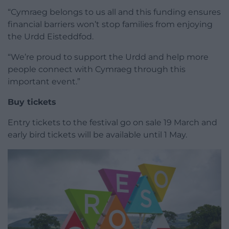
“Cymraeg belongs to us all and this funding ensures
financial barriers won’t stop families from enjoying
the Urdd Eisteddfod.
“We’re proud to support the Urdd and help more
people connect with Cymraeg through this
important event.”
Buy tickets
Entry tickets to the festival go on sale 19 March and
early bird tickets will be available until 1 May.