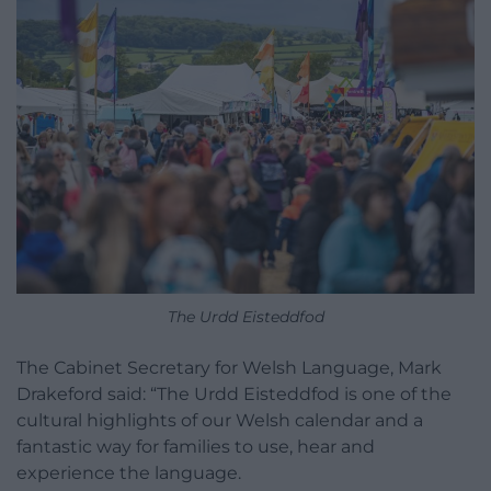
The Urdd Eisteddfod
The Cabinet Secretary for Welsh Language, Mark
Drakeford said: “The Urdd Eisteddfod is one of the
cultural highlights of our Welsh calendar and a
fantastic way for families to use, hear and
experience the language.