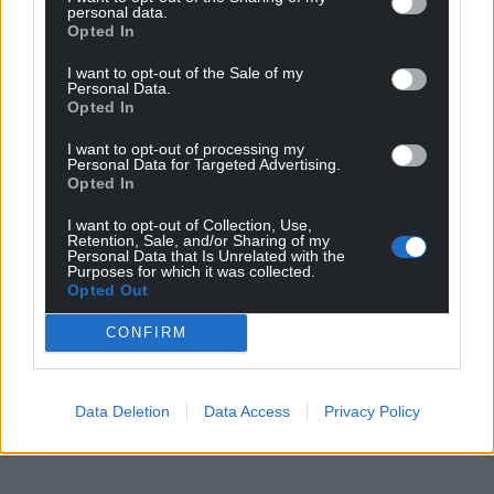
personal data.
Opted In
I want to opt-out of the Sale of my
Personal Data.
Opted In
I want to opt-out of processing my
Personal Data for Targeted Advertising.
Opted In
I want to opt-out of Collection, Use,
Retention, Sale, and/or Sharing of my
Personal Data that Is Unrelated with the
Purposes for which it was collected.
Opted Out
CONFIRM
Data Deletion
Data Access
Privacy Policy