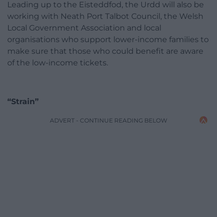
Leading up to the Eisteddfod, the Urdd will also be
working with Neath Port Talbot Council, the Welsh
Local Government Association and local
organisations who support lower-income families to
make sure that those who could benefit are aware
of the low-income tickets.
“Strain”
ADVERT - CONTINUE READING BELOW