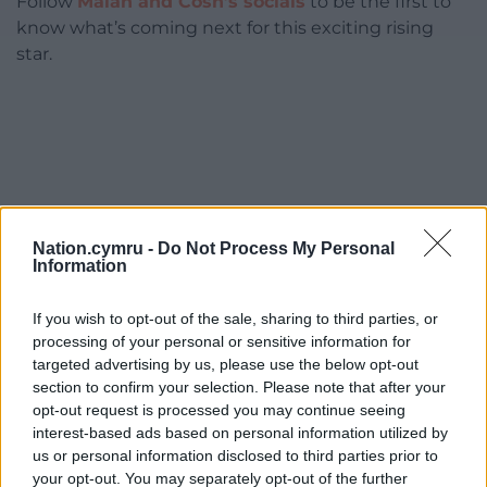
Follow
Malan and Côsh’s socials
to be the first to
know what’s coming next for this exciting rising
star.
Nation.cymru -
Do Not Process My Personal
Information
If you wish to opt-out of the sale, sharing to third parties, or
processing of your personal or sensitive information for
targeted advertising by us, please use the below opt-out
section to confirm your selection. Please note that after your
opt-out request is processed you may continue seeing
interest-based ads based on personal information utilized by
us or personal information disclosed to third parties prior to
your opt-out. You may separately opt-out of the further