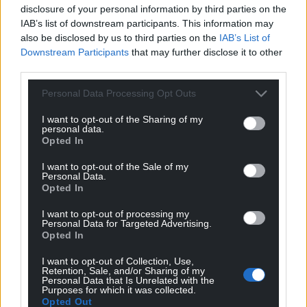
disclosure of your personal information by third parties on the
Listen to more from Malan
here
.
IAB’s list of downstream participants. This information may
also be disclosed by us to third parties on the
IAB’s List of
Share this:
Downstream Participants
that may further disclose it to other
Facebook
X
Email
third parties.
Personal Data Processing Opt Outs
I want to opt-out of the Sharing of my
personal data.
Support our Nation today
Opted In
For the
price of a cup of coffee
a month you
I want to opt-out of the Sale of my
Personal Data.
can help us create an independent, not-for-
Opted In
profit, national news service for the people of
Wales,
by the people of Wales.
I want to opt-out of processing my
Personal Data for Targeted Advertising.
Opted In
I want to opt-out of Collection, Use,
Retention, Sale, and/or Sharing of my
Personal Data that Is Unrelated with the
Purposes for which it was collected.
Opted Out