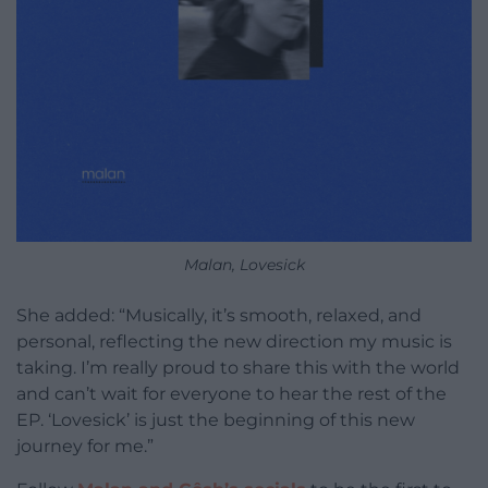
Malan, Lovesick
She added: “Musically, it’s smooth, relaxed, and
personal, reflecting the new direction my music is
taking. I’m really proud to share this with the world
and can’t wait for everyone to hear the rest of the
EP. ‘Lovesick’ is just the beginning of this new
journey for me.”