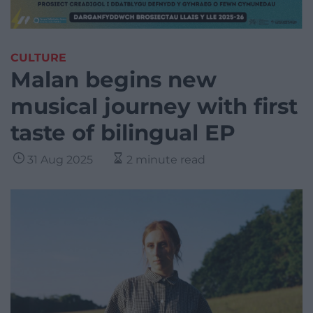
CULTURE
Malan begins new
musical journey with first
taste of bilingual EP
31 Aug 2025
2 minute read