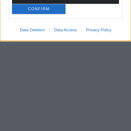
CONFIRM
Data Deletion
Data Access
Privacy Policy