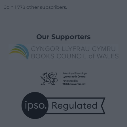
Join 1,778 other subscribers.
Our Supporters