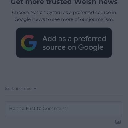
Get more trusted Welsh news
Choose Nation.Cymru as a preferred source in
Google News to see more of our journalism.
Subscribe