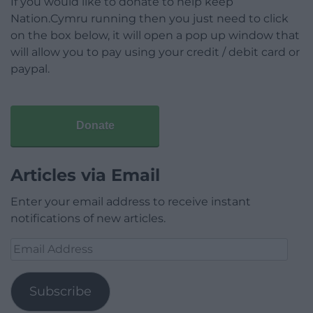
If you would like to donate to help keep
Nation.Cymru running then you just need to click
on the box below, it will open a pop up window that
will allow you to pay using your credit / debit card or
paypal.
Donate
Articles via Email
Enter your email address to receive instant
notifications of new articles.
Email
Address
Subscribe