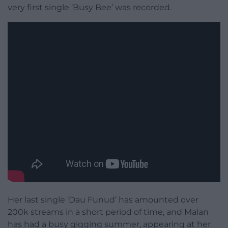
very first single ‘Busy Bee’ was recorded.
Her last single ‘Dau Funud’ has amounted over
200k streams in a short period of time, and Malan
has had a busy gigging summer, appearing at her