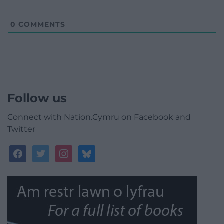
0
COMMENTS
Follow us
Connect with Nation.Cymru on Facebook and
Twitter
facebook
twitter
instagram
bluesky