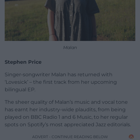
Malan
Stephen Price
Singer-songwriter Malan has returned with
‘Lovesick’ – the first track from her upcoming
bilingual EP.
The sheer quality of Malan’s music and vocal tone
has earnt her industry-wide plaudits, from being
played on BBC Radio 1 and 6 Music, to her regular
spots on Spotify’s most appreciated Jazz editorials.
ADVERT - CONTINUE READING BELOW