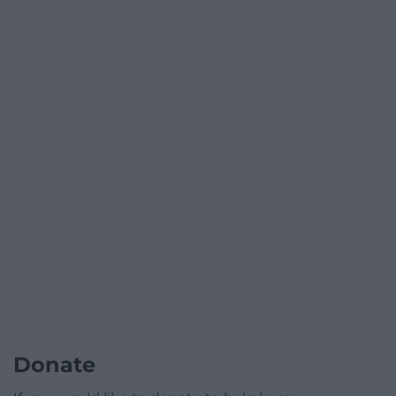
Donate