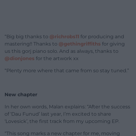
“Big big thanks to
@richrobs11
for producing and
mastering!! Thanks to
@gethingriffiths
for giving
us this gorj piano solo. And as always, thanks to
@dionjones
for the artwork xx
“Plenty more where that came from so stay tuned.”
New chapter
In her own words, Malan explains: “After the success
of ‘Dau Funud’ last year, I’m excited to share
‘Lovesick’, the first track from my upcoming EP.
“This song marks a new chapter for me, moving