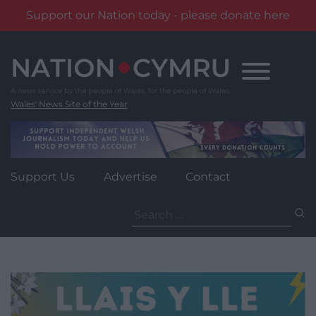
Support our Nation today - please donate here
Skip
to
content
Wales' News Site of the Year
Support Us
Advertise
Contact
Search
for: