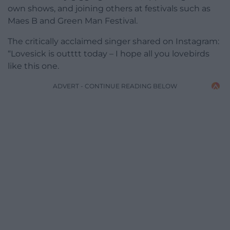
own shows, and joining others at festivals such as
Maes B and Green Man Festival.
The critically acclaimed singer shared on Instagram:
“Lovesick is outttt today – I hope all you lovebirds
like this one.
ADVERT - CONTINUE READING BELOW