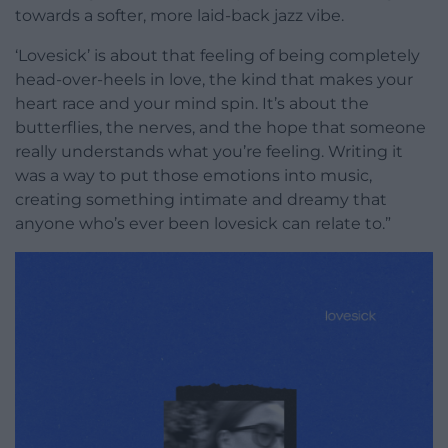
towards a softer, more laid-back jazz vibe.
‘Lovesick’ is about that feeling of being completely
head-over-heels in love, the kind that makes your
heart race and your mind spin. It’s about the
butterflies, the nerves, and the hope that someone
really understands what you’re feeling. Writing it
was a way to put those emotions into music,
creating something intimate and dreamy that
anyone who’s ever been lovesick can relate to.”