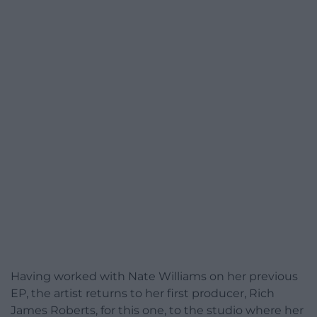
Having worked with Nate Williams on her previous
EP, the artist returns to her first producer, Rich
James Roberts, for this one, to the studio where her