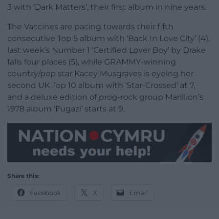
3 with ‘Dark Matters’, their first album in nine years.
The Vaccines are pacing towards their fifth
consecutive Top 5 album with ‘Back In Love City’ (4),
last week’s Number 1 ‘Certified Lover Boy’ by Drake
falls four places (5), while GRAMMY-winning
country/pop star Kacey Musgraves is eyeing her
second UK Top 10 album with ‘Star-Crossed’ at 7,
and a deluxe edition of prog-rock group Marillion’s
1978 album ‘Fugazi’ starts at 9.
Share this:
Facebook
X
Email