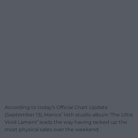
According to today’s Official Chart Update
(September 13), Manics’ 14th studio album ‘The Ultra
Vivid Lament’ leads the way having racked up the
most physical sales over the weekend.