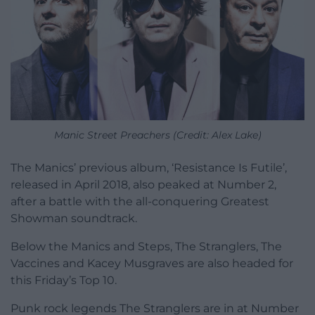
Manic Street Preachers (Credit: Alex Lake)
The Manics’ previous album, ‘Resistance Is Futile’,
released in April 2018, also peaked at Number 2,
after a battle with the all-conquering Greatest
Showman soundtrack.
Below the Manics and Steps, The Stranglers, The
Vaccines and Kacey Musgraves are also headed for
this Friday’s Top 10.
Punk rock legends The Stranglers are in at Number