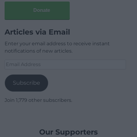
Donate
Articles via Email
Enter your email address to receive instant
notifications of new articles.
Email
Address
Subscribe
Join 1,779 other subscribers.
Our Supporters