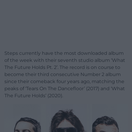
Steps currently have the most downloaded album
of the week with their seventh studio album ‘What
The Future Holds Pt. 2’. The record is on course to
become their third consecutive Number 2 album
since their comeback four years ago, matching the
peaks of ‘Tears On The Dancefloor’ (2017) and ‘What
The Future Holds’ (2020).