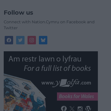
Follow us
Connect with Nation.Cymru on Facebook and
Twitter
facebook
twitter
instagram
bluesky