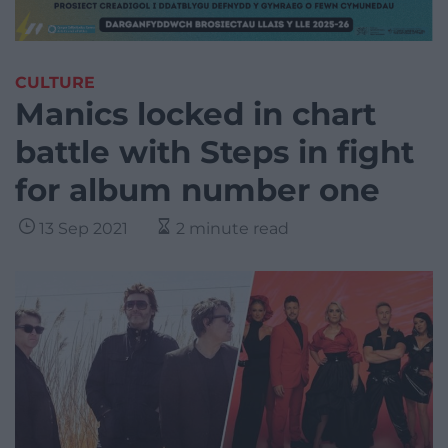
CULTURE
Manics locked in chart
battle with Steps in fight
for album number one
13 Sep 2021
2 minute read