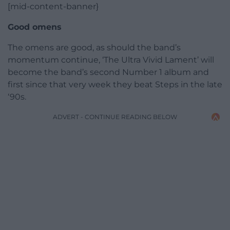
[mid-content-banner}
Good omens
The omens are good, as should the band’s
momentum continue, ‘The Ultra Vivid Lament’ will
become the band’s second Number 1 album and
first since that very week they beat Steps in the late
‘90s.
ADVERT - CONTINUE READING BELOW