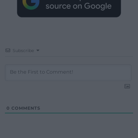
Subscribe
0
COMMENTS