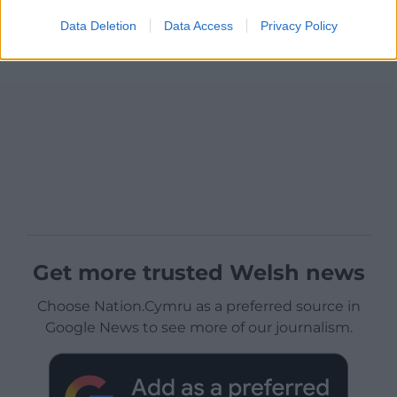
Data Deletion
Data Access
Privacy Policy
Get more trusted Welsh news
Choose Nation.Cymru as a preferred source in
Google News to see more of our journalism.