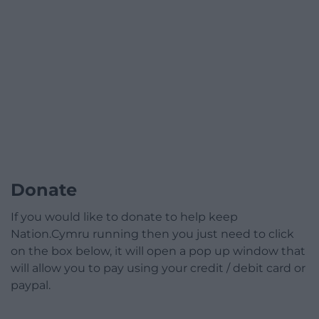
Donate
If you would like to donate to help keep
Nation.Cymru running then you just need to click
on the box below, it will open a pop up window that
will allow you to pay using your credit / debit card or
paypal.