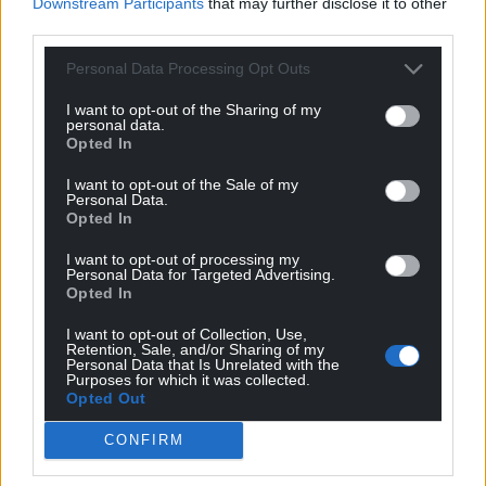
Downstream Participants
that may further disclose it to other
third parties.
Personal Data Processing Opt Outs
I want to opt-out of the Sharing of my
personal data.
Opted In
I want to opt-out of the Sale of my
Personal Data.
Opted In
I want to opt-out of processing my
Personal Data for Targeted Advertising.
Opted In
I want to opt-out of Collection, Use,
Retention, Sale, and/or Sharing of my
Personal Data that Is Unrelated with the
Purposes for which it was collected.
Opted Out
CONFIRM