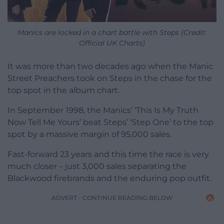
Manics are locked in a chart battle with Steps (Credit:
Official UK Charts)
It was more than two decades ago when the Manic
Street Preachers took on Steps in the chase for the
top spot in the album chart.
In September 1998, the Manics’ ‘This Is My Truth
Now Tell Me Yours’ beat Steps’ ‘Step One’ to the top
spot by a massive margin of 95,000 sales.
Fast-forward 23 years and this time the race is very
much closer – just 3,000 sales separating the
Blackwood firebrands and the enduring pop outfit.
ADVERT - CONTINUE READING BELOW