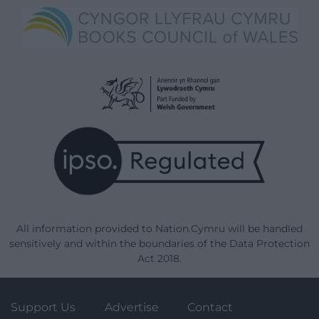
All information provided to Nation.Cymru will be handled
sensitively and within the boundaries of the Data Protection
Act 2018.
Support Us
Advertise
Contact