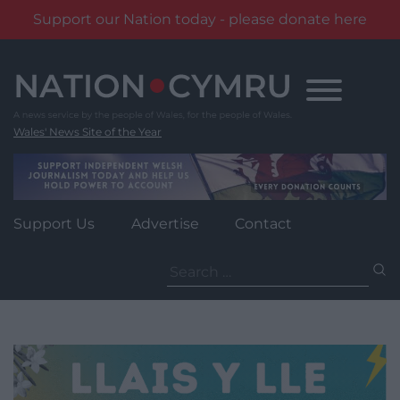
Support our Nation today - please donate here
Skip
to
content
Wales' News Site of the Year
Support Us
Advertise
Contact
Search
for: