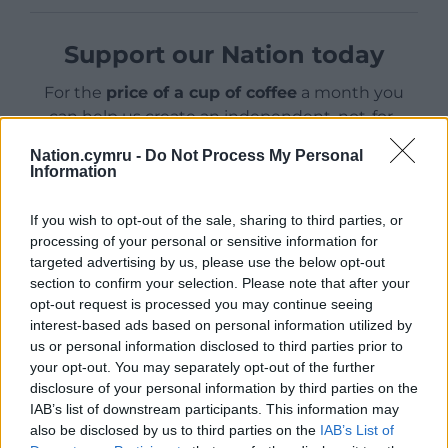
Support our Nation today
For the
price of a cup of coffee
a month you
can help us create an independent, not-for-
profit, national news service for the people of
Nation.cymru -
Do Not Process My Personal
Wales,
by the people of Wales.
Information
If you wish to opt-out of the sale, sharing to third parties, or
processing of your personal or sensitive information for
targeted advertising by us, please use the below opt-out
section to confirm your selection. Please note that after your
opt-out request is processed you may continue seeing
interest-based ads based on personal information utilized by
us or personal information disclosed to third parties prior to
your opt-out. You may separately opt-out of the further
disclosure of your personal information by third parties on the
IAB’s list of downstream participants. This information may
also be disclosed by us to third parties on the
IAB’s List of