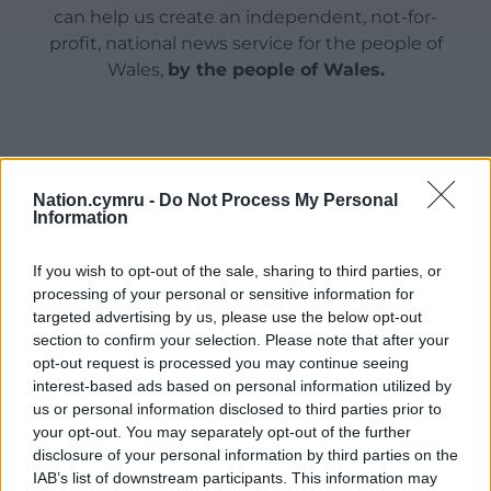
can help us create an independent, not-for-
profit, national news service for the people of
Wales,
by the people of Wales.
Nation.cymru -
Do Not Process My Personal
Information
If you wish to opt-out of the sale, sharing to third parties, or
processing of your personal or sensitive information for
targeted advertising by us, please use the below opt-out
section to confirm your selection. Please note that after your
opt-out request is processed you may continue seeing
interest-based ads based on personal information utilized by
us or personal information disclosed to third parties prior to
your opt-out. You may separately opt-out of the further
disclosure of your personal information by third parties on the
IAB’s list of downstream participants. This information may