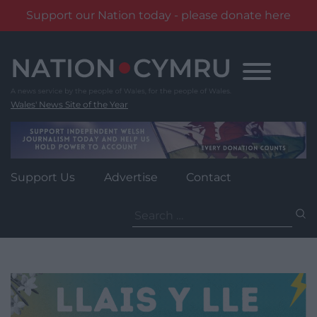
Support our Nation today - please donate here
Skip
to
content
Wales' News Site of the Year
Support Us
Advertise
Contact
Search
for: