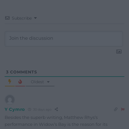
Subscribe
3
COMMENTS
Oldest
Y Cymro
30 days ago
Besides the superb writing, Matthew Rhys’s
performance in Widow’s Bay is the reason for its