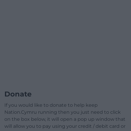
Donate
If you would like to donate to help keep
Nation.Cymru running then you just need to click
on the box below, it will open a pop up window that
will allow you to pay using your credit / debit card or