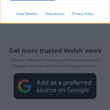
Data Deletion
Data Access
Privacy Policy
Get more trusted Welsh news
Choose Nation.Cymru as a preferred source in
Google News to see more of our journalism.