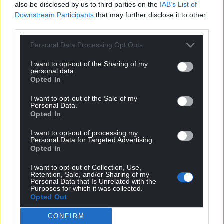
also be disclosed by us to third parties on the
IAB’s List of
Downstream Participants
that may further disclose it to other
third parties.
Personal Data Processing Opt Outs
I want to opt-out of the Sharing of my
personal data.
Opted In
I want to opt-out of the Sale of my
Personal Data.
Opted In
I want to opt-out of processing my
Personal Data for Targeted Advertising.
Opted In
I want to opt-out of Collection, Use,
Retention, Sale, and/or Sharing of my
Personal Data that Is Unrelated with the
Purposes for which it was collected.
Opted Out
CONFIRM