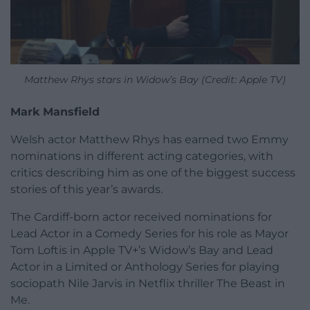
Matthew Rhys stars in Widow’s Bay (Credit: Apple TV)
Mark Mansfield
Welsh actor Matthew Rhys has earned two Emmy
nominations in different acting categories, with
critics describing him as one of the biggest success
stories of this year’s awards.
The Cardiff-born actor received nominations for
Lead Actor in a Comedy Series for his role as Mayor
Tom Loftis in Apple TV+’s Widow’s Bay and Lead
Actor in a Limited or Anthology Series for playing
sociopath Nile Jarvis in Netflix thriller The Beast in
Me.