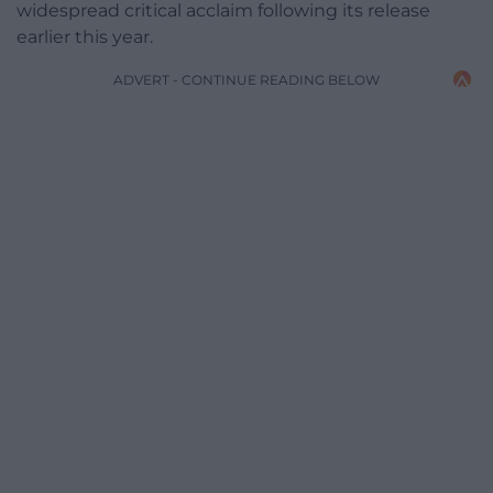
widespread critical acclaim following its release
earlier this year.
ADVERT - CONTINUE READING BELOW