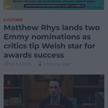
CULTURE
Matthew Rhys lands two
Emmy nominations as
critics tip Welsh star for
awards success
09 Jul 2026
3 minute read