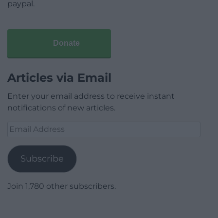
paypal.
Donate
Articles via Email
Enter your email address to receive instant
notifications of new articles.
Email
Address
Subscribe
Join 1,780 other subscribers.