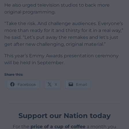
He also urged television studios to back more
original programming.
“Take the risk. And challenge audiences. Everyone’s
more than ready for it and thirsty for it in a real way,”
he said. “Let’s put away the remakes and let’s just
get after new challenging, original material.”
This year’s Emmy Awards presentation ceremony
will be held in September.
Share this:
Facebook
X
Email
Support our Nation today
For the
price of a cup of coffee
a month you