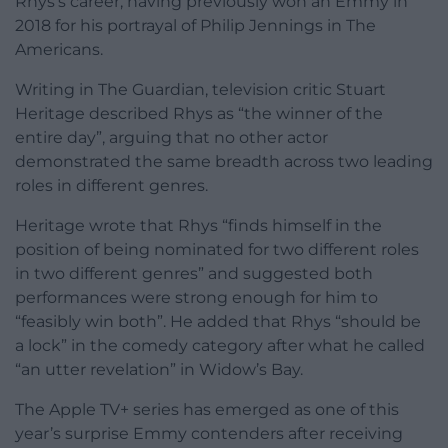
Rhys’s career, having previously won an Emmy in
2018 for his portrayal of Philip Jennings in The
Americans.
Writing in The Guardian, television critic Stuart
Heritage described Rhys as “the winner of the
entire day”, arguing that no other actor
demonstrated the same breadth across two leading
roles in different genres.
Heritage wrote that Rhys “finds himself in the
position of being nominated for two different roles
in two different genres” and suggested both
performances were strong enough for him to
“feasibly win both”. He added that Rhys “should be
a lock” in the comedy category after what he called
“an utter revelation” in Widow’s Bay.
The Apple TV+ series has emerged as one of this
year’s surprise Emmy contenders after receiving