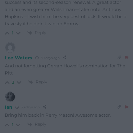
success and its second-season renewal. A great actor
and an even greater Welshman—take note, Anthony
Hopkins—I wish him the very best of luck. It would be a
travesty if he didn’t win an Emmy.
Reply
1
Lee Waters
30 days ago
And not forgetting Gerran Howell’s nomination for The
Pitt
Reply
3
Ian
30 days ago
Bring him back in Perry Mason! Awesome actor.
Reply
1