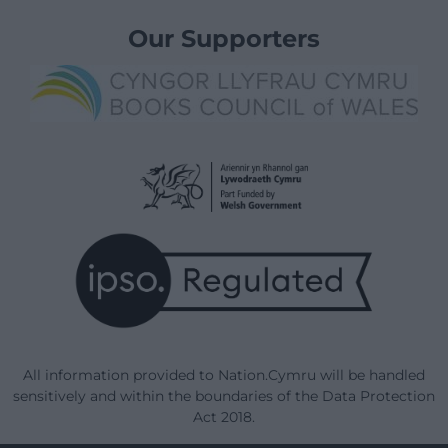
Our Supporters
All information provided to Nation.Cymru will be handled
sensitively and within the boundaries of the Data Protection
Act 2018.