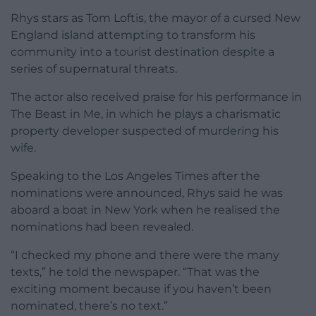
Rhys stars as Tom Loftis, the mayor of a cursed New
England island attempting to transform his
community into a tourist destination despite a
series of supernatural threats.
The actor also received praise for his performance in
The Beast in Me, in which he plays a charismatic
property developer suspected of murdering his
wife.
Speaking to the Los Angeles Times after the
nominations were announced, Rhys said he was
aboard a boat in New York when he realised the
nominations had been revealed.
“I checked my phone and there were the many
texts,” he told the newspaper. “That was the
exciting moment because if you haven’t been
nominated, there’s no text.”