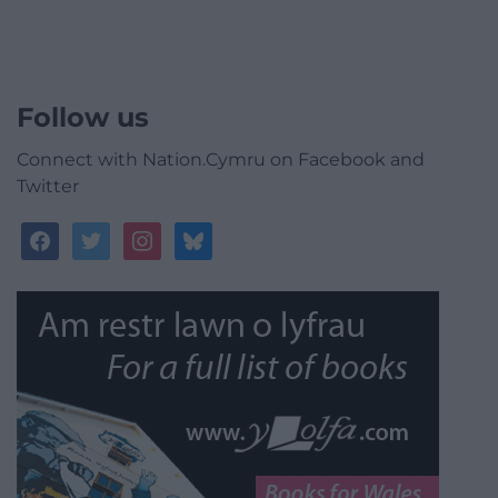
Follow us
Connect with Nation.Cymru on Facebook and
Twitter
facebook
twitter
instagram
bluesky