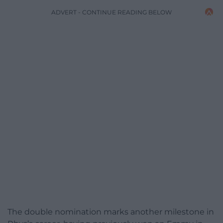
ADVERT - CONTINUE READING BELOW
The double nomination marks another milestone in