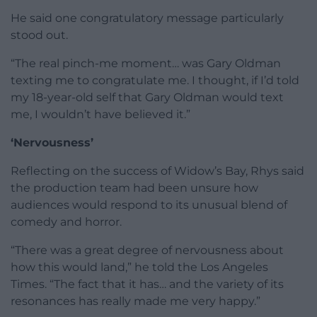
He said one congratulatory message particularly
stood out.
“The real pinch-me moment… was Gary Oldman
texting me to congratulate me. I thought, if I’d told
my 18-year-old self that Gary Oldman would text
me, I wouldn’t have believed it.”
‘Nervousness’
Reflecting on the success of Widow’s Bay, Rhys said
the production team had been unsure how
audiences would respond to its unusual blend of
comedy and horror.
“There was a great degree of nervousness about
how this would land,” he told the Los Angeles
Times. “The fact that it has… and the variety of its
resonances has really made me very happy.”