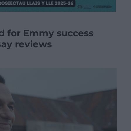
d for Emmy success
Bay reviews