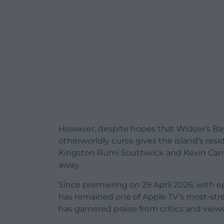
However, despite hopes that Widow’s Bay
otherworldly curse gives the island’s res
Kingston Rumi Southwick and Kevin Carr
away.
Since premiering on 29 April 2026, with e
has remained one of Apple TV’s most-stre
has garnered praise from critics and viewe