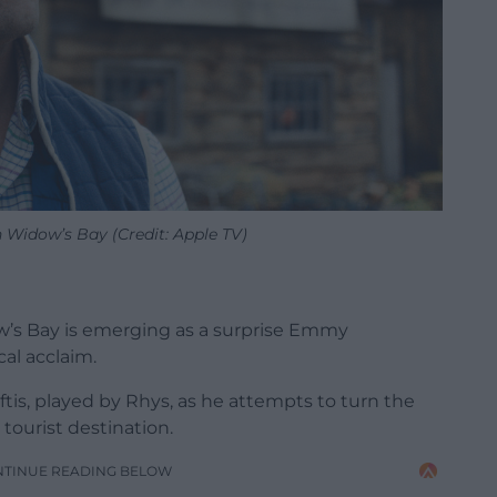
 Widow’s Bay (Credit: Apple TV)
’s Bay is emerging as a surprise Emmy
al acclaim.
tis, played by Rhys,
as he attempts to turn the
 tourist destination.
NTINUE READING BELOW