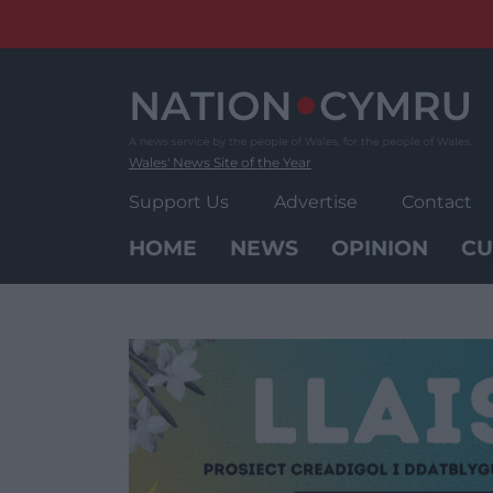
Skip
to
content
Wales' News Site of the Year
Support Us
Advertise
Contact
HOME
NEWS
OPINION
CU