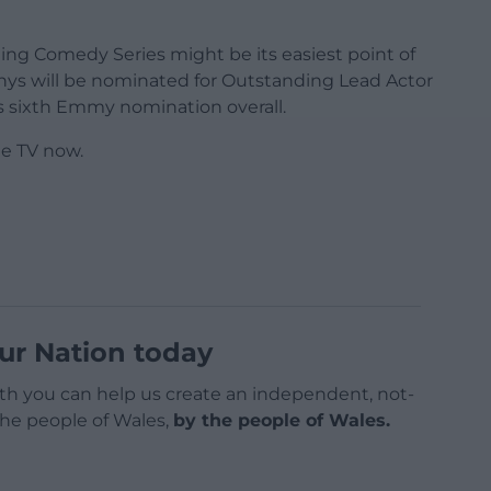
ing Comedy Series might be its easiest point of
s will be nominated for Outstanding Lead Actor
s sixth Emmy nomination overall.
le TV now.
ur Nation today
h you can help us create an independent, not-
 the people of Wales,
by the people of Wales.