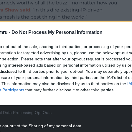
 comedy worthy of all the buzz – no matter how you
ca Shaw said
: “In this dire existing-IP-driven
 fresh is the best thing in the world.”
arious and terrifying”, while GQ’s Tara Ariano
mru -
Do Not Process My Personal Information
ealised how much you craved seeing Matthew Rhys
to opt-out of the sale, sharing to third parties, or processing of your per
formation for targeted advertising by us, please use the below opt-out s
NTINUE READING BELOW
r selection. Please note that after your opt-out request is processed y
eing interest-based ads based on personal information utilized by us or
disclosed to third parties prior to your opt-out. You may separately opt-
losure of your personal information by third parties on the IAB’s list of
. This information may also be disclosed by us to third parties on the
IA
Participants
that may further disclose it to other third parties.
l Data Processing Opt Outs
o opt-out of the Sharing of my personal data.