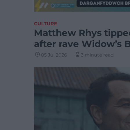
CULTURE
Matthew Rhys tippe
after rave Widow’s 
05 Jul 2026
3 minute read