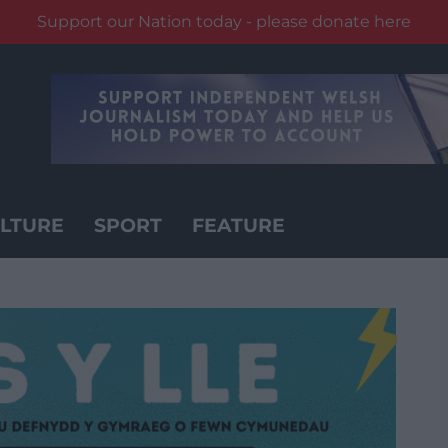
Support our Nation today - please donate here
LTURE
SPORT
FEATURE