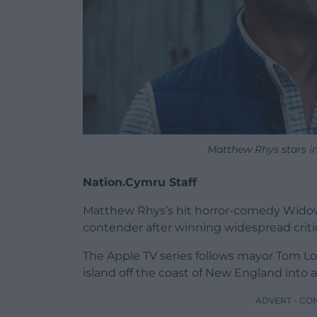
Matthew Rhys stars in
Nation.Cymru Staff
Matthew Rhys’s hit horror-comedy Widow
contender after winning widespread critic
The Apple TV series follows mayor Tom Lof
island off the coast of New England into a
ADVERT - CO