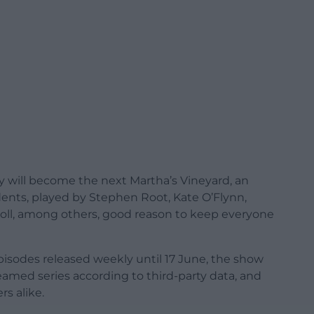
 will become the next Martha’s Vineyard, an
idents, played by Stephen Root, Kate O’Flynn,
oll, among others, good reason to keep everyone
pisodes released weekly until 17 June, the show
amed series according to third-party data, and
rs alike.