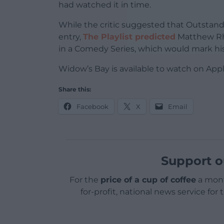
had watched it in time.
While the critic suggested that Outstand
entry,
The Playlist predicted
Matthew Rhy
in a Comedy Series, which would mark hi
Widow’s Bay is available to watch on App
Share this:
Facebook
X
Email
Support o
For the
price of a cup of coffee
a mont
for-profit, national news service for