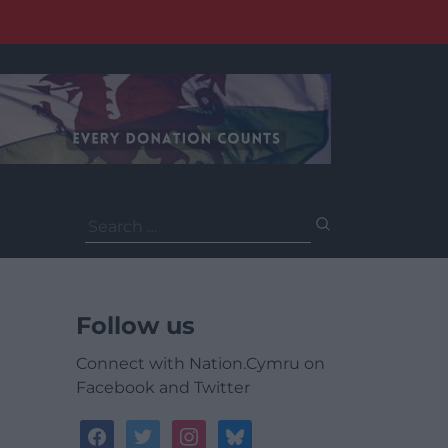
Search
for:
Follow us
Connect with Nation.Cymru on
Facebook and Twitter
facebook
twitter
instagram
bluesky