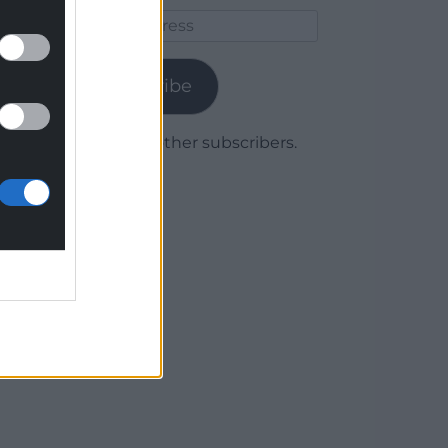
Email
Address
Subscribe
Join 1,779 other subscribers.