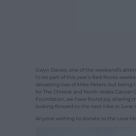
Gwyn Davies, one of the weekend’s attend
to be part of this year’s Red Rocks weeken
devasting loss of Mike Peters, but being
for The Christie and North Wales Cancer
Foundation, we have found joy, sharing 
looking forward to the next hike in June n
Anyone wishing to donate to the Love H