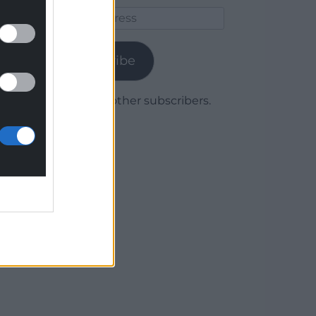
Email
Address
Subscribe
Join 1,780 other subscribers.