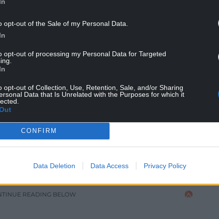
In
idarity Rock’n Roll Stroll
o opt-out of the Sale of my Personal Data.
In
 weekend to be surrounded by others who loved
to opt-out of processing my Personal Data for Targeted
ing.
you will ever know. Mike lives on in these events.
In
alive in the air and a constant in the shadows.
o opt-out of Collection, Use, Retention, Sale, and/or Sharing
ersonal Data that Is Unrelated with the Purposes for which it
f our Best Man. Hike for Mike. Gone but never ever
lected.
Out
 admit I thought about shutting down the charity
CONFIRM
r lives and I didn’t want to think about it
 wouldn’t have wanted that. We still have so
any more events, raising vital funds for the Love
Data Deletion
Data Access
Privacy Policy
her.”
NTINUE READING BELOW