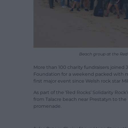
Beach group at the Red R
More than 100 charity fundraisers joined
Foundation for a weekend packed with mu
first major event since Welsh rock star Mik
As part of the ‘Red Rocks’ Solidarity Rock
from Talacre beach near Prestatyn to the 
promenade.