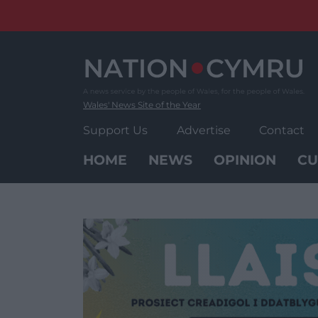
Skip
to
content
Wales' News Site of the Year
Support Us
Advertise
Contact
HOME
NEWS
OPINION
CU