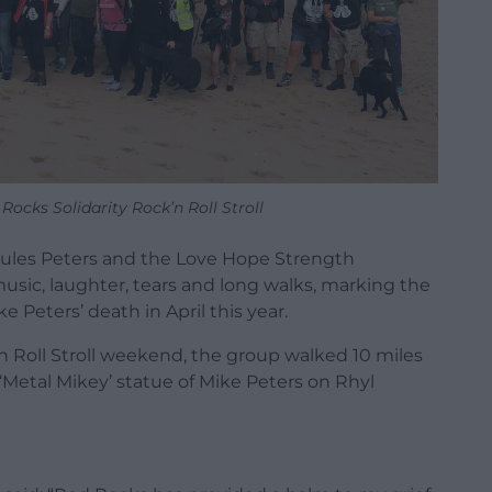
ocks Solidarity Rock’n Roll Stroll
 Jules Peters and the Love Hope Strength
sic, laughter, tears and long walks, marking the
e Peters’ death in April this year.
’n Roll Stroll weekend, the group walked 10 miles
‘Metal Mikey’ statue of Mike Peters on Rhyl