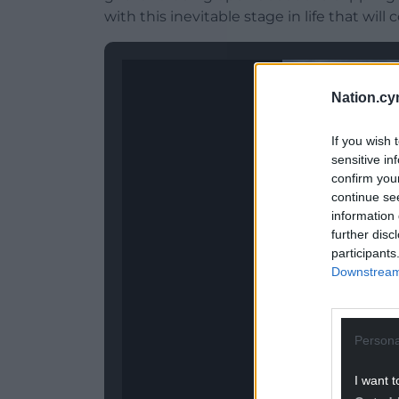
with this inevitable stage in life that will
Nation.cy
If you wish 
sensitive in
confirm you
continue se
information 
further disc
participants
Downstream 
Persona
I want t