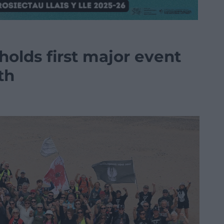
holds first major event
th