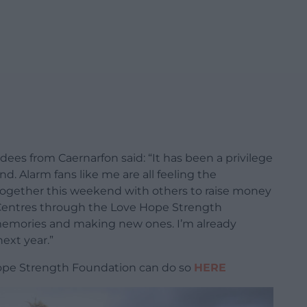
ees from Caernarfon said: “It has been a privilege
d. Alarm fans like me are all feeling the
 together this weekend with others to raise money
 Centres through the Love Hope Strength
memories and making new ones. I’m already
ext year.”
ope Strength Foundation can do so
HERE