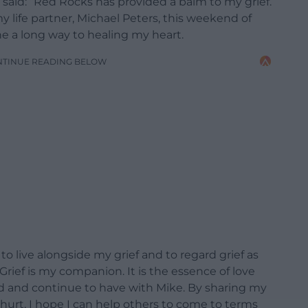
 said: “Red Rocks has provided a balm to my grief.
y life partner, Michael Peters, this weekend of
ne a long way to healing my heart.
NTINUE READING BELOW
to live alongside my grief and to regard grief as
ief is my companion. It is the essence of love
ad and continue to have with Mike. By sharing my
hurt, I hope I can help others to come to terms