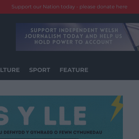
Support our Nation today - please donate here
LTURE
SPORT
FEATURE