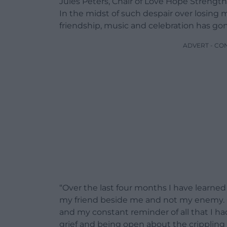
Jules Peters, Chair of Love Hope Strength
In the midst of such despair over losing m
friendship, music and celebration has go
ADVERT - CO
“Over the last four months I have learned 
my friend beside me and not my enemy. Gr
and my constant reminder of all that I h
grief and being open about the crippling 