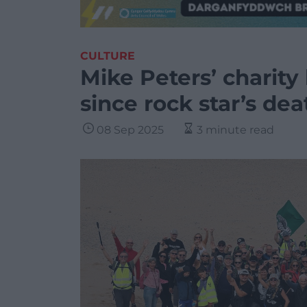
CULTURE
Mike Peters’ charity 
since rock star’s dea
08 Sep 2025
3 minute read