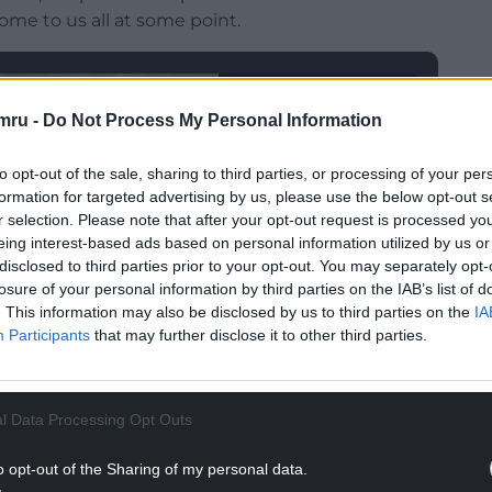
 come to us all at some point.
mru -
Do Not Process My Personal Information
to opt-out of the sale, sharing to third parties, or processing of your per
formation for targeted advertising by us, please use the below opt-out s
r selection. Please note that after your opt-out request is processed y
eing interest-based ads based on personal information utilized by us or
disclosed to third parties prior to your opt-out. You may separately opt-
losure of your personal information by third parties on the IAB’s list of
. This information may also be disclosed by us to third parties on the
IA
Participants
that may further disclose it to other third parties.
l Data Processing Opt Outs
o opt-out of the Sharing of my personal data.