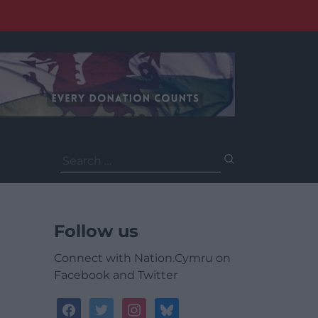
Search
for:
Follow us
Connect with Nation.Cymru on
Facebook and Twitter
facebook
twitter
instagram
bluesky