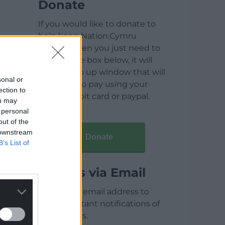
Donate
If you would like to donate to
help keep Nation.Cymru
running then you just need to
click on the box below, it will
open a pop up window that will
sonal or
allow you to pay using your
ection to
credit / debit card or paypal.
ou may
 personal
out of the
 downstream
Donate
B’s List of
Articles via Email
Enter your email address to
receive instant notifications of
new articles.