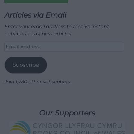
Articles via Email
Enter your email address to receive instant
notifications of new articles.
Email
Address
Subscribe
Join 1,780 other subscribers.
Our Supporters