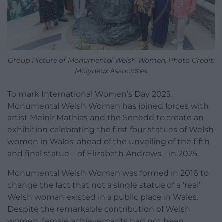
Group Picture of Monumental Welsh Women, Photo Credit:
Molyneux Associates
To mark International Women’s Day 2025,
Monumental Welsh Women has joined forces with
artist Meinir Mathias and the Senedd to create an
exhibition celebrating the first four statues of Welsh
women in Wales, ahead of the unveiling of the fifth
and final statue – of Elizabeth Andrews – in 2025.
Monumental Welsh Women was formed in 2016 to
change the fact that not a single statue of a ‘real’
Welsh woman existed in a public place in Wales.
Despite the remarkable contribution of Welsh
women, female achievements had not been