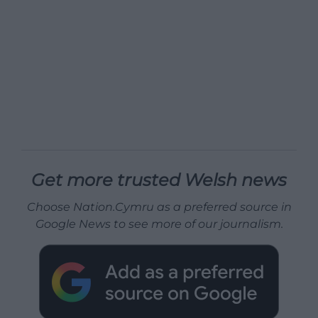
Get more trusted Welsh news
Choose Nation.Cymru as a preferred source in
Google News to see more of our journalism.