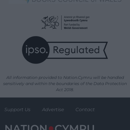
All information provided to Nation.Cymru will be handled
sensitively and within the boundaries of the Data Protection
Act 2018.
Support Us
Advertise
Contact