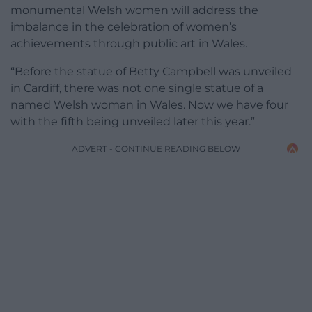
monumental Welsh women will address the
imbalance in the celebration of women’s
achievements through public art in Wales.
“Before the statue of Betty Campbell was unveiled
in Cardiff, there was not one single statue of a
named Welsh woman in Wales. Now we have four
with the fifth being unveiled later this year.”
ADVERT - CONTINUE READING BELOW