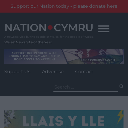
Support our Nation today - please donate here
Skip
to
content
Wales' News Site of the Year
Support Us
Advertise
Contact
Search
for: