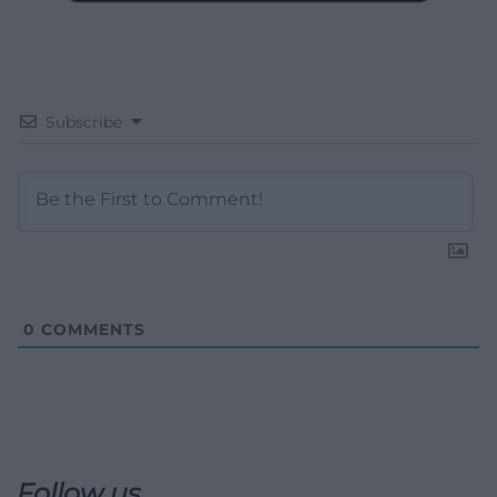
Subscribe
0
COMMENTS
Follow us