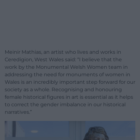
Meinir Mathias, an artist who lives and works in
Ceredigion, West Wales said: “I believe that the
work by the Monumental Welsh Women team in
addressing the need for monuments of women in
Wales is an incredibly important step forward for our
society as a whole. Recognising and honouring
female historical figures in art is essential as it helps
to correct the gender imbalance in our historical
narratives.”