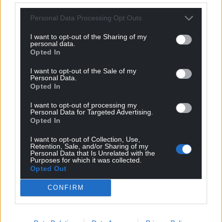
new audiences, and that the campaign to celebrate
Personal Data Processing Opt Outs
Wales’s many remarkable women will continue to
gather momentum.”
I want to opt-out of the Sharing of my
personal data.
The Monumental Welsh Women Portrait
Opted In
Exhibition is taking place in the Senedd in
I want to opt-out of the Sale of my
Cardiff Bay from February 22 – May 7 2025 and is
Personal Data.
Opted In
sponsored by Acuity Law
I want to opt-out of processing my
Find out more about the Monumental Welsh
Personal Data for Targeted Advertising.
Women campaign at:
Opted In
www.monumentalwelshwomen.org
I want to opt-out of Collection, Use,
Retention, Sale, and/or Sharing of my
Share this:
Personal Data that Is Unrelated with the
Purposes for which it was collected.
Opted Out
Facebook
X
Email
CONFIRM