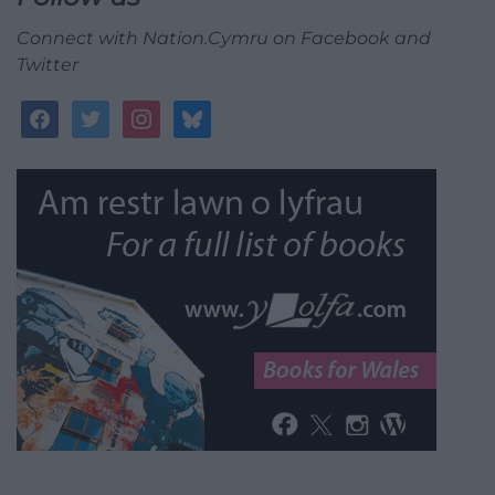
Connect with Nation.Cymru on Facebook and
Twitter
facebook
twitter
instagram
bluesky