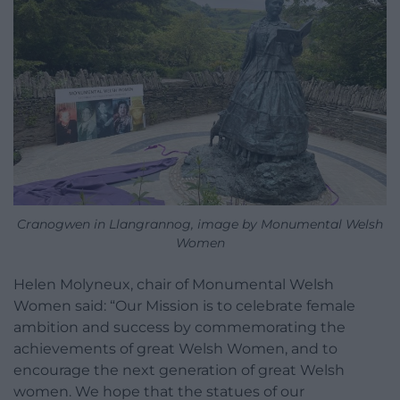
Cranogwen in Llangrannog, image by Monumental Welsh
Women
Helen Molyneux, chair of Monumental Welsh
Women said: “​​Our Mission is to celebrate female
ambition and success by commemorating the
achievements of great Welsh Women, and to
encourage the next generation of great Welsh
women. We hope that the statues of our