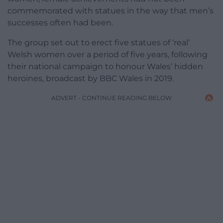
commemorated with statues in the way that men’s
successes often had been.
The group set out to erect five statues of ‘real’
Welsh women over a period of five years, following
their national campaign to honour Wales’ hidden
heroines, broadcast by BBC Wales in 2019.
ADVERT - CONTINUE READING BELOW