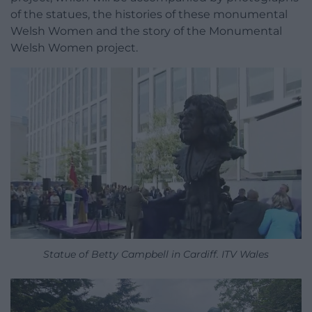
of the statues, the histories of these monumental
Welsh Women and the story of the Monumental
Welsh Women project.
Statue of Betty Campbell in Cardiff. ITV Wales