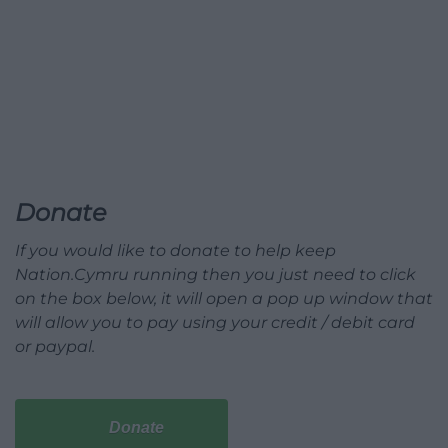
Donate
If you would like to donate to help keep
Nation.Cymru running then you just need to click
on the box below, it will open a pop up window that
will allow you to pay using your credit / debit card
or paypal.
Donate