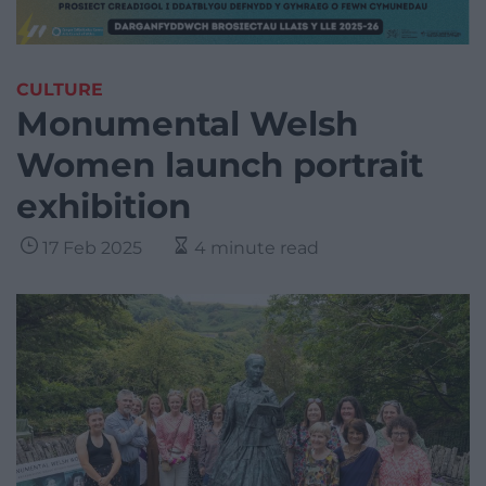
CULTURE
Monumental Welsh
Women launch portrait
exhibition
17 Feb 2025
4 minute read