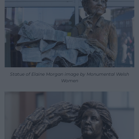
Statue of Elaine Morgan image by Monumental Welsh
Women