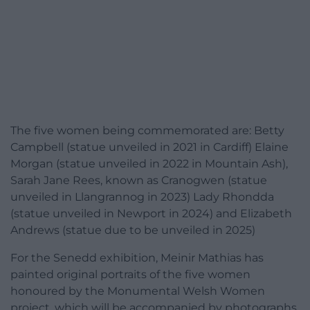
The five women being commemorated are: Betty
Campbell (statue unveiled in 2021 in Cardiff) Elaine
Morgan (statue unveiled in 2022 in Mountain Ash),
Sarah Jane Rees, known as Cranogwen (statue
unveiled in Llangrannog in 2023) Lady Rhondda
(statue unveiled in Newport in 2024) and Elizabeth
Andrews (statue due to be unveiled in 2025)
For the Senedd exhibition, Meinir Mathias has
painted original portraits of the five women
honoured by the Monumental Welsh Women
project, which will be accompanied by photographs