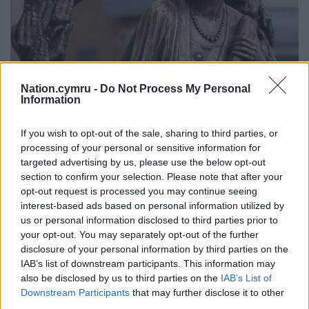
Nation.cymru -
Do Not Process My Personal
Information
Lady Rhondda statue (Credit: Press image)
Elin Jones MS, Llywydd of the Senedd, added: “The
If you wish to opt-out of the sale, sharing to third parties, or
processing of your personal or sensitive information for
theme for this year’s International Women’s Day is
targeted advertising by us, please use the below opt-out
“Accelerate Action” towards gender equality, so it is
section to confirm your selection. Please note that after your
appropriate that we’re celebrating five Monumental
opt-out request is processed you may continue seeing
Welsh Women who were pioneers in their field.
interest-based ads based on personal information utilized by
us or personal information disclosed to third parties prior to
“I am particularly pleased that the Senedd is
your opt-out. You may separately opt-out of the further
hosting this exhibition by the talented female artist
disclosure of your personal information by third parties on the
Meinir Mathias whose exciting work will give us a
IAB’s list of downstream participants. This information may
new perspective on five important historical figures.
also be disclosed by us to third parties on the
IAB’s List of
Downstream Participants
that may further disclose it to other
“I hope that the exhibition will attract and inspire
third parties.